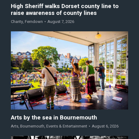
High Sheriff walks Dorset county line to
raise awareness of county lines
Charity
,
Ferndown
August 7, 2026
Arts by the sea in Bournemouth
Arts
,
Bournemouth
,
Events & Entertainment
August 6, 2026