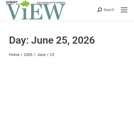
Search
Day: June 25, 2026
You are here:
Home
2026
June
25