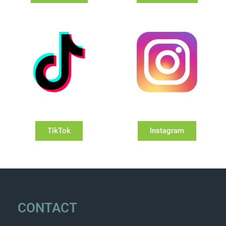
TikTok
Instagram
CONTACT