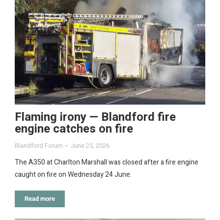
Flaming irony — Blandford fire
engine catches on fire
Blandford Forum
June 25, 2026
The A350 at Charlton Marshall was closed after a fire engine
caught on fire on Wednesday 24 June.
Read more