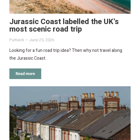
Jurassic Coast labelled the UK’s
most scenic road trip
Purbeck
June 25, 2026
Looking for a fun road trip idea? Then why not travel along
the Jurassic Coast.
Read more