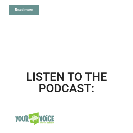
Read more
LISTEN TO THE
PODCAST: