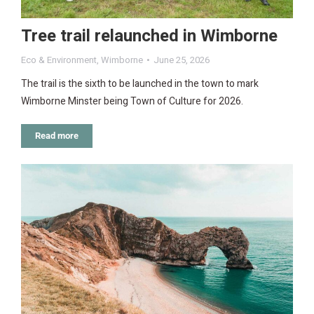
Tree trail relaunched in Wimborne
Eco & Environment
,
Wimborne
June 25, 2026
The trail is the sixth to be launched in the town to mark
Wimborne Minster being Town of Culture for 2026.
Read more