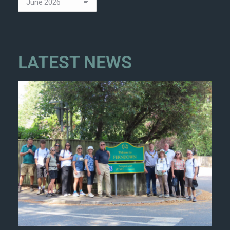
LATEST NEWS