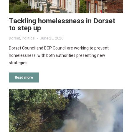
Tackling homelessness in Dorset
to step up
Dorset
,
Political
June 25, 2026
Dorset Council and BCP Council are working to prevent
homelessness, with both authorities presenting new
strategies.
Read more