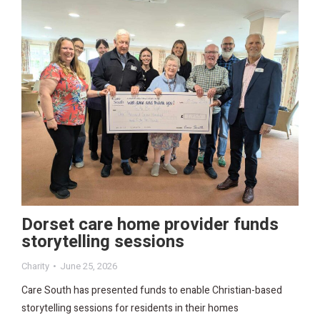
Dorset care home provider funds
storytelling sessions
Charity
June 25, 2026
Care South has presented funds to enable Christian-based
storytelling sessions for residents in their homes