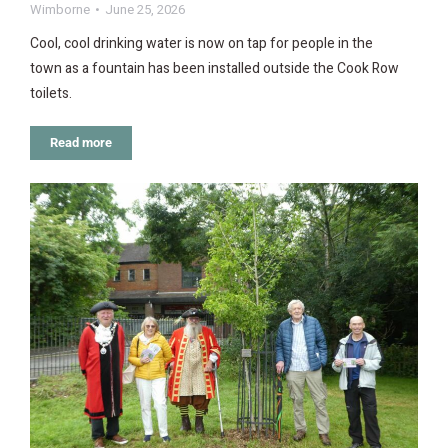
Wimborne
June 25, 2026
Cool, cool drinking water is now on tap for people in the
town as a fountain has been installed outside the Cook Row
toilets.
Read more