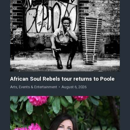
African Soul Rebels tour returns to Poole
Arts
,
Events & Entertainment
August 6, 2026