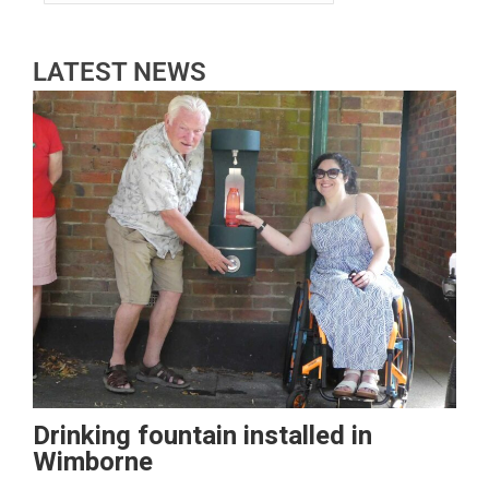
LATEST NEWS
Drinking fountain installed in
Wimborne