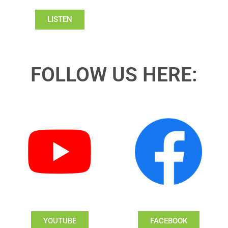
LISTEN
FOLLOW US HERE:
YOUTUBE
FACEBOOK