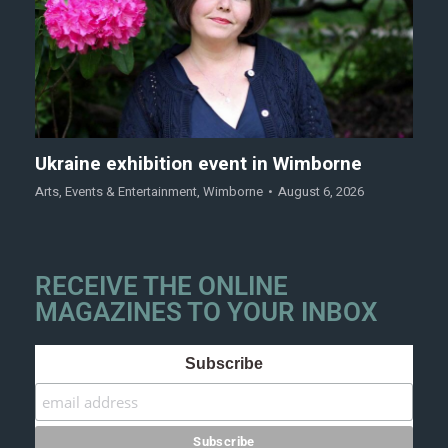
Ukraine exhibition event in Wimborne
Arts
,
Events & Entertainment
,
Wimborne
August 6, 2026
RECEIVE THE ONLINE
MAGAZINES TO YOUR INBOX
Subscribe