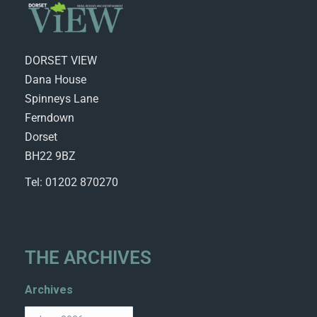
DORSET VIEW
Dana House
Spinneys Lane
Ferndown
Dorset
BH22 9BZ
Tel: 01202 870270
THE ARCHIVES
Archives