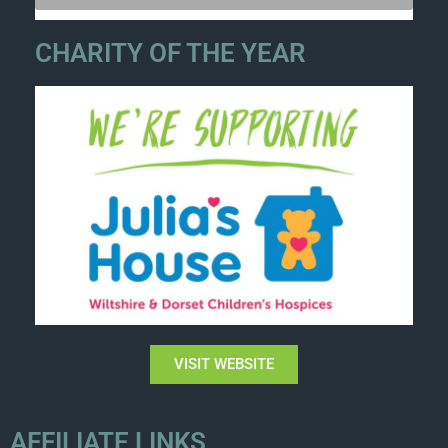
CHARITY OF THE YEAR
VISIT WEBSITE
AFFILIATE LINKS