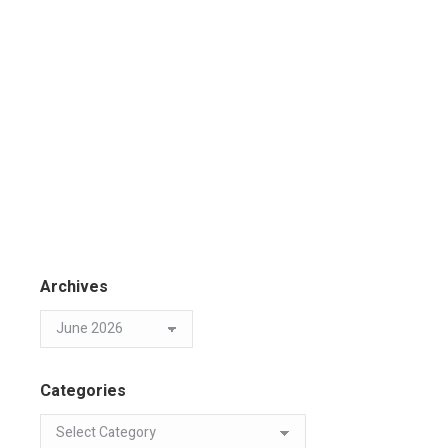
Archives
Categories