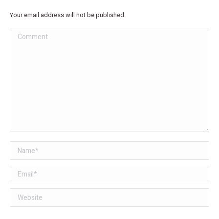
Your email address will not be published.
Comment
Name *
Email *
Website