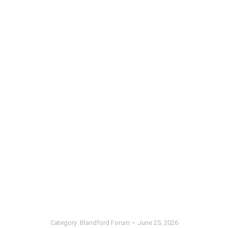
Category:
Blandford Forum
June 25, 2026