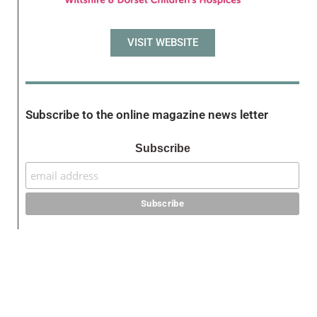
VISIT WEBSITE
Subscribe to the online magazine news letter
Subscribe