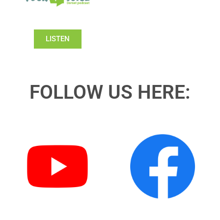
LISTEN
FOLLOW US HERE: