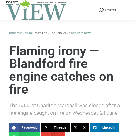
Search
Blandford Forum
| Posted on June 25th, 2026 |
return to news
Flaming irony —
Blandford fire
engine catches on
fire
The A350 at Charlton Marshall was closed after a
fire engine caught on fire on Wednesday 24 June.
Facebook
Threads
X
LinkedIn