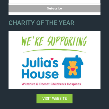
CHARITY OF THE YEAR
VISIT WEBSITE