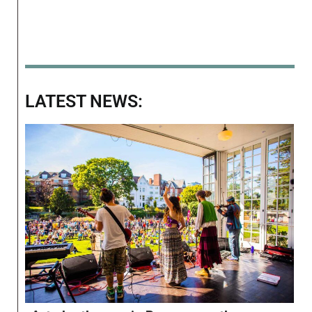
LATEST NEWS: