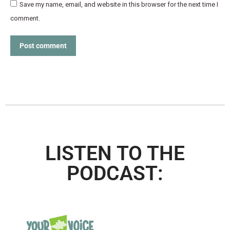
Save my name, email, and website in this browser for the next time I
comment.
Post comment
LISTEN TO THE
PODCAST: