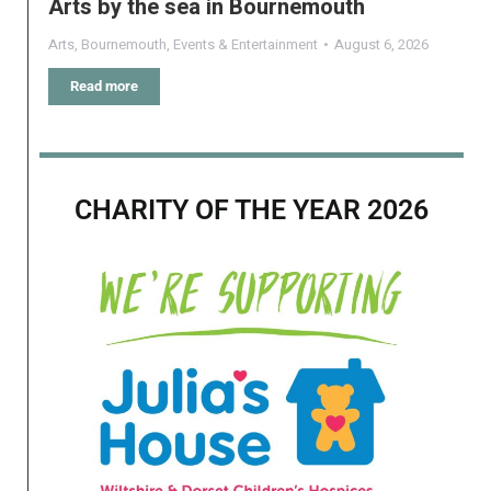
Arts by the sea in Bournemouth
Arts
,
Bournemouth
,
Events & Entertainment
August 6, 2026
Read more
CHARITY OF THE YEAR 2026