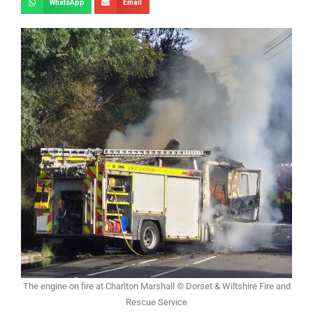
WhatsApp
Email
The engine on fire at Charlton Marshall © Dorset & Wiltshire Fire and
Rescue Service