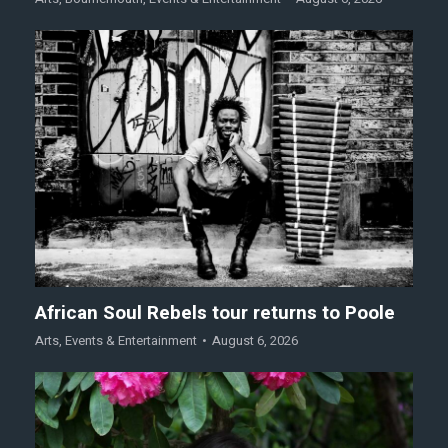
African Soul Rebels tour returns to Poole
Arts
,
Events & Entertainment
August 6, 2026