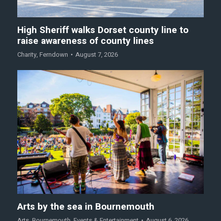
High Sheriff walks Dorset county line to
raise awareness of county lines
Charity
,
Ferndown
August 7, 2026
Arts by the sea in Bournemouth
Arts
,
Bournemouth
,
Events & Entertainment
August 6, 2026