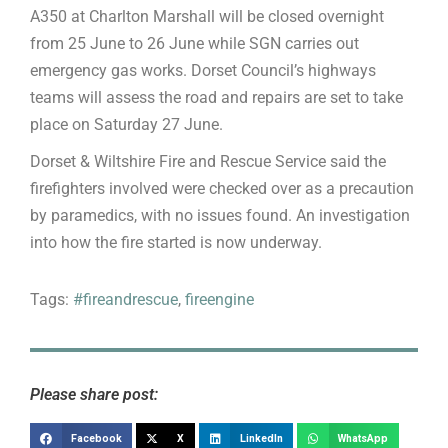
A350 at Charlton Marshall will be closed overnight
from 25 June to 26 June while SGN carries out
emergency gas works. Dorset Council’s highways
teams will assess the road and repairs are set to take
place on Saturday 27 June.
Dorset & Wiltshire Fire and Rescue Service said the
firefighters involved were checked over as a precaution
by paramedics, with no issues found. An investigation
into how the fire started is now underway.
Tags:
#fireandrescue
,
fireengine
Please share post:
Facebook
X
LinkedIn
WhatsApp