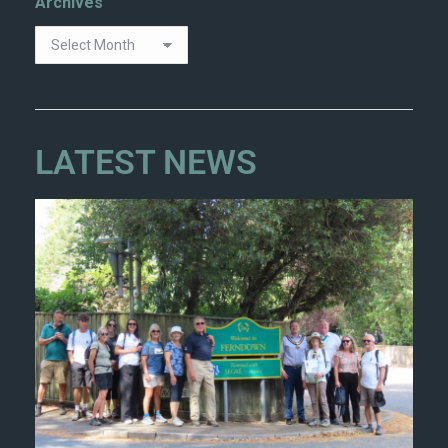
Archives
LATEST NEWS