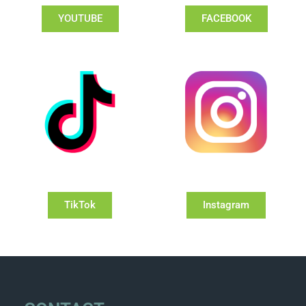
YOUTUBE
FACEBOOK
TikTok
Instagram