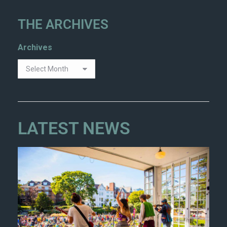
THE ARCHIVES
Archives
LATEST NEWS