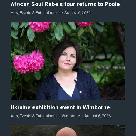
African Soul Rebels tour returns to Poole
Arts
,
Events & Entertainment
August 6, 2026
Ukraine exhibition event in Wimborne
Arts
,
Events & Entertainment
,
Wimborne
August 6, 2026