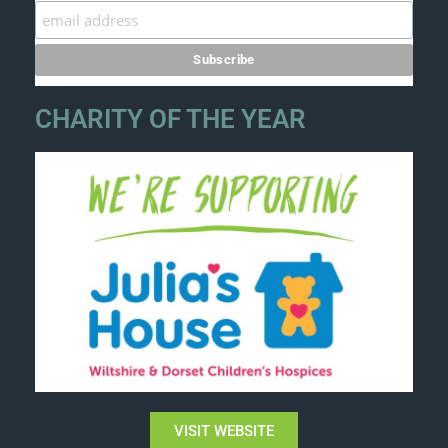
CHARITY OF THE YEAR
VISIT WEBSITE