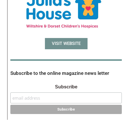
VISIT WEBSITE
Subscribe to the online magazine news letter
Subscribe