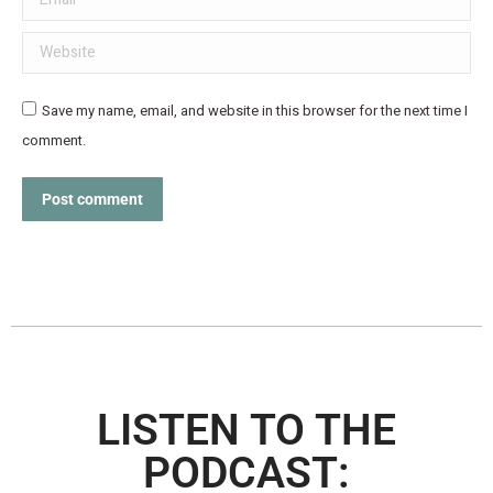
Website
Save my name, email, and website in this browser for the next time I
comment.
Post comment
LISTEN TO THE
PODCAST: