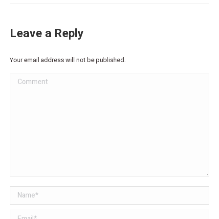
Leave a Reply
Your email address will not be published.
Comment
Name *
Email *