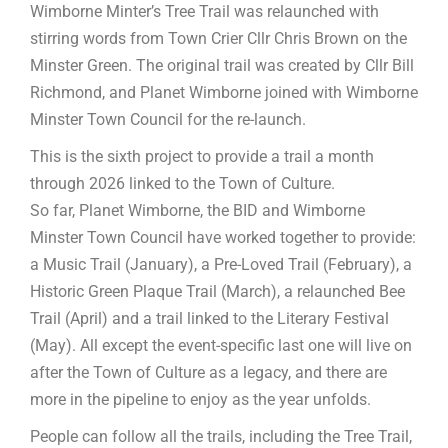
Wimborne Minter’s Tree Trail was relaunched with
stirring words from Town Crier Cllr Chris Brown on the
Minster Green. The original trail was created by Cllr Bill
Richmond, and Planet Wimborne joined with Wimborne
Minster Town Council for the re-launch.
This is the sixth project to provide a trail a month
through 2026 linked to the Town of Culture.
So far, Planet Wimborne, the BID and Wimborne
Minster Town Council have worked together to provide:
a Music Trail (January), a Pre-Loved Trail (February), a
Historic Green Plaque Trail (March), a relaunched Bee
Trail (April) and a trail linked to the Literary Festival
(May). All except the event-specific last one will live on
after the Town of Culture as a legacy, and there are
more in the pipeline to enjoy as the year unfolds.
People can follow all the trails, including the Tree Trail,