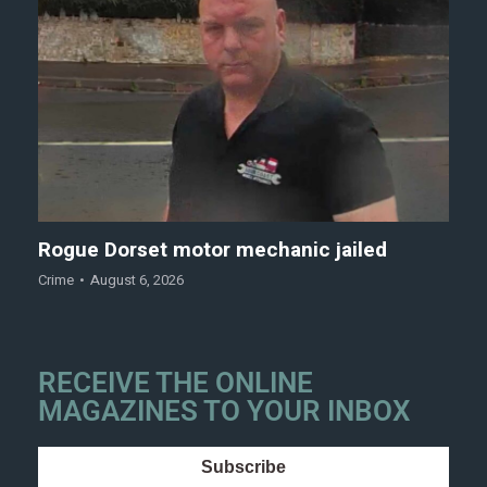
Rogue Dorset motor mechanic jailed
Crime
August 6, 2026
RECEIVE THE ONLINE
MAGAZINES TO YOUR INBOX
Subscribe