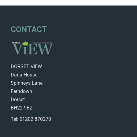
CONTACT
DORSET VIEW
Dana House
Spinneys Lane
Ferndown
Dorset
BH22 9BZ
Tel: 01202 870270