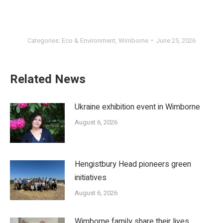
Categories:
Eco & Environment
,
Wimborne
June 25, 2026
Related News
Ukraine exhibition event in Wimborne
August 6, 2026
Hengistbury Head pioneers green
initiatives
August 6, 2026
Wimborne family share their lives