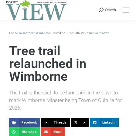
Search
Eco & Environment
,
Wimborne
| Posted on June 25th, 2026 |
return to news
Tree trail
relaunched in
Wimborne
The trail is the sixth to be launched in the town to
mark Wimborne Minster being Town of Culture for
2026.
Facebook
Threads
X
LinkedIn
WhatsApp
Email