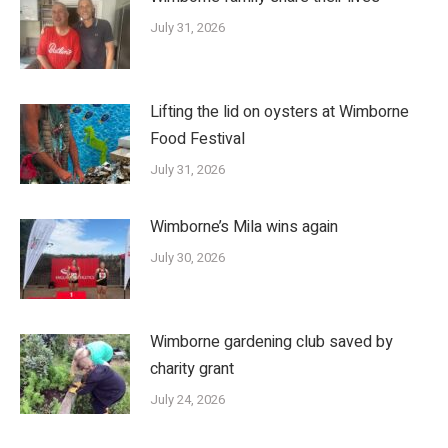
July 31, 2026
Lifting the lid on oysters at Wimborne
Food Festival
July 31, 2026
Wimborne’s Mila wins again
July 30, 2026
Wimborne gardening club saved by
charity grant
July 24, 2026