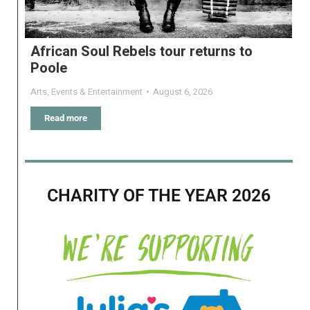
African Soul Rebels tour returns to
Poole
Arts
,
Events & Entertainment
August 6, 2026
Read more
CHARITY OF THE YEAR 2026