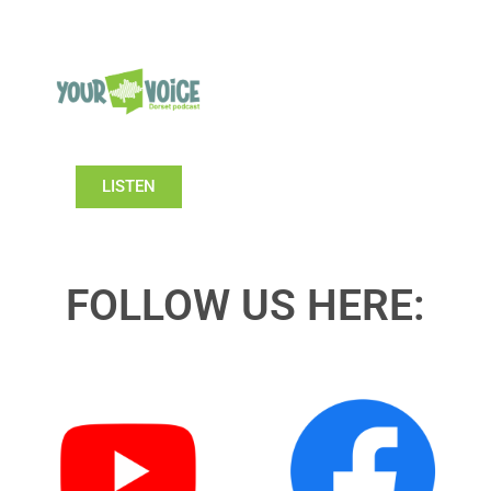
LISTEN
FOLLOW US HERE: