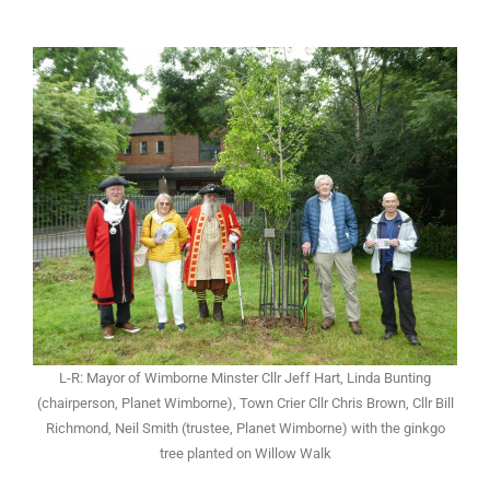
L-R: Mayor of Wimborne Minster Cllr Jeff Hart, Linda Bunting
(chairperson, Planet Wimborne), Town Crier Cllr Chris Brown, Cllr Bill
Richmond, Neil Smith (trustee, Planet Wimborne) with the ginkgo
tree planted on Willow Walk