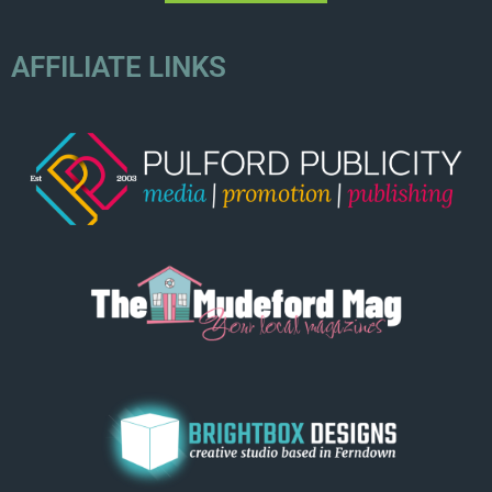
AFFILIATE LINKS