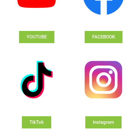
YOUTUBE
FACEBOOK
TikTok
Instagram