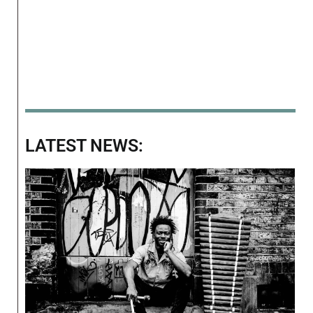
LATEST NEWS: