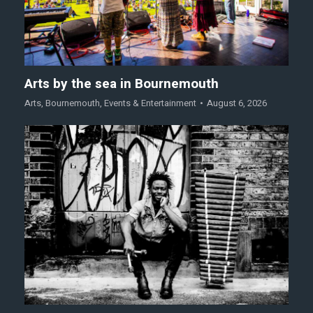
Arts by the sea in Bournemouth
Arts
,
Bournemouth
,
Events & Entertainment
August 6, 2026