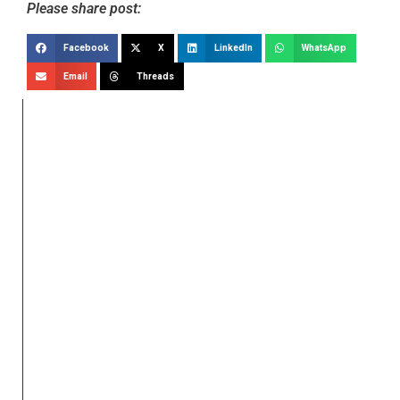
Please share post:
Facebook
X
LinkedIn
WhatsApp
Email
Threads