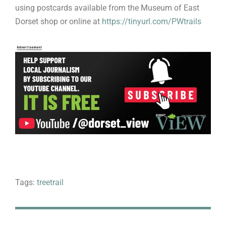
using postcards available from the Museum of East
Dorset shop or online at
https://tinyurl.com/PWtrails
Tags:
treetrail