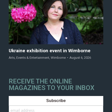
Ukraine exhibition event in Wimborne
Arts
,
Events & Entertainment
,
Wimborne
August 6, 2026
RECEIVE THE ONLINE
MAGAZINES TO YOUR INBOX
Subscribe