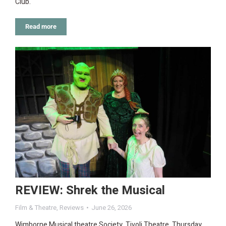
Club.
Read more
REVIEW: Shrek the Musical
Film & Theatre
,
Reviews
June 26, 2026
Wimborne Musical theatre Society, Tivoli Theatre, Thursday