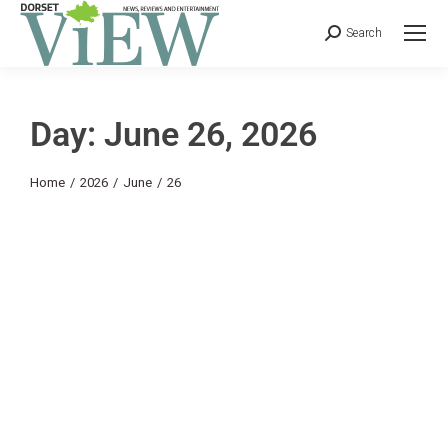
Search
Day: June 26, 2026
You are here:
Home
2026
June
26