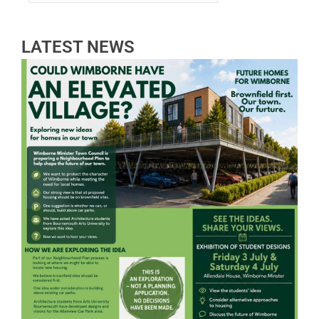
LATEST NEWS