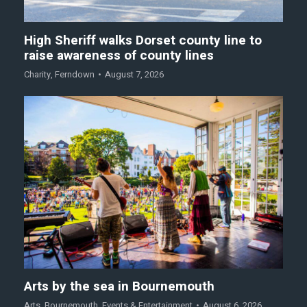
High Sheriff walks Dorset county line to
raise awareness of county lines
Charity
,
Ferndown
August 7, 2026
Arts by the sea in Bournemouth
Arts
,
Bournemouth
,
Events & Entertainment
August 6, 2026