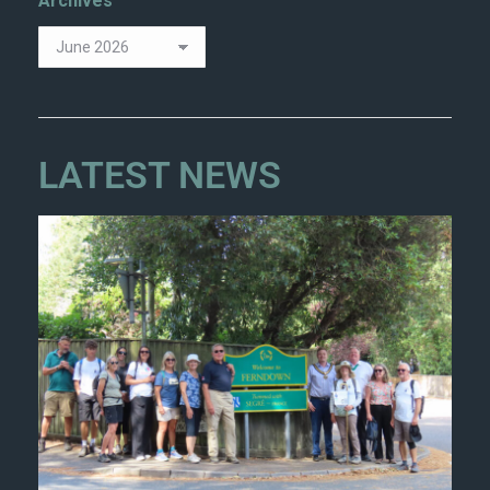
Archives
LATEST NEWS