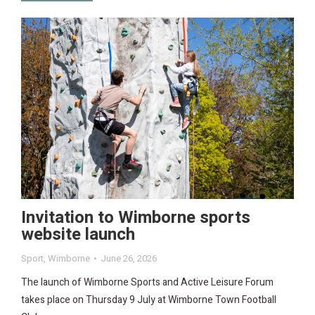
Invitation to Wimborne sports
website launch
Sport
,
Wimborne
June 26, 2026
The launch of Wimborne Sports and Active Leisure Forum
takes place on Thursday 9 July at Wimborne Town Football