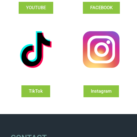
YOUTUBE
FACEBOOK
TikTok
Instagram