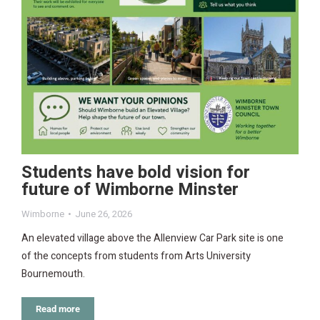
Students have bold vision for
future of Wimborne Minster
Wimborne
June 26, 2026
An elevated village above the Allenview Car Park site is one
of the concepts from students from Arts University
Bournemouth.
Read more