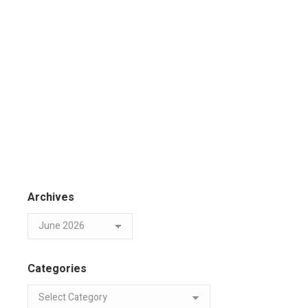
Archives
Categories