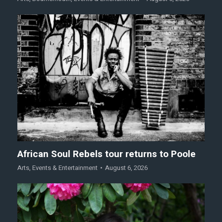
African Soul Rebels tour returns to Poole
Arts
,
Events & Entertainment
August 6, 2026