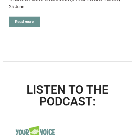
25 June
Read more
LISTEN TO THE
PODCAST: