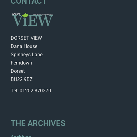
CONTACT
DORSET VIEW
Dana House
Spinneys Lane
Ferndown
Dorset
BH22 9BZ
Tel: 01202 870270
THE ARCHIVES