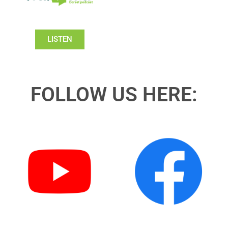
LISTEN
FOLLOW US HERE: