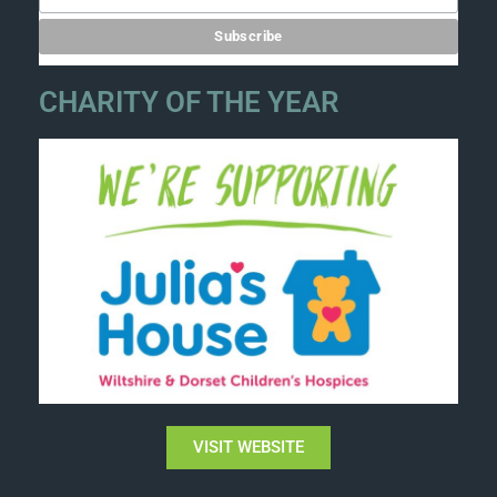
CHARITY OF THE YEAR
VISIT WEBSITE