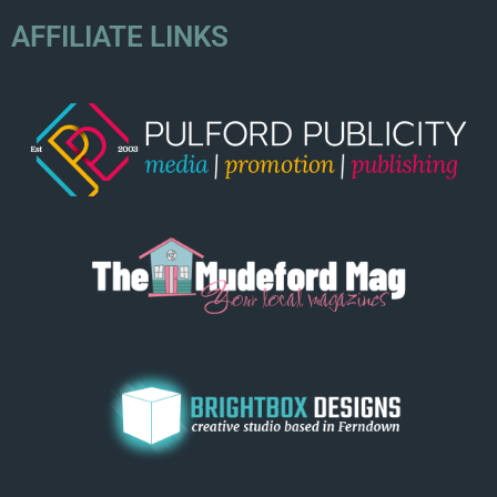
AFFILIATE LINKS