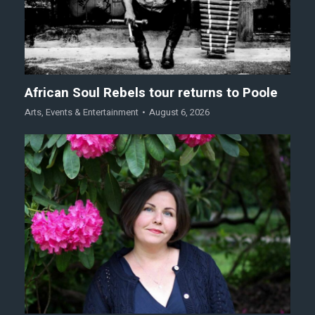
African Soul Rebels tour returns to Poole
Arts
,
Events & Entertainment
August 6, 2026