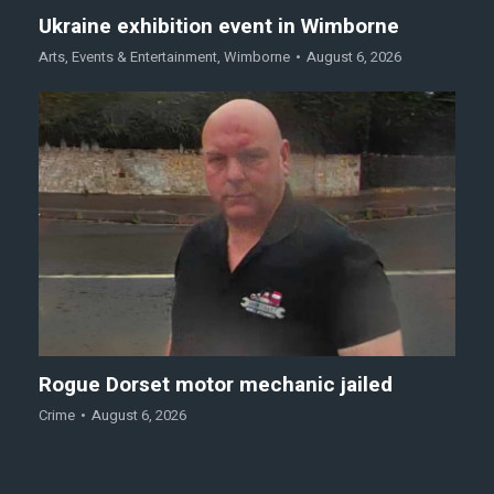
Ukraine exhibition event in Wimborne
Arts
,
Events & Entertainment
,
Wimborne
August 6, 2026
Rogue Dorset motor mechanic jailed
Crime
August 6, 2026