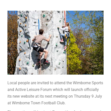
Local people are invited to attend the Wimborne Sports
and Active Leisure Forum which will launch officially
its new website at its next meeting on Thursday 9 July
at Wimborne Town Football Club.