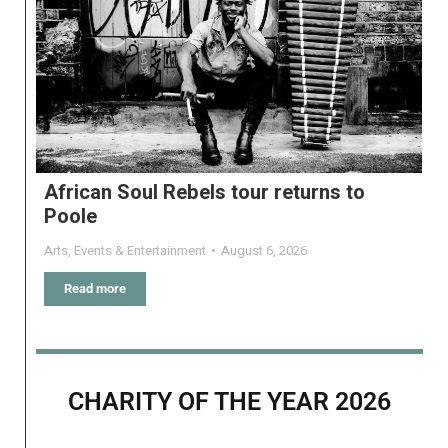
African Soul Rebels tour returns to
Poole
Arts
,
Events & Entertainment
August 6, 2026
Read more
CHARITY OF THE YEAR 2026