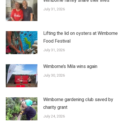
Wimborne family share their lives
July 31, 2026
Lifting the lid on oysters at Wimborne
Food Festival
July 31, 2026
Wimborne’s Mila wins again
July 30, 2026
Wimborne gardening club saved by
charity grant
July 24, 2026