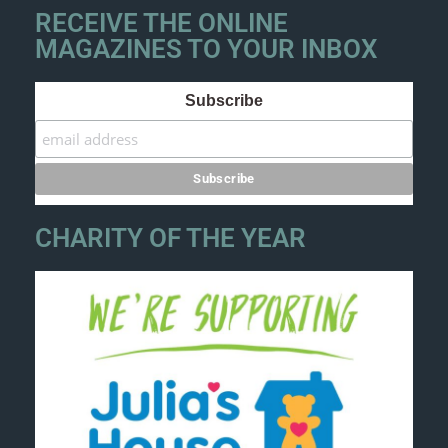
RECEIVE THE ONLINE
MAGAZINES TO YOUR INBOX
Subscribe
CHARITY OF THE YEAR