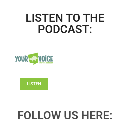
LISTEN TO THE
PODCAST:
LISTEN
FOLLOW US HERE: