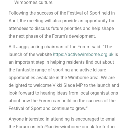
Wimborne’s culture.
Following the success of the Festival of Sport held in
April, the meeting will also provide an opportunity for
attendees to discuss future priorities and help shape
the next phase of the Forum’s development.
Bill Jaggs, acting chairman of the Forum said: “The
launch of the website
https://activewimborne.org.uk
is
an important step in helping residents find out about
the fantastic range of sporting and active leisure
opportunities available in the Wimborne area. We are
delighted to welcome Vikki Slade MP to the launch and
look forward to hearing ideas from local organisations
about how the Forum can build on the success of the
Festival of Sport and continue to grow.”
Anyone interested in attending is encouraged to email
the Forum on info@activewimborne.org.uk for further