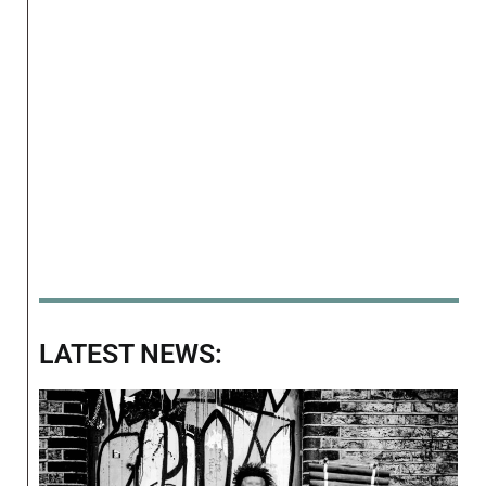
LATEST NEWS: