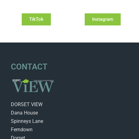
TikTok
Instagram
CONTACT
DORSET VIEW
Dana House
Spinneys Lane
Ferndown
Dorset