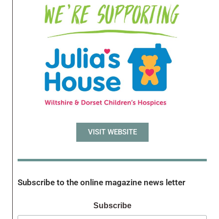
VISIT WEBSITE
Subscribe to the online magazine news letter
Subscribe