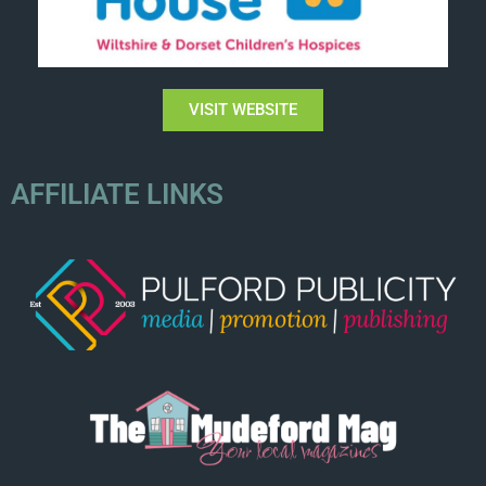
VISIT WEBSITE
AFFILIATE LINKS