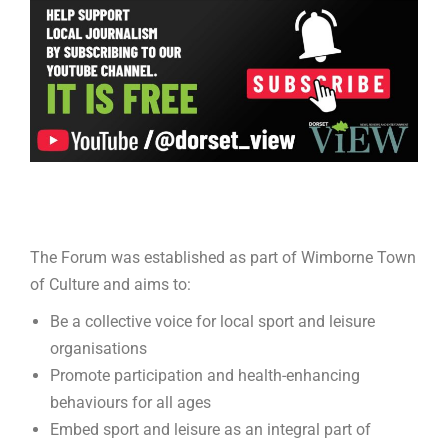
The Forum was established as part of Wimborne Town
of Culture and aims to:
Be a collective voice for local sport and leisure
organisations
Promote participation and health-enhancing
behaviours for all ages
Embed sport and leisure as an integral part of