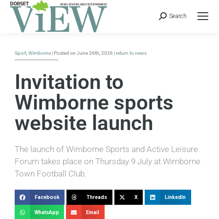
Search
Sport
,
Wimborne
| Posted on June 26th, 2026 |
return to news
Invitation to
Wimborne sports
website launch
The launch of Wimborne Sports and Active Leisure
Forum takes place on Thursday 9 July at Wimborne
Town Football Club.
Facebook
Threads
X
LinkedIn
WhatsApp
Email