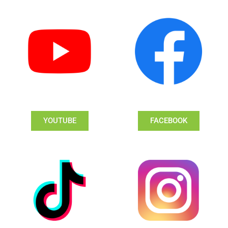
YOUTUBE
FACEBOOK