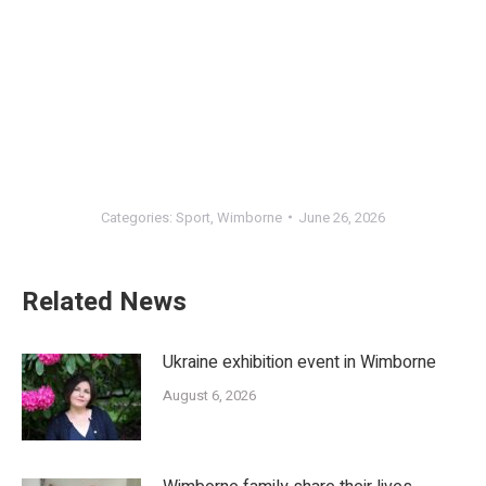
Categories:
Sport
,
Wimborne
June 26, 2026
Related News
Ukraine exhibition event in Wimborne
August 6, 2026