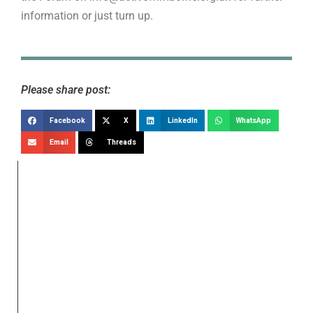
information or just turn up.
Please share post:
Facebook
X
LinkedIn
WhatsApp
Email
Threads