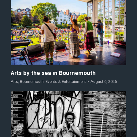
Arts by the sea in Bournemouth
Arts
,
Bournemouth
,
Events & Entertainment
August 6, 2026