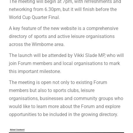
The meeting will begin at 7pm, with refreshments and
networking from 6.30pm, but it will finish before the
World Cup Quarter Final.
A key feature of the new website is a comprehensive
directory of sports and active leisure organisations
across the Wimborne area.
The launch will be attended by Vikki Slade MP, who will
join Forum members and local organisations to mark
this important milestone.
The meeting is open not only to existing Forum
members but also to sports clubs, leisure
organisations, businesses and community groups who
would like to learn more about the Forum and explore
opportunities to be included in the growing directory.