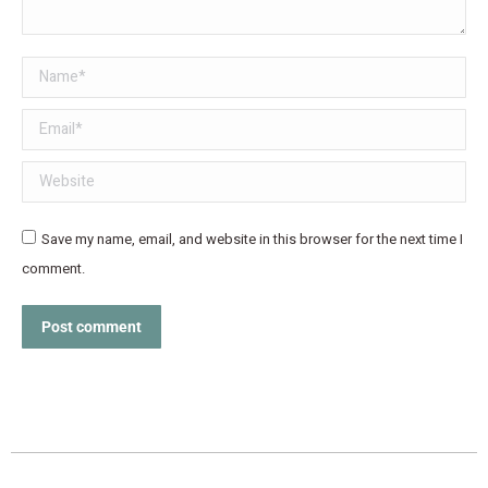
Name *
Email *
Website
Save my name, email, and website in this browser for the next time I
comment.
Post comment