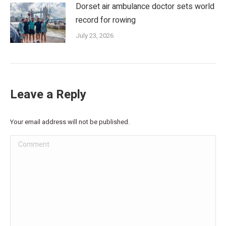
Dorset air ambulance doctor sets world
record for rowing
July 23, 2026
Leave a Reply
Your email address will not be published.
Comment