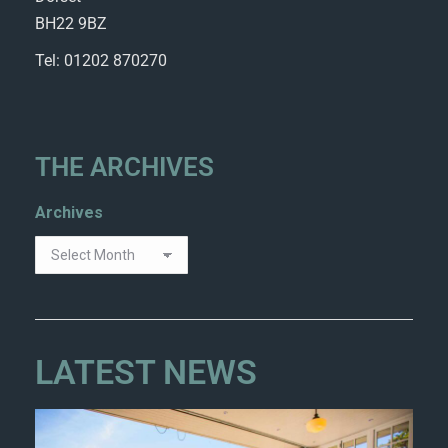
BH22 9BZ
Tel: 01202 870270
THE ARCHIVES
Archives
LATEST NEWS