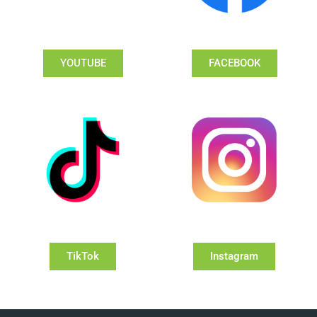
YOUTUBE
FACEBOOK
TikTok
Instagram