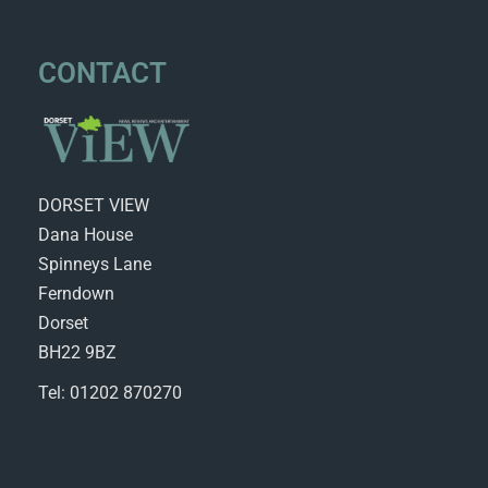
CONTACT
DORSET VIEW
Dana House
Spinneys Lane
Ferndown
Dorset
BH22 9BZ
Tel: 01202 870270