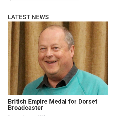
LATEST NEWS
British Empire Medal for Dorset
Broadcaster