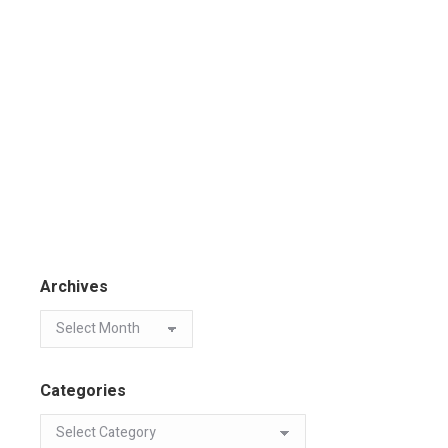
Archives
Categories