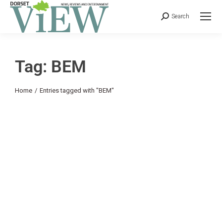
Search
Tag: BEM
You are here:
Home
Entries tagged with "BEM"