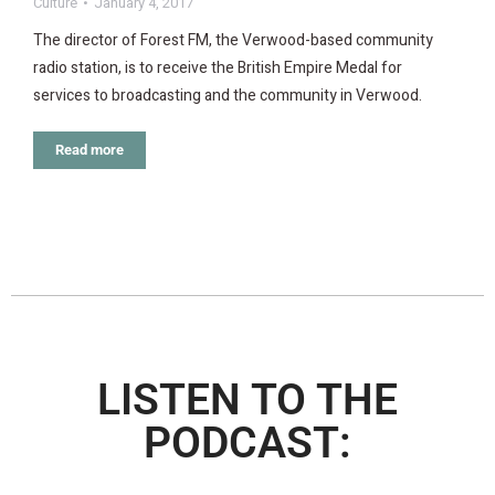
Culture
January 4, 2017
The director of Forest FM, the Verwood-based community
radio station, is to receive the British Empire Medal for
services to broadcasting and the community in Verwood.
Read more
LISTEN TO THE
PODCAST: