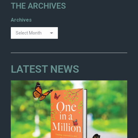
THE ARCHIVES
Archives
LATEST NEWS