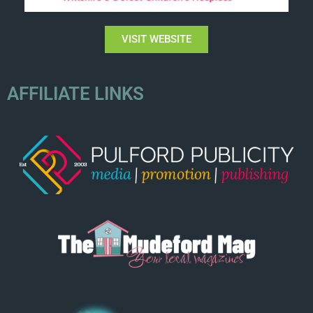
VISIT WEBSITE
AFFILIATE LINKS