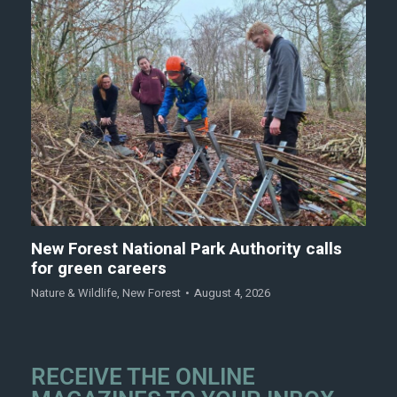
New Forest National Park Authority calls
for green careers
Nature & Wildlife
,
New Forest
August 4, 2026
RECEIVE THE ONLINE