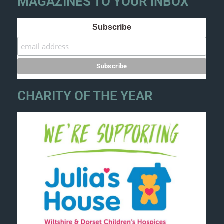
MAGAZINES TO YOUR INBOX
Subscribe
CHARITY OF THE YEAR