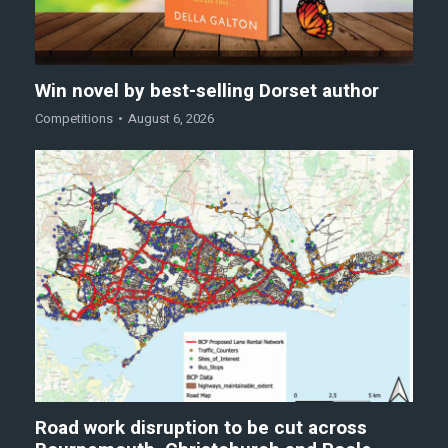
Win novel by best-selling Dorset author
Competitions
August 6, 2026
Road work disruption to be cut across