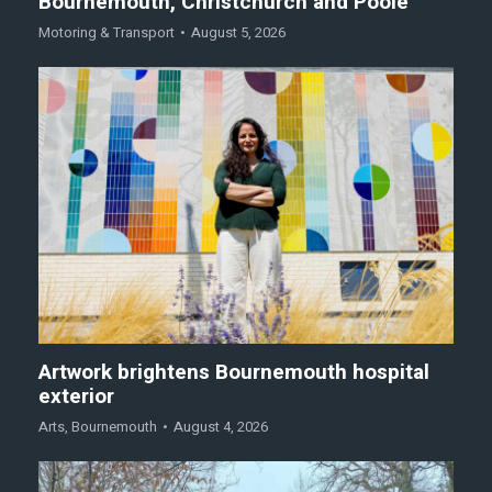
Bournemouth, Christchurch and Poole
Motoring & Transport
August 5, 2026
Artwork brightens Bournemouth hospital
exterior
Arts
,
Bournemouth
August 4, 2026