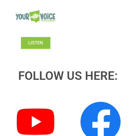
LISTEN
FOLLOW US HERE: