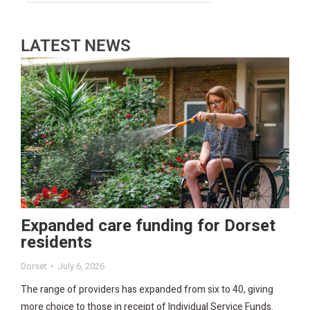
LATEST NEWS
Expanded care funding for Dorset
residents
Dorset
July 6, 2026
The range of providers has expanded from six to 40, giving
more choice to those in receipt of Individual Service Funds.