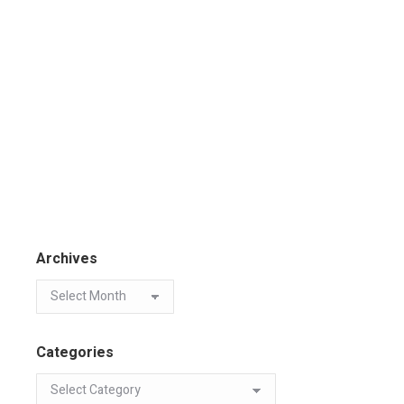
Archives
Categories