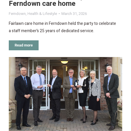
Ferndown care home
Ferndown
,
Health & Lifestyle
March 31, 2026
Fairlawn care home in Ferndown held the party to celebrate
a staff member’s 25 years of dedicated service.
Read more