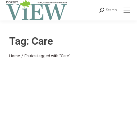
Search
Tag: Care
You are here:
Home
Entries tagged with "Care"