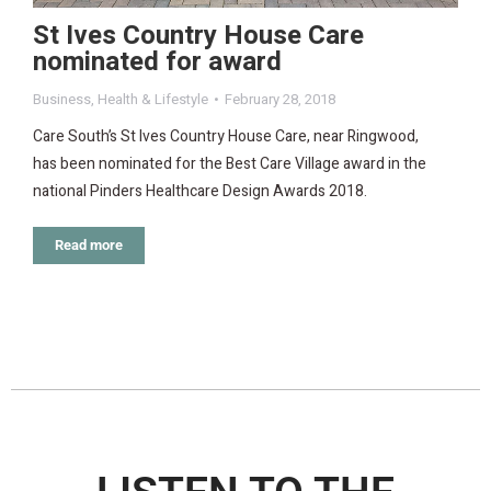
St Ives Country House Care
nominated for award
Business
,
Health & Lifestyle
February 28, 2018
Care South’s St Ives Country House Care, near Ringwood,
has been nominated for the Best Care Village award in the
national Pinders Healthcare Design Awards 2018.
Read more