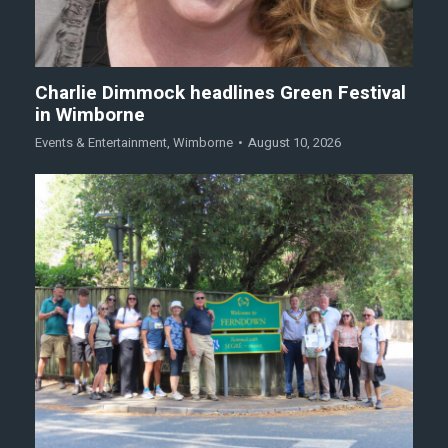
Charlie Dimmock headlines Green Festival
in Wimborne
Events & Entertainment
,
Wimborne
August 10, 2026