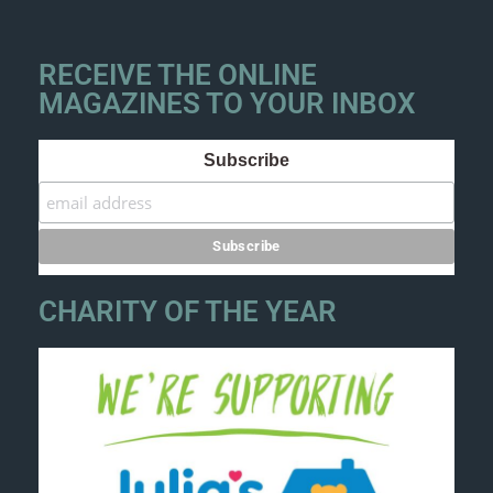
RECEIVE THE ONLINE
MAGAZINES TO YOUR INBOX
Subscribe
CHARITY OF THE YEAR