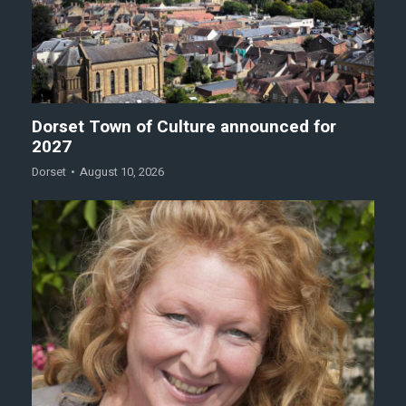
Dorset Town of Culture announced for
2027
Dorset
August 10, 2026