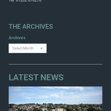
Tel: 01202 870270
THE ARCHIVES
Archives
LATEST NEWS