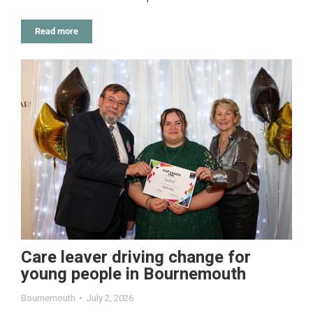
Read more
Care leaver driving change for
young people in Bournemouth
Bournemouth
July 2, 2026