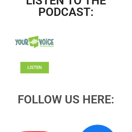
LISTEN TO THE
PODCAST:
LISTEN
FOLLOW US HERE: