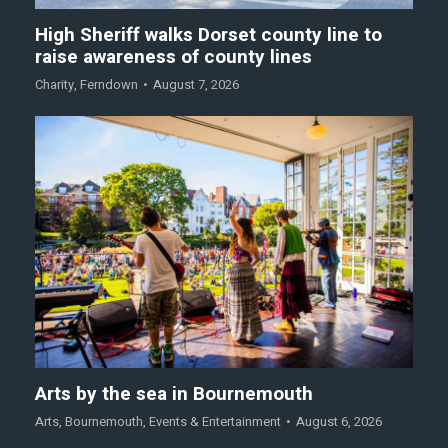
High Sheriff walks Dorset county line to
raise awareness of county lines
Charity
,
Ferndown
August 7, 2026
Arts by the sea in Bournemouth
Arts
,
Bournemouth
,
Events & Entertainment
August 6, 2026