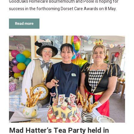
GoodOaks Homecare Bournemouth and Poole is hoping for
success in the forthcoming Dorset Care Awards on 8 May.
Read more
Mad Hatter’s Tea Party held in