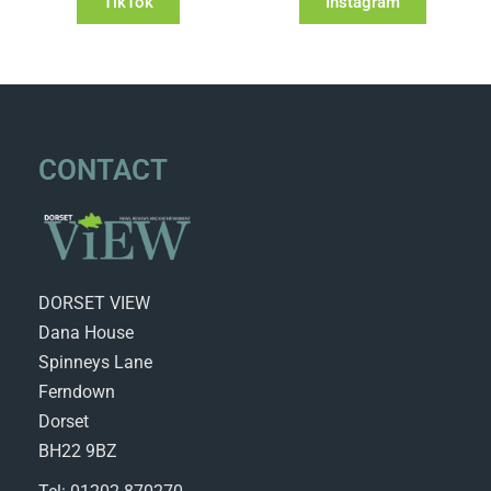
TikTok
Instagram
CONTACT
DORSET VIEW
Dana House
Spinneys Lane
Ferndown
Dorset
BH22 9BZ