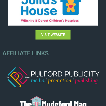
VISIT WEBSITE
AFFILIATE LINKS