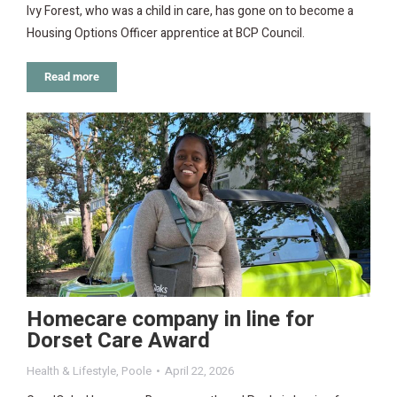
Ivy Forest, who was a child in care, has gone on to become a
Housing Options Officer apprentice at BCP Council.
Read more
Homecare company in line for
Dorset Care Award
Health & Lifestyle
,
Poole
April 22, 2026