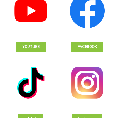
YOUTUBE
FACEBOOK