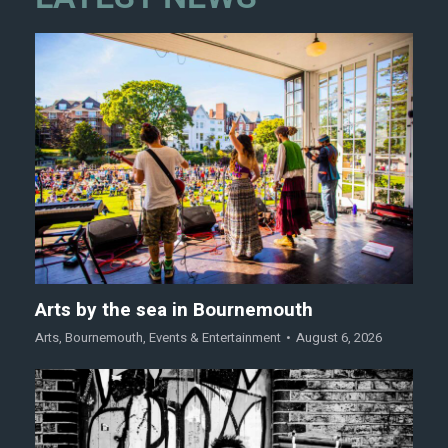
Arts by the sea in Bournemouth
Arts
,
Bournemouth
,
Events & Entertainment
August 6, 2026