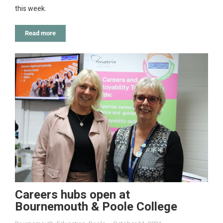
this week.
Read more
Careers hubs open at
Bournemouth & Poole College