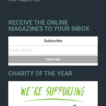
Crime
August 6, 2026
RECEIVE THE ONLINE
MAGAZINES TO YOUR INBOX
Subscribe
CHARITY OF THE YEAR