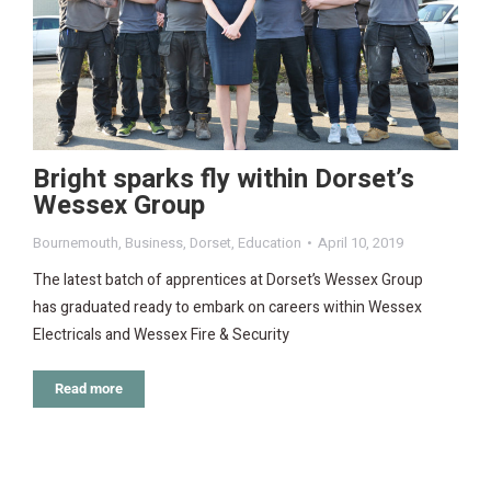
Bright sparks fly within Dorset’s
Wessex Group
Bournemouth
,
Business
,
Dorset
,
Education
April 10, 2019
The latest batch of apprentices at Dorset’s Wessex Group
has graduated ready to embark on careers within Wessex
Electricals and Wessex Fire & Security
Read more