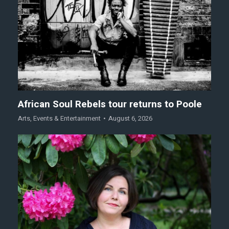
African Soul Rebels tour returns to Poole
Arts
,
Events & Entertainment
August 6, 2026