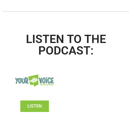
LISTEN TO THE
PODCAST:
LISTEN