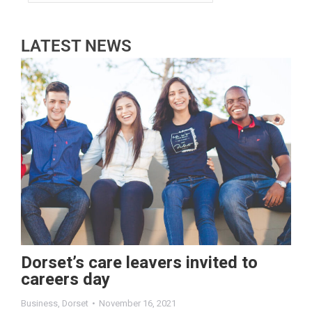
LATEST NEWS
Dorset’s care leavers invited to
careers day
Business
,
Dorset
November 16, 2021