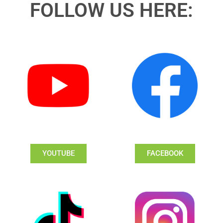
FOLLOW US HERE:
YOUTUBE
FACEBOOK