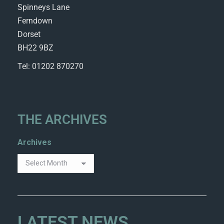
Spinneys Lane
Ferndown
Dorset
BH22 9BZ
Tel: 01202 870270
THE ARCHIVES
Archives
LATEST NEWS