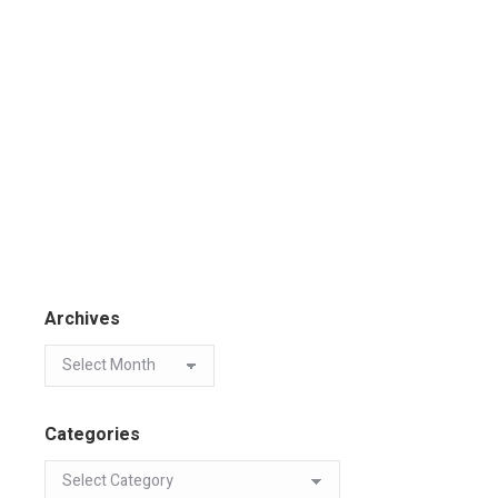
Archives
Categories