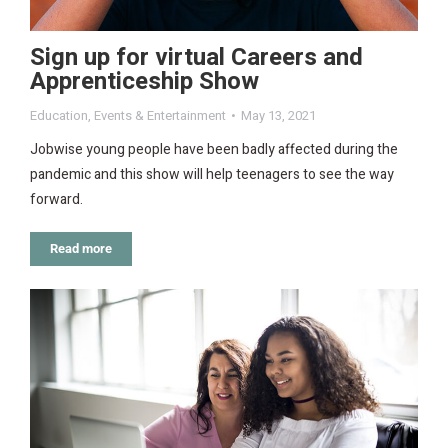
Sign up for virtual Careers and
Apprenticeship Show
Education
,
Events & Entertainment
May 13, 2021
Jobwise young people have been badly affected during the
pandemic and this show will help teenagers to see the way
forward.
Read more