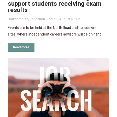
support students receiving exam
results
Bournemouth
,
Education
,
Poole
August 5, 2021
Events are to be held at the North Road and Lansdowne
sites, where independent careers advisors will be on hand.
Read more