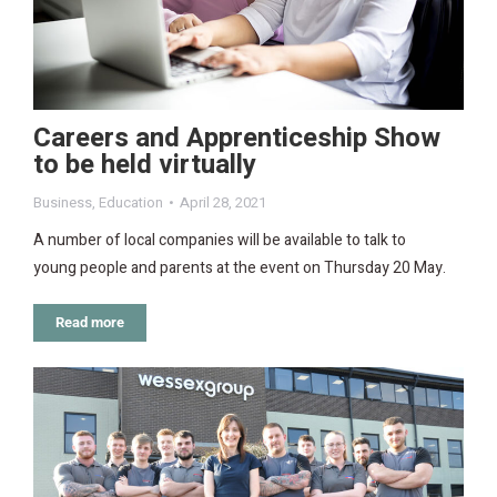
Careers and Apprenticeship Show
to be held virtually
Business
,
Education
April 28, 2021
A number of local companies will be available to talk to
young people and parents at the event on Thursday 20 May.
Read more