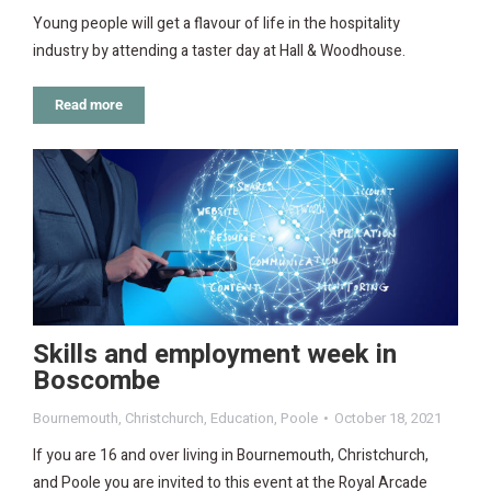
Young people will get a flavour of life in the hospitality
industry by attending a taster day at Hall & Woodhouse.
Read more
Skills and employment week in
Boscombe
Bournemouth
,
Christchurch
,
Education
,
Poole
October 18, 2021
If you are 16 and over living in Bournemouth, Christchurch,
and Poole you are invited to this event at the Royal Arcade