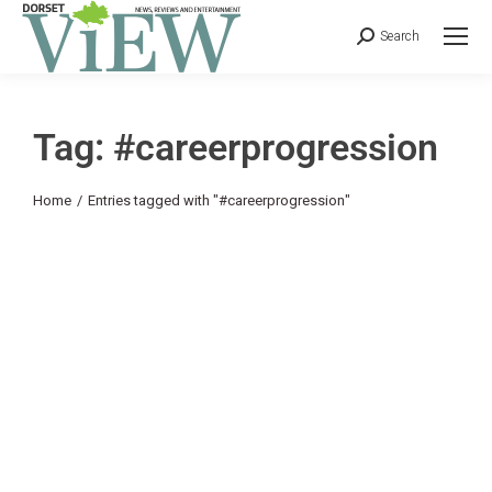
Search
Tag: #careerprogression
You are here:
Home
Entries tagged with "#careerprogression"