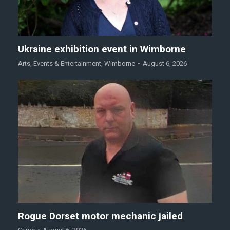
Ukraine exhibition event in Wimborne
Arts
,
Events & Entertainment
,
Wimborne
August 6, 2026
Rogue Dorset motor mechanic jailed