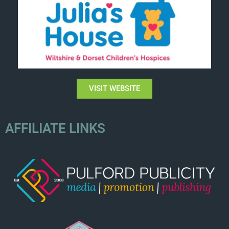
VISIT WEBSITE
AFFILIATE LINKS