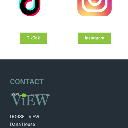
TikTok
Instagram
CONTACT
DORSET VIEW
Dana House