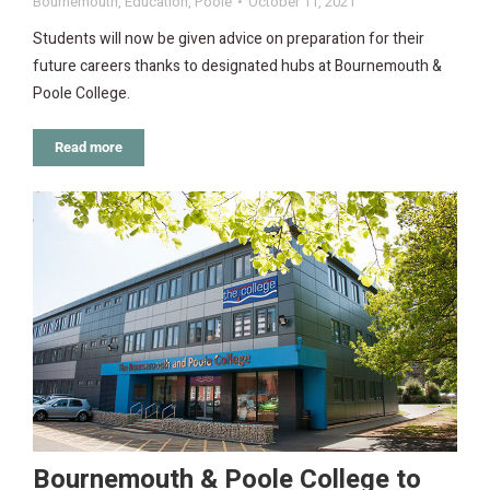
Bournemouth
,
Education
,
Poole
October 11, 2021
Students will now be given advice on preparation for their
future careers thanks to designated hubs at Bournemouth &
Poole College.
Read more
Bournemouth & Poole College to