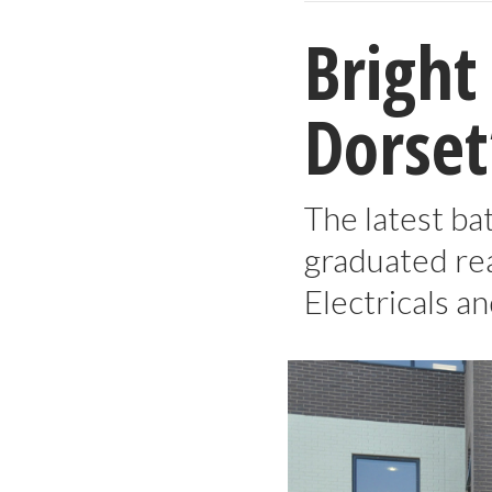
Bright
Dorset
The latest ba
graduated re
Electricals a