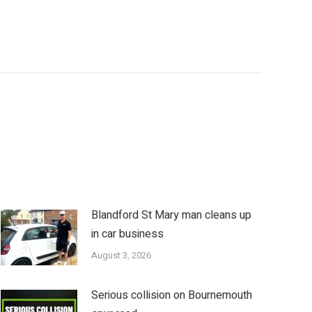
Blandford St Mary man cleans up
in car business
August 3, 2026
Serious collision on Bournemouth