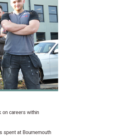
 on careers within
ods spent at Bournemouth