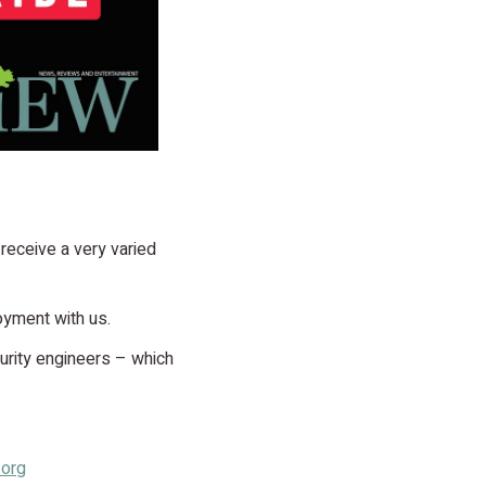
 receive a very varied
oyment with us.
curity engineers – which
.org