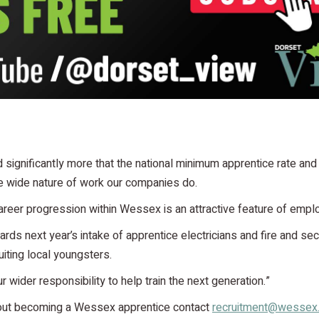
 significantly more that the national minimum apprentice rate and
e wide nature of work our companies do.
 career progression within Wessex is an attractive feature of empl
rds next year’s intake of apprentice electricians and fire and se
uiting local youngsters.
r wider responsibility to help train the next generation.”
bout becoming a Wessex apprentice contact
recruitment@wessex