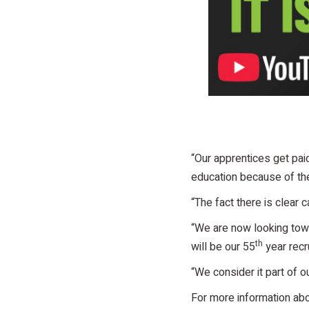
“Our apprentices get paid
education because of th
“The fact there is clear
“We are now looking towa
th
will be our 55
year recr
“We consider it part of ou
For more information a