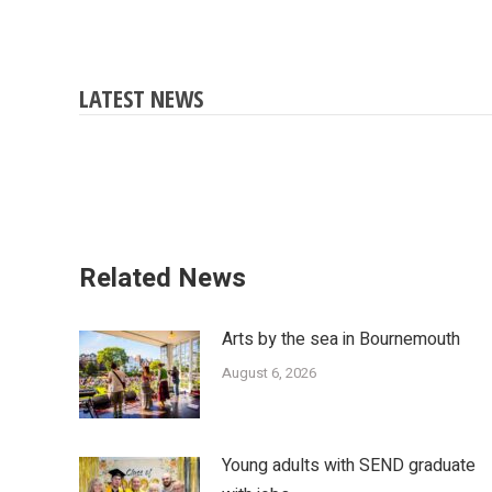
LATEST NEWS
Related News
Arts by the sea in Bournemouth
August 6, 2026
Young adults with SEND graduate