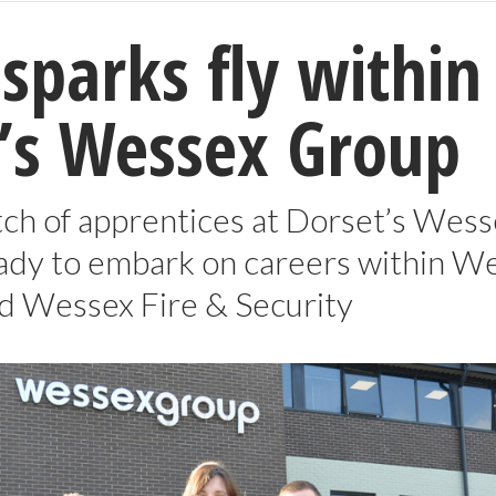
 sparks fly within
’s Wessex Group
tch of apprentices at Dorset’s Wes
ady to embark on careers within W
nd Wessex Fire & Security