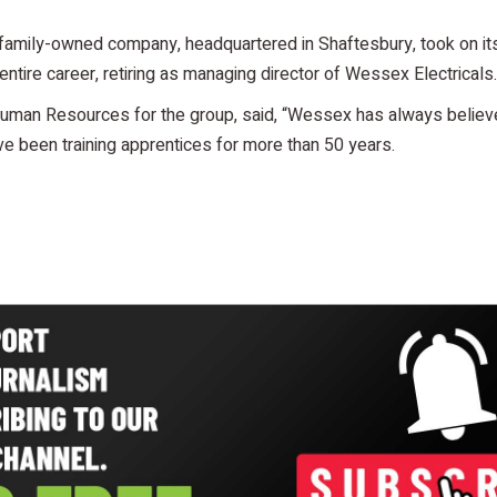
family-owned company, headquartered in Shaftesbury, took on its
ntire career, retiring as managing director of Wessex Electricals.
uman Resources for the group, said, “Wessex has always believed
e been training apprentices for more than 50 years.