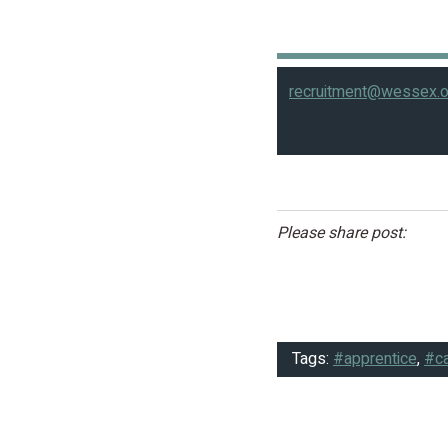
recruitment@wessex.o
Please share post:
Tags:
#apprentice
,
#ca