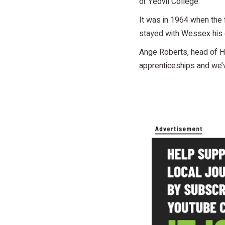
or Yeovil College.
It was in 1964 when the 
stayed with Wessex his e
Ange Roberts, head of H
apprenticeships and we’v