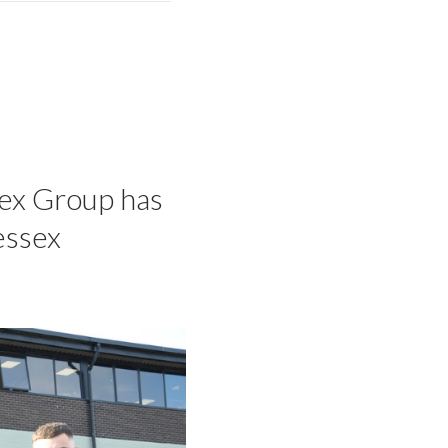
sex Group has
essex