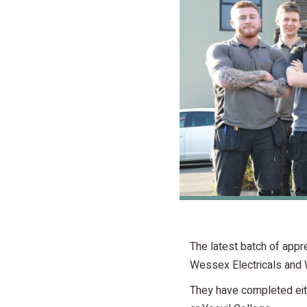
The latest batch of app
Wessex Electricals and 
They have completed eith