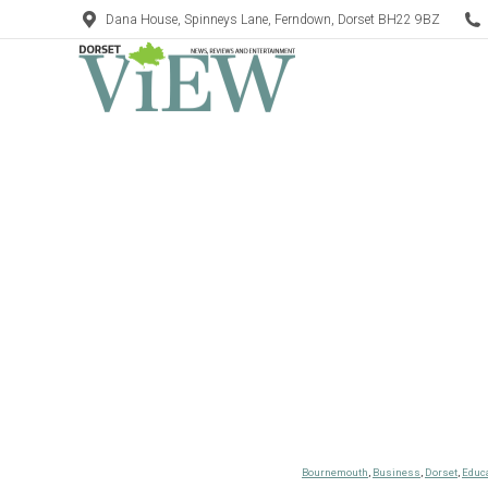
Dana House, Spinneys Lane, Ferndown, Dorset BH22 9BZ
Bournemouth
,
Business
,
Dorset
,
Educ