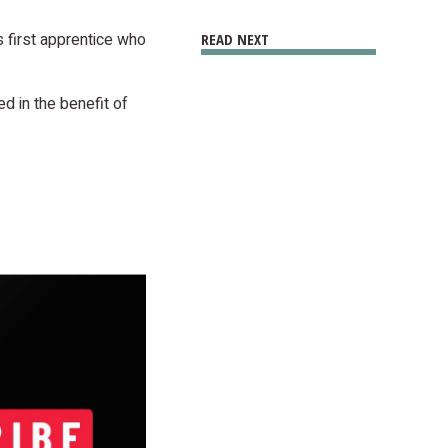
 first apprentice who
READ NEXT
 in the benefit of