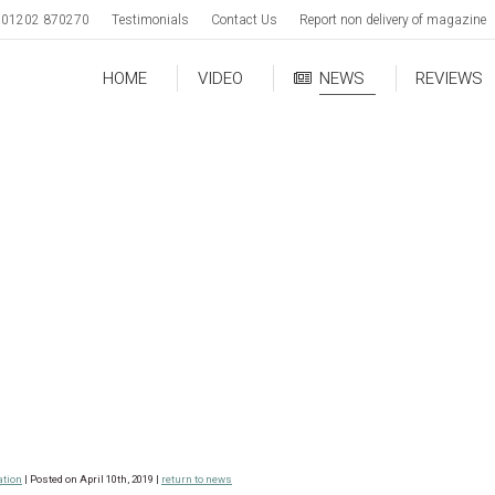
01202 870270
Testimonials
Contact Us
Report non delivery of magazine
HOME
VIDEO
NEWS
REVIEWS
ation
| Posted on April 10th, 2019 |
return to news