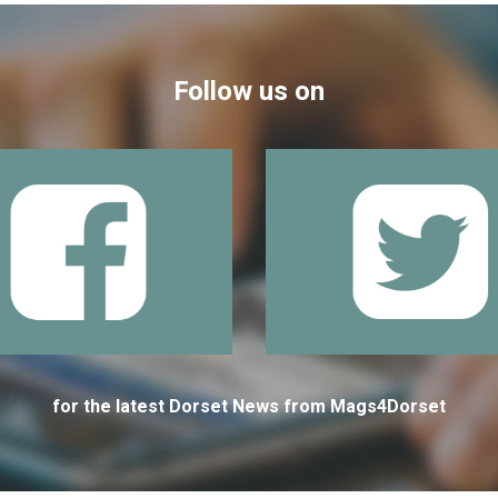
Follow us on
for the latest Dorset News from Mags4Dorset