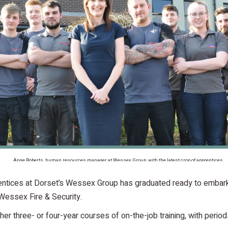
Ange Roberts, human resources manager at Wessex Group, with the latest crop of apprentices
rentices at Dorset’s Wessex Group has graduated ready to embark
Wessex Fire & Security.
er three- or four-year courses of on-the-job training, with peri