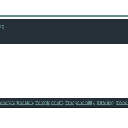
rg
reerprogression
,
#employment
,
#responsibility
,
#training
,
#wes