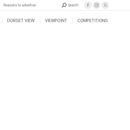
Reasons to advertise
Search
DORSET VIEW
VIEWPOINT
COMPETITIONS