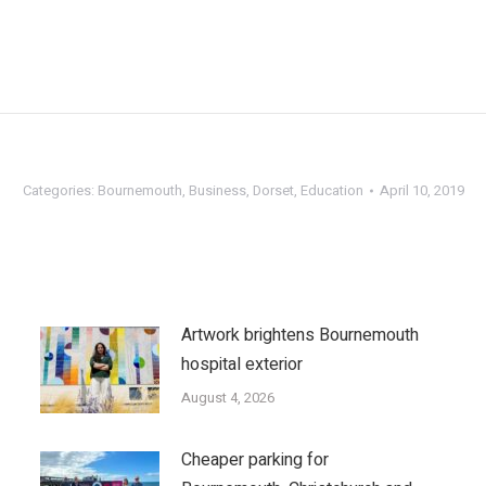
Categories:
Bournemouth
,
Business
,
Dorset
,
Education
April 10, 2019
Artwork brightens Bournemouth
hospital exterior
August 4, 2026
Cheaper parking for