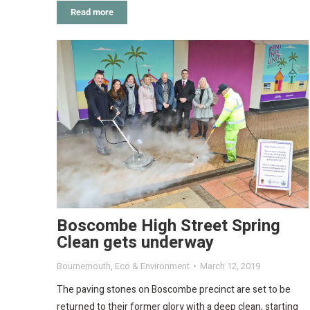
Read more
Boscombe High Street Spring
Clean gets underway
Bournemouth
,
Eco & Environment
March 12, 2019
The paving stones on Boscombe precinct are set to be
returned to their former glory with a deep clean, starting