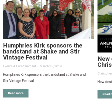
Humphries Kirk sponsors the
bandstand at Shake and Stir
Vintage Festival
New 
Chri
Events & Entertainment
March 25, 2019
Christchu
Humphries Kirk sponsors the bandstand at Shake and
Stir Vintage Festival
New desi
Read more
Read 