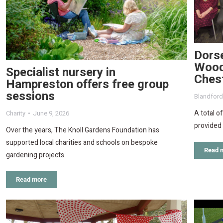
Dorse
Wood
Specialist nursery in
Ches
Hampreston offers free group
sessions
Blandfor
A total o
Charity
June 9, 2026
provided
Over the years, The Knoll Gardens Foundation has
supported local charities and schools on bespoke
Read 
gardening projects.
Read more