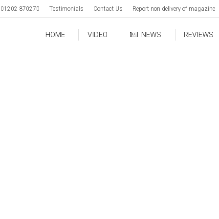
01202 870270
Testimonials
Contact Us
Report non delivery of magazine
HOME
VIDEO
NEWS
REVIEWS