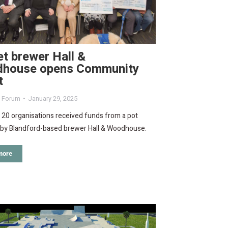
t brewer Hall &
house opens Community
t
d Forum
January 29, 2025
f 20 organisations received funds from a pot
 by Blandford-based brewer Hall & Woodhouse.
more