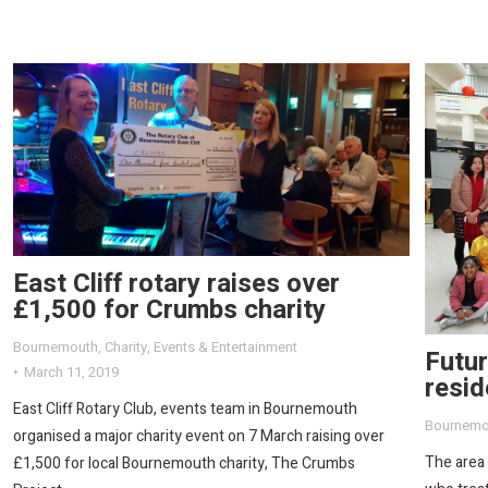
East Cliff rotary raises over
£1,500 for Crumbs charity
Bournemouth
,
Charity
,
Events & Entertainment
Futu
March 11, 2019
resid
East Cliff Rotary Club, events team in Bournemouth
Bournemo
organised a major charity event on 7 March raising over
The area
£1,500 for local Bournemouth charity, The Crumbs