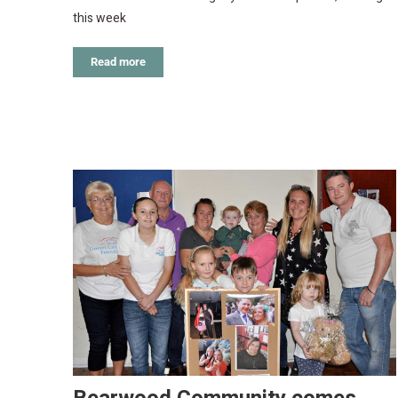
this week
Read more