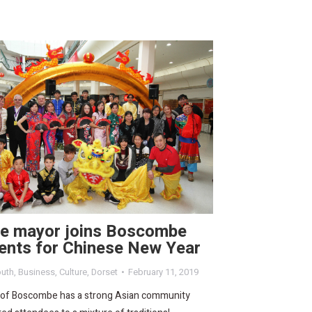
re mayor joins Boscombe
ents for Chinese New Year
uth
,
Business
,
Culture
,
Dorset
February 11, 2019
 of Boscombe has a strong Asian community