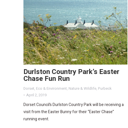
Durlston Country Park’s Easter
Chase Fun Run
Dorset
,
Eco & Environment
,
Nature & Wildlife
,
Purbeck
April 2, 2019
Dorset Council’s Durlston Country Park will be receiving a
visit from the Easter Bunny for their “Easter Chase”
running event.