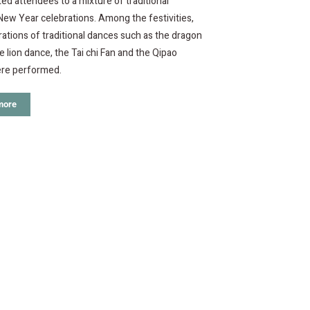
ed attendees to a mixture of traditional
ew Year celebrations. Among the festivities,
tions of traditional dances such as the dragon
e lion dance, the Tai chi Fan and the Qipao
re performed.
more