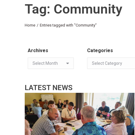
Tag: Community
You are here:
Home
Entries tagged with "Community"
Archives
Categories
LATEST NEWS