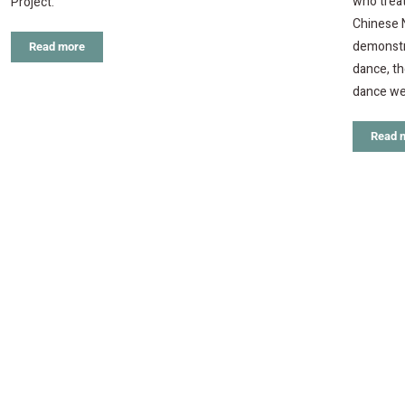
who treat
Project.
Chinese N
demonstra
Read more
dance, th
dance we
Read 