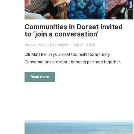
Communities in Dorset invited
to ‘join a conversation’
Dorset
,
Health & Lifestyle
July 24, 2026
Cllr Matt Bell says Dorset Council’s Community
Conversations are about bringing partners together.
Read more