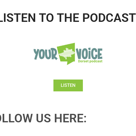
LISTEN TO THE PODCAST
LISTEN
OLLOW US HERE: