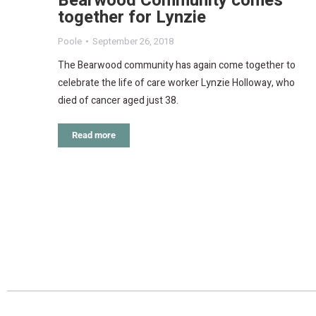
Bearwood Community comes
together for Lynzie
Poole
September 26, 2018
The Bearwood community has again come together to
celebrate the life of care worker Lynzie Holloway, who
died of cancer aged just 38.
Read more