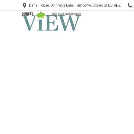
Dana House, Spinneys Lane, Ferndown, Dorset BH22 9BZ