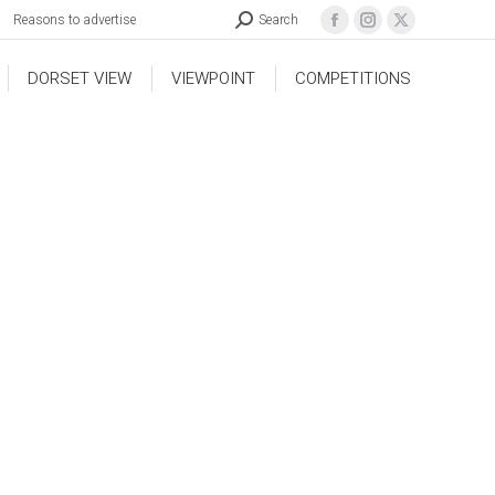
Reasons to advertise
Search
DORSET VIEW
VIEWPOINT
COMPETITIONS