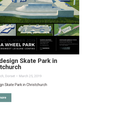
design Skate Park in
stchurch
rch
,
Dorset
March 25, 2019
gn Skate Park in Christchurch
more