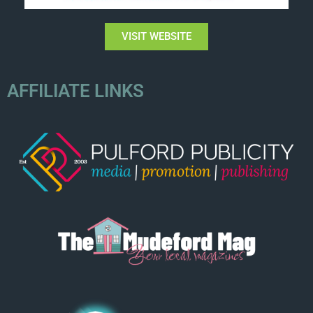
VISIT WEBSITE
AFFILIATE LINKS