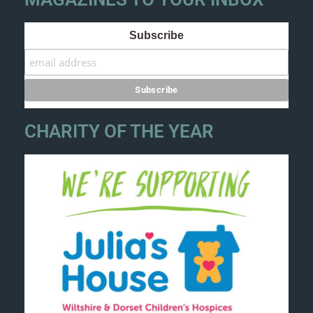
Subscribe
CHARITY OF THE YEAR