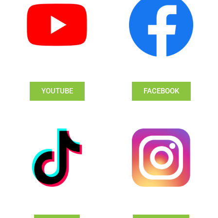
YOUTUBE
FACEBOOK