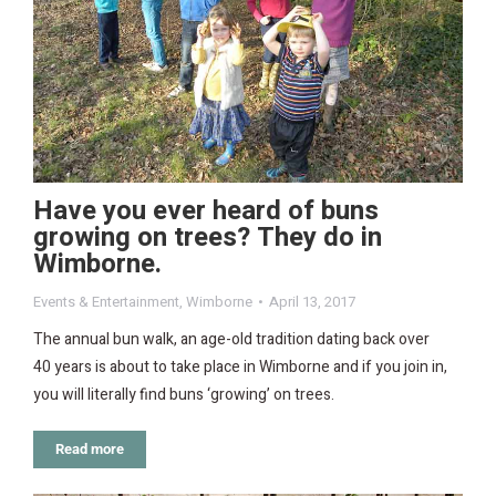
Have you ever heard of buns
growing on trees? They do in
Wimborne.
Events & Entertainment
,
Wimborne
April 13, 2017
The annual bun walk, an age-old tradition dating back over
40 years is about to take place in Wimborne and if you join in,
you will literally find buns ‘growing’ on trees.
Read more