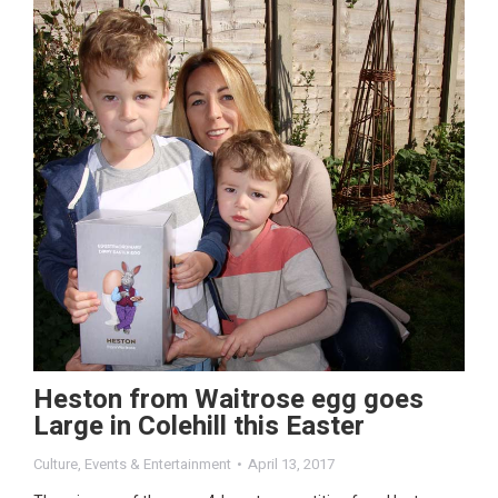
Heston from Waitrose egg goes
Large in Colehill this Easter
Culture
,
Events & Entertainment
April 13, 2017