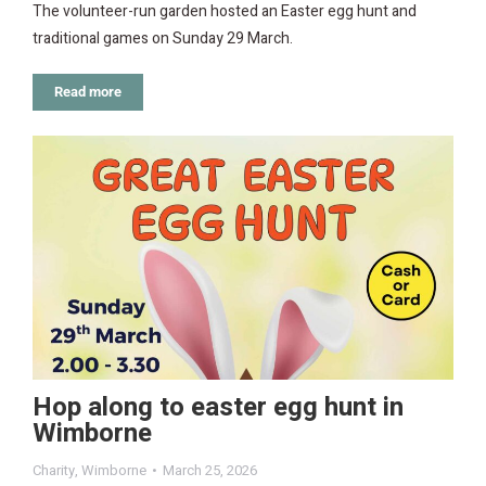
The volunteer-run garden hosted an Easter egg hunt and
traditional games on Sunday 29 March.
Read more
Hop along to easter egg hunt in
Wimborne
Charity
,
Wimborne
March 25, 2026