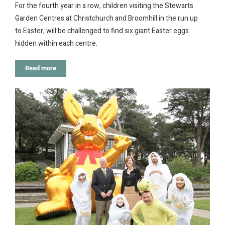
For the fourth year in a row, children visiting the Stewarts
Garden Centres at Christchurch and Broomhill in the run up
to Easter, will be challenged to find six giant Easter eggs
hidden within each centre.
Read more