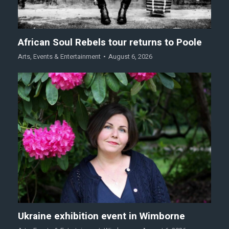
African Soul Rebels tour returns to Poole
Arts
,
Events & Entertainment
August 6, 2026
Ukraine exhibition event in Wimborne