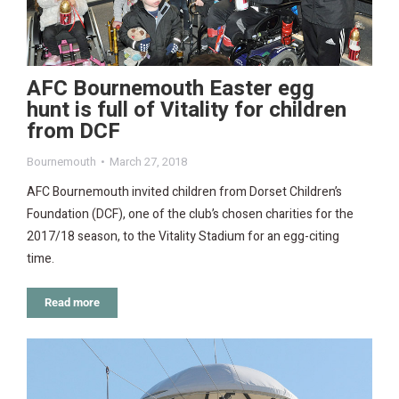
AFC Bournemouth Easter egg
hunt is full of Vitality for children
from DCF
Bournemouth
March 27, 2018
AFC Bournemouth invited children from Dorset Children’s
Foundation (DCF), one of the club’s chosen charities for the
2017/18 season, to the Vitality Stadium for an egg-citing
time.
Read more