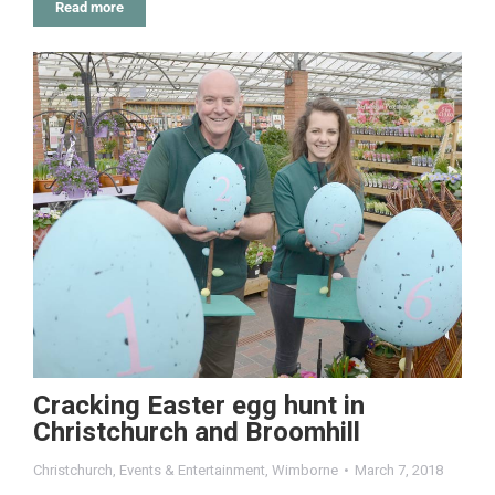
Read more
Cracking Easter egg hunt in
Christchurch and Broomhill
Christchurch
,
Events & Entertainment
,
Wimborne
March 7, 2018