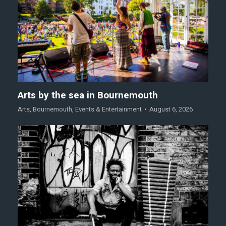
Arts by the sea in Bournemouth
Arts
,
Bournemouth
,
Events & Entertainment
August 6, 2026