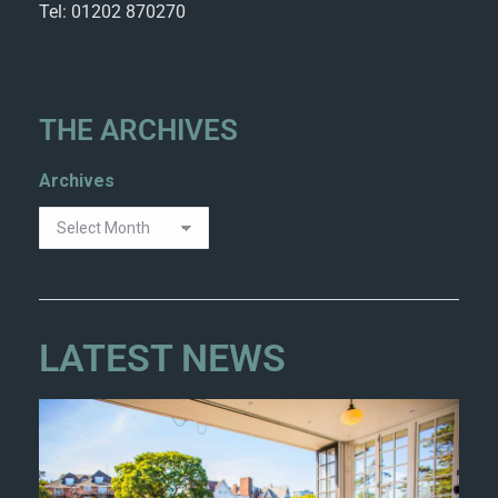
Tel: 01202 870270
THE ARCHIVES
Archives
LATEST NEWS