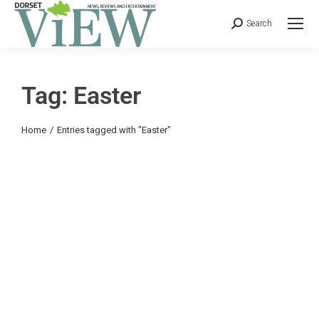
Search
Tag: Easter
You are here:
Home
Entries tagged with "Easter"