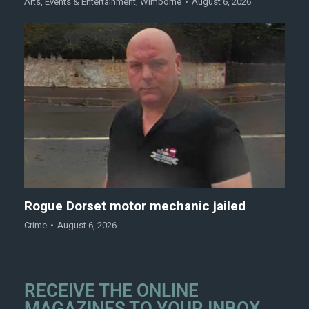
Arts
,
Events & Entertainment
,
Wimborne
August 6, 2026
Rogue Dorset motor mechanic jailed
Crime
August 6, 2026
RECEIVE THE ONLINE
MAGAZINES TO YOUR INBOX