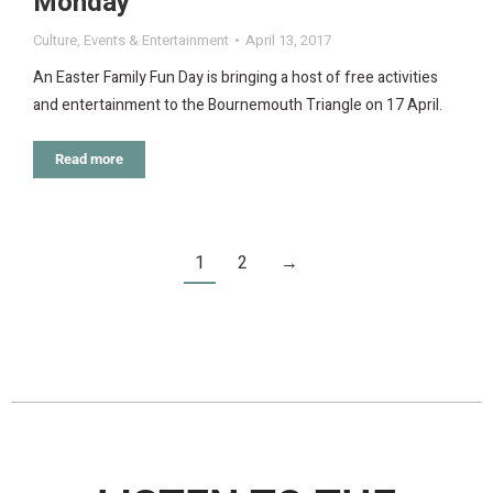
Monday
Culture
,
Events & Entertainment
April 13, 2017
An Easter Family Fun Day is bringing a host of free activities
and entertainment to the Bournemouth Triangle on 17 April.
Read more
1
2
→