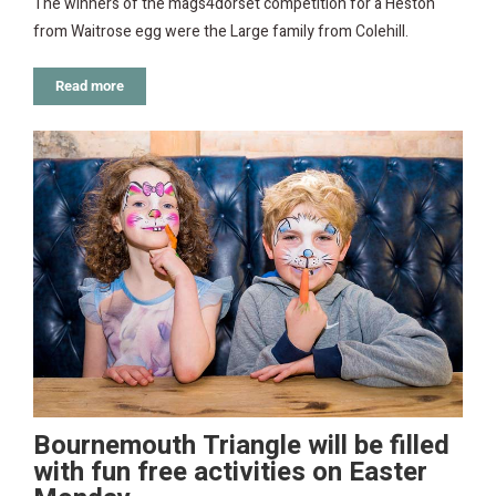
The winners of the mags4dorset competition for a Heston
from Waitrose egg were the Large family from Colehill.
Read more
Bournemouth Triangle will be filled
with fun free activities on Easter