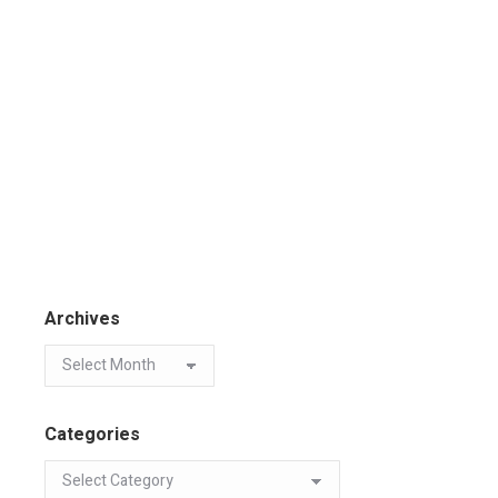
Archives
Categories