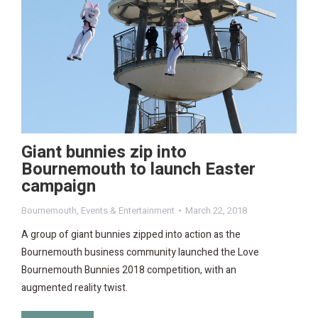
Giant bunnies zip into
Bournemouth to launch Easter
campaign
Bournemouth
,
Events & Entertainment
March 22, 2018
A group of giant bunnies zipped into action as the
Bournemouth business community launched the Love
Bournemouth Bunnies 2018 competition, with an
augmented reality twist.