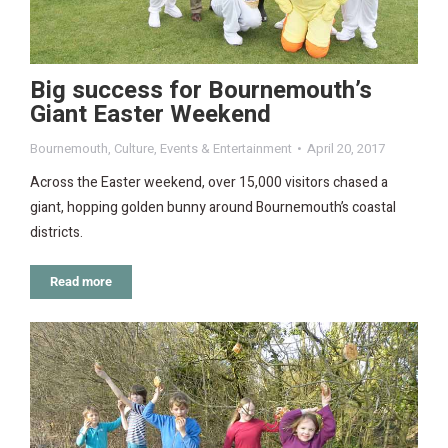
Big success for Bournemouth’s
Giant Easter Weekend
Bournemouth
,
Culture
,
Events & Entertainment
April 20, 2017
Across the Easter weekend, over 15,000 visitors chased a
giant, hopping golden bunny around Bournemouth’s coastal
districts.
Read more