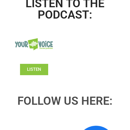
LISTEN TO THE
PODCAST:
LISTEN
FOLLOW US HERE: