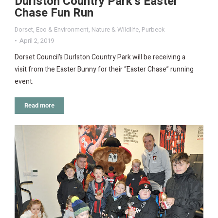
Durlston Country Park’s Easter
Chase Fun Run
Dorset
,
Eco & Environment
,
Nature & Wildlife
,
Purbeck
April 2, 2019
Dorset Council’s Durlston Country Park will be receiving a
visit from the Easter Bunny for their “Easter Chase” running
event.
Read more