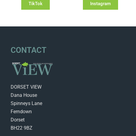
TikTok
Instagram
CONTACT
DORSET VIEW
Dana House
Spinneys Lane
Ferndown
Dorset
BH22 9BZ