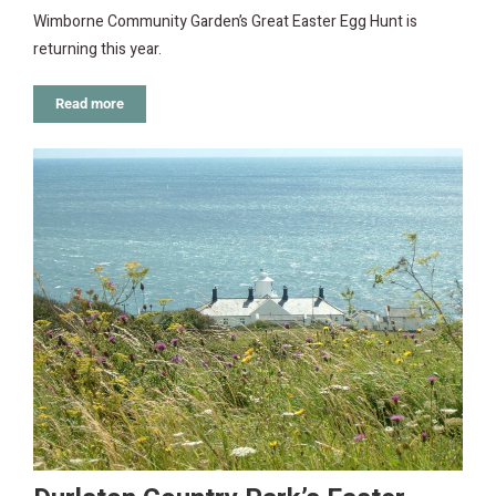
Wimborne Community Garden’s Great Easter Egg Hunt is
returning this year.
Read more