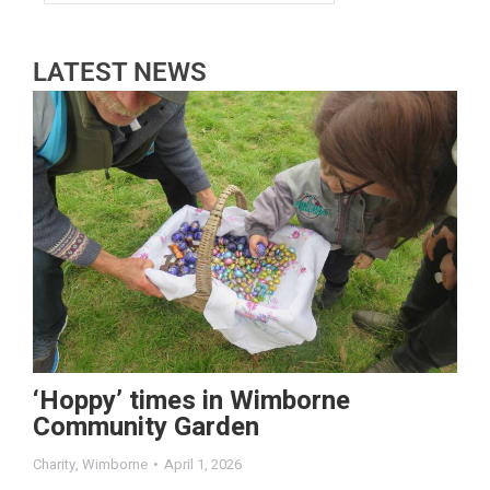
LATEST NEWS
‘Hoppy’ times in Wimborne
Community Garden
Charity
,
Wimborne
April 1, 2026