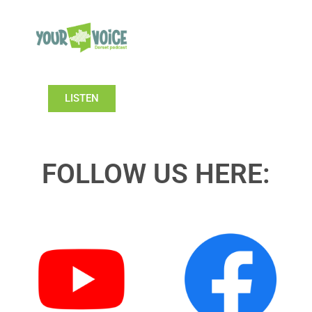
LISTEN
FOLLOW US HERE: