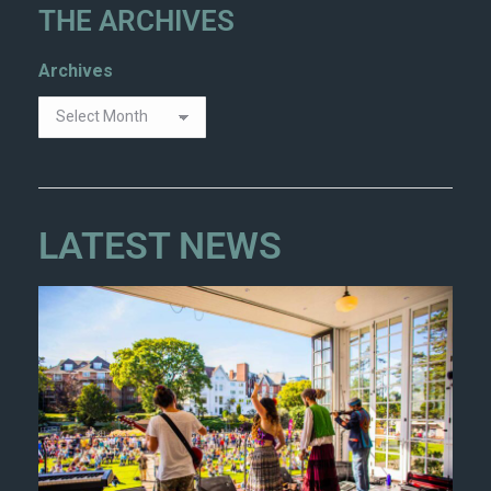
THE ARCHIVES
Archives
LATEST NEWS