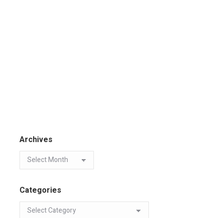
Archives
Categories