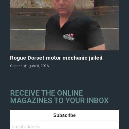
Rogue Dorset motor mechanic jailed
Crime
August 6, 2026
RECEIVE THE ONLINE
MAGAZINES TO YOUR INBOX
Subscribe