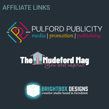
AFFILIATE LINKS