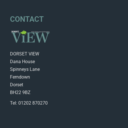
CONTACT
DORSET VIEW
Dana House
Spinneys Lane
Ferndown
Dorset
BH22 9BZ
Tel: 01202 870270