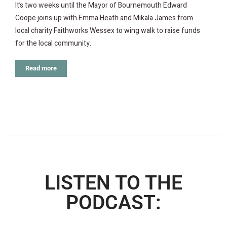
It’s two weeks until the Mayor of Bournemouth Edward
Coope joins up with Emma Heath and Mikala James from
local charity Faithworks Wessex to wing walk to raise funds
for the local community.
Read more
LISTEN TO THE
PODCAST: