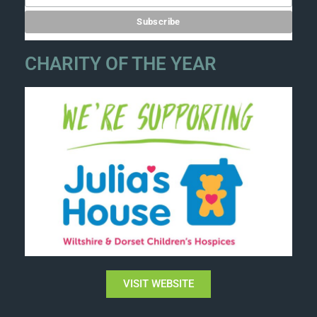
CHARITY OF THE YEAR
VISIT WEBSITE