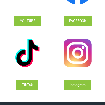
YOUTUBE
FACEBOOK
TikTok
Instagram