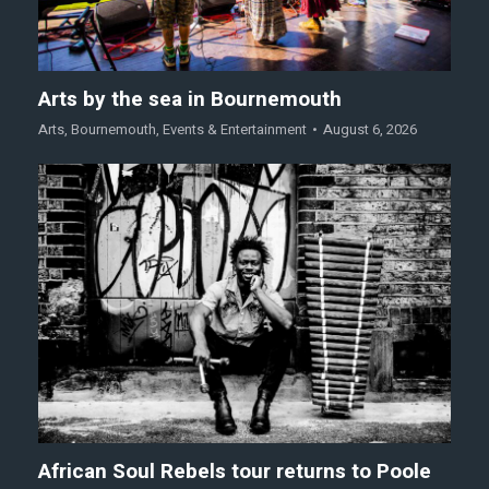
Arts by the sea in Bournemouth
Arts
,
Bournemouth
,
Events & Entertainment
August 6, 2026
African Soul Rebels tour returns to Poole