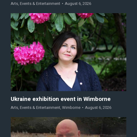
Arts
,
Events & Entertainment
August 6, 2026
Ukraine exhibition event in Wimborne
Arts
,
Events & Entertainment
,
Wimborne
August 6, 2026