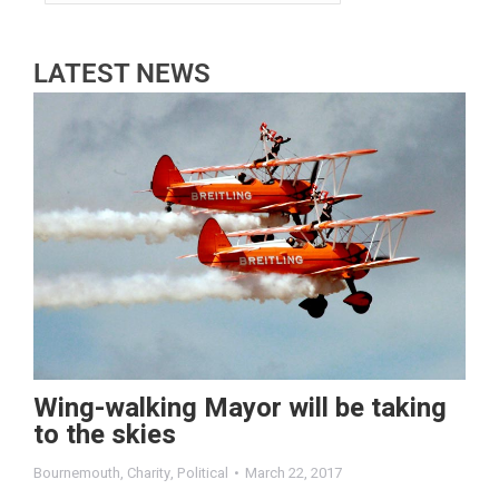
LATEST NEWS
Wing-walking Mayor will be taking
to the skies
Bournemouth
,
Charity
,
Political
March 22, 2017