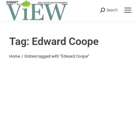
Search
Tag: Edward Coope
You are here:
Home
Entries tagged with "Edward Coope"