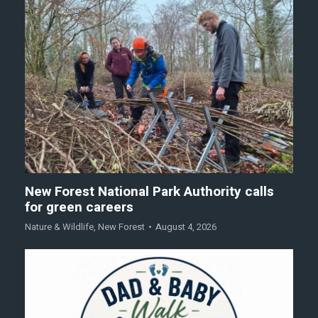
New Forest National Park Authority calls
for green careers
Nature & Wildlife
,
New Forest
August 4, 2026