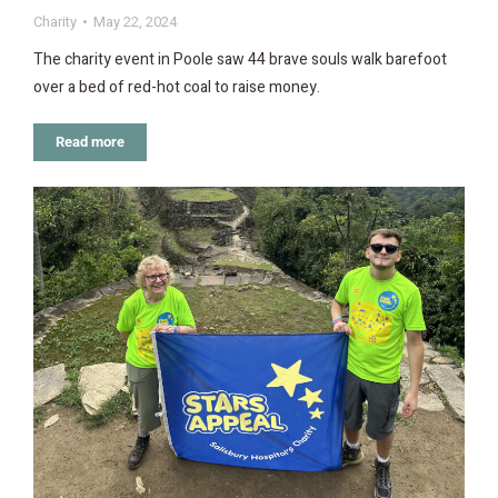
Charity
May 22, 2024
The charity event in Poole saw 44 brave souls walk barefoot
over a bed of red-hot coal to raise money.
Read more