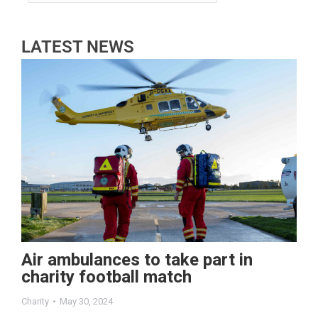
LATEST NEWS
Air ambulances to take part in
charity football match
Charity
May 30, 2024