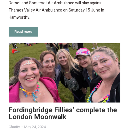
Dorset and Somerset Air Ambulance will play against
Thames Valley Air Ambulance on Saturday 15 June in
Hamworthy.
Read more
Fordingbridge Fillies’ complete the
London Moonwalk
Charity
May 24, 2024