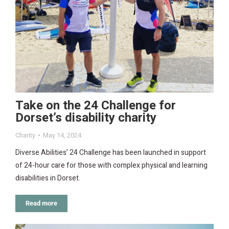
Take on the 24 Challenge for
Dorset’s disability charity
Charity
May 14, 2024
Diverse Abilities’ 24 Challenge has been launched in support
of 24-hour care for those with complex physical and learning
disabilities in Dorset.
Read more