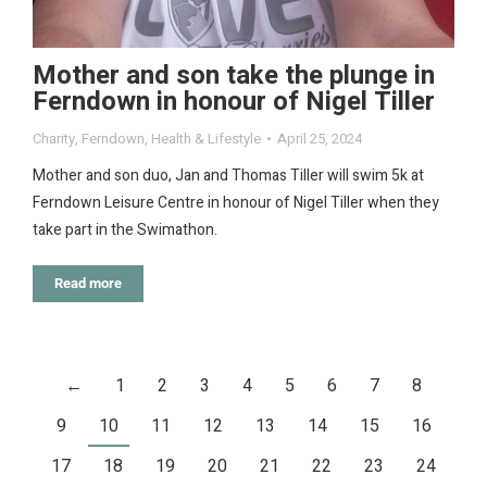
Mother and son take the plunge in
Ferndown in honour of Nigel Tiller
Charity
,
Ferndown
,
Health & Lifestyle
April 25, 2024
Mother and son duo, Jan and Thomas Tiller will swim 5k at
Ferndown Leisure Centre in honour of Nigel Tiller when they
take part in the Swimathon.
Read more
←
1
2
3
4
5
6
7
8
9
10
11
12
13
14
15
16
17
18
19
20
21
22
23
24