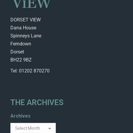
DORSET VIEW
Dana House
Spinneys Lane
Ferndown
Dorset
BH22 9BZ
Tel: 01202 870270
THE ARCHIVES
Archives