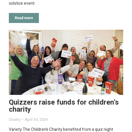
solstice event.
Read more
Quizzers raise funds for children’s
charity
Charity
April 30, 2024
Variety The Children’s Charity benefited from a quiz night