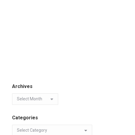
Archives
Categories