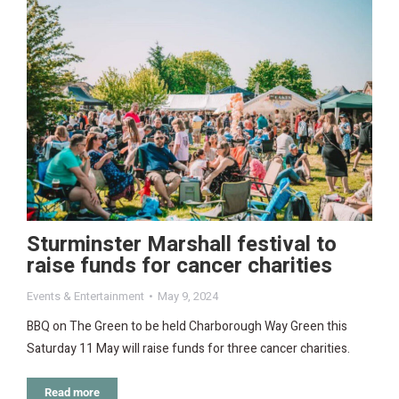
Sturminster Marshall festival to
raise funds for cancer charities
Events & Entertainment
May 9, 2024
BBQ on The Green to be held Charborough Way Green this
Saturday 11 May will raise funds for three cancer charities.
Read more