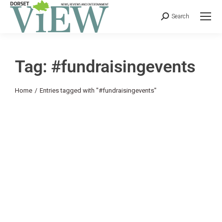
Search
Tag: #fundraisingevents
You are here:
Home
Entries tagged with "#fundraisingevents"