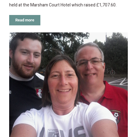
held at the Marsham Court Hotel which raised £1,707.60.
Read more