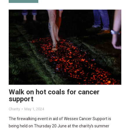
Walk on hot coals for cancer
support
Charity
May 1, 2024
The firewalking event in aid of Wessex Cancer Support is
being held on Thursday 20 June at the charity’s summer