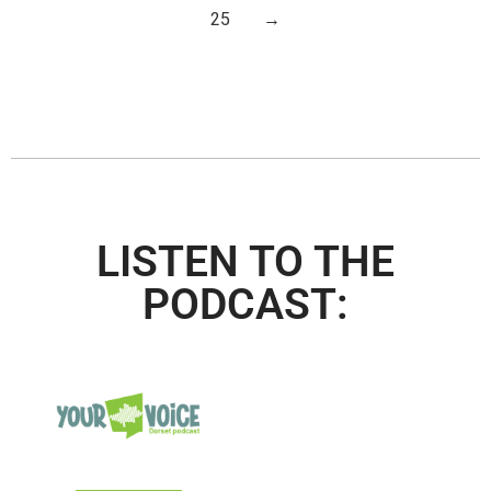
25
→
LISTEN TO THE
PODCAST: