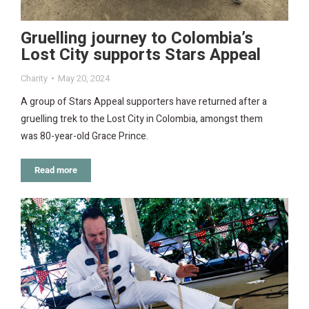
Gruelling journey to Colombia’s
Lost City supports Stars Appeal
Charity
May 20, 2024
A group of Stars Appeal supporters have returned after a
gruelling trek to the Lost City in Colombia, amongst them
was 80-year-old Grace Prince.
Read more