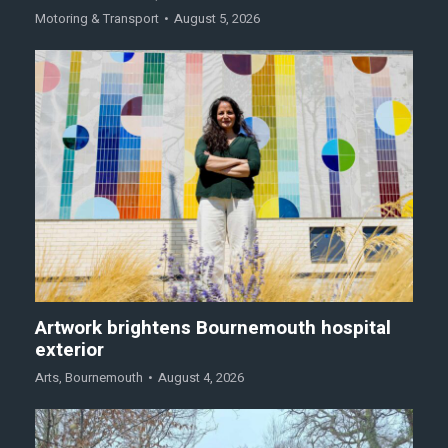
Motoring & Transport
August 5, 2026
Artwork brightens Bournemouth hospital
exterior
Arts
,
Bournemouth
August 4, 2026