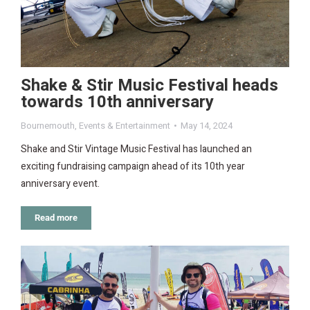
Shake & Stir Music Festival heads
towards 10th anniversary
Bournemouth
,
Events & Entertainment
May 14, 2024
Shake and Stir Vintage Music Festival has launched an
exciting fundraising campaign ahead of its 10th year
anniversary event.
Read more