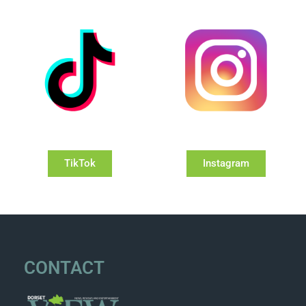
TikTok
Instagram
CONTACT