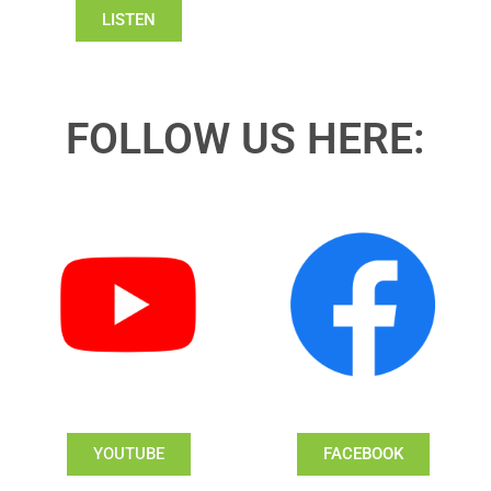
LISTEN
FOLLOW US HERE:
YOUTUBE
FACEBOOK