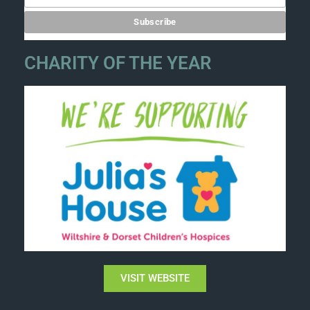
CHARITY OF THE YEAR
VISIT WEBSITE