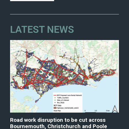
LATEST NEWS
Road work disruption to be cut across
Bournemouth, Christchurch and Poole