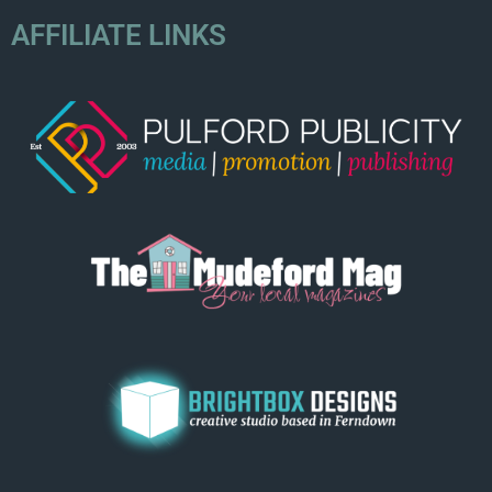
AFFILIATE LINKS