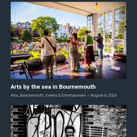
Arts by the sea in Bournemouth
Arts
,
Bournemouth
,
Events & Entertainment
August 6, 2026