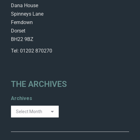
Dana House
Spinneys Lane
Ferndown
Dorset
BH22 9BZ
Tel: 01202 870270
THE ARCHIVES
Archives