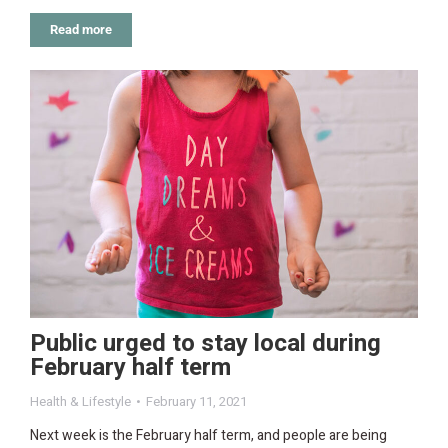
Read more
Public urged to stay local during
February half term
Health & Lifestyle
February 11, 2021
Next week is the February half term, and people are being