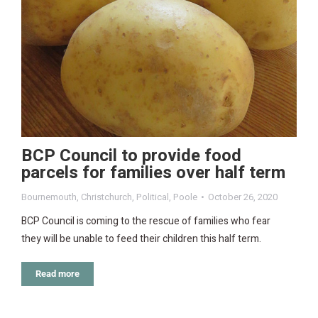
BCP Council to provide food
parcels for families over half term
Bournemouth
,
Christchurch
,
Political
,
Poole
October 26, 2020
BCP Council is coming to the rescue of families who fear
they will be unable to feed their children this half term.
Read more