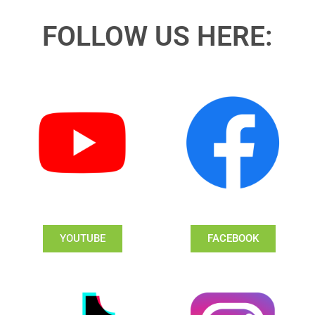
FOLLOW US HERE:
YOUTUBE
FACEBOOK