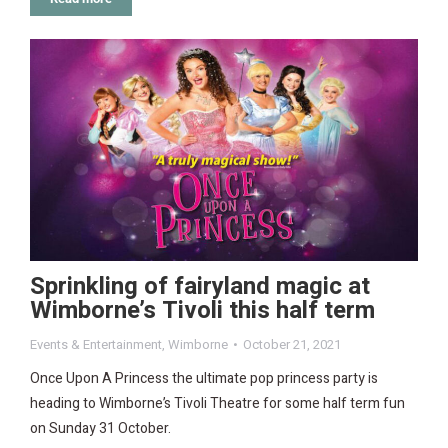
Sprinkling of fairyland magic at
Wimborne’s Tivoli this half term
Events & Entertainment
,
Wimborne
October 21, 2021
Once Upon A Princess the ultimate pop princess party is
heading to Wimborne’s Tivoli Theatre for some half term fun
on Sunday 31 October.