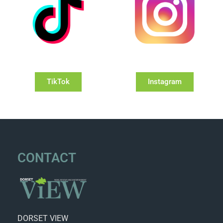
TikTok
Instagram
CONTACT
DORSET VIEW