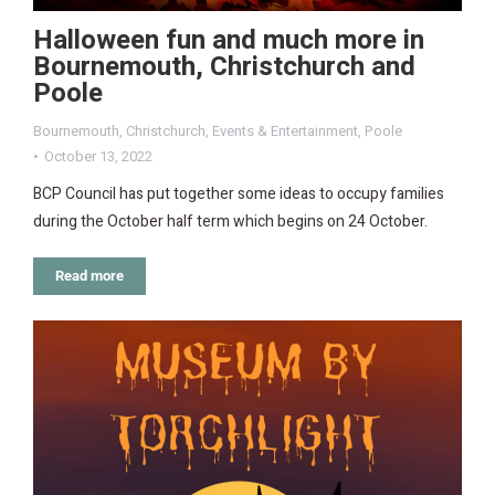
Halloween fun and much more in
Bournemouth, Christchurch and
Poole
Bournemouth
,
Christchurch
,
Events & Entertainment
,
Poole
October 13, 2022
BCP Council has put together some ideas to occupy families
during the October half term which begins on 24 October.
Read more