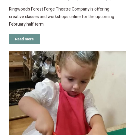
Ringwood’s Forest Forge Theatre Company is offering
creative classes and workshops online for the upcoming
February half term.
Read more