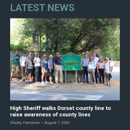
LATEST NEWS
High Sheriff walks Dorset county line to
raise awareness of county lines
Charity
,
Ferndown
August 7, 2026