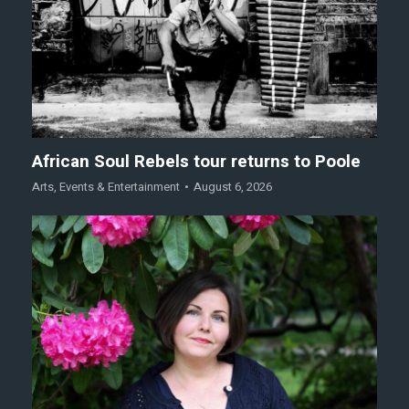
African Soul Rebels tour returns to Poole
Arts
,
Events & Entertainment
August 6, 2026