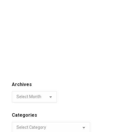
Archives
Categories