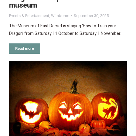
museum
Events & Entertainment
,
Wimborne
September 30, 2025
The Museum of East Dorset is staging ‘How to Train your
Dragon’ from Saturday 11 October to Saturday 1 November.
Read more