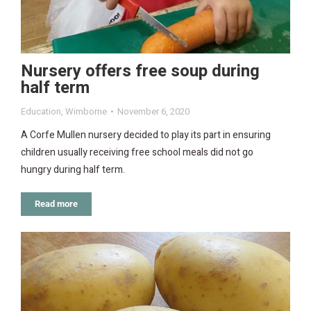
Nursery offers free soup during
half term
Education
,
Wimborne
November 6, 2020
A Corfe Mullen nursery decided to play its part in ensuring
children usually receiving free school meals did not go
hungry during half term.
Read more