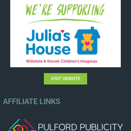
VISIT WEBSITE
AFFILIATE LINKS