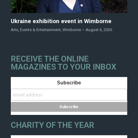
Ukraine exhibition event in Wimborne
Arts
,
Events & Entertainment
,
Wimborne
August 6, 2026
RECEIVE THE ONLINE
MAGAZINES TO YOUR INBOX
Subscribe
CHARITY OF THE YEAR