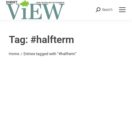
Search
Tag: #halfterm
You are here:
Home
Entries tagged with "#halfterm"