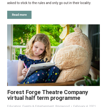
asked to stick to the rules and only go out in their locality.
Read more
Forest Forge Theatre Company
virtual half term programme
Education
,
Events & Entertainment
,
Ringwood
February 4, 2021