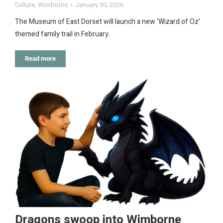
Culture
,
Wimborne
January 30, 2026
The Museum of East Dorset will launch a new ‘Wizard of Oz’
themed family trail in February.
Read more
Dragons swoop into Wimborne