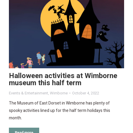
Halloween activities at Wimborne
museum this half term
Events & Entertainment
,
Wimborne
October 4, 2022
The Museum of East Dorset in Wimborne has plenty of
spooky activities lined up for the half term holidays this
month.
Read more