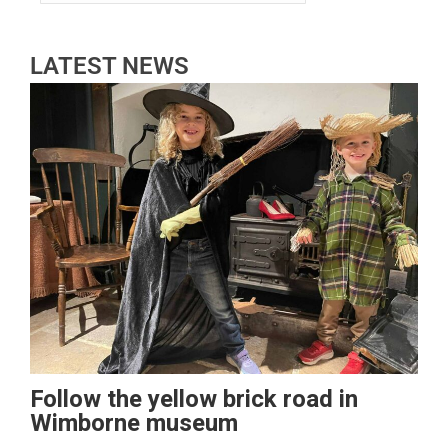
LATEST NEWS
Follow the yellow brick road in
Wimborne museum