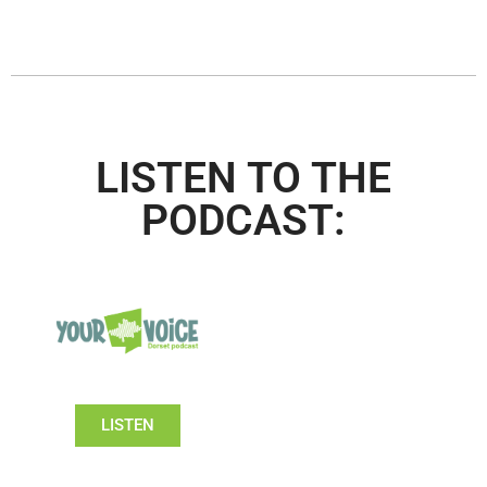
LISTEN TO THE
PODCAST:
LISTEN