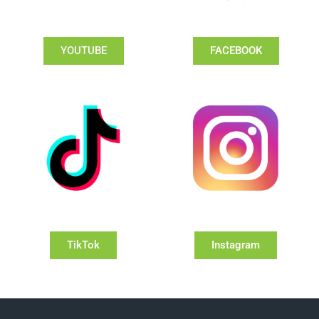
YOUTUBE
FACEBOOK
TikTok
Instagram