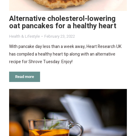
Alternative cholesterol-lowering
oat pancakes for a healthy heart
Health & Lifestyle
February 23, 2022
With pancake day less than a week away, Heart Research UK
has compiled a healthy heart tip along with an alternative
recipe for Shrove Tuesday. Enjoy!
Read more