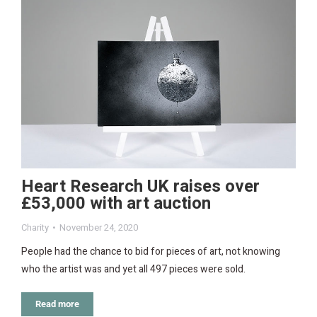
Heart Research UK raises over
£53,000 with art auction
Charity
November 24, 2020
People had the chance to bid for pieces of art, not knowing
who the artist was and yet all 497 pieces were sold.
Read more