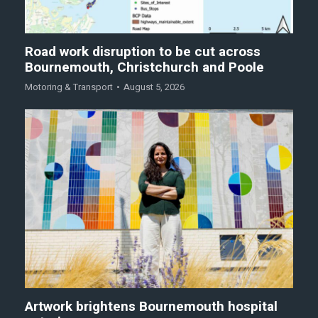
Road work disruption to be cut across
Bournemouth, Christchurch and Poole
Motoring & Transport
August 5, 2026
Artwork brightens Bournemouth hospital