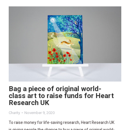
Bag a piece of original world-
class art to raise funds for Heart
Research UK
Charity
November 9, 2020
To raise money for life-saving research, Heart Research UK
is giving people the chance to buy a piece of original world-