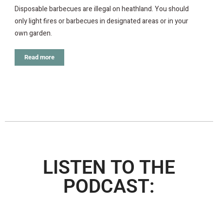
Disposable barbecues are illegal on heathland. You should
only light fires or barbecues in designated areas or in your
own garden.
Read more
LISTEN TO THE
PODCAST: