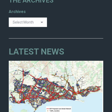
THE ARCHIVES
Archives
LATEST NEWS