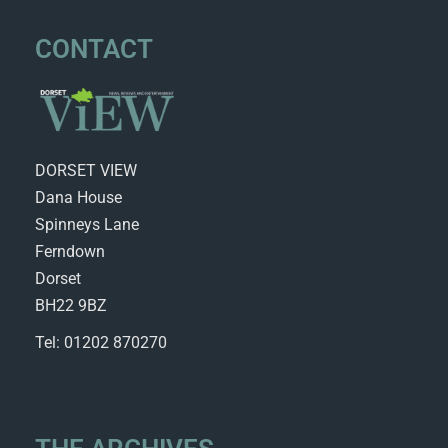
CONTACT
DORSET VIEW
Dana House
Spinneys Lane
Ferndown
Dorset
BH22 9BZ
Tel: 01202 870270