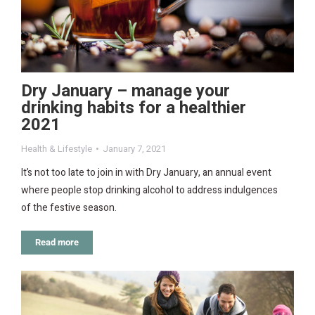
Dry January – manage your
drinking habits for a healthier
2021
Health & Lifestyle
January 7, 2021
It’s not too late to join in with Dry January, an annual event
where people stop drinking alcohol to address indulgences
of the festive season.
Read more