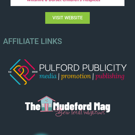
VISIT WEBSITE
AFFILIATE LINKS