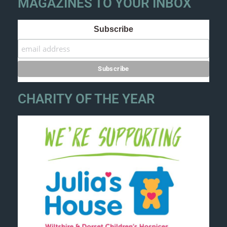
MAGAZINES TO YOUR INBOX
Subscribe
CHARITY OF THE YEAR