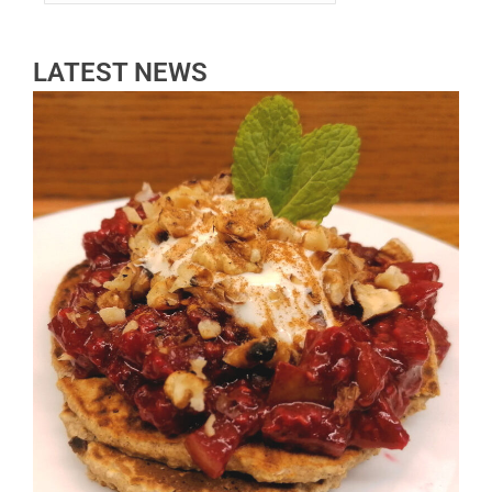
LATEST NEWS