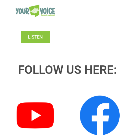
LISTEN
FOLLOW US HERE: