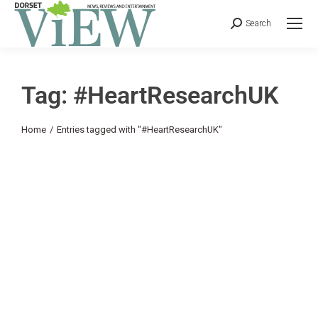
Search
Tag: #HeartResearchUK
You are here:
Home
Entries tagged with "#HeartResearchUK"