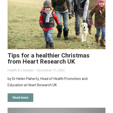
Tips for a healthier Christmas
from Heart Research UK
Health & Lifestyle
December 11, 2020
by Dr Helen Flaherty, Head of Health Promotion and
Education at Heart Research UK
Read more