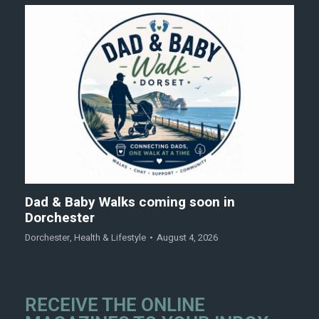
Dad & Baby Walks coming soon in
Dorchester
Dorchester
,
Health & Lifestyle
August 4, 2026
RECEIVE THE ONLINE