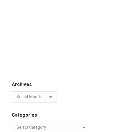
Archives
Categories