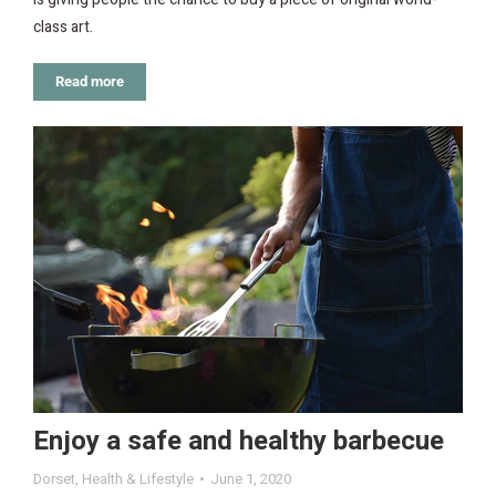
class art.
Read more
Enjoy a safe and healthy barbecue
Dorset
,
Health & Lifestyle
June 1, 2020