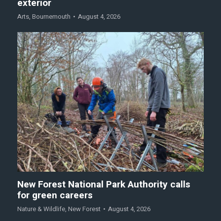
exterior
Arts
,
Bournemouth
August 4, 2026
New Forest National Park Authority calls
for green careers
Nature & Wildlife
,
New Forest
August 4, 2026