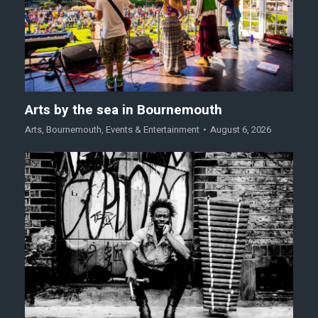
Arts by the sea in Bournemouth
Arts
,
Bournemouth
,
Events & Entertainment
August 6, 2026