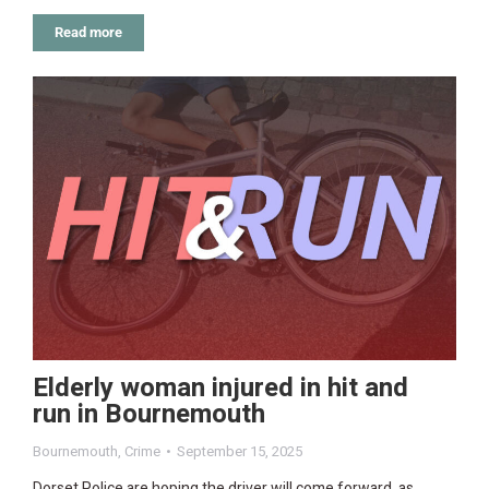
Read more
Elderly woman injured in hit and
run in Bournemouth
Bournemouth
,
Crime
September 15, 2025
Dorset Police are hoping the driver will come forward, as