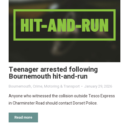
Teenager arrested following
Bournemouth hit-and-run
Bournemouth
,
Crime
,
Motoring & Transport
January 29, 2026
Anyone who witnessed the collision outside Tesco Express
in Charminster Road should contact Dorset Police.
Read more