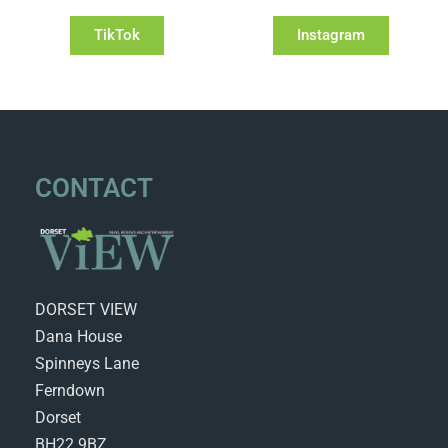
TikTok
Instagram
CONTACT
DORSET VIEW
Dana House
Spinneys Lane
Ferndown
Dorset
BH22 9BZ