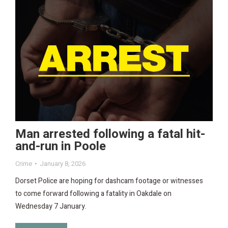
Man arrested following a fatal hit-
and-run in Poole
Crime
January 8, 2026
Dorset Police are hoping for dashcam footage or witnesses
to come forward following a fatality in Oakdale on
Wednesday 7 January.