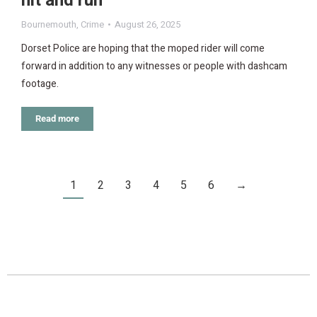
hit and run
Bournemouth
,
Crime
August 26, 2025
Dorset Police are hoping that the moped rider will come
forward in addition to any witnesses or people with dashcam
footage.
Read more
1
2
3
4
5
6
→