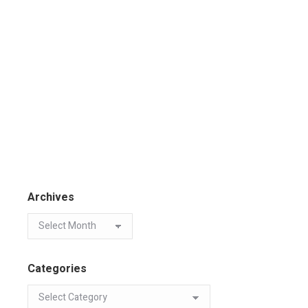
Archives
Categories