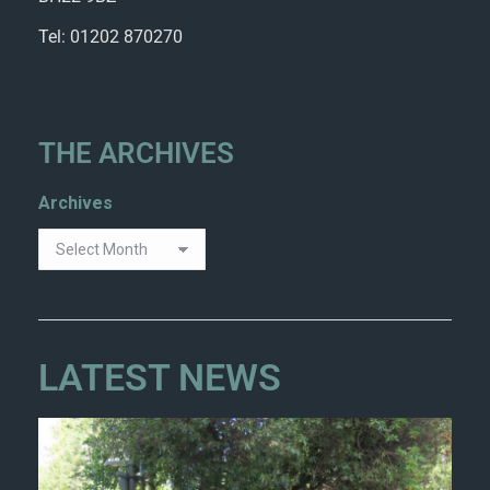
Tel: 01202 870270
THE ARCHIVES
Archives
LATEST NEWS