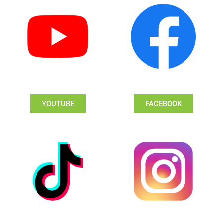
YOUTUBE
FACEBOOK