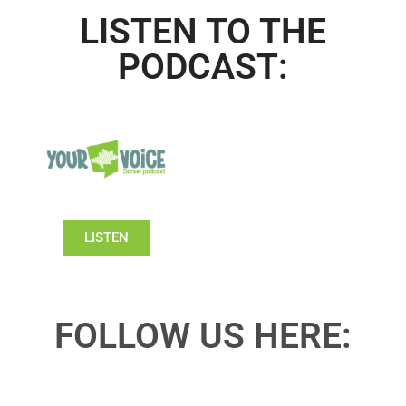
LISTEN TO THE
PODCAST:
LISTEN
FOLLOW US HERE: