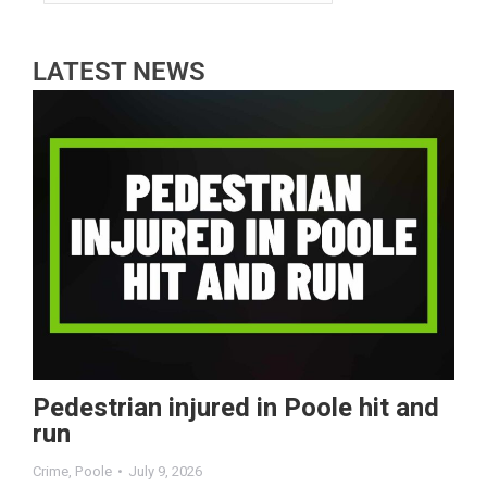
LATEST NEWS
Pedestrian injured in Poole hit and
run
Crime
,
Poole
July 9, 2026