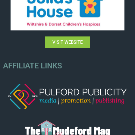
VISIT WEBSITE
AFFILIATE LINKS