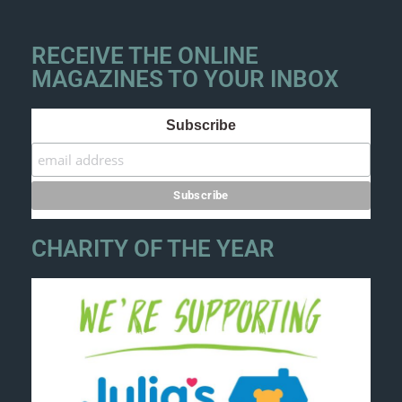
RECEIVE THE ONLINE
MAGAZINES TO YOUR INBOX
Subscribe
CHARITY OF THE YEAR