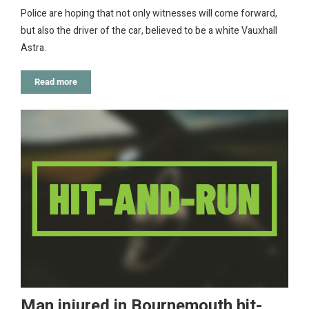
Police are hoping that not only witnesses will come forward,
but also the driver of the car, believed to be a white Vauxhall
Astra.
Read more
Man injured in Bournemouth hit-