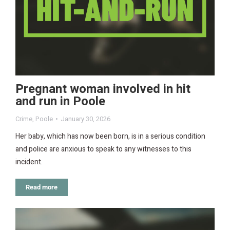
Pregnant woman involved in hit
and run in Poole
Crime
,
Poole
January 30, 2026
Her baby, which has now been born, is in a serious condition
and police are anxious to speak to any witnesses to this
incident.
Read more