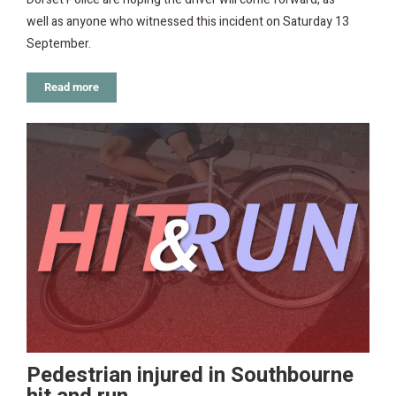
well as anyone who witnessed this incident on Saturday 13
September.
Read more
Pedestrian injured in Southbourne