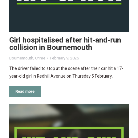
Girl hospitalised after hit-and-run
collision in Bournemouth
Bournemouth
,
Crime
February 9, 2026
The driver failed to stop at the scene after their car hit a 17-
year-old girl in Redhill Avenue on Thursday 5 February.
Read more