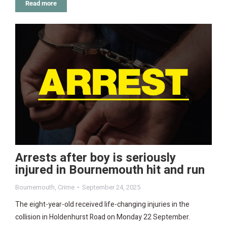
Read more
Arrests after boy is seriously
injured in Bournemouth hit and run
Bournemouth
,
Crime
September 24, 2025
The eight-year-old received life-changing injuries in the
collision in Holdenhurst Road on Monday 22 September.