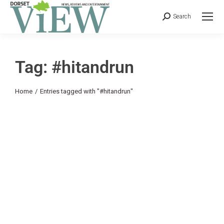
Search
Tag: #hitandrun
You are here:
Home
Entries tagged with "#hitandrun"