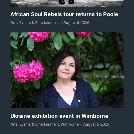
African Soul Rebels tour returns to Poole
Arts
,
Events & Entertainment
August 6, 2026
Ukraine exhibition event in Wimborne
Arts
,
Events & Entertainment
,
Wimborne
August 6, 2026