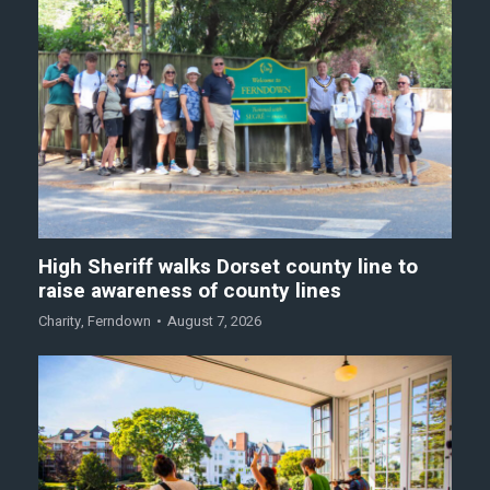
High Sheriff walks Dorset county line to
raise awareness of county lines
Charity
,
Ferndown
August 7, 2026