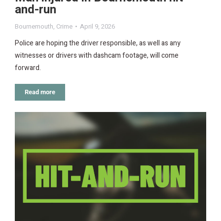
and-run
Bournemouth
,
Crime
April 9, 2026
Police are hoping the driver responsible, as well as any
witnesses or drivers with dashcam footage, will come
forward.
Read more