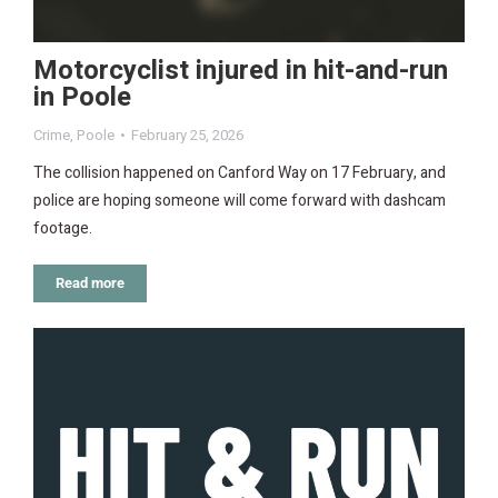
Motorcyclist injured in hit-and-run
in Poole
Crime
,
Poole
February 25, 2026
The collision happened on Canford Way on 17 February, and
police are hoping someone will come forward with dashcam
footage.
Read more