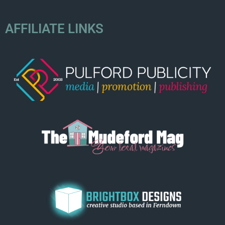
AFFILIATE LINKS