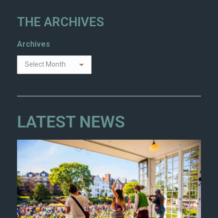
THE ARCHIVES
Archives
LATEST NEWS