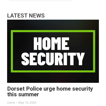
LATEST NEWS
Dorset Police urge home security
this summer
Crime
May 15, 2026