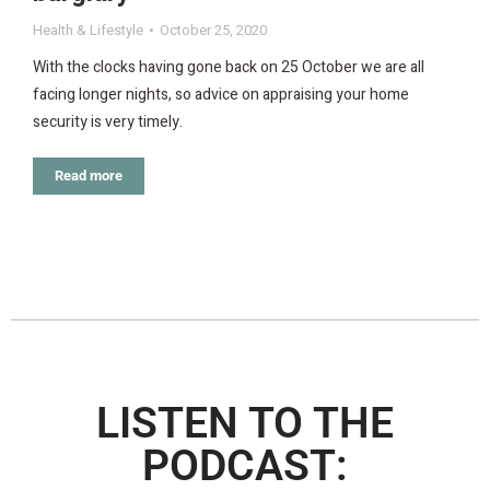
Health & Lifestyle
October 25, 2020
With the clocks having gone back on 25 October we are all
facing longer nights, so advice on appraising your home
security is very timely.
Read more
LISTEN TO THE
PODCAST: