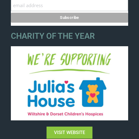
CHARITY OF THE YEAR
VISIT WEBSITE