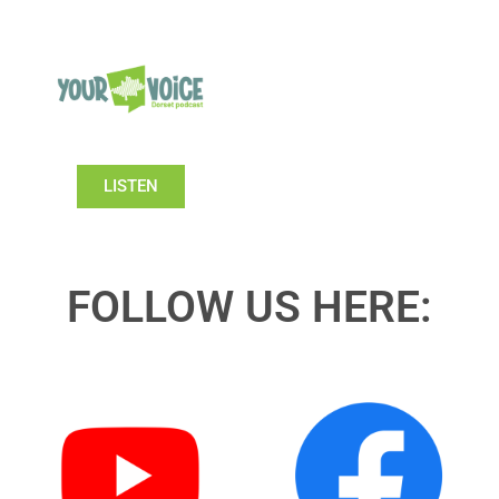
LISTEN
FOLLOW US HERE: