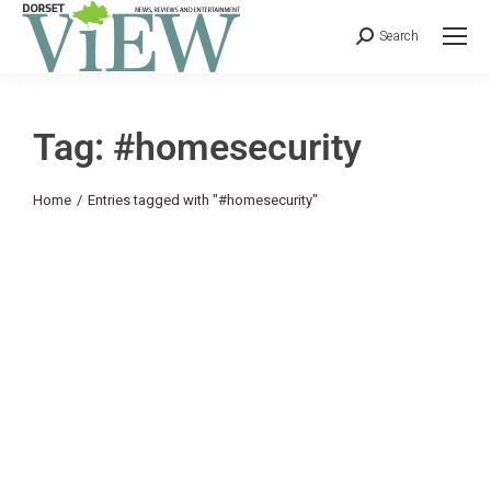
Search
Tag: #homesecurity
You are here:
Home
Entries tagged with "#homesecurity"