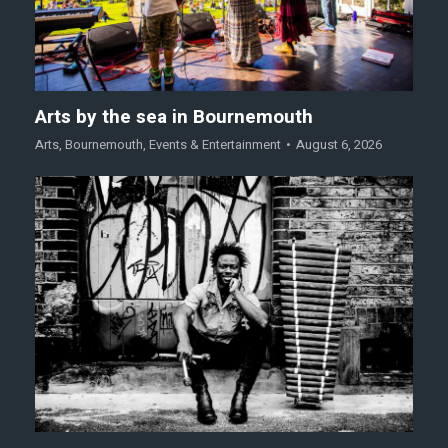
Arts by the sea in Bournemouth
Arts
,
Bournemouth
,
Events & Entertainment
August 6, 2026