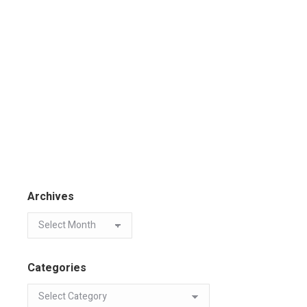
Archives
Categories