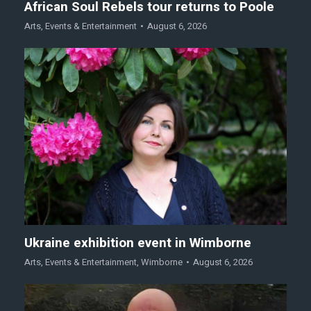
African Soul Rebels tour returns to Poole
Arts
,
Events & Entertainment
August 6, 2026
Ukraine exhibition event in Wimborne
Arts
,
Events & Entertainment
,
Wimborne
August 6, 2026