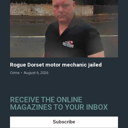
Rogue Dorset motor mechanic jailed
Crime
August 6, 2026
RECEIVE THE ONLINE
MAGAZINES TO YOUR INBOX
Subscribe