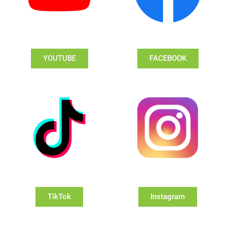
YOUTUBE
FACEBOOK
TikTok
Instagram