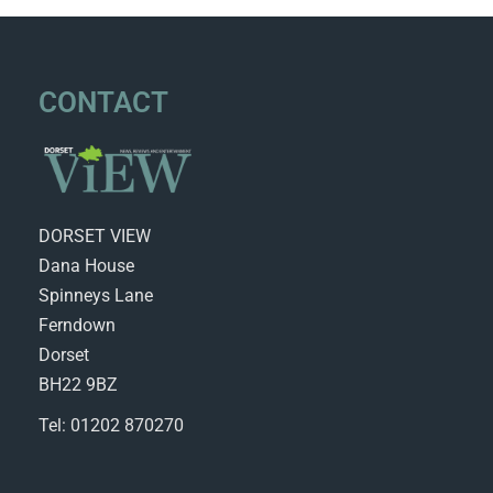
CONTACT
DORSET VIEW
Dana House
Spinneys Lane
Ferndown
Dorset
BH22 9BZ
Tel: 01202 870270