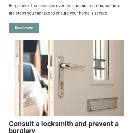
Burglaries often increase over the summer months, so there
are steps you can take to ensure your home is secure.
Read more
Consult a locksmith and prevent a
burglary