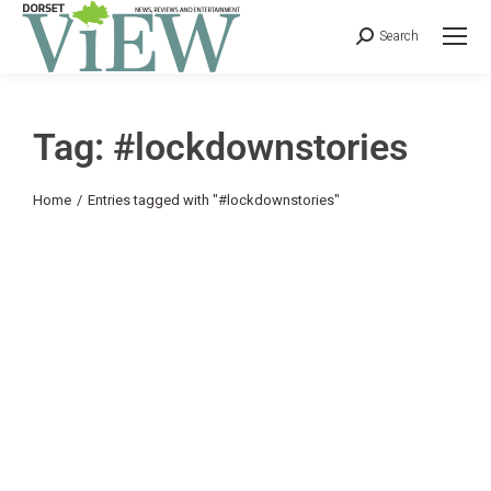
Search
Tag: #lockdownstories
You are here:
Home
Entries tagged with "#lockdownstories"