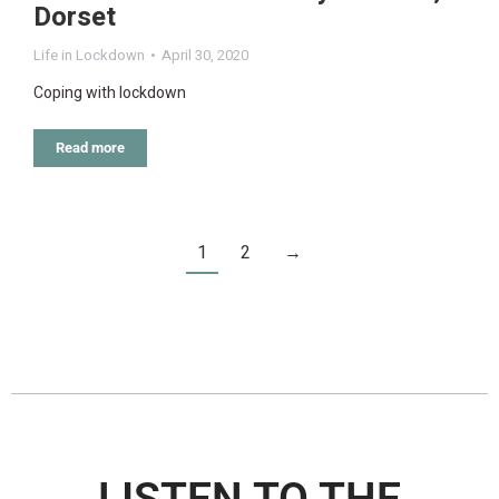
Dorset
Life in Lockdown
April 30, 2020
Coping with lockdown
Read more
1
2
→