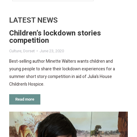
LATEST NEWS
Children’s lockdown stories
competition
Culture
,
Dorset
June 23, 2020
Best-selling author Minette Walters wants children and
young people to share their lockdown experiences for a
summer short story competition in aid of Julia’s House
Children’s Hospice.
Read more