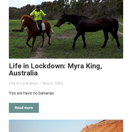
Life in Lockdown: Myra King,
Australia
Life in Lockdown
May 6, 2020
Yes we have no bananas
Read more