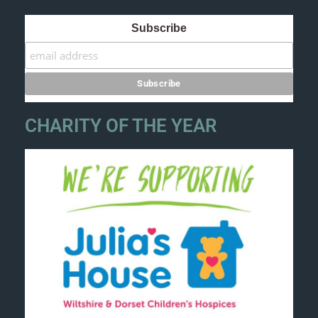
Subscribe
CHARITY OF THE YEAR