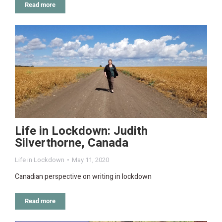
Read more
Life in Lockdown: Judith
Silverthorne, Canada
Life in Lockdown
May 11, 2020
Canadian perspective on writing in lockdown
Read more