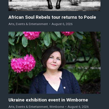
African Soul Rebels tour returns to Poole
Arts
,
Events & Entertainment
August 6, 2026
Ukraine exhibition event in Wimborne
Arts
,
Events & Entertainment
,
Wimborne
August 6, 2026