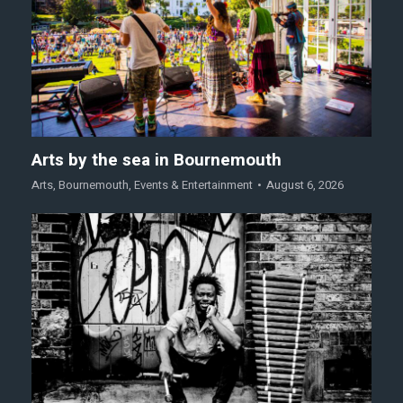
Arts by the sea in Bournemouth
Arts
,
Bournemouth
,
Events & Entertainment
August 6, 2026