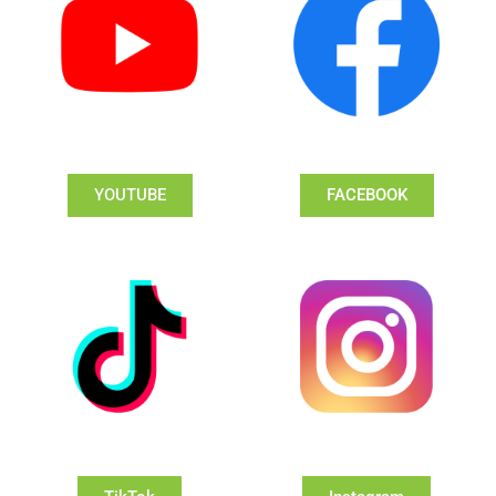
YOUTUBE
FACEBOOK