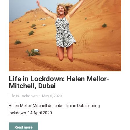
Life in Lockdown: Helen Mellor-
Mitchell, Dubai
Life in Lockdown
May 6, 2020
Helen Mellor-Mitchell describes life in Dubai during
lockdown: 14 April 2020
Read more