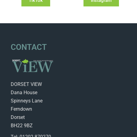
TikTok
Instagram
CONTACT
DORSET VIEW
Dana House
Spinneys Lane
Ferndown
Dorset
BH22 9BZ
Tel: 01202 870270