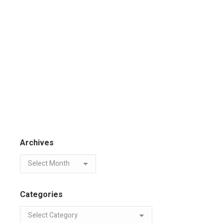
Archives
Categories