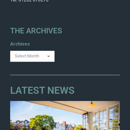
THE ARCHIVES
Archives
LATEST NEWS