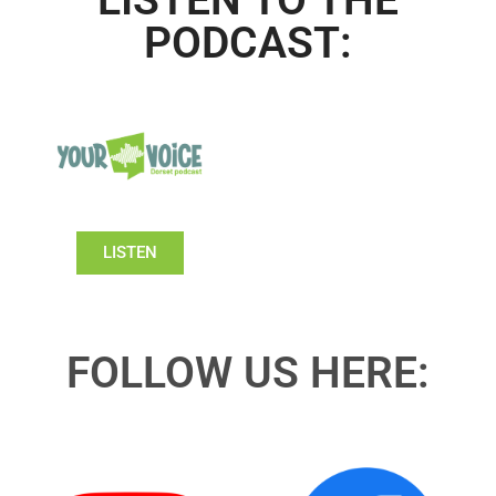
LISTEN TO THE
PODCAST:
LISTEN
FOLLOW US HERE: