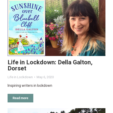
Life in Lockdown: Della Galton,
Dorset
Life in Lockdown
May 6, 2020
Inspiring writers in lockdown
Read more