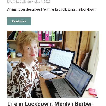
Life in Lockdown
May 1, 2020
Animal lover describes life in Turkey following the lockdown
Read more
Life in Lockdown: Marilyn Barber,