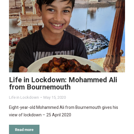
Life in Lockdown: Mohammed Ali
from Bournemouth
Life in Lockdown
May 15, 2020
Eight-year-old Mohammed Ali from Bournemouth gives his
view of lockdown – 25 April 2020
Read more