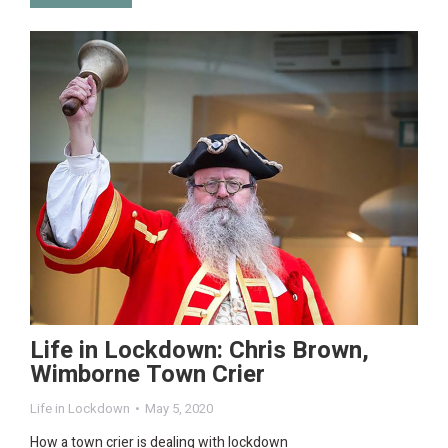
Life in Lockdown: Chris Brown,
Wimborne Town Crier
Life in Lockdown
May 5, 2020
How a town crier is dealing with lockdown