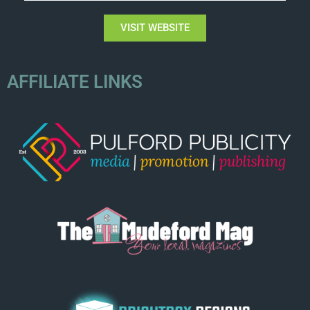
VISIT WEBSITE
AFFILIATE LINKS