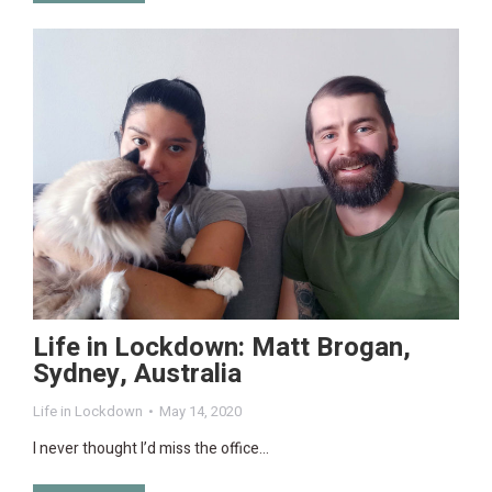
Life in Lockdown: Matt Brogan,
Sydney, Australia
Life in Lockdown
May 14, 2020
I never thought I’d miss the office…