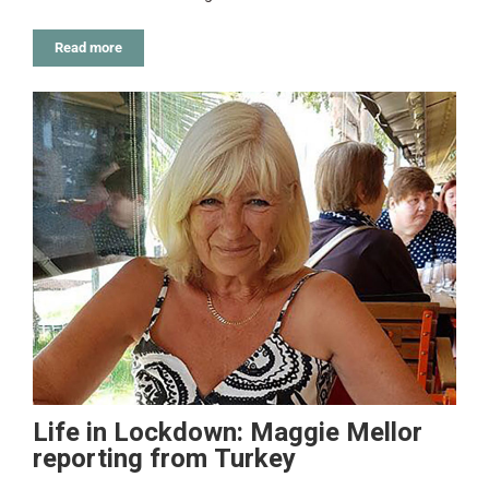
Read more
Life in Lockdown: Maggie Mellor
reporting from Turkey