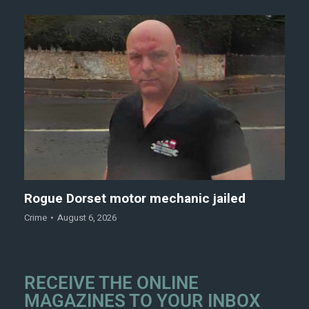
Rogue Dorset motor mechanic jailed
Crime
August 6, 2026
RECEIVE THE ONLINE
MAGAZINES TO YOUR INBOX