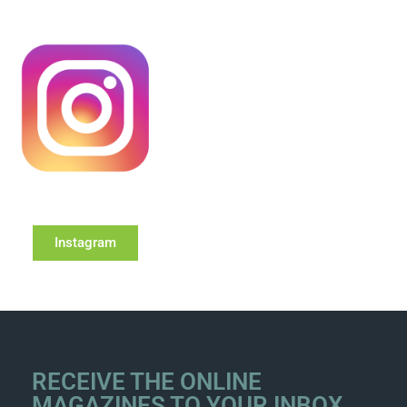
Instagram
RECEIVE THE ONLINE
MAGAZINES TO YOUR INBOX