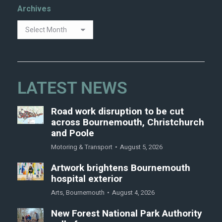
Archives
LATEST NEWS
Road work disruption to be cut
across Bournemouth, Christchurch
and Poole
Motoring & Transport
August 5, 2026
Artwork brightens Bournemouth
hospital exterior
Arts
,
Bournemouth
August 4, 2026
New Forest National Park Authority