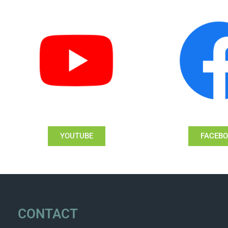
YOUTUBE
FACEB
CONTACT