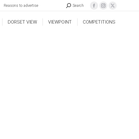
Reasons to advertise
Search
DORSET VIEW
VIEWPOINT
COMPETITIONS