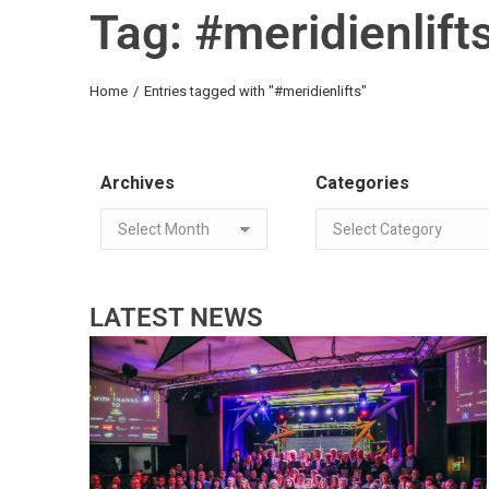
Tag: #meridienlift
You are here:
Home
Entries tagged with "#meridienlifts"
Archives
Categories
LATEST NEWS