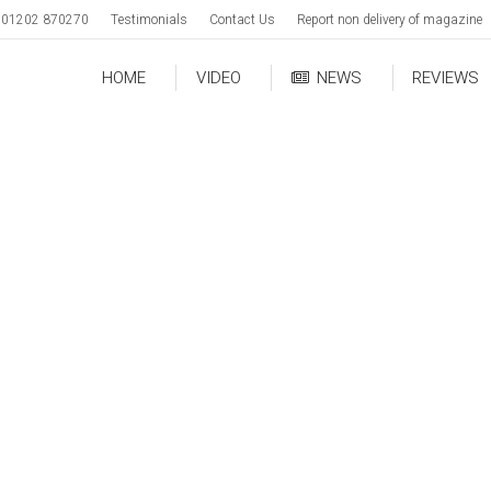
01202 870270
Testimonials
Contact Us
Report non delivery of magazine
HOME
VIDEO
NEWS
REVIEWS