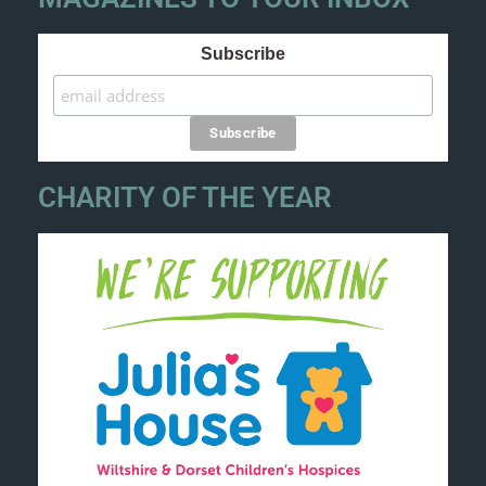
Subscribe
CHARITY OF THE YEAR