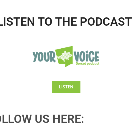
LISTEN TO THE PODCAST
LISTEN
OLLOW US HERE: