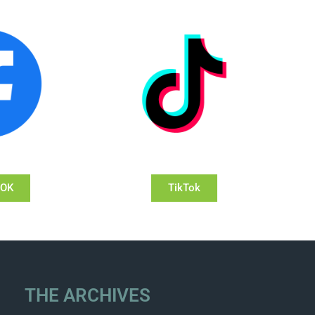
OOK
TikTok
THE ARCHIVES