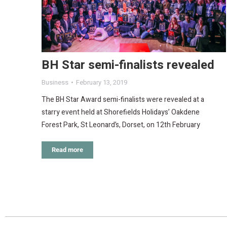
BH Star semi-finalists revealed
Business
February 13, 2019
The BH Star Award semi-finalists were revealed at a
starry event held at Shorefields Holidays’ Oakdene
Forest Park, St Leonard’s, Dorset, on 12th February
Read more