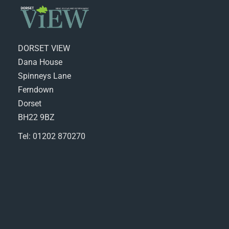
DORSET VIEW
Dana House
Spinneys Lane
Ferndown
Dorset
BH22 9BZ
Tel: 01202 870270