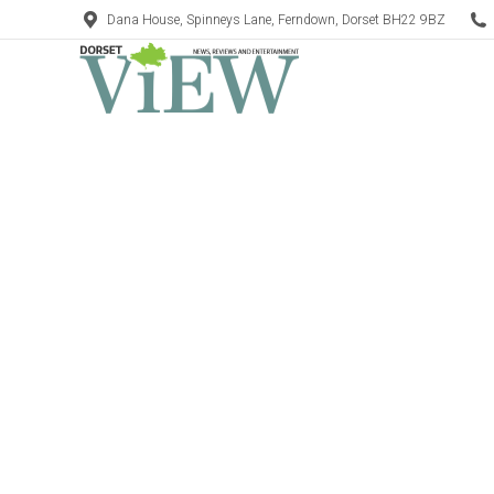
Dana House, Spinneys Lane, Ferndown, Dorset BH22 9BZ