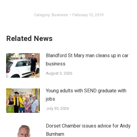
Category:
Business
February 13, 2019
Related News
Blandford St Mary man cleans up in car
business
August 3, 2026
Young adults with SEND graduate with
jobs
July 30, 2026
Dorset Chamber issues advice for Andy
Burnham