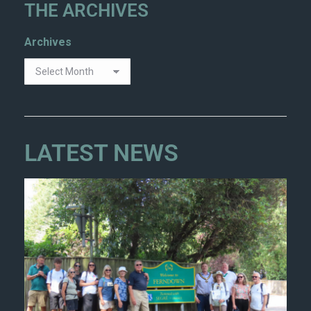
THE ARCHIVES
Archives
LATEST NEWS