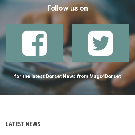
Follow us on
for the latest Dorset News from Mags4Dorset
LATEST NEWS