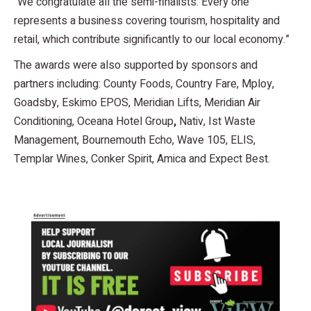
“We congratulate all the semi-finalists. Every one
represents a business covering tourism, hospitality and
retail, which contribute significantly to our local economy.”
The awards were also supported by sponsors and
partners including: County Foods, Country Fare, Mploy,
Goadsby, Eskimo EPOS, Meridian Lifts, Meridian Air
Conditioning, Oceana Hotel Group
,
Nativ, Ist Waste
Management, Bournemouth Echo, Wave 105, ELIS,
Templar Wines, Conker Spirit, Amica and Expect Best.