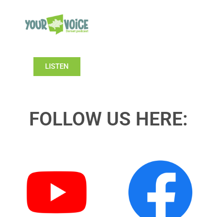
LISTEN
FOLLOW US HERE: