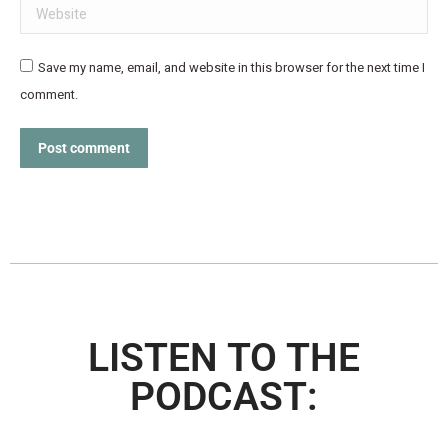
Website
Save my name, email, and website in this browser for the next time I
comment.
Post comment
LISTEN TO THE
PODCAST: