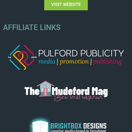
VISIT WEBSITE
AFFILIATE LINKS