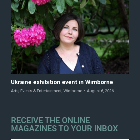
Ukraine exhibition event in Wimborne
Arts
,
Events & Entertainment
,
Wimborne
August 6, 2026
RECEIVE THE ONLINE
MAGAZINES TO YOUR INBOX