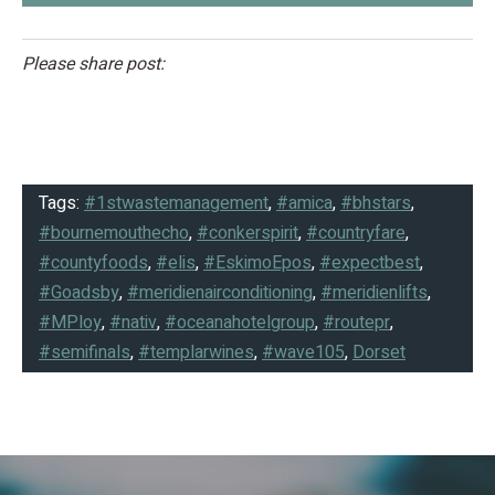
Please share post:
Tags:
#1stwastemanagement
,
#amica
,
#bhstars
,
#bournemouthecho
,
#conkerspirit
,
#countryfare
,
#countyfoods
,
#elis
,
#EskimoEpos
,
#expectbest
,
#Goadsby
,
#meridienairconditioning
,
#meridienlifts
,
#MPloy
,
#nativ
,
#oceanahotelgroup
,
#routepr
,
#semifinals
,
#templarwines
,
#wave105
,
Dorset