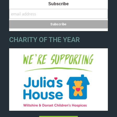
Subscribe
CHARITY OF THE YEAR