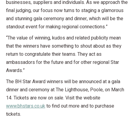
businesses, suppliers and individuals. As we approach the
final judging, our focus now turns to staging a glamorous
and stunning gala ceremony and dinner, which will be the
standout event for making regional connections.”
“The value of winning, kudos and related publicity mean
that the winners have something to shout about as they
return to congratulate their teams. They act as
ambassadors for the future and for other regional Star
Awards.”
The BH Star Award winners will be announced at a gala
dinner and ceremony at The Lighthouse, Poole, on March
14. Tickets are now on sale. Visit the website
www.bhstars.co.uk
to find out more and to purchase
tickets.