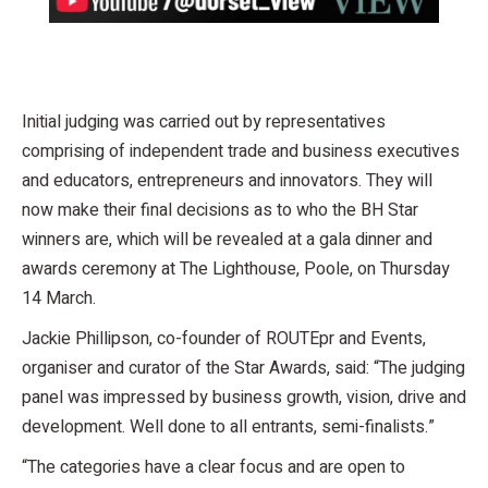
Initial judging was carried out by representatives
comprising of independent trade and business executives
and educators, entrepreneurs and innovators. They will
now make their final decisions as to who the BH Star
winners are, which will be revealed at a gala dinner and
awards ceremony at The Lighthouse, Poole, on Thursday
14 March.
Jackie Phillipson, co-founder of ROUTEpr and Events,
organiser and curator of the Star Awards, said: “The judging
panel was impressed by business growth, vision, drive and
development. Well done to all entrants, semi-finalists.”
“The categories have a clear focus and are open to