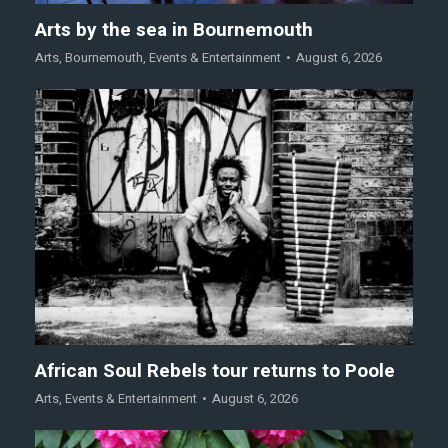
Arts by the sea in Bournemouth
Arts
,
Bournemouth
,
Events & Entertainment
August 6, 2026
African Soul Rebels tour returns to Poole
Arts
,
Events & Entertainment
August 6, 2026