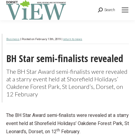
Search
Business
| Posted on February 13th, 2019 |
return to news
BH Star semi-finalists revealed
The BH Star Award semi-finalists were revealed
at a starry event held at Shorefield Holidays’
Oakdene Forest Park, St Leonard’s, Dorset, on
12 February
The BH Star Award semi-finalists were revealed at a starry
event held at Shorefield Holidays’ Oakdene Forest Park, St
th
Leonard’s, Dorset, on 12
February.