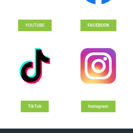
YOUTUBE
FACEBOOK
TikTok
Instagram