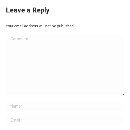
Leave a Reply
Your email address will not be published.
Comment
Name *
Email *