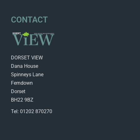
CONTACT
DORSET VIEW
Dana House
Spinneys Lane
Ferndown
Dorset
BH22 9BZ
Tel: 01202 870270