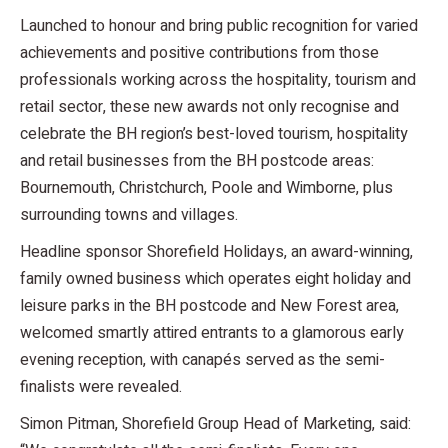
Launched to honour and bring public recognition for varied
achievements and positive contributions from those
professionals working across the hospitality, tourism and
retail sector, these new awards not only recognise and
celebrate the BH region’s best-loved tourism, hospitality
and retail businesses from the BH postcode areas:
Bournemouth, Christchurch, Poole and Wimborne, plus
surrounding towns and villages.
Headline sponsor Shorefield Holidays, an award-winning,
family owned business which operates eight holiday and
leisure parks in the BH postcode and New Forest area,
welcomed smartly attired entrants to a glamorous early
evening reception, with canapés served as the semi-
finalists were revealed.
Simon Pitman, Shorefield Group Head of Marketing, said: