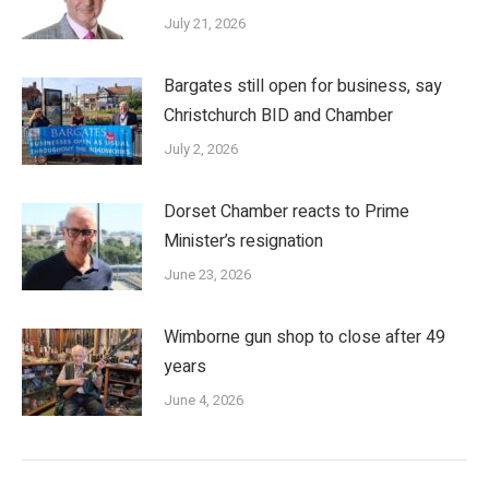
July 21, 2026
Bargates still open for business, say
Christchurch BID and Chamber
July 2, 2026
Dorset Chamber reacts to Prime
Minister’s resignation
June 23, 2026
Wimborne gun shop to close after 49
years
June 4, 2026