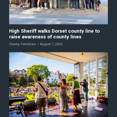
High Sheriff walks Dorset county line to
raise awareness of county lines
Charity
,
Ferndown
August 7, 2026