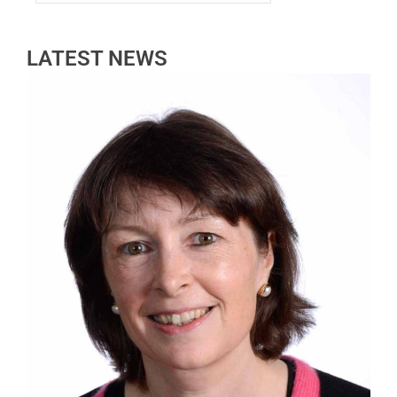
LATEST NEWS