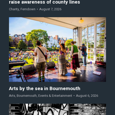
raise awareness of county lines
Charity
,
Ferndown
August 7, 2026
Arts by the sea in Bournemouth
Arts
,
Bournemouth
,
Events & Entertainment
August 6, 2026