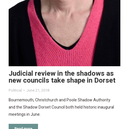
Judicial review in the shadows as
new councils take shape in Dorset
Political
June 21, 2018
Bournemouth, Christchurch and Poole Shadow Authority
and the Shadow Dorset Council both held historic inaugural
meetings in June.
Read more