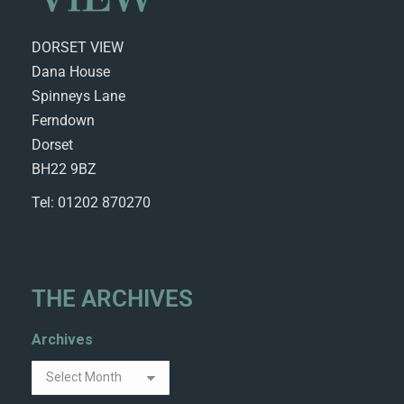
DORSET VIEW
Dana House
Spinneys Lane
Ferndown
Dorset
BH22 9BZ
Tel: 01202 870270
THE ARCHIVES
Archives