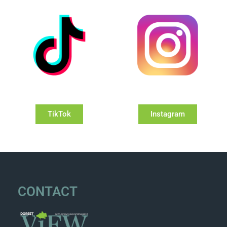
TikTok
Instagram
CONTACT