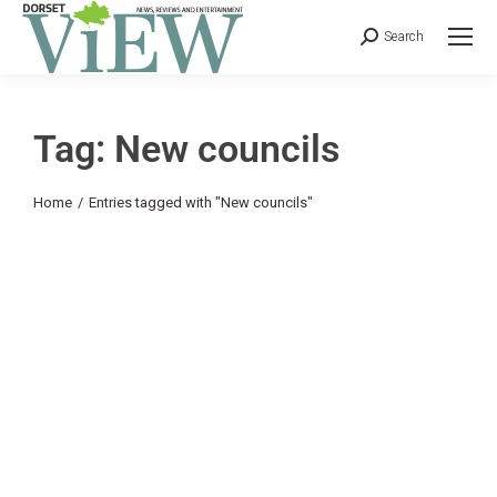
Search
Tag: New councils
You are here:
Home
Entries tagged with "New councils"