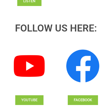
LISTEN
FOLLOW US HERE:
YOUTUBE
FACEBOOK