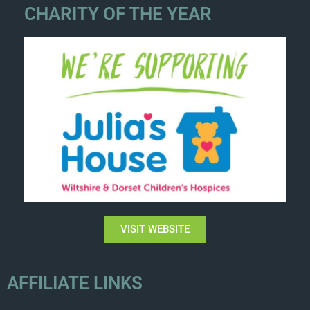
CHARITY OF THE YEAR
VISIT WEBSITE
AFFILIATE LINKS