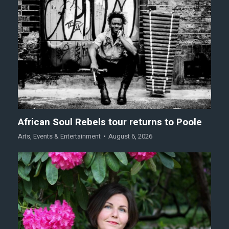
African Soul Rebels tour returns to Poole
Arts
,
Events & Entertainment
August 6, 2026