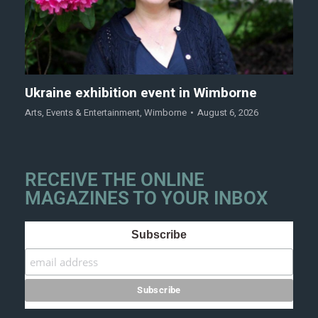
Ukraine exhibition event in Wimborne
Arts
,
Events & Entertainment
,
Wimborne
August 6, 2026
RECEIVE THE ONLINE
MAGAZINES TO YOUR INBOX
Subscribe