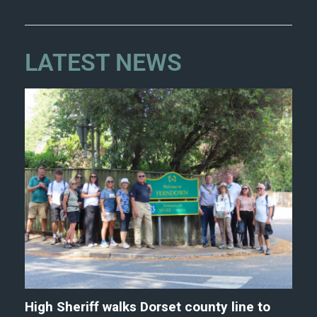
LATEST NEWS
High Sheriff walks Dorset county line to