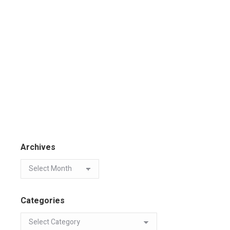
Archives
Categories