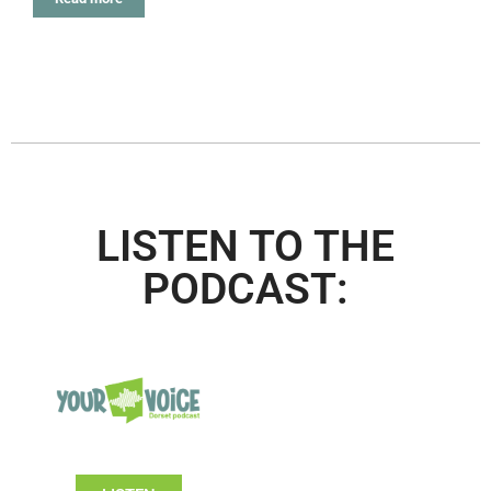
LISTEN TO THE
PODCAST: