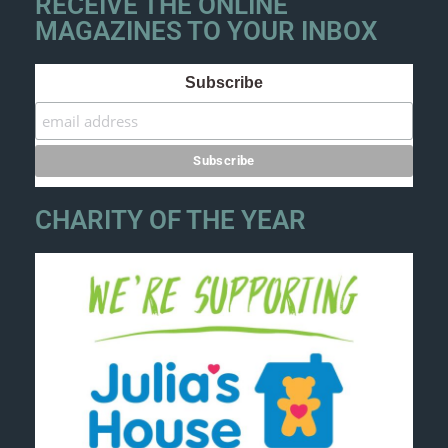
RECEIVE THE ONLINE
MAGAZINES TO YOUR INBOX
Subscribe
CHARITY OF THE YEAR