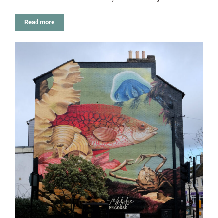
Read more