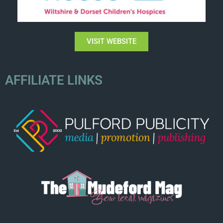
VISIT WEBSITE
AFFILIATE LINKS