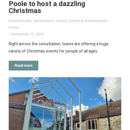
Poole to host a dazzling
Christmas
Bournemouth
,
Christchurch
,
Culture
,
Events & Entertainment
,
Poole
November 13, 2025
Right across the conurbation, towns are offering a huge
variety of Christmas events for people of all ages.
Read more