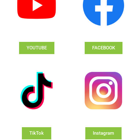
YOUTUBE
FACEBOOK
TikTok
Instagram