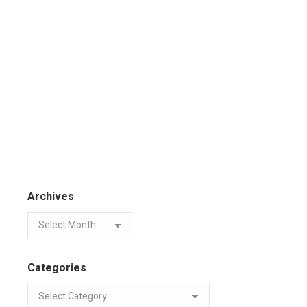
Archives
Categories