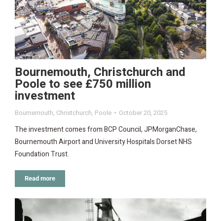
Bournemouth, Christchurch and
Poole to see £750 million
investment
Bournemouth
,
Christchurch
,
Poole
October 20, 2025
The investment comes from BCP Council, JPMorganChase,
Bournemouth Airport and University Hospitals Dorset NHS
Foundation Trust.
Read more