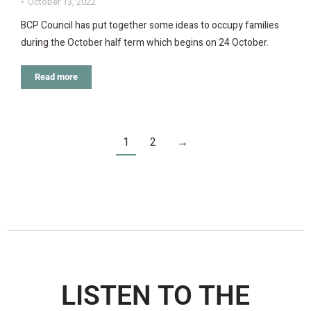
October 13, 2022
BCP Council has put together some ideas to occupy families
during the October half term which begins on 24 October.
Read more
1
2
→
LISTEN TO THE