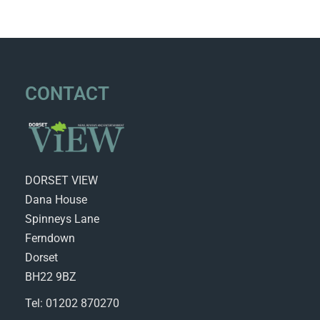
CONTACT
DORSET VIEW
Dana House
Spinneys Lane
Ferndown
Dorset
BH22 9BZ
Tel: 01202 870270