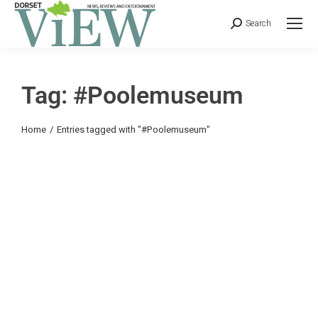
Search
Tag: #Poolemuseum
You are here:
Home
Entries tagged with "#Poolemuseum"