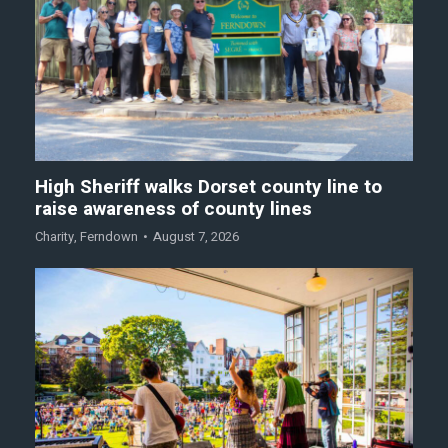
High Sheriff walks Dorset county line to
raise awareness of county lines
Charity
,
Ferndown
August 7, 2026