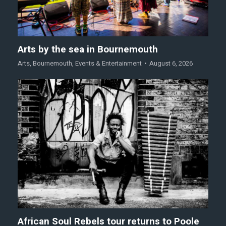
Arts by the sea in Bournemouth
Arts
,
Bournemouth
,
Events & Entertainment
August 6, 2026
African Soul Rebels tour returns to Poole