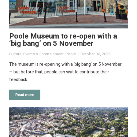
Poole Museum to re-open with a
‘big bang’ on 5 November
Culture
,
Events & Entertainment
,
Poole
October 30, 2025
The museum is re-opening with a ‘big bang’ on 5 November
— but before that, people can visit to contribute their
feedback.
Read more