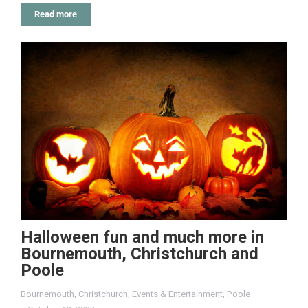
Read more
Halloween fun and much more in
Bournemouth, Christchurch and
Poole
Bournemouth
,
Christchurch
,
Events & Entertainment
,
Poole