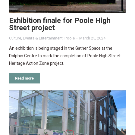
Exhibition finale for Poole High
Street project
Culture
,
Events & Entertainment
,
Poole
March 25, 2024
An exhibition is being staged in the Gather Space at the
Dolphin Centre to mark the completion of Poole High Street
Heritage Action Zone project.
Read more