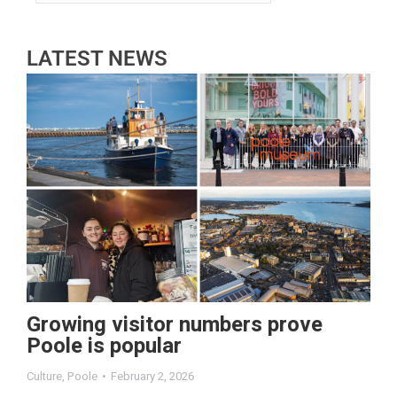
LATEST NEWS
Growing visitor numbers prove
Poole is popular
Culture
,
Poole
February 2, 2026