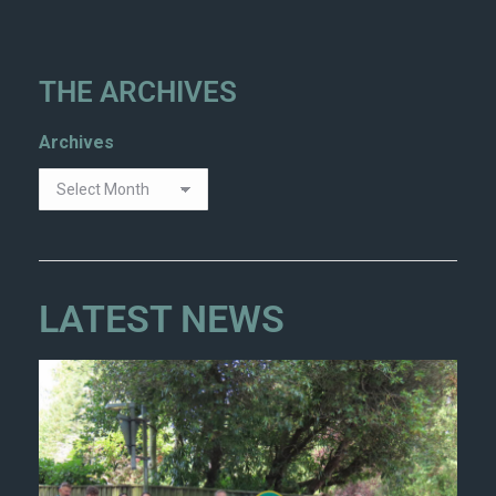
THE ARCHIVES
Archives
LATEST NEWS