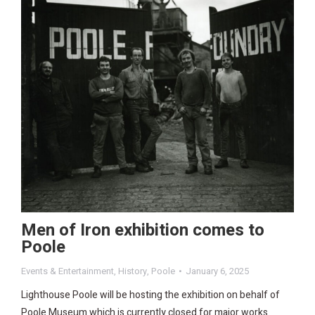
Men of Iron exhibition comes to
Poole
Events & Entertainment
,
History
,
Poole
January 6, 2025
Lighthouse Poole will be hosting the exhibition on behalf of
Poole Museum which is currently closed for major works.