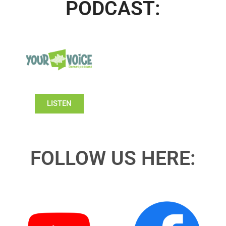
PODCAST:
LISTEN
FOLLOW US HERE: