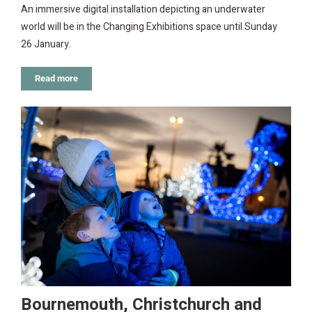
An immersive digital installation depicting an underwater
world will be in the Changing Exhibitions space until Sunday
26 January.
Read more
Bournemouth, Christchurch and