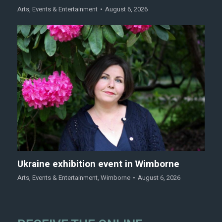
Arts
,
Events & Entertainment
August 6, 2026
Ukraine exhibition event in Wimborne
Arts
,
Events & Entertainment
,
Wimborne
August 6, 2026