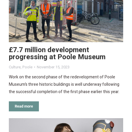
£7.7 million development
progressing at Poole Museum
Culture
,
Poole
November 15, 2023
Work on the second phase of the redevelopment of Poole
Museum’s three historic buildings is well underway following
the successful completion of the first phase earlier this year.
Read more