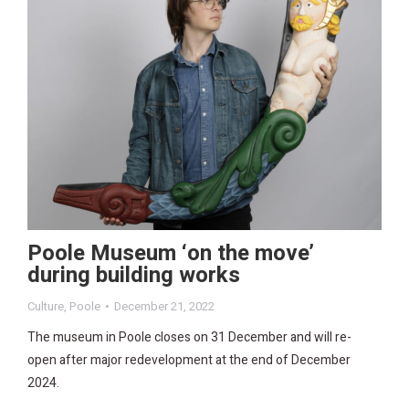
Poole Museum ‘on the move’
during building works
Culture
,
Poole
December 21, 2022
The museum in Poole closes on 31 December and will re-
open after major redevelopment at the end of December
2024.