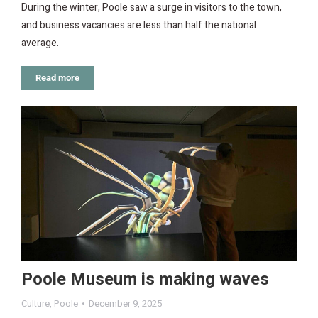
During the winter, Poole saw a surge in visitors to the town,
and business vacancies are less than half the national
average.
Read more
Poole Museum is making waves
Culture
,
Poole
December 9, 2025