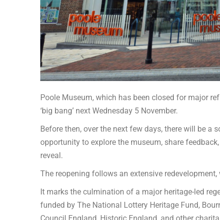
Poole Museum, which has been closed for major refur
‘big bang’ next Wednesday 5 November.
Before then, over the next few days, there will be a s
opportunity to explore the museum, share feedback,
reveal.
The reopening follows an extensive redevelopment, w
It marks the culmination of a major heritage-led re
funded by The National Lottery Heritage Fund, Bour
Council England, Historic England, and other charit