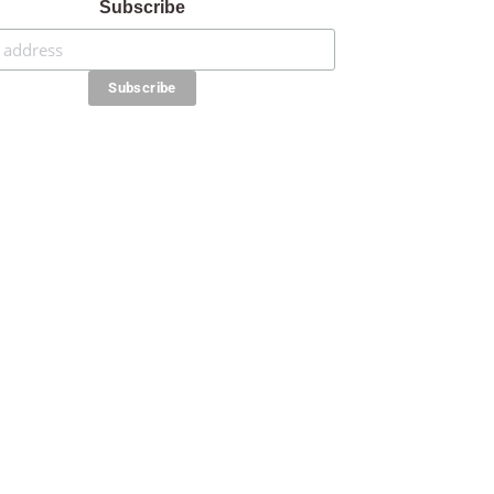
Subscribe