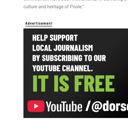
culture and heritage of Poole.”