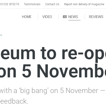
01202 870270
Testimonials
Contact Us
Report non delivery of magazine
HOME
VIDEO
NEWS
REVIEWS
ws
eum to re-op
 on 5 Novemb
ith a ‘big bang’ on 5 November — 
 feedback.