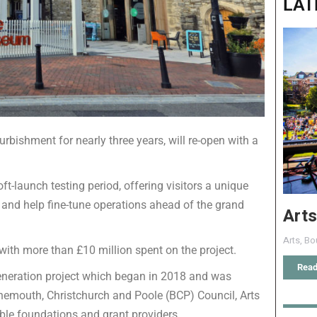
LAT
bishment for nearly three years, will re-open with a
oft-launch testing period, offering visitors a unique
 and help fine-tune operations ahead of the grand
Arts
Arts
,
Bo
ith more than £10 million spent on the project.
Read
generation project which began in 2018 and was
nemouth, Christchurch and Poole (BCP) Council, Arts
able foundations and grant providers.