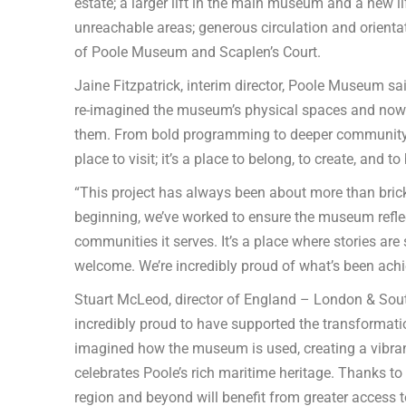
estate; a larger lift in the main museum and a new li
unreachable areas; generous circulation and orienta
of Poole Museum and Scaplen’s Court.
Jaine Fitzpatrick, interim director, Poole Museum sai
re-imagined the museum’s physical spaces and now 
them. From bold programming to deeper community 
place to visit; it’s a place to belong, to create, and to
“This project has always been about more than brick
beginning, we’ve worked to ensure the museum reflects
communities it serves. It’s a place where stories are
welcome. We’re incredibly proud of what’s been achi
Stuart McLeod, director of England – London & South
incredibly proud to have supported the transformat
imagined how the museum is used, creating a vibrant,
celebrates Poole’s rich maritime heritage. Thanks to
region and beyond will benefit from greater access to