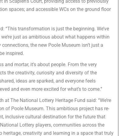
ft in Scaplen’s Court, providing access to previously
tion spaces; and accessible WCs on the ground floor
d: “This transformation is just the beginning. We’ve
we’re just as ambitious about what happens within
connections, the new Poole Museum isn’t just a
 be inspired.
s and mortar, it’s about people. From the very
 the creativity, curiosity and diversity of the
 shared, ideas are sparked, and everyone feels
eved and even more excited for what’s to come.”
 at The National Lottery Heritage Fund said: “We’re
ion of Poole Museum. This ambitious project has re-
 inclusive cultural destination for the future that
 National Lottery players, communities across the
 heritage, creativity and learning in a space that truly