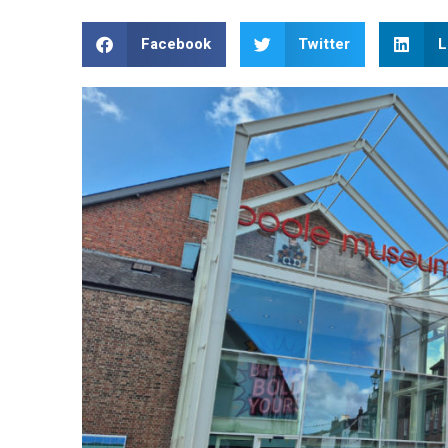
Facebook
Twitter
L