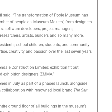
il said: “The transformation of Poole Museum has
 number of people as ‘Museum Makers’, from designers,
tors, software developers, project managers,
 researchers, artists, builders and so many more.
 residents, school children, students, and community
ise, creativity and passion over the last seven years
ndale Construction Limited; exhibition fit out
nd exhibition designers, ZMMA.”
ed in July as part of a phased launch, alongside
 collaboration with renowned local brand
The Salt
tire ground floor of all buildings in the museum’s