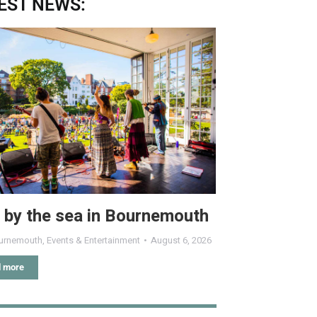
EST NEWS:
 by the sea in Bournemouth
urnemouth
,
Events & Entertainment
August 6, 2026
 more