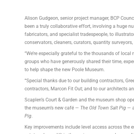
Alison Gudgeon, senior project manager, BCP Counc
been a truly collaborative effort, involving a huge
fabricators, and specialist tradespeople, to illustra
conservators, cleaners, curators, quantity surveyors,
“We’re especially grateful to the thousands of local
groups who have generously shared their time, expert
to help shape the new Poole Museum.
“Special thanks due to our building contractors, Gree
contractors, Marcon Fit Out; and to our architects a
Scaplen’s Court & Garden and the museum shop open
the museum’s new café —
The Old Town Salt Pig
— a
Pig
.
Key improvements include level access across the en