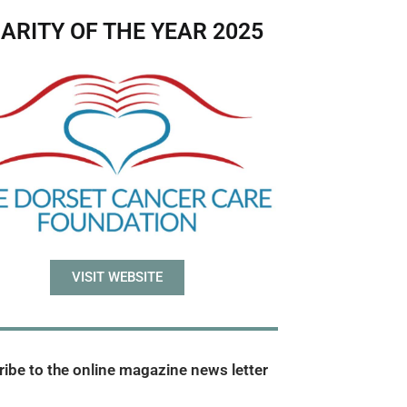
ARITY OF THE YEAR 2025
VISIT WEBSITE
ibe to the online magazine news letter