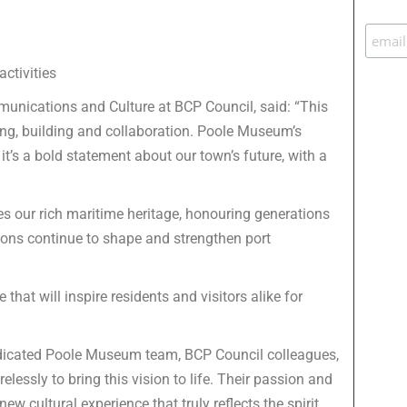
ctivities
mmunications and Culture at BCP Council, said: “This
ing, building and collaboration. Poole Museum’s
it’s a bold statement about our town’s future, with a
es our rich maritime heritage, honouring generations
itions continue to shape and strengthen port
hat will inspire residents and visitors alike for
dedicated Poole Museum team, BCP Council colleagues,
lessly to bring this vision to life. Their passion and
 cultural experience that truly reflects the spirit,