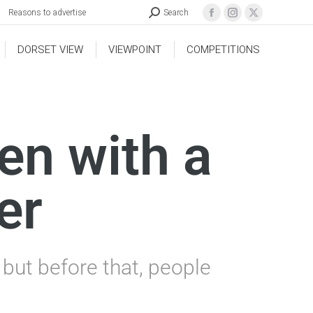
Reasons to advertise
Search
DORSET VIEW
VIEWPOINT
COMPETITIONS
en with a
er
but before that, people