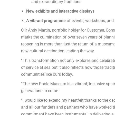
and extraordinary traditions
New exhibits and interactive displays
A vibrant programme
of events, workshops, and a
Cllr Andy Martin, portfolio holder for Customer, Co
marks the culmination of over seven years of plann
reopening is more than just the return of a museum; 
new cultural destination leading the way.
“This transformation not only explores and celebrat
of service at sea but it also reflects how those trad
communities like ours today.
“The new Poole Museum is a vibrant, inclusive space t
generations to come.
“I would like to extend my heartfelt thanks to the 
and all our funders and partners who have worked tire
commitment have been instrumental in delivering a new