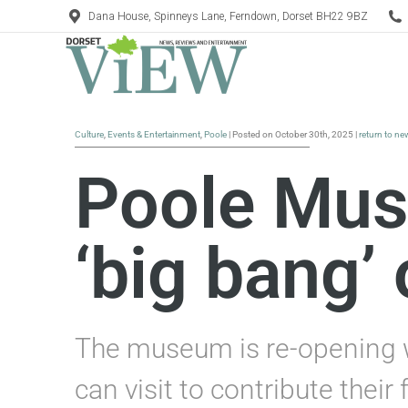
Dana House, Spinneys Lane, Ferndown, Dorset BH22 9BZ
Culture
,
Events & Entertainment
,
Poole
| Posted on October 30th, 2025 |
return to ne
Poole Mus
‘big bang’
The museum is re-opening w
can visit to contribute their