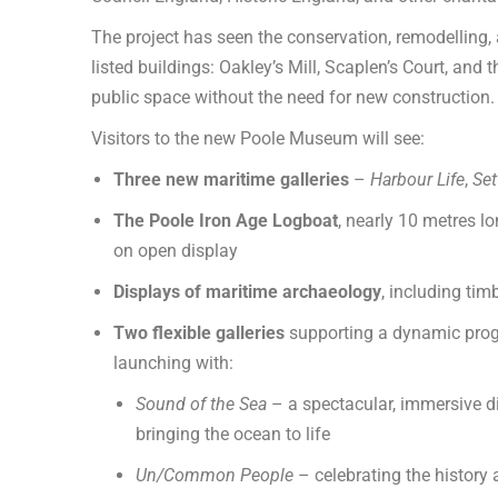
The project has seen the conservation, remodelling, 
listed buildings: Oakley’s Mill, Scaplen’s Court, an
public space without the need for new construction.
Visitors to the new Poole Museum will see:
Three new maritime galleries
–
Harbour Life
,
Set
The Poole Iron Age Logboat
, nearly 10 metres l
on open display
Displays of maritime archaeology
, including tim
Two flexible galleries
supporting a dynamic prog
launching with:
Sound of the Sea
– a spectacular, immersive dig
bringing the ocean to life
Un/Common People
– celebrating the history 