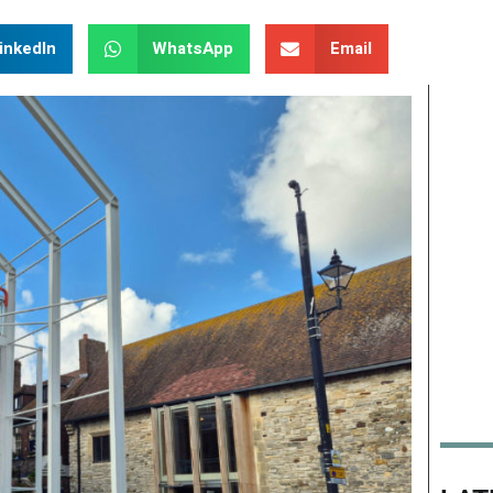
inkedIn
WhatsApp
Email