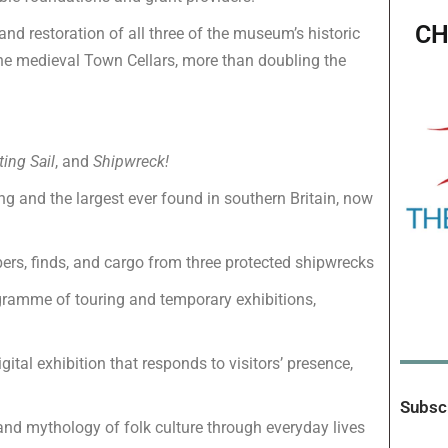
CH
and restoration of all three of the museum’s historic
d the medieval Town Cellars, more than doubling the
ting Sail
, and
Shipwreck!
ong and the largest ever found in southern Britain, now
bers, finds, and cargo from three protected shipwrecks
ramme of touring and temporary exhibitions,
ital exhibition that responds to visitors’ presence,
Subscr
and mythology of folk culture through everyday lives