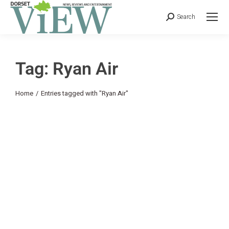
Search
Tag: Ryan Air
You are here:
Home
Entries tagged with "Ryan Air"