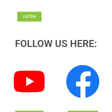
LISTEN
FOLLOW US HERE: