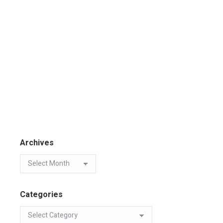
Archives
Categories