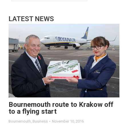
LATEST NEWS
Bournemouth route to Krakow off
to a flying start
Bournemouth
,
Business
November 10, 2016