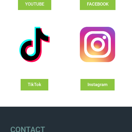
YOUTUBE
FACEBOOK
TikTok
Instagram
CONTACT