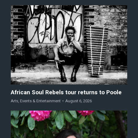
African Soul Rebels tour returns to Poole
Arts
,
Events & Entertainment
August 6, 2026