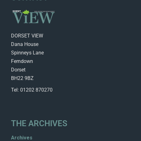
DORSET VIEW
Dana House
Spinneys Lane
Ferndown
Dorset
BH22 9BZ
Tel: 01202 870270
THE ARCHIVES
Archives