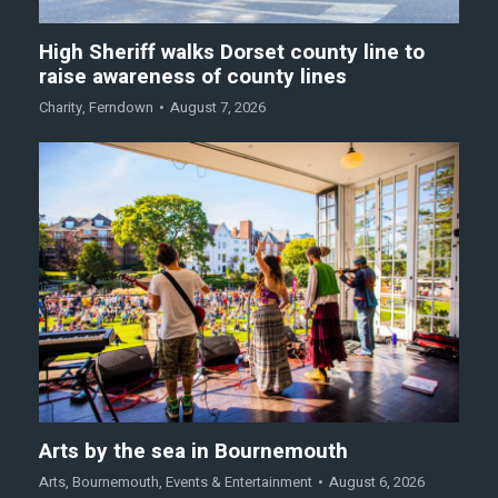
High Sheriff walks Dorset county line to
raise awareness of county lines
Charity
,
Ferndown
August 7, 2026
Arts by the sea in Bournemouth
Arts
,
Bournemouth
,
Events & Entertainment
August 6, 2026