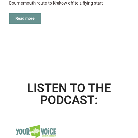
Bournemouth route to Krakow off to a flying start
Read more
LISTEN TO THE
PODCAST: