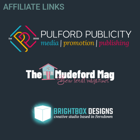
AFFILIATE LINKS