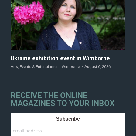
Ukraine exhibition event in Wimborne
Arts
,
Events & Entertainment
,
Wimborne
August 6, 2026
RECEIVE THE ONLINE
MAGAZINES TO YOUR INBOX
Subscribe