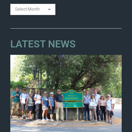
LATEST NEWS