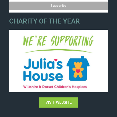
CHARITY OF THE YEAR
VISIT WEBSITE