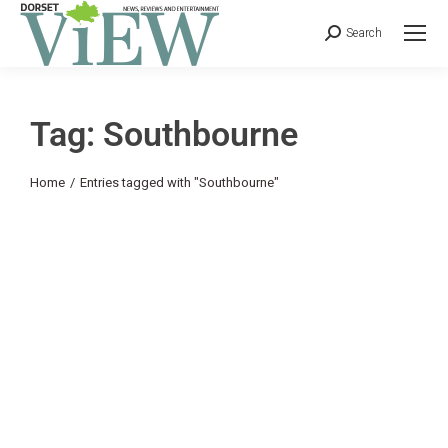
Search
Tag: Southbourne
You are here:
Home
Entries tagged with "Southbourne"