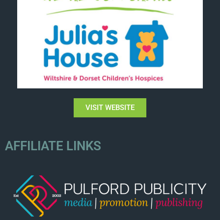
VISIT WEBSITE
AFFILIATE LINKS