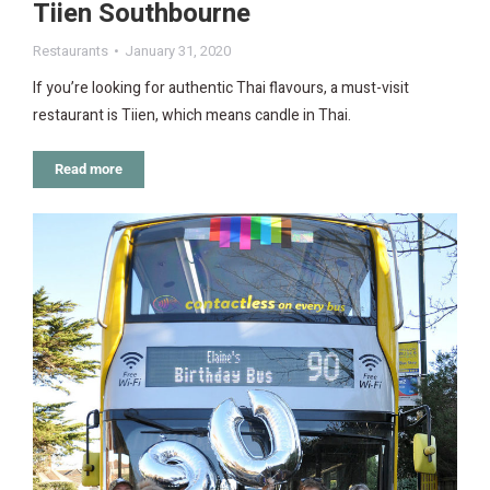
Tiien Southbourne
Restaurants
January 31, 2020
If you’re looking for authentic Thai flavours, a must-visit
restaurant is Tiien, which means candle in Thai.
Read more