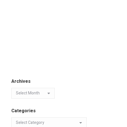
Archives
Categories