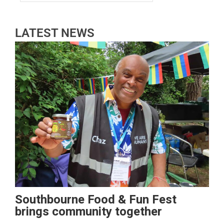
LATEST NEWS
Southbourne Food & Fun Fest
brings community together