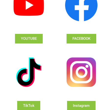
YOUTUBE
FACEBOOK
TikTok
Instagram