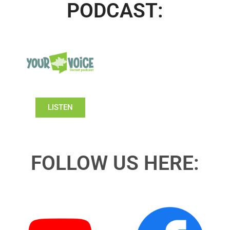
PODCAST:
LISTEN
FOLLOW US HERE: