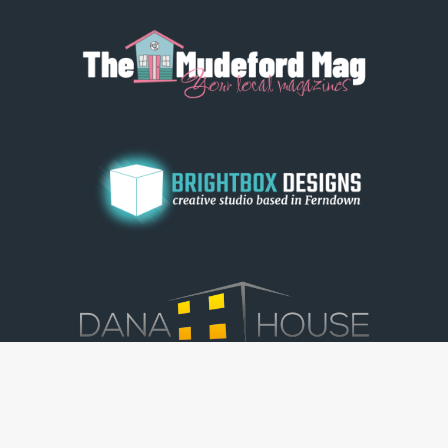
© Dorset View 2026
|
Terms & Conditions
|
Copyright
|
Privacy Policy
|
Cookie Policy