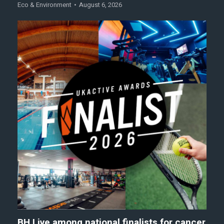
Eco & Environment
August 6, 2026
BH Live among national finalists for cancer