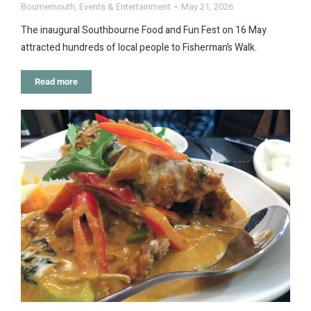
Bournemouth
,
Events & Entertainment
May 21, 2026
The inaugural Southbourne Food and Fun Fest on 16 May
attracted hundreds of local people to Fisherman’s Walk.
Read more