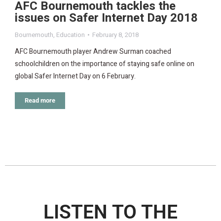
AFC Bournemouth tackles the
issues on Safer Internet Day 2018
Bournemouth
,
Education
February 8, 2018
AFC Bournemouth player Andrew Surman coached
schoolchildren on the importance of staying safe online on
global Safer Internet Day on 6 February.
Read more
LISTEN TO THE