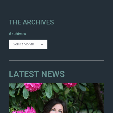
THE ARCHIVES
Archives
LATEST NEWS