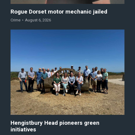
Rogue Dorset motor mechanic jailed
Crime
August 6, 2026
Hengistbury Head pioneers green
initiatives