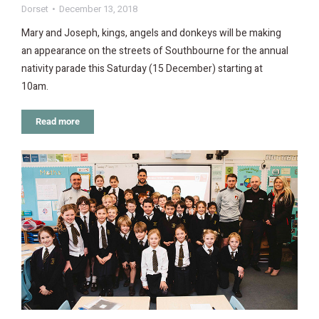
Dorset
December 13, 2018
Mary and Joseph, kings, angels and donkeys will be making
an appearance on the streets of Southbourne for the annual
nativity parade this Saturday (15 December) starting at
10am.
Read more