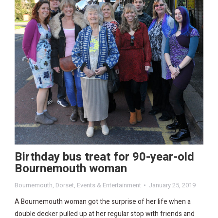
Birthday bus treat for 90-year-old
Bournemouth woman
Bournemouth
,
Dorset
,
Events & Entertainment
January 25, 2019
A Bournemouth woman got the surprise of her life when a
double decker pulled up at her regular stop with friends and