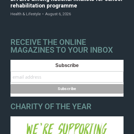
rehabilitation programme
Health & Lifestyle
August 6, 2026
RECEIVE THE ONLINE
MAGAZINES TO YOUR INBOX
Subscribe
CHARITY OF THE YEAR