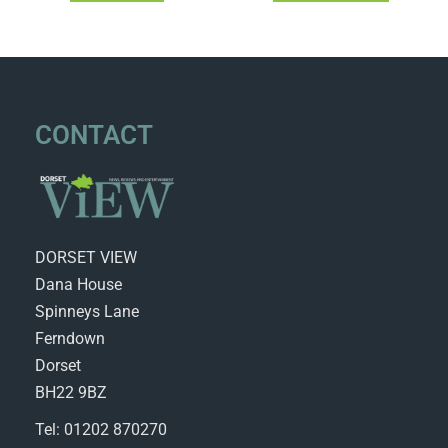
CONTACT
DORSET VIEW
Dana House
Spinneys Lane
Ferndown
Dorset
BH22 9BZ
Tel: 01202 870270