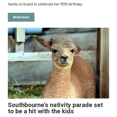
family on board to celebrate her 90th birthday.
Read more
Southbourne’s nativity parade set
to be a hit with the kids