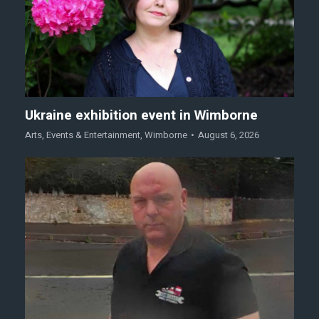
Ukraine exhibition event in Wimborne
Arts
,
Events & Entertainment
,
Wimborne
August 6, 2026