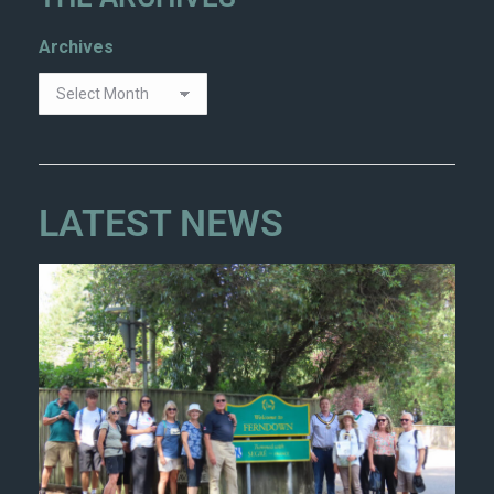
Archives
LATEST NEWS