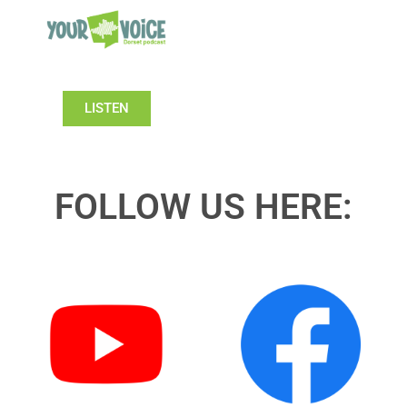
LISTEN
FOLLOW US HERE: