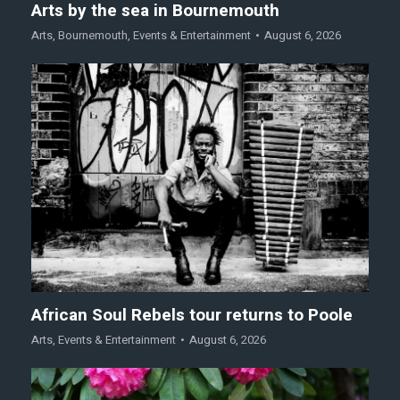
Arts by the sea in Bournemouth
Arts
,
Bournemouth
,
Events & Entertainment
August 6, 2026
African Soul Rebels tour returns to Poole
Arts
,
Events & Entertainment
August 6, 2026