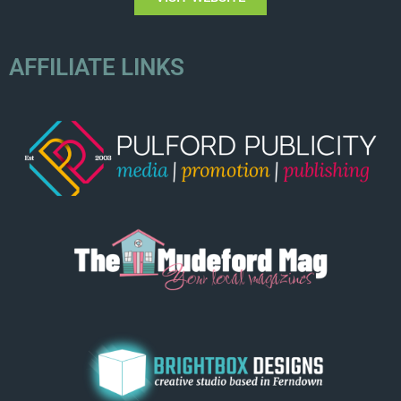
AFFILIATE LINKS