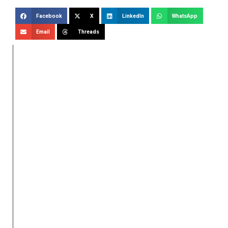
Facebook
X
LinkedIn
WhatsApp
Email
Threads