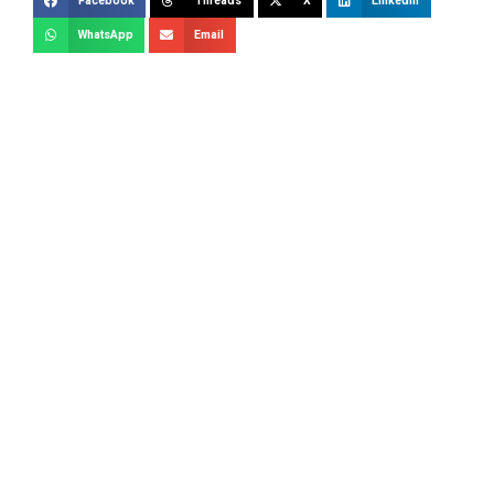
Facebook
Threads
X
LinkedIn
WhatsApp
Email