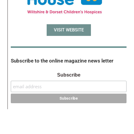
VISIT WEBSITE
Subscribe to the online magazine news letter
Subscribe