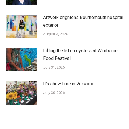
Artwork brightens Bournemouth hospital
exterior
August 4, 2026
Lifting the lid on oysters at Wimborne
Food Festival
July 31, 2026
It’s show time in Verwood
July 30, 2026