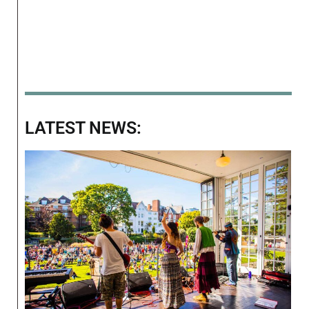
LATEST NEWS: