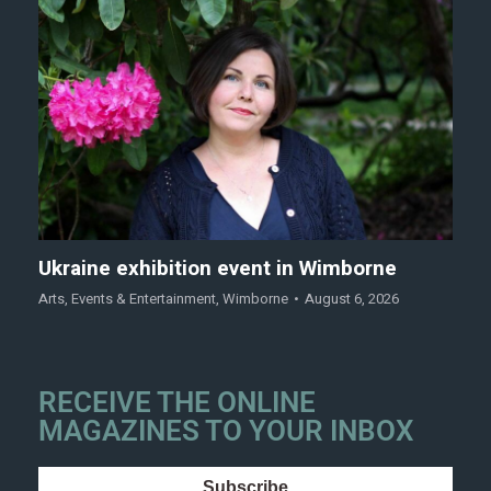
Ukraine exhibition event in Wimborne
Arts
,
Events & Entertainment
,
Wimborne
August 6, 2026
RECEIVE THE ONLINE
MAGAZINES TO YOUR INBOX
Subscribe