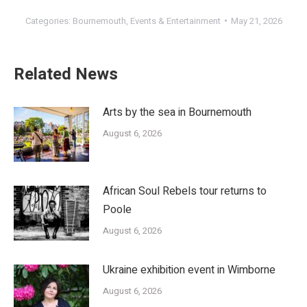
Categories:
Bournemouth
,
Events & Entertainment
May 21, 2026
Related News
Arts by the sea in Bournemouth
August 6, 2026
African Soul Rebels tour returns to
Poole
August 6, 2026
Ukraine exhibition event in Wimborne
August 6, 2026