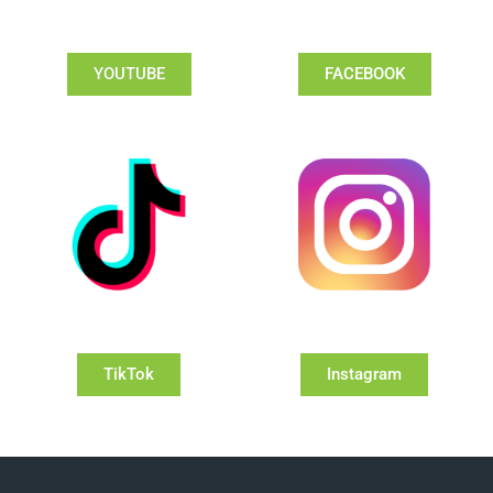
YOUTUBE
FACEBOOK
TikTok
Instagram