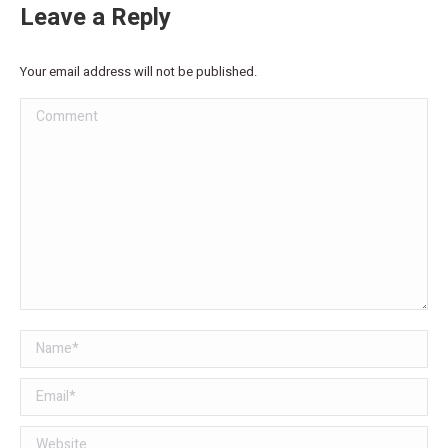
Leave a Reply
Your email address will not be published.
Comment
Name *
Email *
Website