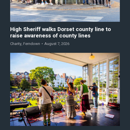
High Sheriff walks Dorset county line to
raise awareness of county lines
Charity
,
Ferndown
August 7, 2026