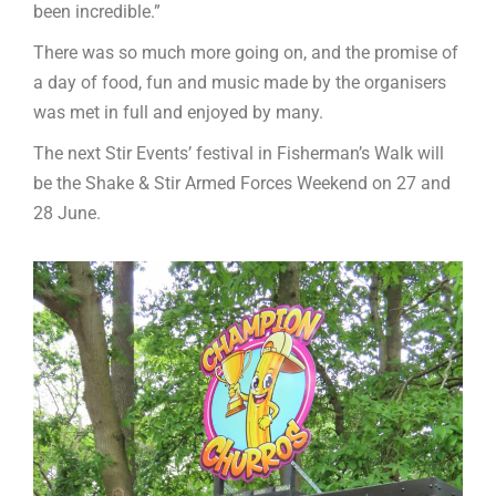
been incredible.”
There was so much more going on, and the promise of
a day of food, fun and music made by the organisers
was met in full and enjoyed by many.
The next Stir Events’ festival in Fisherman’s Walk will
be the Shake & Stir Armed Forces Weekend on 27 and
28 June.