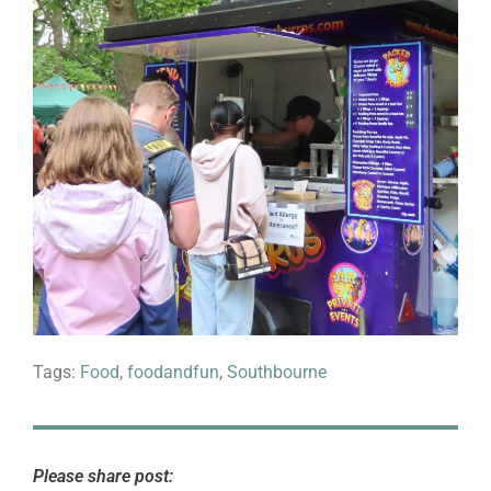
Tags:
Food
,
foodandfun
,
Southbourne
Please share post: