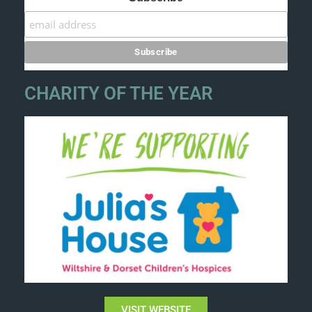
CHARITY OF THE YEAR
VISIT WEBSITE