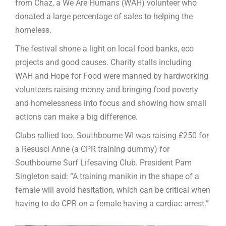
from Chaz, a We Are Humans (WAH) volunteer who
donated a large percentage of sales to helping the
homeless.
The festival shone a light on local food banks, eco
projects and good causes. Charity stalls including
WAH and Hope for Food were manned by hardworking
volunteers raising money and bringing food poverty
and homelessness into focus and showing how small
actions can make a big difference.
Clubs rallied too. Southbourne WI was raising £250 for
a Resusci Anne (a CPR training dummy) for
Southbourne Surf Lifesaving Club. President Pam
Singleton said: “A training manikin in the shape of a
female will avoid hesitation, which can be critical when
having to do CPR on a female having a cardiac arrest.”