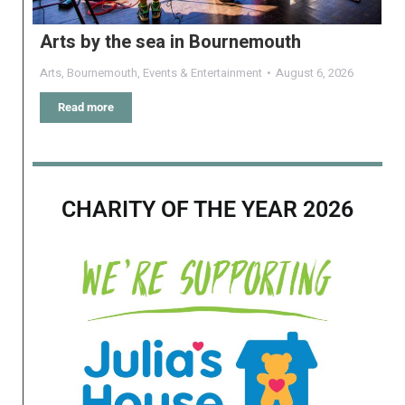
Arts by the sea in Bournemouth
Arts
,
Bournemouth
,
Events & Entertainment
August 6, 2026
Read more
CHARITY OF THE YEAR 2026