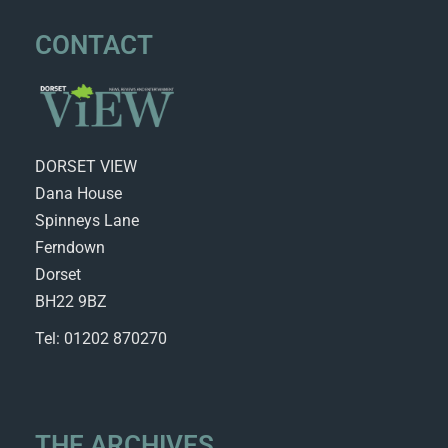
CONTACT
DORSET VIEW
Dana House
Spinneys Lane
Ferndown
Dorset
BH22 9BZ
Tel: 01202 870270
THE ARCHIVES