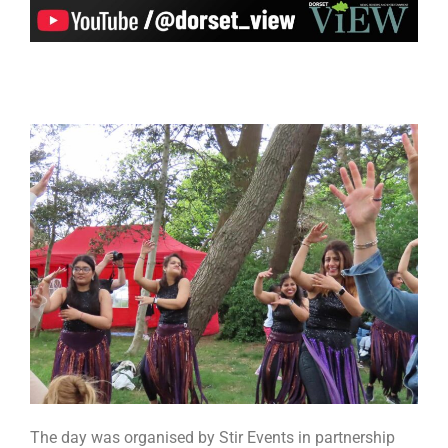
The day was organised by Stir Events in partnership