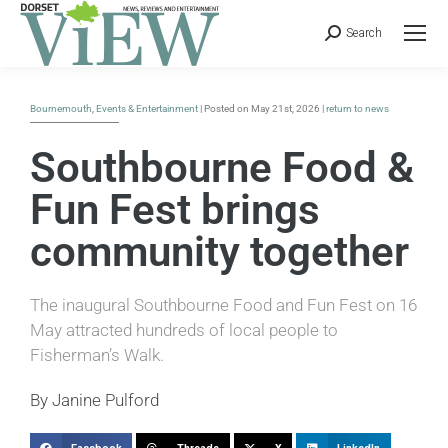
Search
Bournemouth
,
Events & Entertainment
| Posted on May 21st, 2026 |
return to news
Southbourne Food &
Fun Fest brings
community together
The inaugural Southbourne Food and Fun Fest on 16
May attracted hundreds of local people to
Fisherman’s Walk.
By Janine Pulford