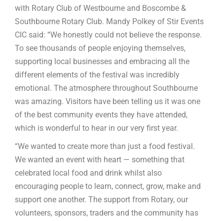
with Rotary Club of Westbourne and Boscombe &
Southbourne Rotary Club. Mandy Polkey of Stir Events
CIC said: “We honestly could not believe the response.
To see thousands of people enjoying themselves,
supporting local businesses and embracing all the
different elements of the festival was incredibly
emotional. The atmosphere throughout Southbourne
was amazing. Visitors have been telling us it was one
of the best community events they have attended,
which is wonderful to hear in our very first year.
“We wanted to create more than just a food festival.
We wanted an event with heart — something that
celebrated local food and drink whilst also
encouraging people to learn, connect, grow, make and
support one another. The support from Rotary, our
volunteers, sponsors, traders and the community has