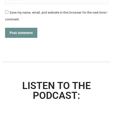
Save my name, email, and website in this browser for the next time I
comment.
Post comment
LISTEN TO THE
PODCAST: