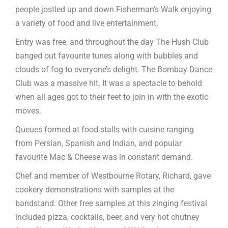
people jostled up and down Fisherman’s Walk enjoying
a variety of food and live entertainment.
Entry was free, and throughout the day The Hush Club
banged out favourite tunes along with bubbles and
clouds of fog to everyone’s delight. The Bombay Dance
Club was a massive hit. It was a spectacle to behold
when all ages got to their feet to join in with the exotic
moves.
Queues formed at food stalls with cuisine ranging
from Persian, Spanish and Indian, and popular
favourite Mac & Cheese was in constant demand.
Chef and member of Westbourne Rotary, Richard, gave
cookery demonstrations with samples at the
bandstand. Other free samples at this zinging festival
included pizza, cocktails, beer, and very hot chutney