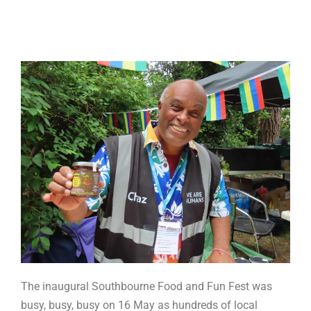
The inaugural Southbourne Food and Fun Fest was
busy, busy, busy on 16 May as hundreds of local