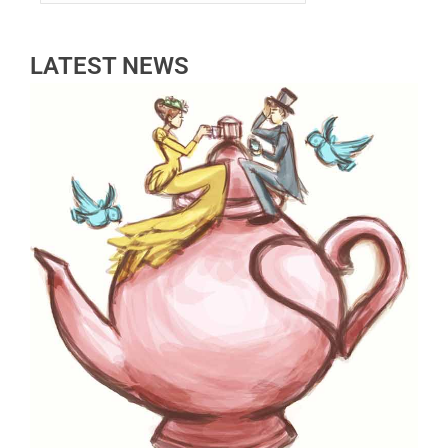
LATEST NEWS