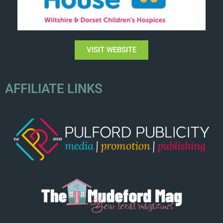
VISIT WEBSITE
AFFILIATE LINKS