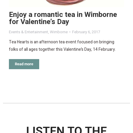
Enjoy a romantic tea in Wimborne
for Valentine’s Day
Events & Entertainment
,
Wimborne
February 6, 2017
Tea Hearts is an afternoon tea event focused on bringing
folks of all ages together this Valentine’s Day, 14 February.
Read more
LISTEN TO THE