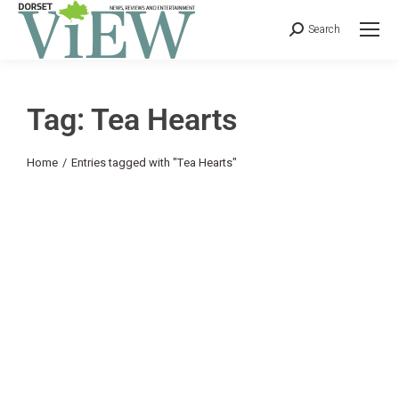
Search
Tag: Tea Hearts
You are here:
Home
Entries tagged with "Tea Hearts"