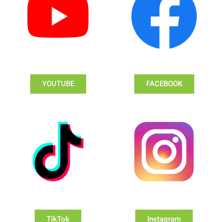
YOUTUBE
FACEBOOK
TikTok
Instagram