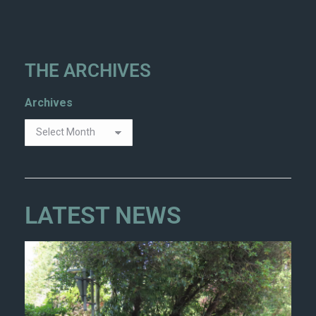
THE ARCHIVES
Archives
LATEST NEWS