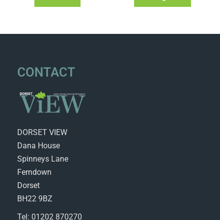
CONTACT
DORSET VIEW
Dana House
Spinneys Lane
Ferndown
Dorset
BH22 9BZ
Tel: 01202 870270