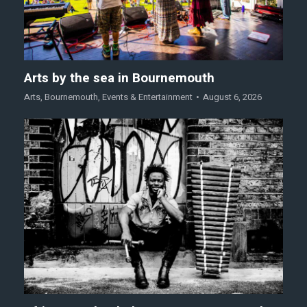
Arts by the sea in Bournemouth
Arts
,
Bournemouth
,
Events & Entertainment
August 6, 2026