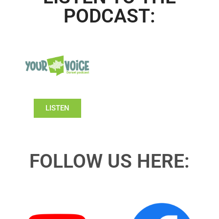
PODCAST:
LISTEN
FOLLOW US HERE: