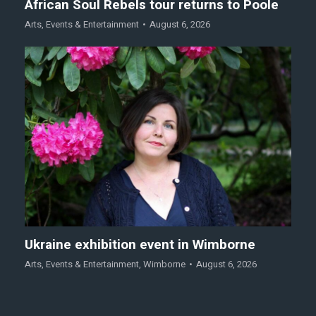
African Soul Rebels tour returns to Poole
Arts
,
Events & Entertainment
August 6, 2026
Ukraine exhibition event in Wimborne
Arts
,
Events & Entertainment
,
Wimborne
August 6, 2026