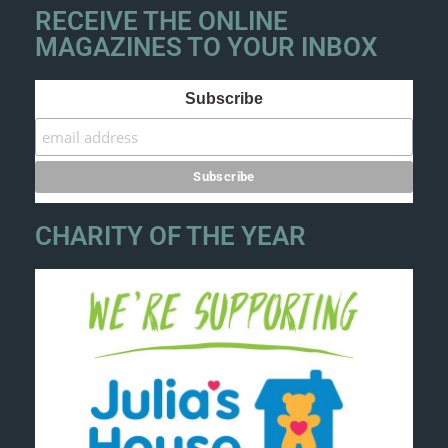
RECEIVE THE ONLINE
MAGAZINES TO YOUR INBOX
Subscribe
CHARITY OF THE YEAR