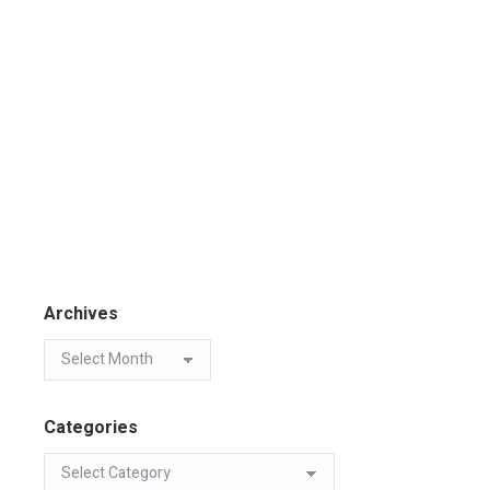
Archives
Categories