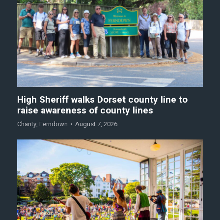
High Sheriff walks Dorset county line to
raise awareness of county lines
Charity
,
Ferndown
August 7, 2026