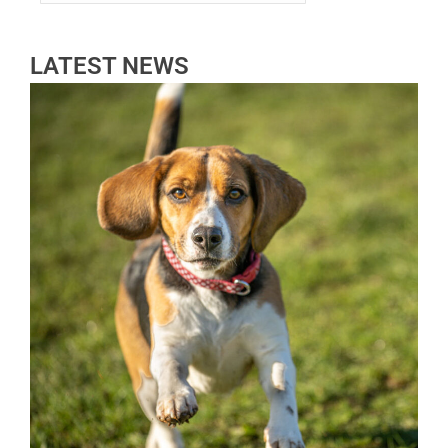
LATEST NEWS