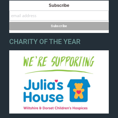
Subscribe
CHARITY OF THE YEAR