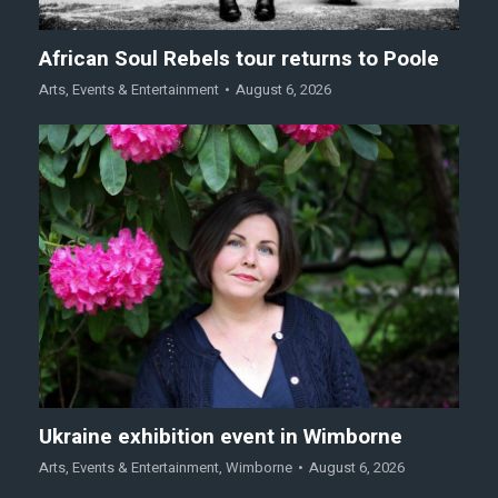
African Soul Rebels tour returns to Poole
Arts
,
Events & Entertainment
August 6, 2026
Ukraine exhibition event in Wimborne
Arts
,
Events & Entertainment
,
Wimborne
August 6, 2026