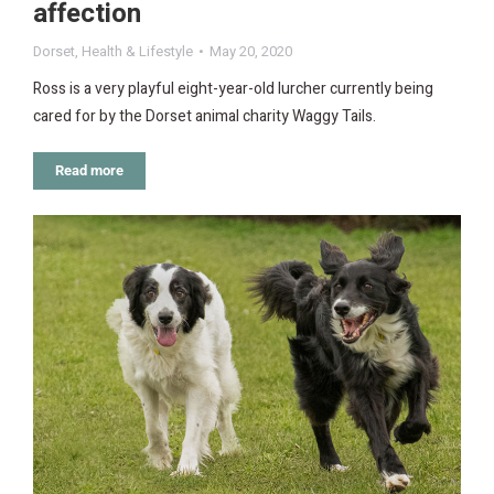
affection
Dorset
,
Health & Lifestyle
May 20, 2020
Ross is a very playful eight-year-old lurcher currently being
cared for by the Dorset animal charity Waggy Tails.
Read more