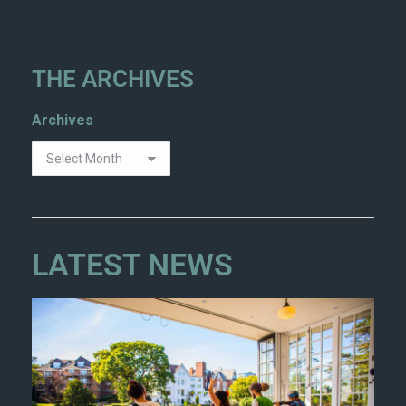
THE ARCHIVES
Archives
LATEST NEWS