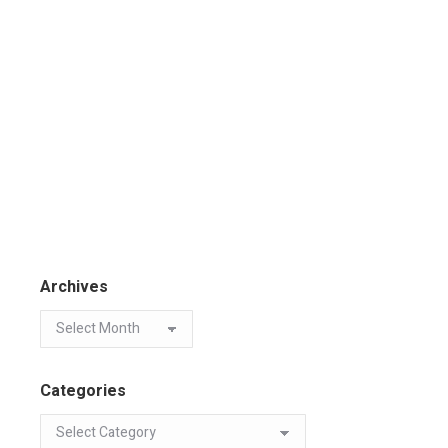
Archives
Categories