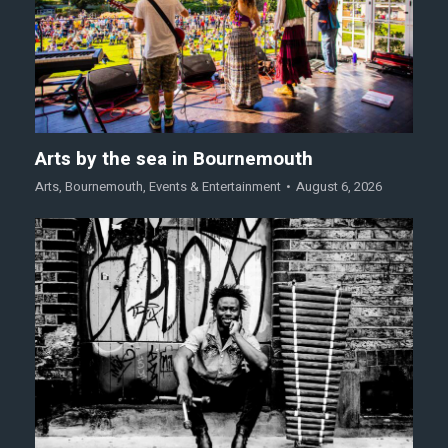
Arts by the sea in Bournemouth
Arts
,
Bournemouth
,
Events & Entertainment
August 6, 2026