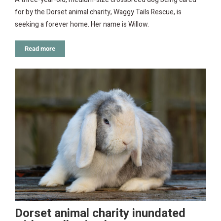
for by the Dorset animal charity, Waggy Tails Rescue, is
seeking a forever home. Her name is Willow.
Read more
Dorset animal charity inundated