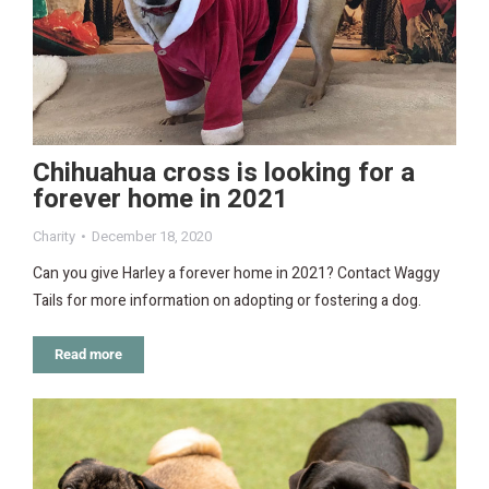
Chihuahua cross is looking for a
forever home in 2021
Charity
December 18, 2020
Can you give Harley a forever home in 2021? Contact Waggy
Tails for more information on adopting or fostering a dog.
Read more