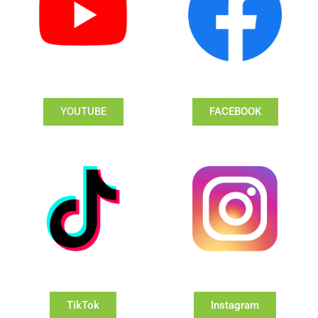
YOUTUBE
FACEBOOK
TikTok
Instagram