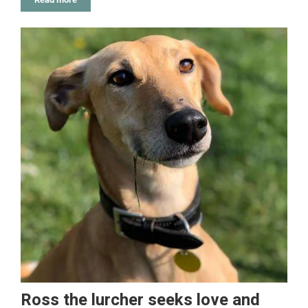
Ross the lurcher seeks love and