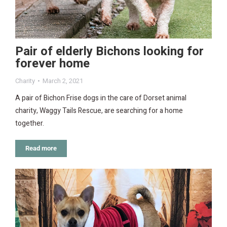
Pair of elderly Bichons looking for
forever home
Charity
March 2, 2021
A pair of Bichon Frise dogs in the care of Dorset animal
charity, Waggy Tails Rescue, are searching for a home
together.
Read more