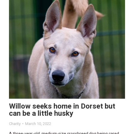
Willow seeks home in Dorset but
can be a little husky
Charity
March 10, 2022
A three-year-old, medium-size crossbreed dog being cared