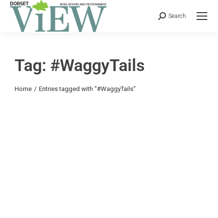
Search
Tag: #WaggyTails
You are here:
Home
Entries tagged with "#WaggyTails"