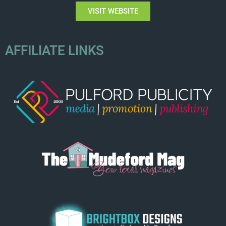
VISIT WEBSITE
AFFILIATE LINKS