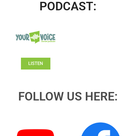
PODCAST:
LISTEN
FOLLOW US HERE: