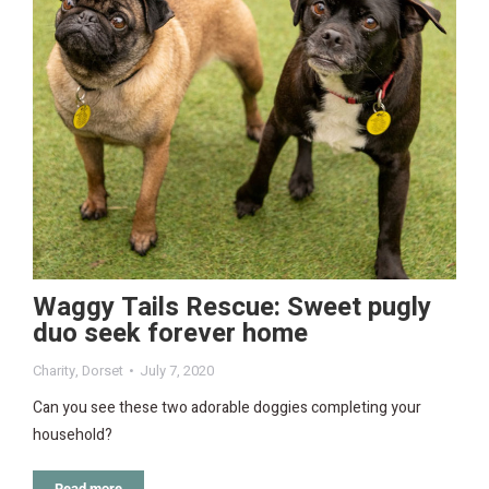
Waggy Tails Rescue: Sweet pugly
duo seek forever home
Charity
,
Dorset
July 7, 2020
Can you see these two adorable doggies completing your
household?
Read more