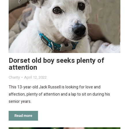
Dorset old boy seeks plenty of
attention
Charity
April 12, 2022
This 13-year-old Jack Russell is looking for love and
affection, plenty of attention and a lap to sit on during his
senior years.
Read more