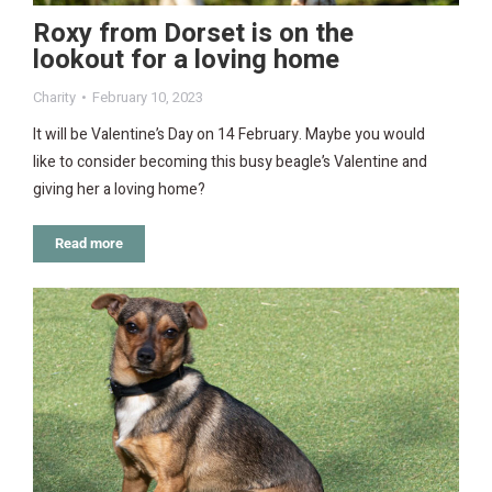
Roxy from Dorset is on the
lookout for a loving home
Charity
February 10, 2023
It will be Valentine’s Day on 14 February. Maybe you would
like to consider becoming this busy beagle’s Valentine and
giving her a loving home?
Read more