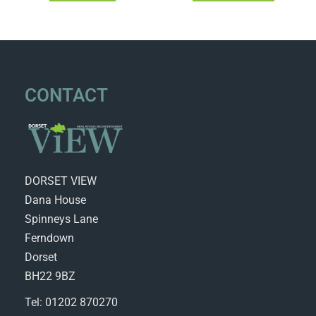
CONTACT
DORSET VIEW
Dana House
Spinneys Lane
Ferndown
Dorset
BH22 9BZ
Tel: 01202 870270