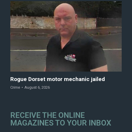
Rogue Dorset motor mechanic jailed
Crime
August 6, 2026
RECEIVE THE ONLINE
MAGAZINES TO YOUR INBOX