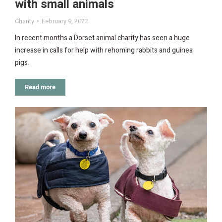
with small animals
Charity
February 9, 2022
In recent months a Dorset animal charity has seen a huge
increase in calls for help with rehoming rabbits and guinea
pigs.
Read more