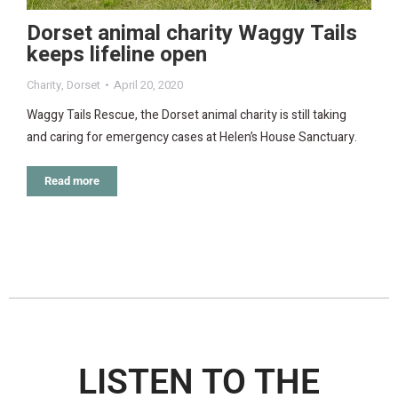
Dorset animal charity Waggy Tails
keeps lifeline open
Charity
,
Dorset
April 20, 2020
Waggy Tails Rescue, the Dorset animal charity is still taking
and caring for emergency cases at Helen’s House Sanctuary.
Read more
LISTEN TO THE