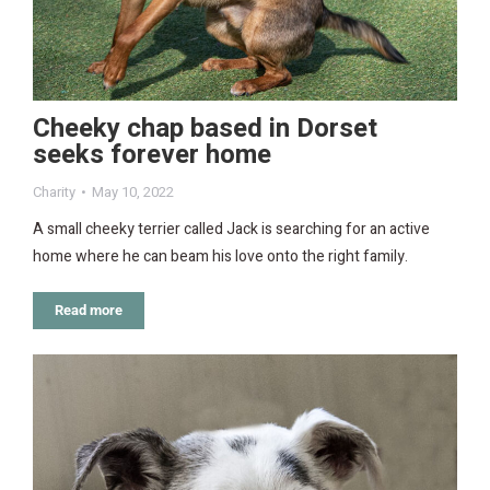
Cheeky chap based in Dorset
seeks forever home
Charity
May 10, 2022
A small cheeky terrier called Jack is searching for an active
home where he can beam his love onto the right family.
Read more