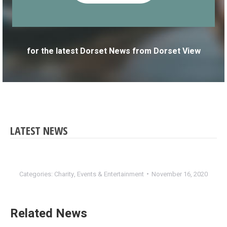
for the latest Dorset News from Dorset View
LATEST NEWS
Categories:
Charity
,
Events & Entertainment
November 16, 2020
Related News