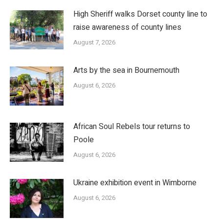
High Sheriff walks Dorset county line to
raise awareness of county lines
August 7, 2026
Arts by the sea in Bournemouth
August 6, 2026
African Soul Rebels tour returns to
Poole
August 6, 2026
Ukraine exhibition event in Wimborne
August 6, 2026