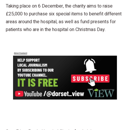
Taking place on 6 December, the charity aims to raise
£25,000 to purchase six special items to benefit different
areas around the hospital, as well as fund presents for
patients who are in the hospital on Christmas Day.