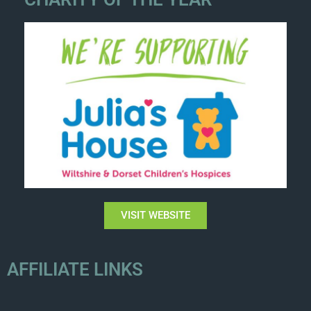
VISIT WEBSITE
AFFILIATE LINKS