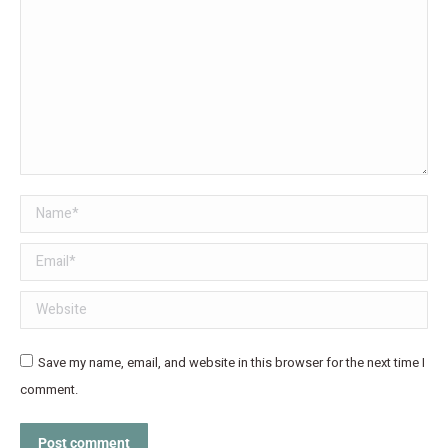
Name *
Email *
Website
Save my name, email, and website in this browser for the next time I
comment.
Post comment