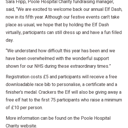
Sara Fripp, Poole Hospital Charity fundraising manager,
said, “We are excited to welcome back our annual Elf Dash,
now in its fifth year. Although our festive events can’t take
place as usual, we hope that by holding the Elf Dash
virtually, participants can still dress up and have a fun filled
day.
“We understand how difficult this year has been and we
have been overwhelmed with the wonderful support
shown for our NHS during these extraordinary times.”
Registration costs £5 and participants will receive a free
downloadable race bib to personalise, a certificate and a
finisher’s medal. Crackers the Elf will also be giving away a
free elf hat to the first 75 participants who raise a minimum
of £10 per person.
More information can be found on the Poole Hospital
Charity website.