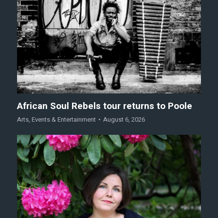
African Soul Rebels tour returns to Poole
Arts
,
Events & Entertainment
August 6, 2026