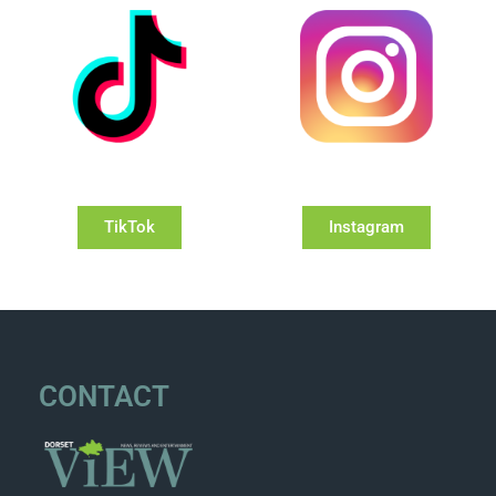
TikTok
Instagram
CONTACT