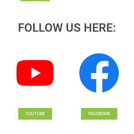
FOLLOW US HERE:
YOUTUBE
FACEBOOK