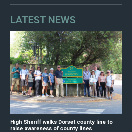
LATEST NEWS
High Sheriff walks Dorset county line to
raise awareness of county lines