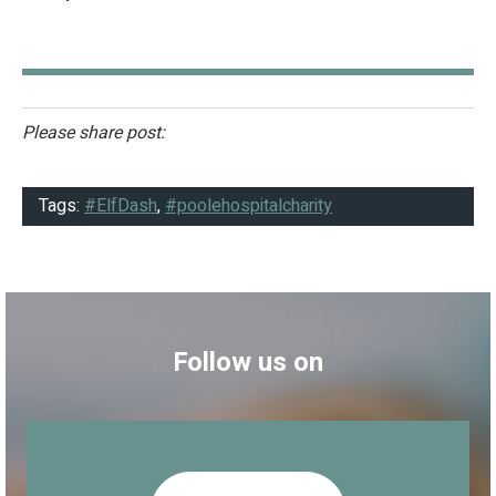
Please share post:
Tags:
#ElfDash
,
#poolehospitalcharity
Follow us on