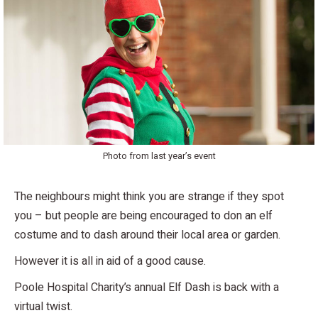
Photo from last year’s event
The neighbours might think you are strange if they spot
you – but people are being encouraged to don an elf
costume and to dash around their local area or garden.
However it is all in aid of a good cause.
Poole Hospital Charity’s annual Elf Dash is back with a
virtual twist.