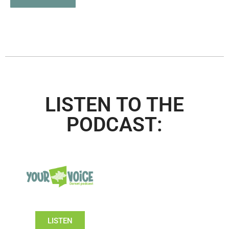
LISTEN TO THE
PODCAST:
LISTEN