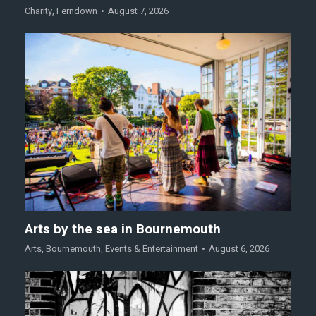
Charity
,
Ferndown
August 7, 2026
Arts by the sea in Bournemouth
Arts
,
Bournemouth
,
Events & Entertainment
August 6, 2026