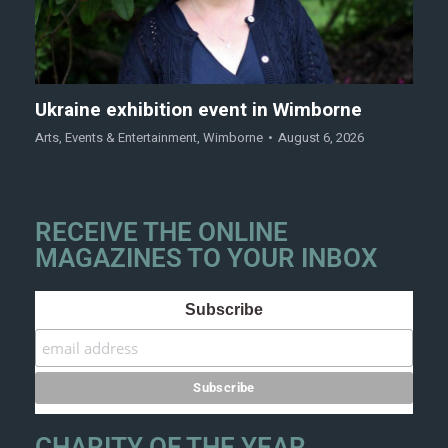
Ukraine exhibition event in Wimborne
Arts
,
Events & Entertainment
,
Wimborne
August 6, 2026
RECEIVE THE ONLINE
MAGAZINES TO YOUR INBOX
Subscribe
CHARITY OF THE YEAR