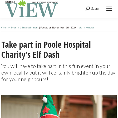
Search
Charity
,
Events & Entertainment
| Posted on November 16th, 2020 |
return to news
Take part in Poole Hospital
Charity’s Elf Dash
You will have to take part in this fun event in your
own locality but it will certainly brighten up the day
for your neighbours!