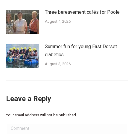
Three bereavement cafés for Poole
August 4, 2026
Summer fun for young East Dorset
diabetics
August 3, 2026
Leave a Reply
Your email address will not be published.
Comment