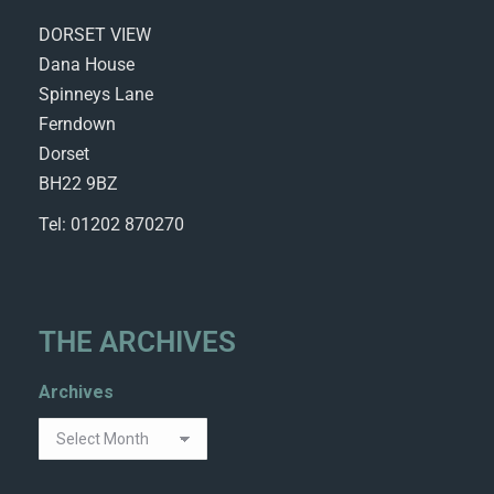
DORSET VIEW
Dana House
Spinneys Lane
Ferndown
Dorset
BH22 9BZ
Tel: 01202 870270
THE ARCHIVES
Archives