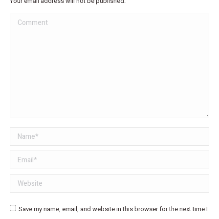
Your email address will not be published.
Comment
Name *
Email *
Website
Save my name, email, and website in this browser for the next time I