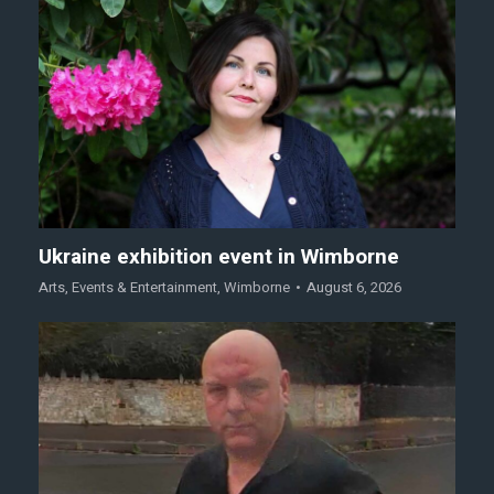
Ukraine exhibition event in Wimborne
Arts
,
Events & Entertainment
,
Wimborne
August 6, 2026