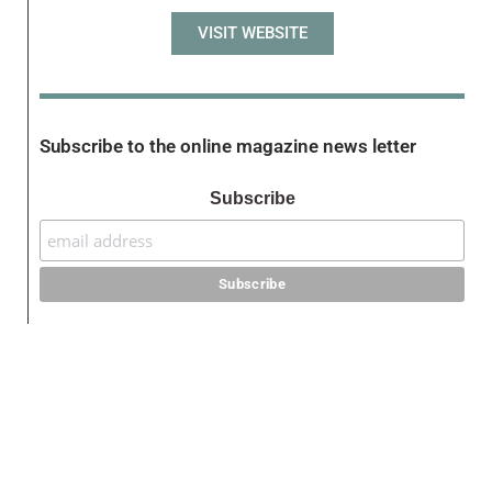
VISIT WEBSITE
Subscribe to the online magazine news letter
Subscribe