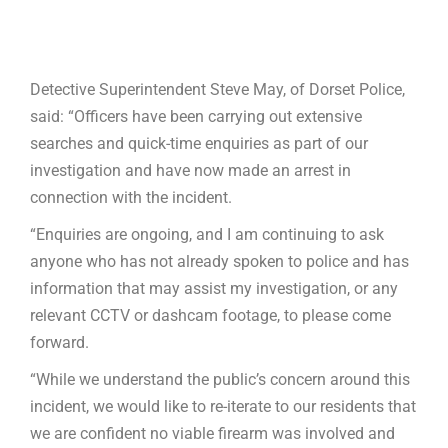
Detective Superintendent Steve May, of Dorset Police,
said: “Officers have been carrying out extensive
searches and quick-time enquiries as part of our
investigation and have now made an arrest in
connection with the incident.
“Enquiries are ongoing, and I am continuing to ask
anyone who has not already spoken to police and has
information that may assist my investigation, or any
relevant CCTV or dashcam footage, to please come
forward.
“While we understand the public’s concern around this
incident, we would like to re-iterate to our residents that
we are confident no viable firearm was involved and