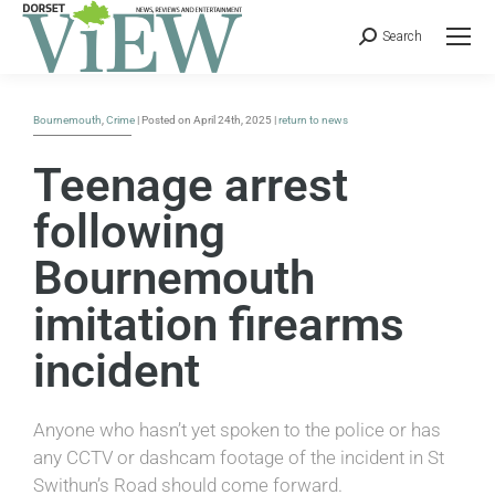
Search
Bournemouth
,
Crime
| Posted on April 24th, 2025 |
return to news
Teenage arrest
following
Bournemouth
imitation firearms
incident
Anyone who hasn’t yet spoken to the police or has
any CCTV or dashcam footage of the incident in St
Swithun’s Road should come forward.