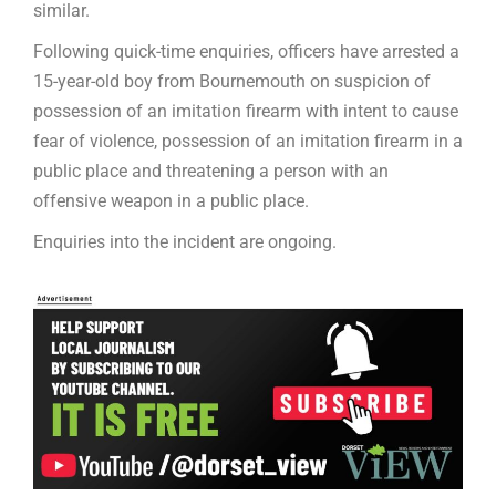
similar.
Following quick-time enquiries, officers have arrested a
15-year-old boy from Bournemouth on suspicion of
possession of an imitation firearm with intent to cause
fear of violence, possession of an imitation firearm in a
public place and threatening a person with an
offensive weapon in a public place.
Enquiries into the incident are ongoing.