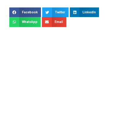
Facebook
Twitter
LinkedIn
WhatsApp
Email