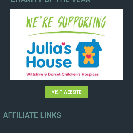
VISIT WEBSITE
AFFILIATE LINKS