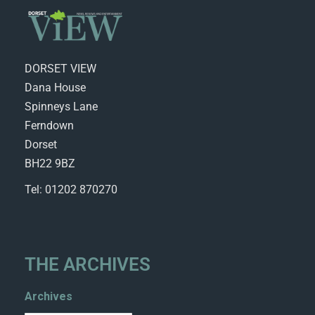
DORSET VIEW
Dana House
Spinneys Lane
Ferndown
Dorset
BH22 9BZ
Tel: 01202 870270
THE ARCHIVES
Archives