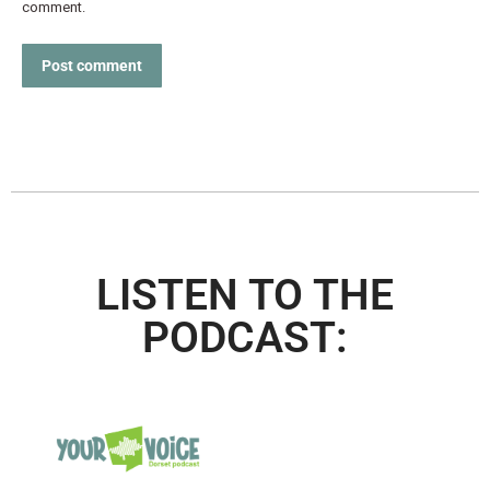
comment.
Post comment
LISTEN TO THE
PODCAST: