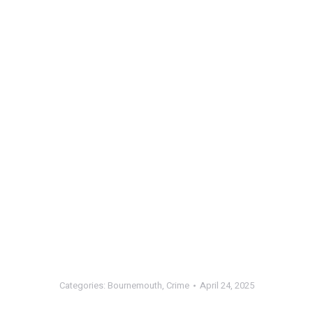
Categories:
Bournemouth
,
Crime
April 24, 2025