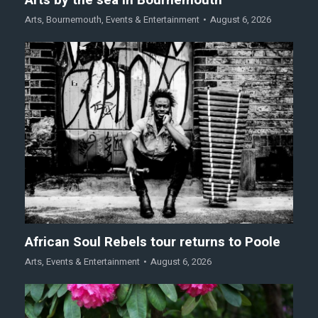
Arts
,
Bournemouth
,
Events & Entertainment
August 6, 2026
African Soul Rebels tour returns to Poole
Arts
,
Events & Entertainment
August 6, 2026