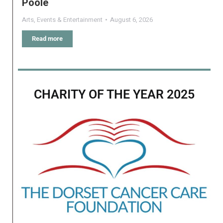
Poole
Arts
,
Events & Entertainment
August 6, 2026
Read more
CHARITY OF THE YEAR 2025