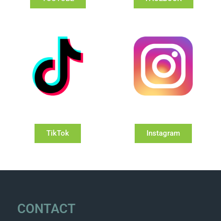
TikTok
Instagram
CONTACT