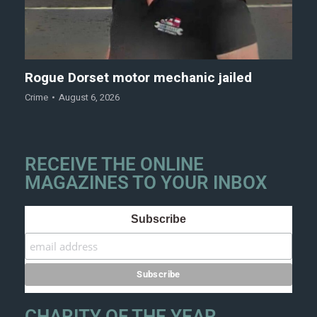
Rogue Dorset motor mechanic jailed
Crime
August 6, 2026
RECEIVE THE ONLINE
MAGAZINES TO YOUR INBOX
Subscribe
CHARITY OF THE YEAR