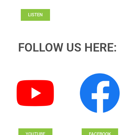
LISTEN
FOLLOW US HERE:
YOUTUBE
FACEBOOK