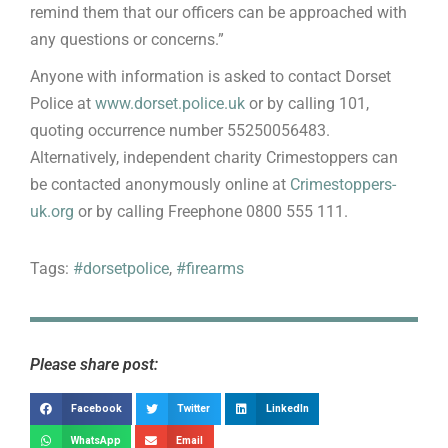
remind them that our officers can be approached with
any questions or concerns.”
Anyone with information is asked to contact Dorset
Police at
www.dorset.police.uk
or by calling 101,
quoting occurrence number 55250056483.
Alternatively, independent charity Crimestoppers can
be contacted anonymously online at
Crimestoppers-
uk.org
or by calling Freephone 0800 555 111.
Tags:
#dorsetpolice
,
#firearms
Please share post:
Facebook
Twitter
LinkedIn
WhatsApp
Email