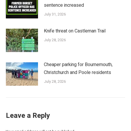
sentence increased
July 31, 2026
Knife threat on Castleman Trail
July 28, 2026
Cheaper parking for Bournemouth,
Christchurch and Poole residents
July 28, 2026
Leave a Reply