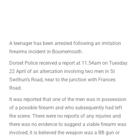
A teenager has been arrested following an imitation
firearms incident in Bournemouth.
Dorset Police received a report at 11.54am on Tuesday
22 April of an altercation involving two men in St
Swithun’s Road, near to the junction with Frances
Road.
It was reported that one of the men was in possession
of a possible firearm and who subsequently had left
the scene. There were no reports of any injuries and
there was no evidence to suggest a viable firearm was
involved; it is believed the weapon was a BB gun or