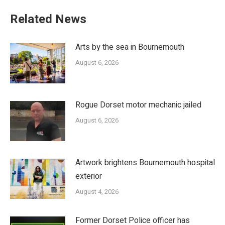
Related News
Arts by the sea in Bournemouth
August 6, 2026
Rogue Dorset motor mechanic jailed
August 6, 2026
Artwork brightens Bournemouth hospital
exterior
August 4, 2026
Former Dorset Police officer has