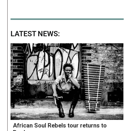
LATEST NEWS:
African Soul Rebels tour returns to