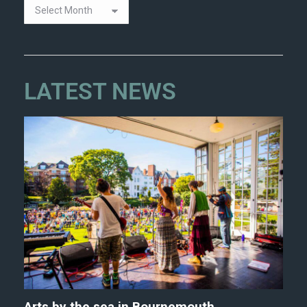
LATEST NEWS
Arts by the sea in Bournemouth