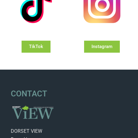
TikTok
Instagram
CONTACT
DORSET VIEW