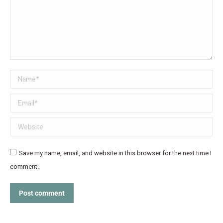
Name *
Email *
Website
Save my name, email, and website in this browser for the next time I
comment.
Post comment