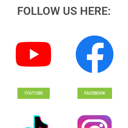
FOLLOW US HERE:
YOUTUBE
FACEBOOK