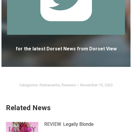
for the latest Dorset News from Dorset View
Categories:
Restaurants
,
Reviews
November 10, 2022
Related News
REVIEW: Legally Blonde