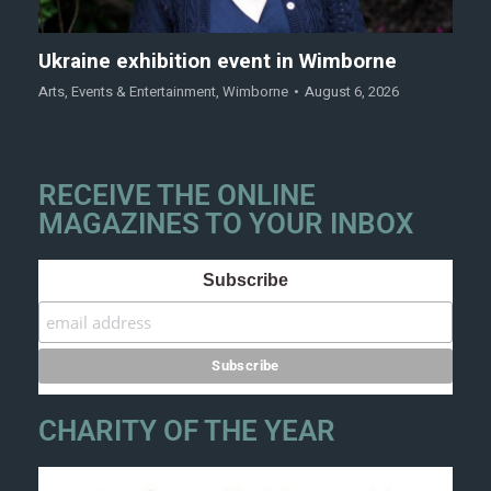
Ukraine exhibition event in Wimborne
Arts
,
Events & Entertainment
,
Wimborne
August 6, 2026
RECEIVE THE ONLINE
MAGAZINES TO YOUR INBOX
Subscribe
CHARITY OF THE YEAR