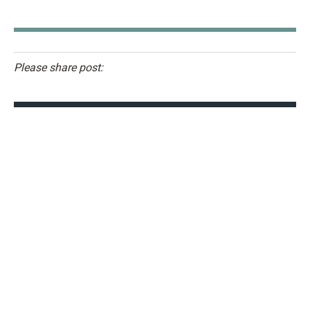
Please share post: