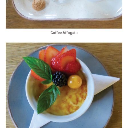
Coffee Affogato