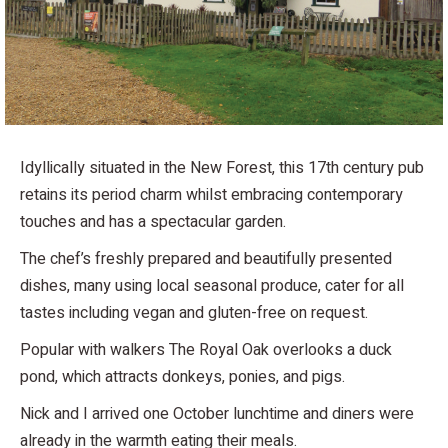
Idyllically situated in the New Forest, this 17th century pub
retains its period charm whilst embracing contemporary
touches and has a spectacular garden.
The chef’s freshly prepared and beautifully presented
dishes, many using local seasonal produce, cater for all
tastes including vegan and gluten-free on request.
Popular with walkers The Royal Oak overlooks a duck
pond, which attracts donkeys, ponies, and pigs.
Nick and I arrived one October lunchtime and diners were
already in the warmth eating their meals.