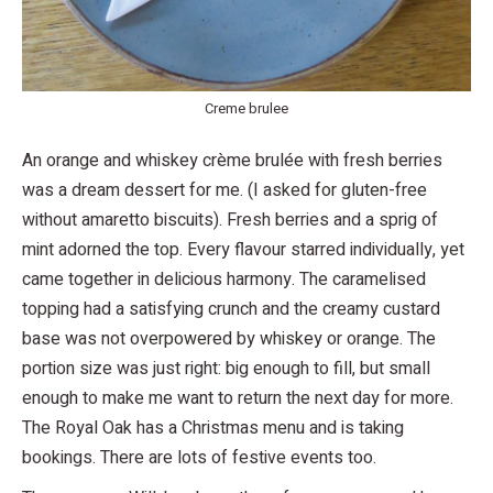
Creme brulee
An orange and whiskey crème brulée with fresh berries
was a dream dessert for me. (I asked for gluten-free
without amaretto biscuits). Fresh berries and a sprig of
mint adorned the top. Every flavour starred individually, yet
came together in delicious harmony. The caramelised
topping had a satisfying crunch and the creamy custard
base was not overpowered by whiskey or orange. The
portion size was just right: big enough to fill, but small
enough to make me want to return the next day for more.
The Royal Oak has a Christmas menu and is taking
bookings. There are lots of festive events too.