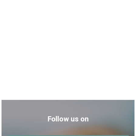
Follow us on