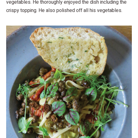
vegetables. He thoroughly enjoyed the dish including the
crispy topping. He also polished off all his vegetables.