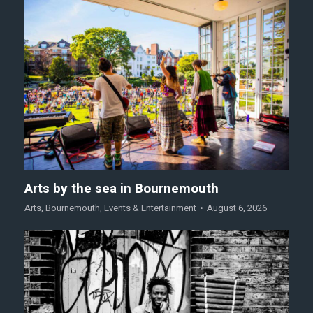
Arts by the sea in Bournemouth
Arts
,
Bournemouth
,
Events & Entertainment
August 6, 2026