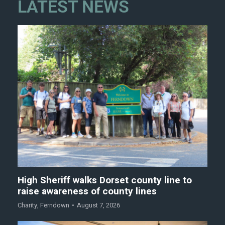
LATEST NEWS
High Sheriff walks Dorset county line to
raise awareness of county lines
Charity
,
Ferndown
August 7, 2026