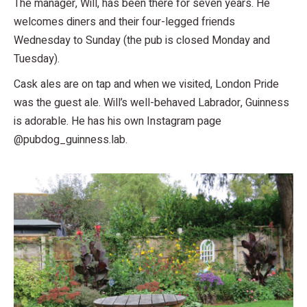
The manager, Will, has been there for seven years. He
welcomes diners and their four-legged friends
Wednesday to Sunday (the pub is closed Monday and
Tuesday).
Cask ales are on tap and when we visited, London Pride
was the guest ale. Will’s well-behaved Labrador, Guinness
is adorable. He has his own Instagram page
@pubdog_guinness.lab.