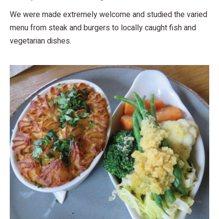
We were made extremely welcome and studied the varied
menu from steak and burgers to locally caught fish and
vegetarian dishes.