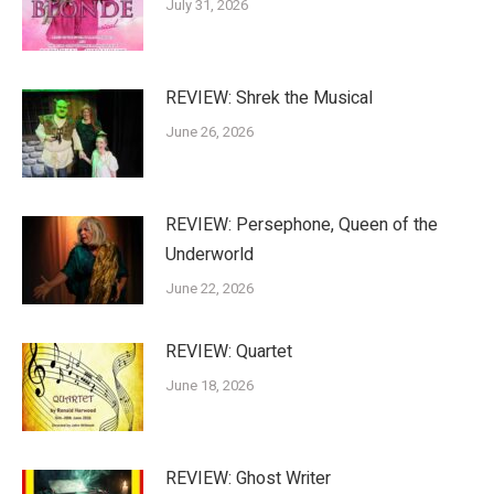
July 31, 2026
REVIEW: Shrek the Musical
June 26, 2026
REVIEW: Persephone, Queen of the
Underworld
June 22, 2026
REVIEW: Quartet
June 18, 2026
REVIEW: Ghost Writer