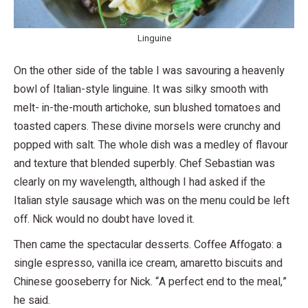
Linguine
On the other side of the table I was savouring a heavenly
bowl of Italian-style linguine. It was silky smooth with
melt- in-the-mouth artichoke, sun blushed tomatoes and
toasted capers. These divine morsels were crunchy and
popped with salt. The whole dish was a medley of flavour
and texture that blended superbly. Chef Sebastian was
clearly on my wavelength, although I had asked if the
Italian style sausage which was on the menu could be left
off. Nick would no doubt have loved it.
Then came the spectacular desserts. Coffee Affogato: a
single espresso, vanilla ice cream, amaretto biscuits and
Chinese gooseberry for Nick. “A perfect end to the meal,”
he said.