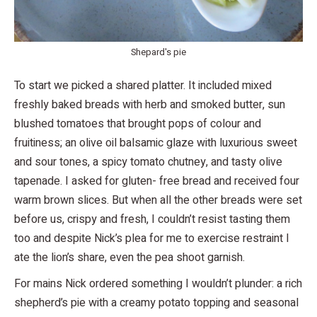
Shepard's pie
To start we picked a shared platter. It included mixed
freshly baked breads with herb and smoked butter, sun
blushed tomatoes that brought pops of colour and
fruitiness; an olive oil balsamic glaze with luxurious sweet
and sour tones, a spicy tomato chutney, and tasty olive
tapenade. I asked for gluten- free bread and received four
warm brown slices. But when all the other breads were set
before us, crispy and fresh, I couldn’t resist tasting them
too and despite Nick’s plea for me to exercise restraint I
ate the lion’s share, even the pea shoot garnish.
For mains Nick ordered something I wouldn’t plunder: a rich
shepherd’s pie with a creamy potato topping and seasonal