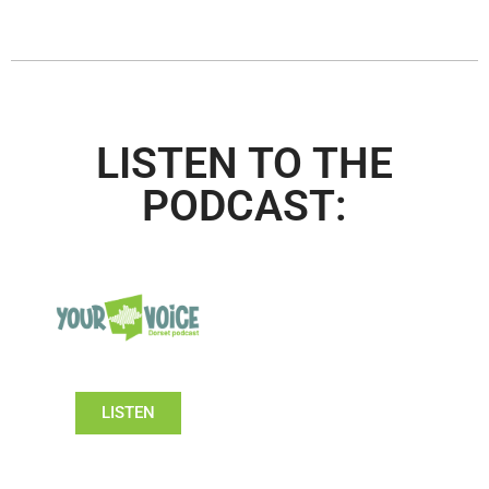
LISTEN TO THE
PODCAST:
LISTEN