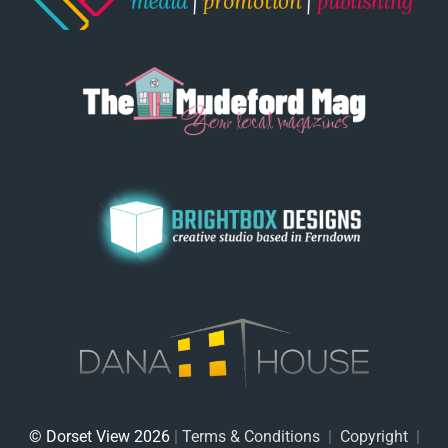
© Dorset View 2026
|
Terms & Conditions
|
Copyright
|