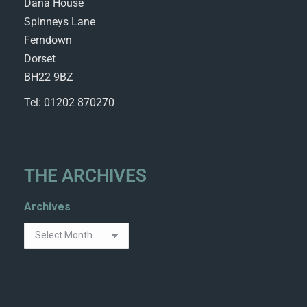
Dana House
Spinneys Lane
Ferndown
Dorset
BH22 9BZ
Tel: 01202 870270
THE ARCHIVES
Archives