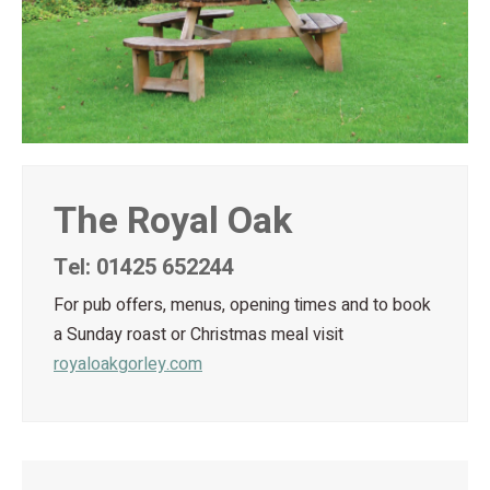
The Royal Oak
Tel: 01425 652244
For pub offers, menus, opening times and to book
a Sunday roast or Christmas meal visit
royaloakgorley.com