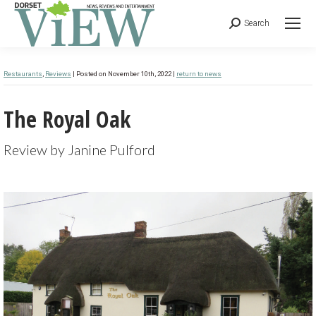
Search
Restaurants
,
Reviews
| Posted on November 10th, 2022 |
return to news
The Royal Oak
Review by Janine Pulford