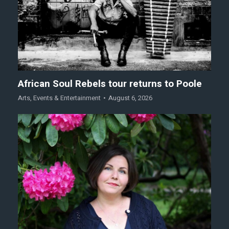
African Soul Rebels tour returns to Poole
Arts
,
Events & Entertainment
August 6, 2026