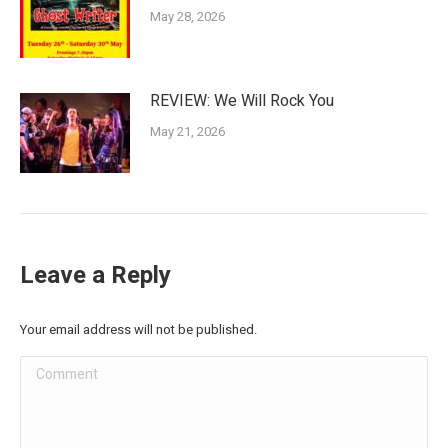
May 28, 2026
REVIEW: We Will Rock You
May 21, 2026
Leave a Reply
Your email address will not be published.
Comment