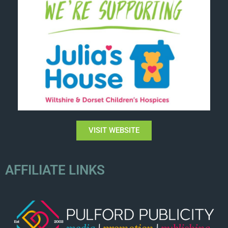
VISIT WEBSITE
AFFILIATE LINKS