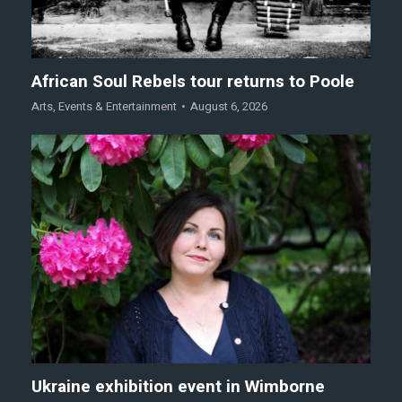
African Soul Rebels tour returns to Poole
Arts
,
Events & Entertainment
August 6, 2026
Ukraine exhibition event in Wimborne