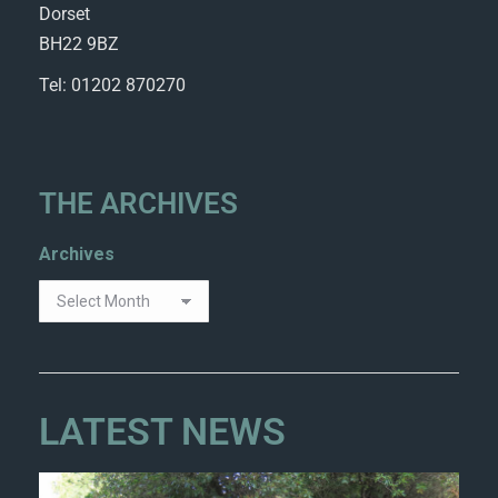
Dorset
BH22 9BZ
Tel: 01202 870270
THE ARCHIVES
Archives
LATEST NEWS