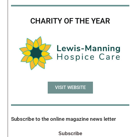
CHARITY OF THE YEAR
VISIT WEBSITE
Subscribe to the online magazine news letter
Subscribe