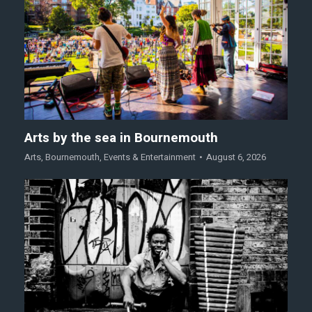
Arts by the sea in Bournemouth
Arts
,
Bournemouth
,
Events & Entertainment
August 6, 2026