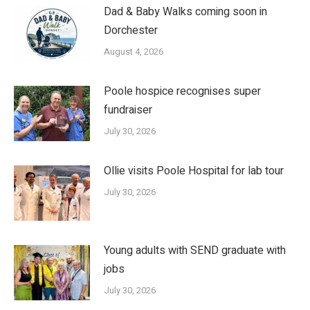
Dad & Baby Walks coming soon in
Dorchester
August 4, 2026
Poole hospice recognises super
fundraiser
July 30, 2026
Ollie visits Poole Hospital for lab tour
July 30, 2026
Young adults with SEND graduate with
jobs
July 30, 2026