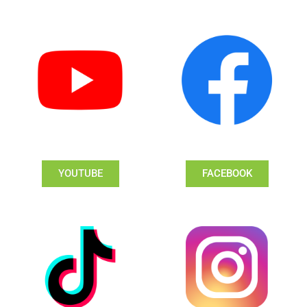
YOUTUBE
FACEBOOK