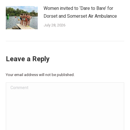
Women invited to ‘Dare to Bare’ for
Dorset and Somerset Air Ambulance
July 28, 2026
Leave a Reply
Your email address will not be published.
Comment