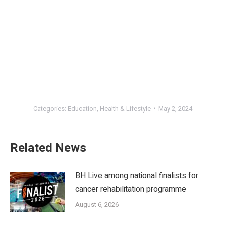
Categories:
Education
,
Health & Lifestyle
May 2, 2024
Related News
BH Live among national finalists for
cancer rehabilitation programme
August 6, 2026