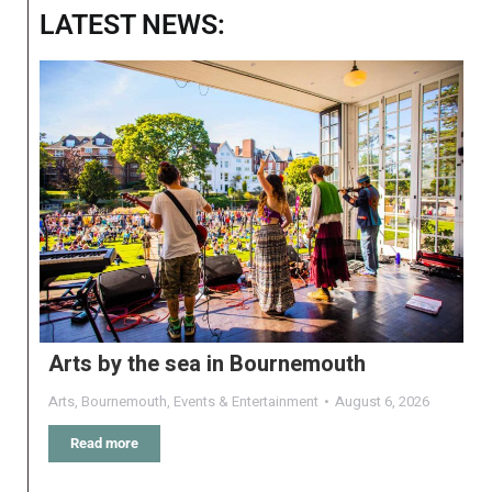
LATEST NEWS:
Arts by the sea in Bournemouth
Arts
,
Bournemouth
,
Events & Entertainment
August 6, 2026
Read more