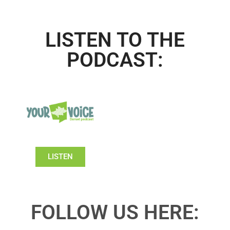
LISTEN TO THE
PODCAST:
LISTEN
FOLLOW US HERE: