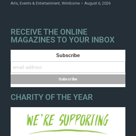
Arts
,
Events & Entertainment
,
Wimborne
August 6, 2026
RECEIVE THE ONLINE
MAGAZINES TO YOUR INBOX
Subscribe
CHARITY OF THE YEAR