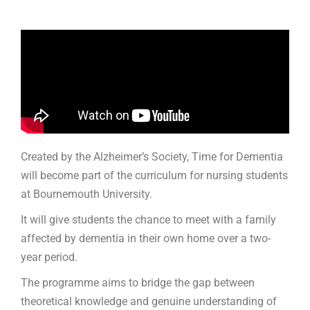
Created by the Alzheimer’s Society, Time for Dementia
will become part of the curriculum for nursing students
at Bournemouth University.
It will give students the chance to meet with a family
affected by dementia in their own home over a two-
year period.
The programme aims to bridge the gap between
theoretical knowledge and genuine understanding of