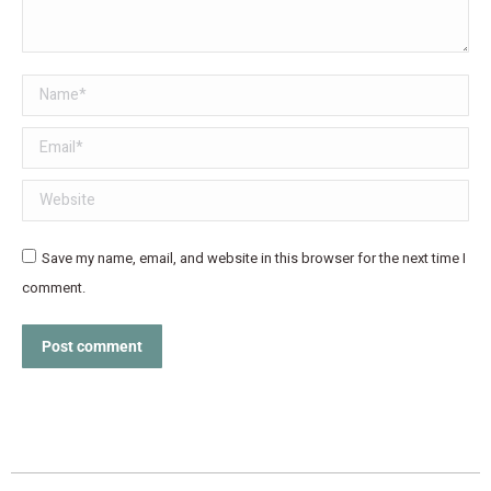
Name *
Email *
Website
Save my name, email, and website in this browser for the next time I
comment.
Post comment