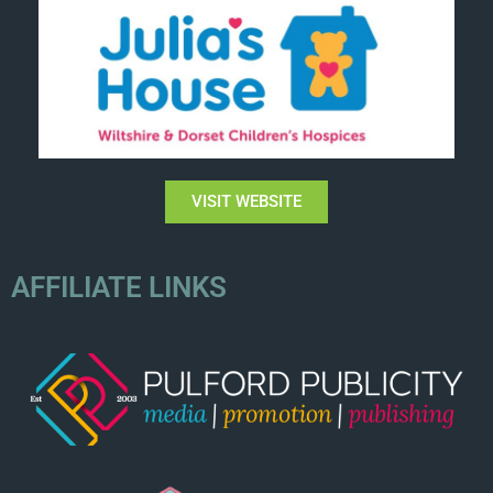
VISIT WEBSITE
AFFILIATE LINKS