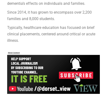
dementia’s effects on individuals and families.
Since 2014, it has grown to encompass over 2,200
families and 8,000 students.
Typically, healthcare education has focused on brief
clinical placements, centered around critical or acute
illness.