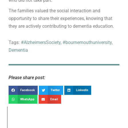
who did not take part.
The families valued the social interaction and
opportunity to share their experiences, knowing that
they are actively contributing to dementia education.
Tags:
#AlzheimersSociety
,
#bournemouthuniversity
,
Dementia
Please share post:
Facebook
Twitter
LinkedIn
WhatsApp
Email