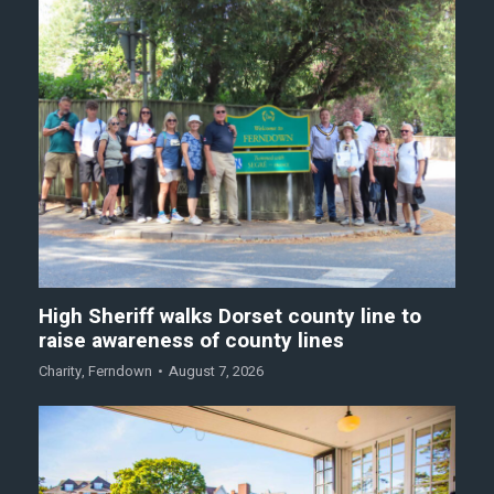
High Sheriff walks Dorset county line to
raise awareness of county lines
Charity
,
Ferndown
August 7, 2026