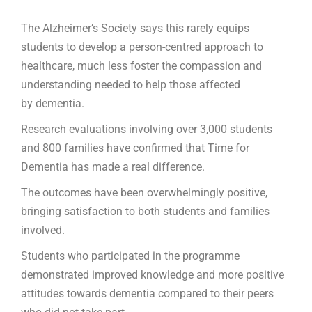
The Alzheimer’s Society says this rarely equips
students to develop a person-centred approach to
healthcare, much less foster the compassion and
understanding needed to help those affected
by dementia.
Research evaluations involving over 3,000 students
and 800 families have confirmed that Time for
Dementia has made a real difference.
The outcomes have been overwhelmingly positive,
bringing satisfaction to both students and families
involved.
Students who participated in the programme
demonstrated improved knowledge and more positive
attitudes towards dementia compared to their peers