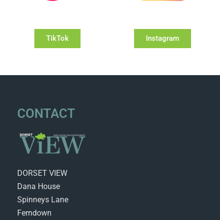
TikTok
Instagram
CONTACT
DORSET VIEW
Dana House
Spinneys Lane
Ferndown