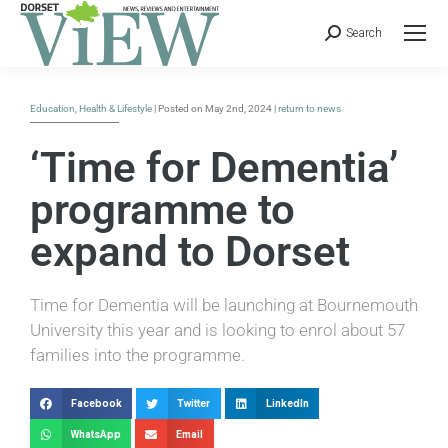
Search
Education
,
Health & Lifestyle
| Posted on May 2nd, 2024 |
return to news
‘Time for Dementia’
programme to
expand to Dorset
Time for Dementia will be launching at Bournemouth
University this year and is looking to enrol about 57
families into the programme.
Facebook
Twitter
LinkedIn
WhatsApp
Email