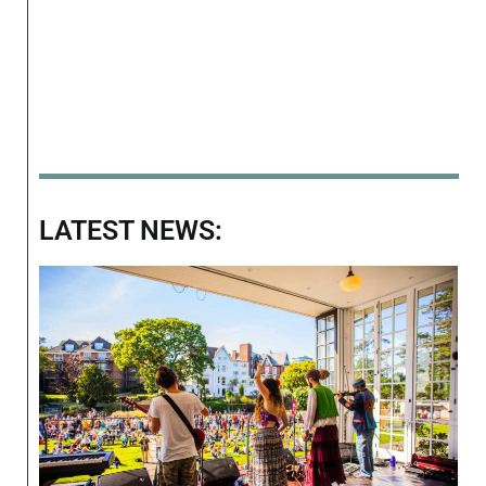
LATEST NEWS: