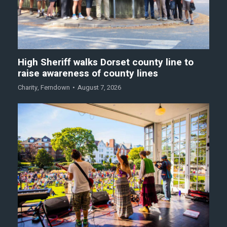
High Sheriff walks Dorset county line to
raise awareness of county lines
Charity
,
Ferndown
August 7, 2026