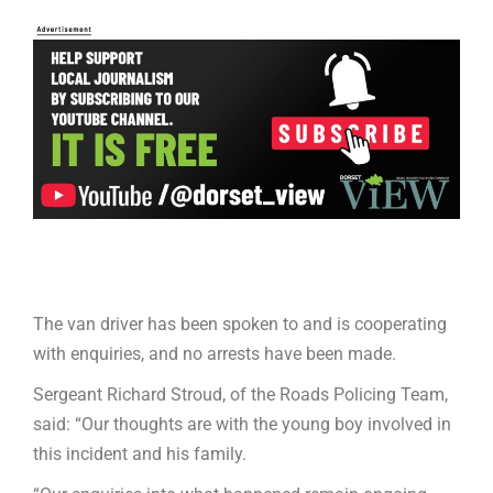
The van driver has been spoken to and is cooperating
with enquiries, and no arrests have been made.
Sergeant Richard Stroud, of the Roads Policing Team,
said: “Our thoughts are with the young boy involved in
this incident and his family.