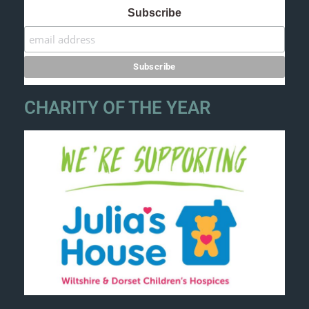
Subscribe
CHARITY OF THE YEAR