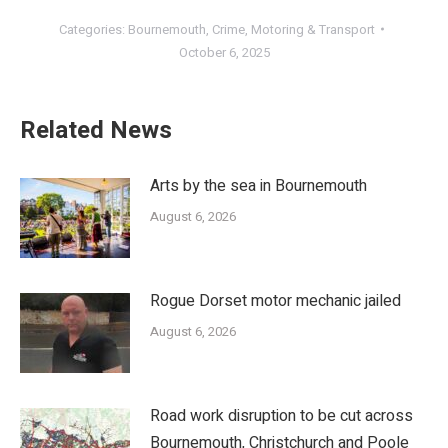
Categories:
Bournemouth
,
Crime
,
Motoring & Transport
October 6, 2025
Related News
Arts by the sea in Bournemouth
August 6, 2026
Rogue Dorset motor mechanic jailed
August 6, 2026
Road work disruption to be cut across
Bournemouth, Christchurch and Poole