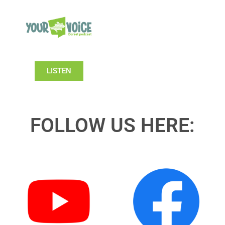
LISTEN
FOLLOW US HERE: