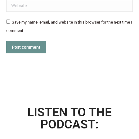
Website
Save my name, email, and website in this browser for the next time I
comment.
Post comment
LISTEN TO THE
PODCAST: