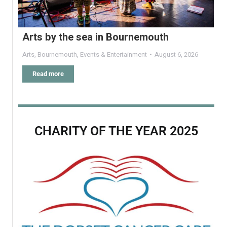
Arts by the sea in Bournemouth
Arts
,
Bournemouth
,
Events & Entertainment
August 6, 2026
Read more
CHARITY OF THE YEAR 2025