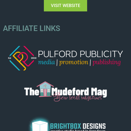
VISIT WEBSITE
AFFILIATE LINKS