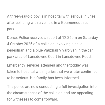
A three-year-old boy is in hospital with serious injuries
after colliding with a vehicle in a Bournemouth car
park.
Dorset Police received a report at 12.36pm on Saturday
4 October 2025 of a collision involving a child
pedestrian and a blue Vauxhall Vivaro van in the car
park area of Lansdowne Court in Lansdowne Road.
Emergency services attended and the toddler was
taken to hospital with injuries that were later confirmed
to be serious. His family has been informed.
The police are now conducting a full investigation into
the circumstances of the collision and are appealing
for witnesses to come forward.