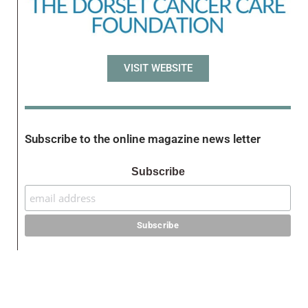
VISIT WEBSITE
Subscribe to the online magazine news letter
Subscribe