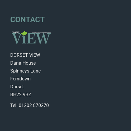
CONTACT
DORSET VIEW
Dana House
Spinneys Lane
Ferndown
Dorset
BH22 9BZ
Tel: 01202 870270