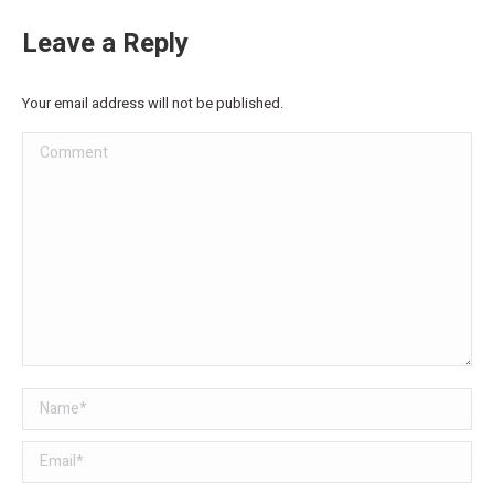
Leave a Reply
Your email address will not be published.
Comment
Name *
Email *