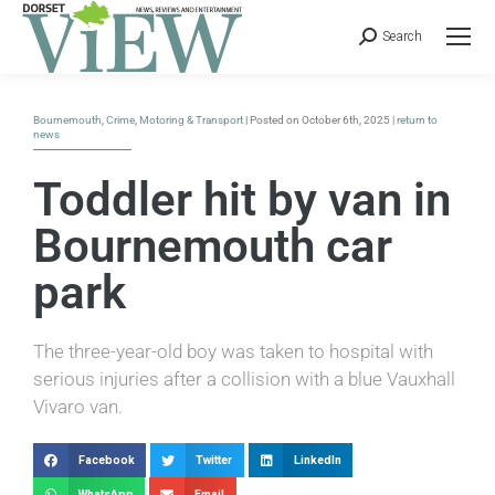
Search
Bournemouth
,
Crime
,
Motoring & Transport
| Posted on October 6th, 2025 |
return to
news
Toddler hit by van in
Bournemouth car
park
The three-year-old boy was taken to hospital with
serious injuries after a collision with a blue Vauxhall
Vivaro van.
Facebook
Twitter
LinkedIn
WhatsApp
Email