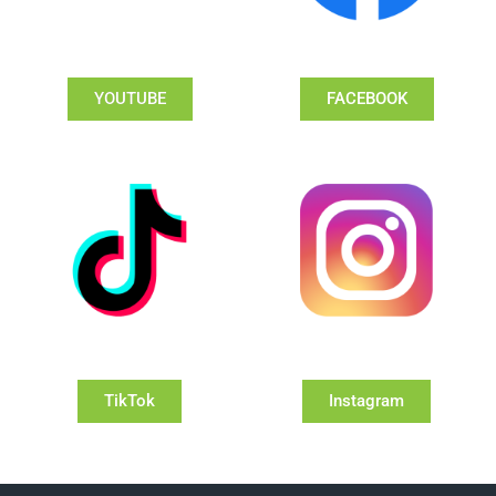
YOUTUBE
FACEBOOK
TikTok
Instagram