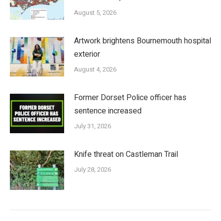
August 5, 2026
Artwork brightens Bournemouth hospital
exterior
August 4, 2026
Former Dorset Police officer has
sentence increased
July 31, 2026
Knife threat on Castleman Trail
July 28, 2026