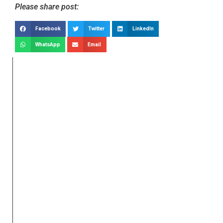
Please share post:
Facebook
Twitter
LinkedIn
WhatsApp
Email