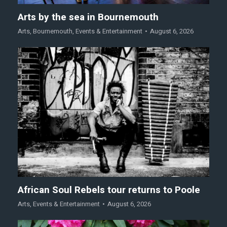
Arts by the sea in Bournemouth
Arts
,
Bournemouth
,
Events & Entertainment
August 6, 2026
African Soul Rebels tour returns to Poole
Arts
,
Events & Entertainment
August 6, 2026