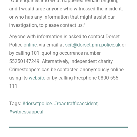
“Our enquiries into what happened remain ongoing
and I would urge anyone who witnessed the incident,
or who has any information that might assist our
investigation, to please contact us.”
Anyone with information is asked to contact Dorset
Police
online
, via email at
scit@dorset.pnn.police.uk
or
by calling 101, quoting occurrence number
55250147249. Alternatively, independent charity
Crimestoppers can be contacted anonymously online
using its
website
or by calling Freephone 0800 555
111.
Tags:
#dorsetpolice
,
#roadtrafficaccident
,
#witnessappeal