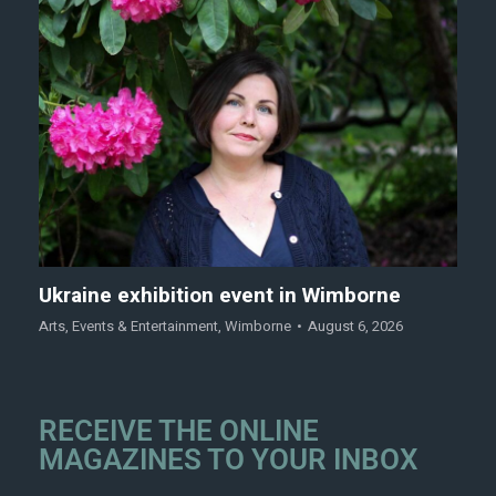
Ukraine exhibition event in Wimborne
Arts
,
Events & Entertainment
,
Wimborne
August 6, 2026
RECEIVE THE ONLINE
MAGAZINES TO YOUR INBOX