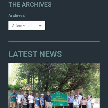
THE ARCHIVES
Archives
LATEST NEWS