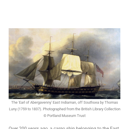
The 'Earl of Abergavenny' East Indiaman, off Southsea by Thomas
Luny (1759 to 1837). Photographed from the British Library Collection
© Portland Museum Trust
Over 200 years ago, a cargo ship belonging to the East