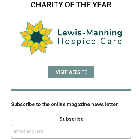
CHARITY OF THE YEAR
VISIT WEBSITE
Subscribe to the online magazine news letter
Subscribe