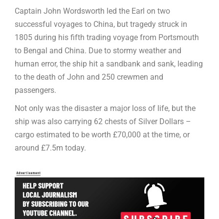
Captain John Wordsworth led the Earl on two
successful voyages to China, but tragedy struck in
1805 during his fifth trading voyage from Portsmouth
to Bengal and China. Due to stormy weather and
human error, the ship hit a sandbank and sank, leading
to the death of John and 250 crewmen and
passengers.
Not only was the disaster a major loss of life, but the
ship was also carrying 62 chests of Silver Dollars –
cargo estimated to be worth £70,000 at the time, or
around £7.5m today.