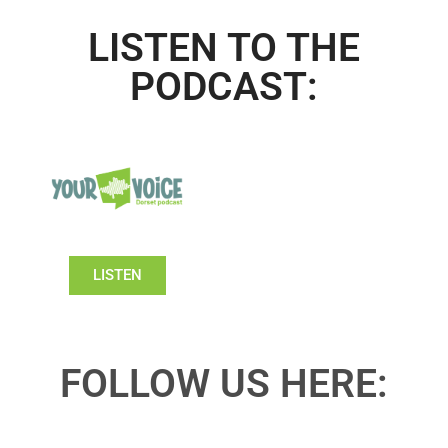
LISTEN TO THE
PODCAST:
LISTEN
FOLLOW US HERE: