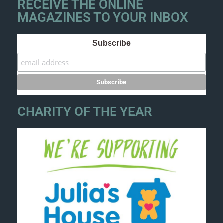
RECEIVE THE ONLINE
MAGAZINES TO YOUR INBOX
Subscribe
CHARITY OF THE YEAR