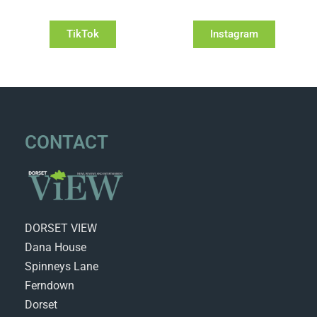
TikTok
Instagram
CONTACT
DORSET VIEW
Dana House
Spinneys Lane
Ferndown
Dorset