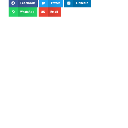
Facebook
Twitter
LinkedIn
WhatsApp
Email