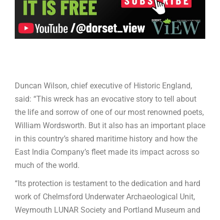
Duncan Wilson, chief executive of Historic England,
said: “This wreck has an evocative story to tell about
the life and sorrow of one of our most renowned poets,
William Wordsworth. But it also has an important place
in this country’s shared maritime history and how the
East India Company’s fleet made its impact across so
much of the world.
“Its protection is testament to the dedication and hard
work of Chelmsford Underwater Archaeological Unit,
Weymouth LUNAR Society and Portland Museum and