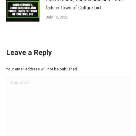
fails in Town of Culture bid
July 10, 2026
Leave a Reply
Your email address will not be published.
Comment