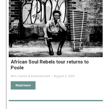
African Soul Rebels tour returns to
Poole
Arts
,
Events & Entertainment
August 6, 2026
Read more