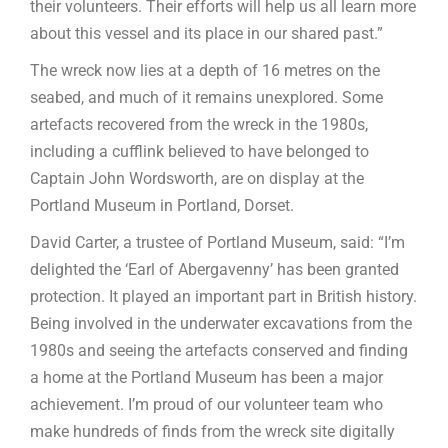
their volunteers. Their efforts will help us all learn more
about this vessel and its place in our shared past.”
The wreck now lies at a depth of 16 metres on the
seabed, and much of it remains unexplored. Some
artefacts recovered from the wreck in the 1980s,
including a cufflink believed to have belonged to
Captain John Wordsworth, are on display at the
Portland Museum in Portland, Dorset.
David Carter, a trustee of Portland Museum, said: “I’m
delighted the ‘Earl of Abergavenny’ has been granted
protection. It played an important part in British history.
Being involved in the underwater excavations from the
1980s and seeing the artefacts conserved and finding
a home at the Portland Museum has been a major
achievement. I’m proud of our volunteer team who
make hundreds of finds from the wreck site digitally