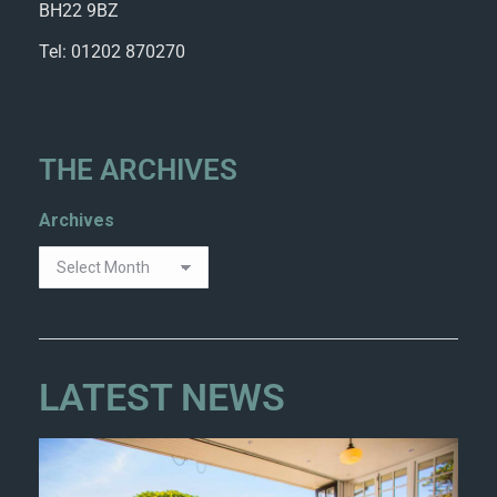
BH22 9BZ
Tel: 01202 870270
THE ARCHIVES
Archives
LATEST NEWS