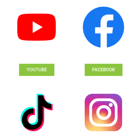
YOUTUBE
FACEBOOK