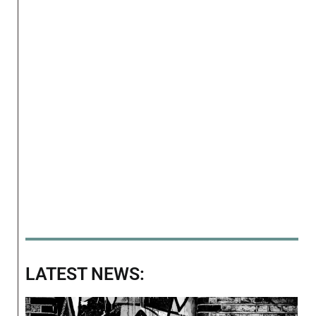
LATEST NEWS: