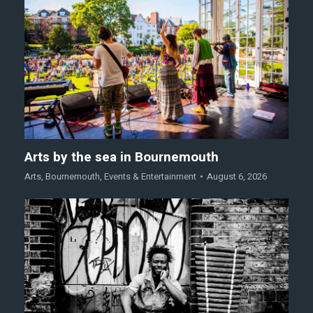
Arts by the sea in Bournemouth
Arts
,
Bournemouth
,
Events & Entertainment
August 6, 2026