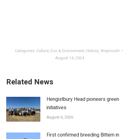
Categories:
Culture
,
Eco & Environment
,
History
,
Weymouth
August 14, 2024
Related News
Hengistbury Head pioneers green
initiatives
August 6, 2026
First confirmed breeding Bittern in