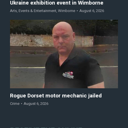
Ukraine exhibition event in Wimborne
Arts
,
Events & Entertainment
,
Wimborne
August 6, 2026
Rogue Dorset motor mechanic jailed
Crime
August 6, 2026