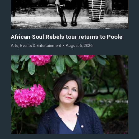
African Soul Rebels tour returns to Poole
Arts
,
Events & Entertainment
August 6, 2026