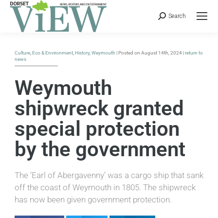
Search
Culture
,
Eco & Environment
,
History
,
Weymouth
| Posted on August 14th, 2024 |
return to
news
Weymouth
shipwreck granted
special protection
by the government
The ‘Earl of Abergavenny’ was a cargo ship that sank
off the coast of Weymouth in 1805. The shipwreck
has now been given government protection.