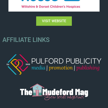
VISIT WEBSITE
AFFILIATE LINKS