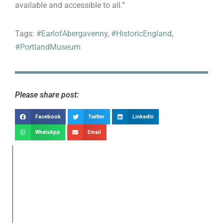
available and accessible to all.”
Tags:
#EarlofAbergavenny
,
#HistoricEngland
,
#PortlandMuseum
Please share post:
Facebook
Twitter
LinkedIn
WhatsApp
Email