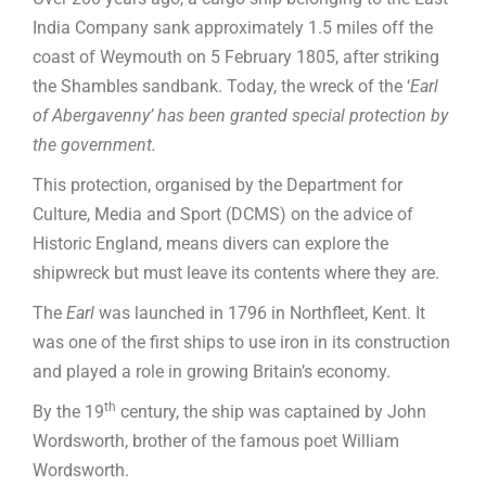
India Company sank approximately 1.5 miles off the
coast of Weymouth on 5 February 1805, after striking
the Shambles sandbank. Today, the wreck of the ‘
Earl
of Abergavenny’ has been granted special protection by
the government.
This protection, organised by the Department for
Culture, Media and Sport (DCMS) on the advice of
Historic England, means divers can explore the
shipwreck but must leave its contents where they are.
The
Earl
was launched in 1796 in Northfleet, Kent. It
was one of the first ships to use iron in its construction
and played a role in growing Britain’s economy.
th
By the 19
century, the ship was captained by John
Wordsworth, brother of the famous poet William
Wordsworth.