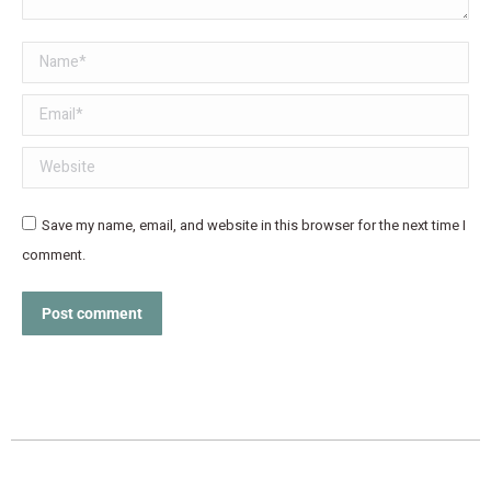
Name *
Email *
Website
Save my name, email, and website in this browser for the next time I
comment.
Post comment