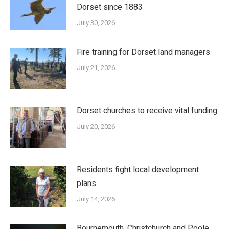
Dorset since 1883
July 30, 2026
Fire training for Dorset land managers
July 21, 2026
Dorset churches to receive vital funding
July 20, 2026
Residents fight local development
plans
July 14, 2026
Bournemouth, Christchurch and Poole