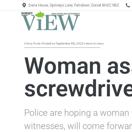
Dana House, Spinneys Lane, Ferndown, Dorset BH22 9BZ
Crime
,
Poole
| Posted on September 9th, 2025 |
return to news
Woman ass
screwdrive
Police are hoping a woman w
witnesses, will come forwar