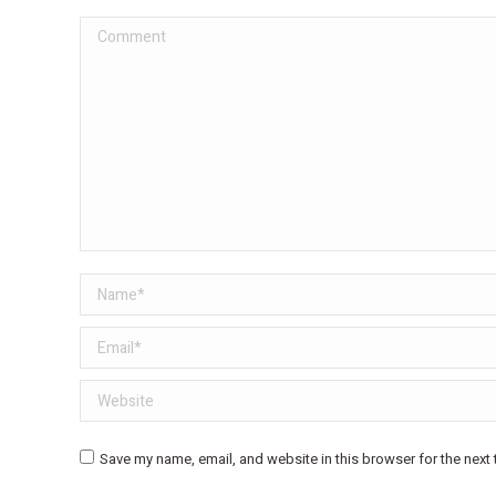
Comment
Name *
Email *
Website
Save my name, email, and website in this browser for the next