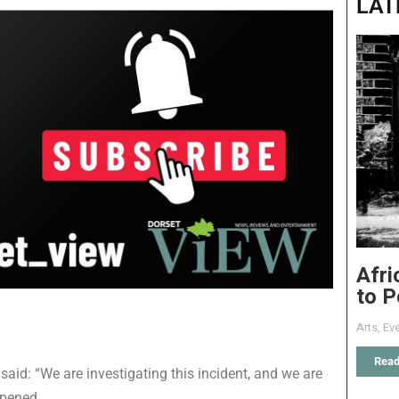
LAT
Afri
to P
Arts
,
Eve
Read
said: “We are investigating this incident, and we are
ppened.