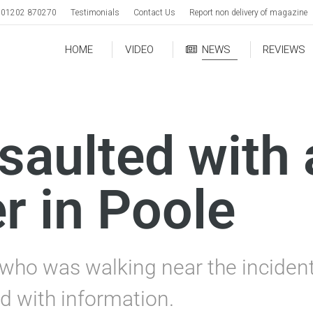
01202 870270
Testimonials
Contact Us
Report non delivery of magazine
HOME
VIDEO
NEWS
REVIEWS
aulted with 
r in Poole
ho was walking near the incident,
d with information.