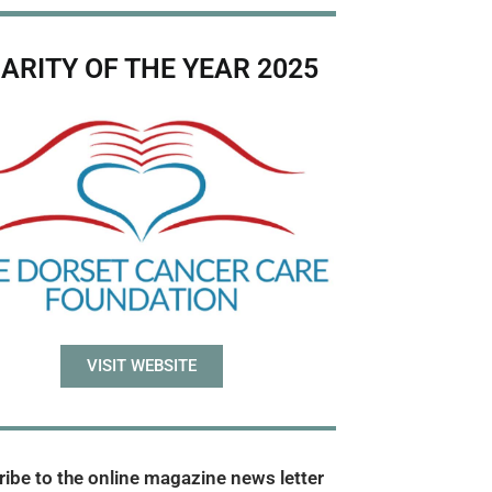
ARITY OF THE YEAR 2025
VISIT WEBSITE
ibe to the online magazine news letter