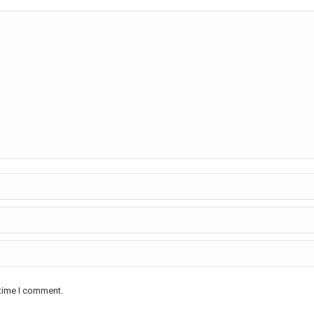
 time I comment.