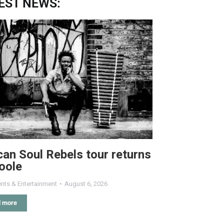
EST NEWS:
can Soul Rebels tour returns
oole
nts & Entertainment
August 6, 2026
 more