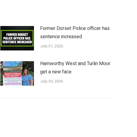
Former Dorset Police officer has
sentence increased
July 31, 2026
Hamworthy West and Turlin Moor
get a new face
July 30, 2026