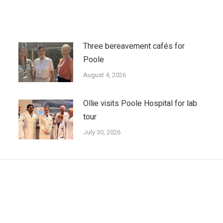
Three bereavement cafés for
Poole
August 4, 2026
Ollie visits Poole Hospital for lab
tour
July 30, 2026