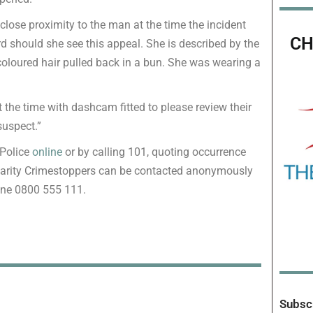
lose proximity to the man at the time the incident
CH
 should she see this appeal. She is described by the
rk-coloured hair pulled back in a bun. She was wearing a
t the time with dashcam fitted to please review their
suspect.”
 Police
online
or by calling 101, quoting occurrence
harity Crimestoppers can be contacted anonymously
one 0800 555 111.
Subscr