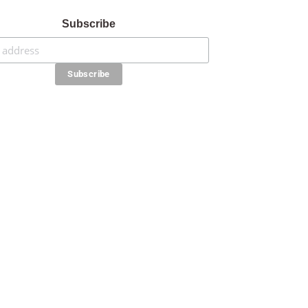
Subscribe