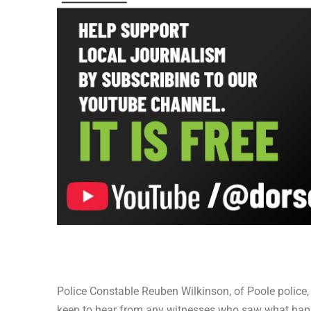
Police Constable Reuben Wilkinson, of Poole police, 
keen to hear from any witnesses who saw what ha