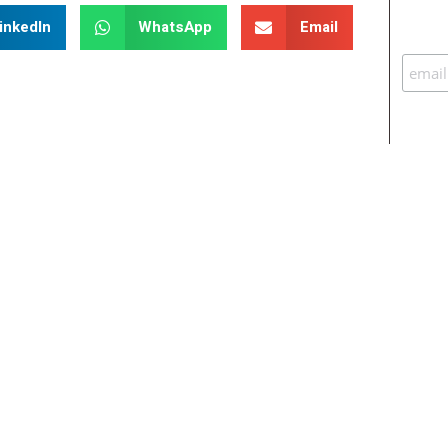
inkedIn
WhatsApp
Email