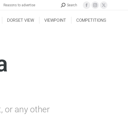
Reasons to advertise
Search
DORSET VIEW
VIEWPOINT
COMPETITIONS
a
 or any other