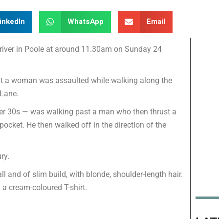
inkedIn
WhatsApp
Email
iver in Poole at around 11.30am on Sunday 24
that a woman was assaulted while walking along the
Lane.
 her 30s — was walking past a man who then thrust a
 pocket. He then walked off in the direction of the
ry.
ll and of slim build, with blonde, shoulder-length hair.
 a cream-coloured T-shirt.