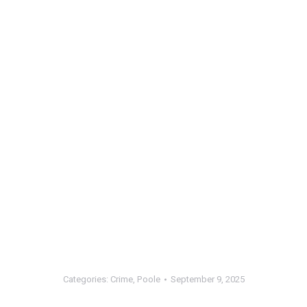
Categories:
Crime
,
Poole
September 9, 2025