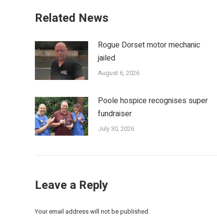
Related News
Rogue Dorset motor mechanic
jailed
August 6, 2026
Poole hospice recognises super
fundraiser
July 30, 2026
Leave a Reply
Your email address will not be published.