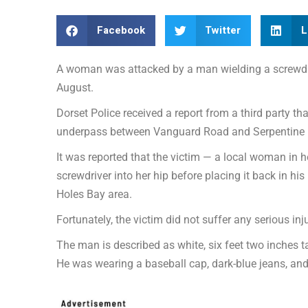
Facebook
Twitter
L
A woman was attacked by a man wielding a screwdr
August.
Dorset Police received a report from a third party 
underpass between Vanguard Road and Serpentine 
It was reported that the victim — a local woman in
screwdriver into her hip before placing it back in his
Holes Bay area.
Fortunately, the victim did not suffer any serious inju
The man is described as white, six feet two inches ta
He was wearing a baseball cap, dark-blue jeans, and