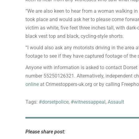
“We are also keen to hear from a woman walking in c
took place and would ask her to please come forward
victim as white, five feet three inches tall, with da
black vest top and black, cycling-style shorts.
“I would also ask any motorists driving in the area a
footage to see if they have captured footage of the 
Anyone with information is asked to contact Dorset
number 55250126321. Alternatively, independent c
online
at Crimestoppers-uk.org or by calling Freeph
Tags:
#dorsetpolice
,
#witnessappeal
,
Assault
Please share post: