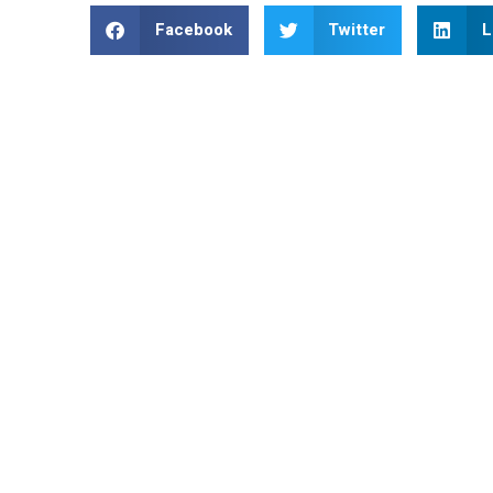
Facebook
Twitter
L