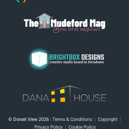
© Dorset View 2026
|
Terms & Conditions
|
Copyright
|
Privacy Policy
|
Cookie Policy