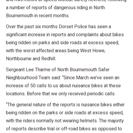
a number of reports of dangerous riding in North
Bournemouth in recent months.
Over the past six months Dorset Police has seen a
significant increase in reports and complaints about bikes
being ridden on parks and side roads at excess speed,
with the worst affected areas being West Howe,
Northbourne and Redhill.
Sergeant Lee Tharme of North Bournemouth Safer
Neighbourhood Team said: “Since March we’ve seen an
increase of 50 calls to us about nuisance bikes at these
locations. Before that we only received periodic calls.
“The general nature of the reports is nuisance bikes either
being ridden on the parks or side roads at excess speed,
with the riders normally not wearing helmets. The majority
of reports describe trial or off-road bikes as opposed to