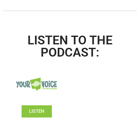
LISTEN TO THE
PODCAST:
LISTEN