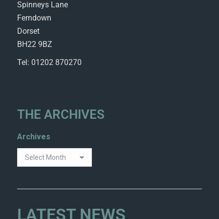
Spinneys Lane
Ferndown
Dorset
BH22 9BZ
Tel: 01202 870270
THE ARCHIVES
Archives
LATEST NEWS