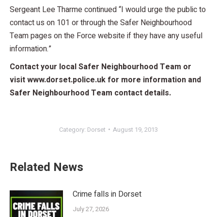
Sergeant Lee Tharme continued “I would urge the public to
contact us on 101 or through the Safer Neighbourhood
Team pages on the Force website if they have any useful
information.”
Contact your local Safer Neighbourhood Team or
visit www.dorset.police.uk for more information and
Safer Neighbourhood Team contact details.
Category:
Dorset
August 19, 2013
Related News
Crime falls in Dorset
July 27, 2026