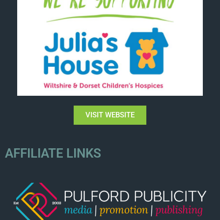
VISIT WEBSITE
AFFILIATE LINKS