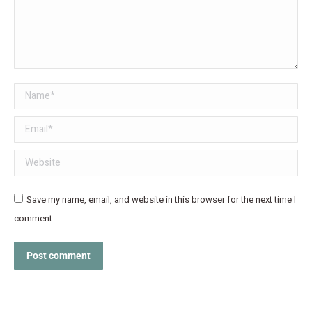
Name *
Email *
Website
Save my name, email, and website in this browser for the next time I
comment.
Post comment