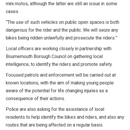
mini motos, although the latter are still an issue in some
cases.
“The use of such vehicles on public open spaces is both
dangerous for the rider and the public. We will seize any
bikes being ridden unlawfully and prosecute the riders.”
Local officers are working closely in partnership with
Bournemouth Borough Council on gathering local
intelligence, to identify the riders and promote safety.
Focused patrols and enforcement will be carried out at
known locations, with the aim of making young people
aware of the potential for life changing injuries as a
consequence of their actions.
Police are also asking for the assistance of local
residents to help identify the bikes and riders, and also any
routes that are being affected on a regular basis.