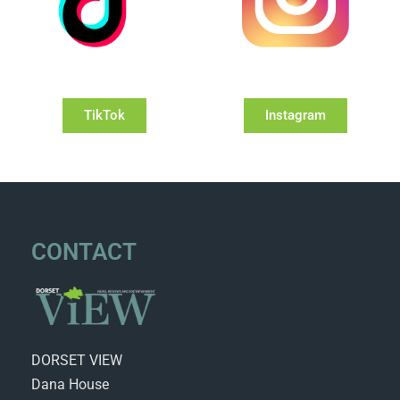
TikTok
Instagram
CONTACT
DORSET VIEW
Dana House