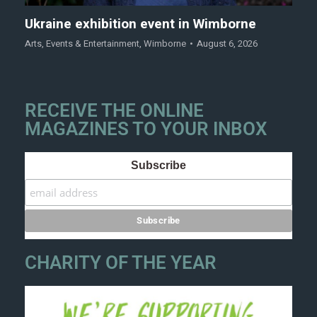
Ukraine exhibition event in Wimborne
Arts
,
Events & Entertainment
,
Wimborne
August 6, 2026
RECEIVE THE ONLINE
MAGAZINES TO YOUR INBOX
Subscribe
CHARITY OF THE YEAR