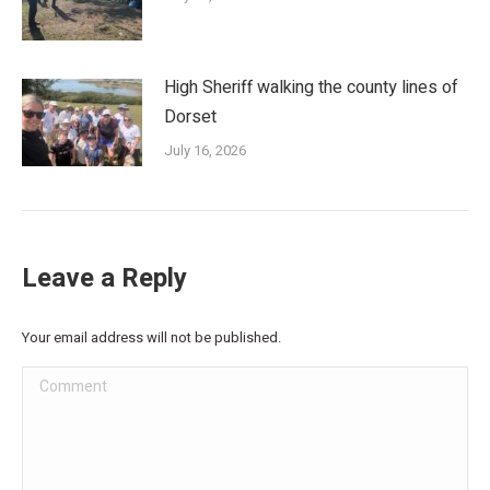
High Sheriff walking the county lines of
Dorset
July 16, 2026
Leave a Reply
Your email address will not be published.
Comment