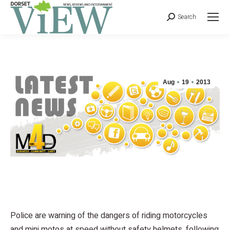
Search
Aug
19
2013
Police are warning of the dangers of riding motorcycles
and mini motos at speed without safety helmets, following