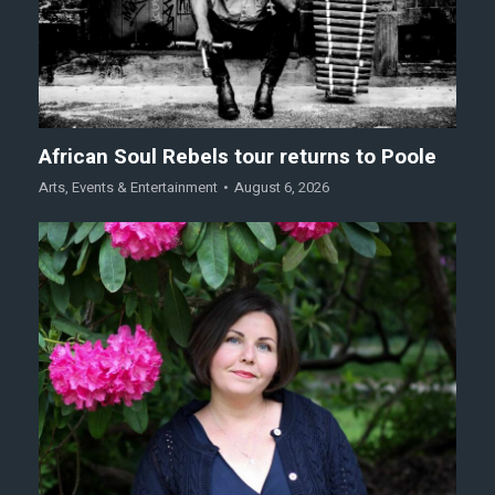
African Soul Rebels tour returns to Poole
Arts
,
Events & Entertainment
August 6, 2026