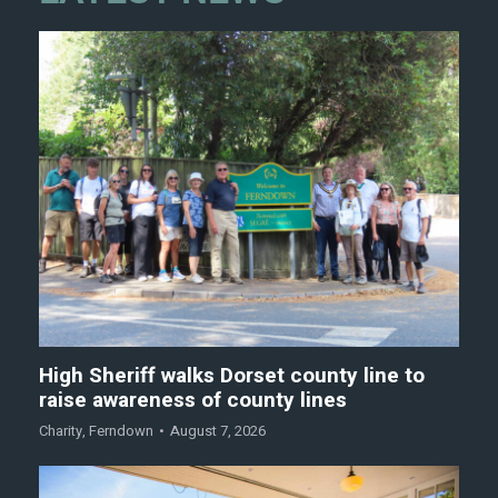
High Sheriff walks Dorset county line to
raise awareness of county lines
Charity
,
Ferndown
August 7, 2026