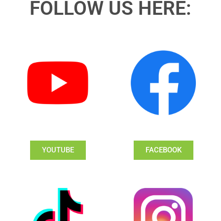
FOLLOW US HERE:
YOUTUBE
FACEBOOK