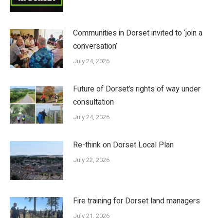
Communities in Dorset invited to ‘join a
conversation’
July 24, 2026
Future of Dorset’s rights of way under
consultation
July 24, 2026
Re-think on Dorset Local Plan
July 22, 2026
Fire training for Dorset land managers
July 21, 2026