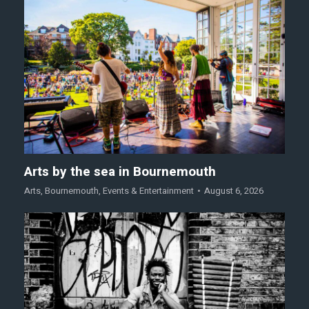
Arts by the sea in Bournemouth
Arts
,
Bournemouth
,
Events & Entertainment
August 6, 2026