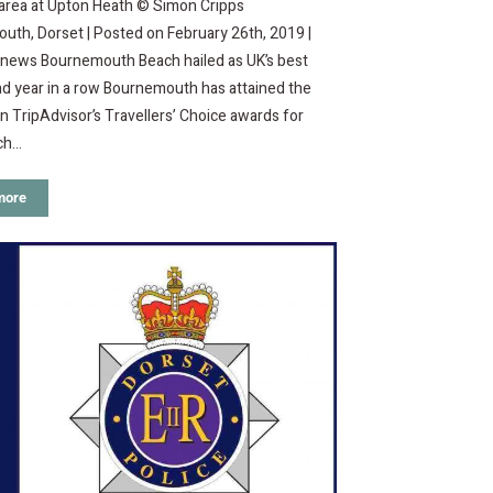
 area at Upton Heath © Simon Cripps
th, Dorset | Posted on February 26th, 2019 |
o news Bournemouth Beach hailed as UK’s best
d year in a row Bournemouth has attained the
in TripAdvisor’s Travellers’ Choice awards for
ch…
more