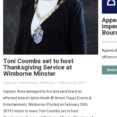
Appea
imper
Bour
Bournemo
Appeal af
officers
Toni Coombs set to host
Thanksgiving Service at
Read 
Wimborne Minster
Events & Entertainment
,
Wimborne
February 25, 2019
Caption: Area damaged by fire and sand lizard on
affected area at Upton Heath © Simon Cripps Events &
Entertainment, Wimborne | Posted on February 25th,
2019 | return to news Toni Coombs set to host