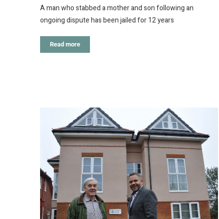
A man who stabbed a mother and son following an
ongoing dispute has been jailed for 12 years
Read more