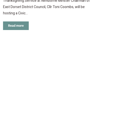
Thanksgiving Service at Wimborne Minster Chairman of
East Dorset District Council, Cllr Toni Coombs, will be
hosting a Civic…
Read more