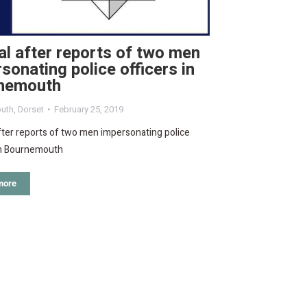
l after reports of two men
sonating police officers in
nemouth
uth
,
Dorset
February 25, 2019
ter reports of two men impersonating police
 in Bournemouth
more