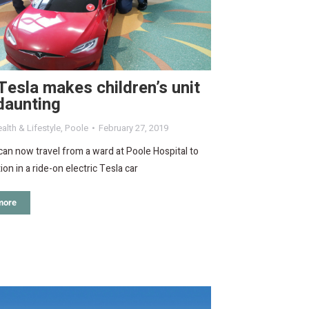
Tesla makes children’s unit
daunting
alth & Lifestyle
,
Poole
February 27, 2019
can now travel from a ward at Poole Hospital to
ion in a ride-on electric Tesla car
more