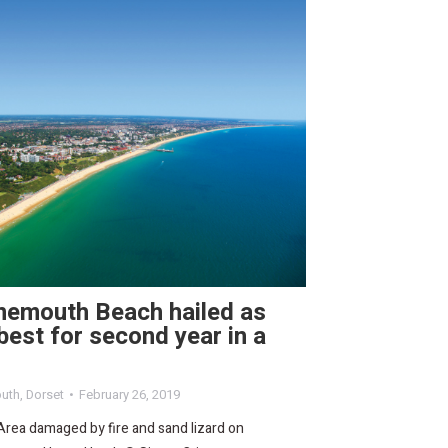
nemouth Beach hailed as
best for second year in a
uth
,
Dorset
February 26, 2019
Area damaged by fire and sand lizard on