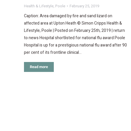
Health & Lifestyle
,
Poole
February 25, 2019
Caption: Area damaged by fire and sand lizard on
affected area at Upton Heath © Simon Cripps Health &
Lifestyle, Poole | Posted on February 25th, 2019 | return
to news Hospital shortlisted for national flu award Poole
Hospital is up for a prestigious national flu award after 90
per cent of its frontline clinical…
Read more