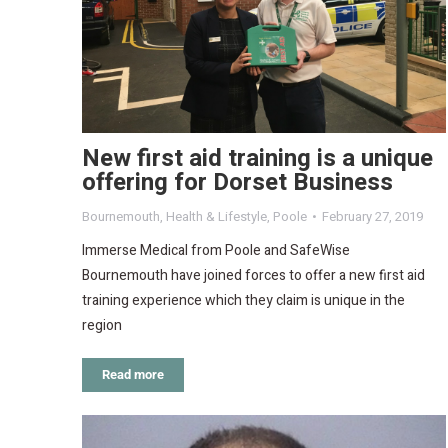
New first aid training is a unique
offering for Dorset Business
Bournemouth
,
Health & Lifestyle
,
Poole
February 27, 2019
Immerse Medical from Poole and SafeWise
Bournemouth have joined forces to offer a new first aid
training experience which they claim is unique in the
region
Read more