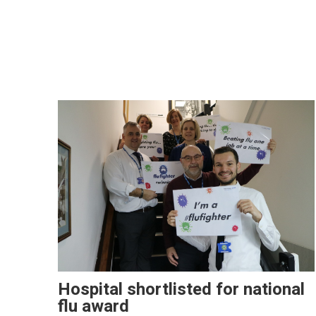
Hospital shortlisted for national
flu award