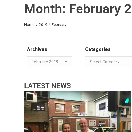
Month: February 
You are here:
Home
2019
February
Archives
Categories
LATEST NEWS