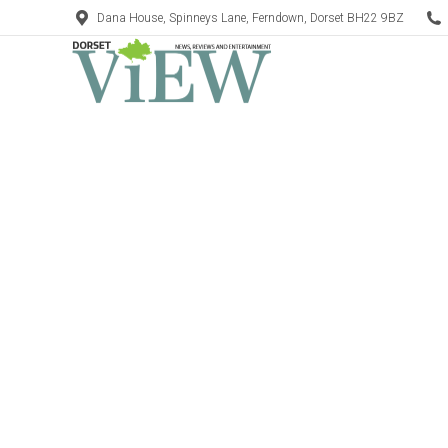
Dana House, Spinneys Lane, Ferndown, Dorset BH22 9BZ