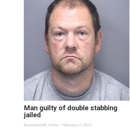
Man guilty of double stabbing
jailed
Bournemouth
,
Crime
February 27, 2019