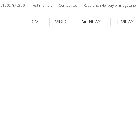
01202 870270
Testimonials
Contact Us
Report non delivery of magazine
HOME
VIDEO
NEWS
REVIEWS