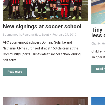
New signings at soccer school
Tiny 
less 
Bournemouth
,
Personalities
,
Sport
February 27, 2019
AFC Bournemouth players Dominic Solanke and
Charity
,
He
Nathaniel Clyne surprised almost 150 children at the
Children 
Community Sports Trust’s latest soccer school during
an operat
half term
Read 
Read more