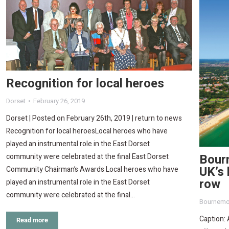
Recognition for local heroes
Dorset
February 26, 2019
Dorset | Posted on February 26th, 2019 | return to news
Recognition for local heroesLocal heroes who have
played an instrumental role in the East Dorset
Bour
community were celebrated at the final East Dorset
UK’s 
Community Chairman’s Awards Local heroes who have
row
played an instrumental role in the East Dorset
community were celebrated at the final…
Bournemo
Caption: 
Read more