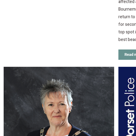
affected
Bournemou
return t
for secon
top spot 
best bea
Read 