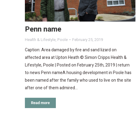
Penn name
Health & Lifestyle
,
Poole
February 25, 2019
Caption: Area damaged by fire and sand lizard on
affected area at Upton Heath © Simon Cripps Health &
Lifestyle, Poole | Posted on February 25th, 2019 | return
to news Penn nameA housing development in Poole has
been named after the family who used to live on the site
after one of them admired…
Read more