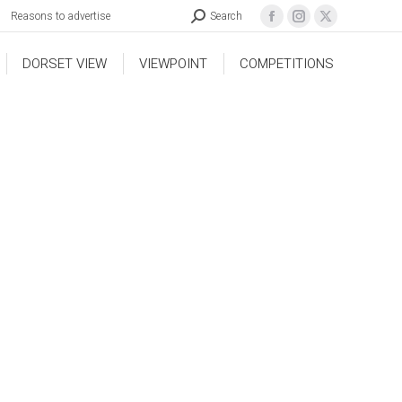
Reasons to advertise
Search
DORSET VIEW
VIEWPOINT
COMPETITIONS