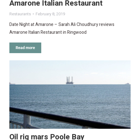
Amarone Italian Restaurant
Restaurants
February 8, 2019
Date Night at Amarone – Sarah Ali Choudhury reviews
Amarone Italian Restaurant in Ringwood
Read more
Oil rig mars Poole Bay