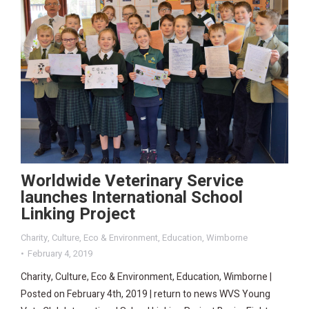
Worldwide Veterinary Service
launches International School
Linking Project
Charity
,
Culture
,
Eco & Environment
,
Education
,
Wimborne
February 4, 2019
Charity, Culture, Eco & Environment, Education, Wimborne |
Posted on February 4th, 2019 | return to news WVS Young