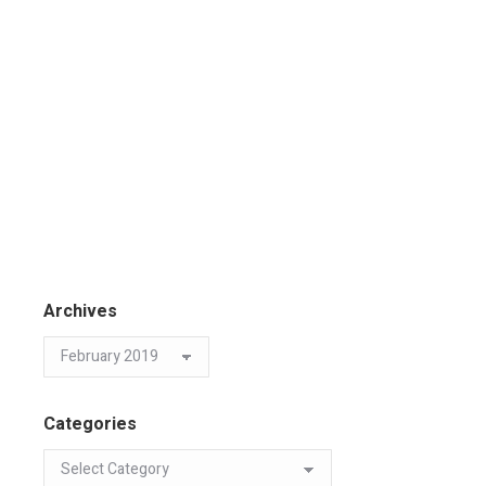
Archives
Categories