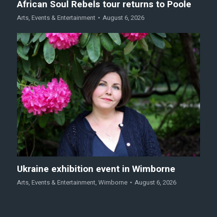
African Soul Rebels tour returns to Poole
Arts
,
Events & Entertainment
August 6, 2026
Ukraine exhibition event in Wimborne
Arts
,
Events & Entertainment
,
Wimborne
August 6, 2026