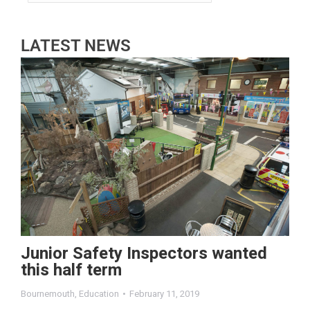
LATEST NEWS
Junior Safety Inspectors wanted
this half term
Bournemouth
,
Education
February 11, 2019