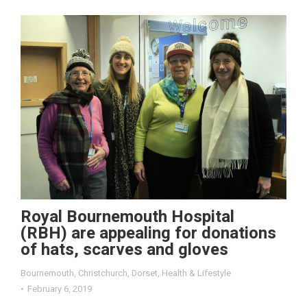
Royal Bournemouth Hospital
(RBH) are appealing for donations
of hats, scarves and gloves
Bournemouth
,
Christchurch
,
Dorset
,
Health & Lifestyle
February 6, 2019