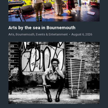
Arts by the sea in Bournemouth
Arts
,
Bournemouth
,
Events & Entertainment
August 6, 2026