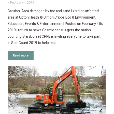
February 4, 2019
Caption: Area damaged by fire and sand lizard on affected
area at Upton Heath © Simon Cripps Eco & Environment,
Education, Events & Entertainment | Posted on February 4th,
2019 | return to news Cosmic census gets the nation
counting starsDorset CPRE is inviting everyone to take part
in Star Count 2019 to help map…
Read more