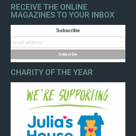
RECEIVE THE ONLINE
MAGAZINES TO YOUR INBOX
Subscribe
CHARITY OF THE YEAR