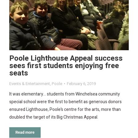
Poole Lighthouse Appeal success
sees first students enjoying free
seats
Events & Entertainment
,
Poole
February 6, 2019
It was elementary… students from Winchelsea community
special school were the first to benefit as generous donors
ensured Lighthouse, Poole’s centre for the arts, more than
doubled the target of its Big Christmas Appeal.
Read more