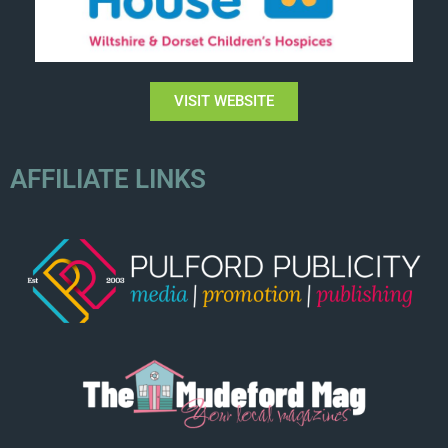
VISIT WEBSITE
AFFILIATE LINKS