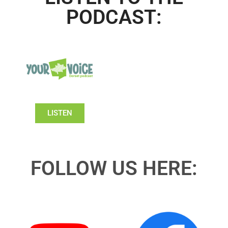
PODCAST:
LISTEN
FOLLOW US HERE: