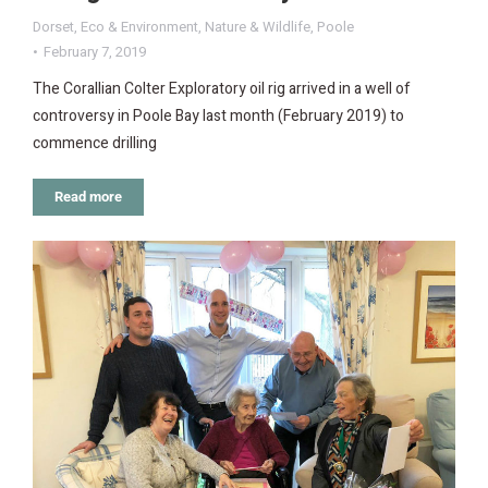
Dorset
,
Eco & Environment
,
Nature & Wildlife
,
Poole
February 7, 2019
The Corallian Colter Exploratory oil rig arrived in a well of
controversy in Poole Bay last month (February 2019) to
commence drilling
Read more