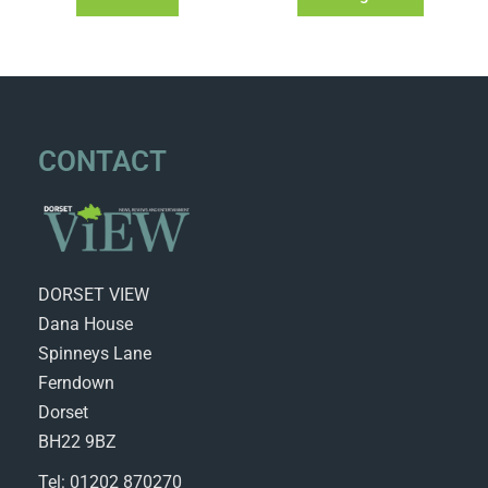
CONTACT
DORSET VIEW
Dana House
Spinneys Lane
Ferndown
Dorset
BH22 9BZ
Tel: 01202 870270