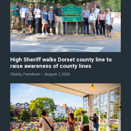
High Sheriff walks Dorset county line to
raise awareness of county lines
Charity
,
Ferndown
August 7, 2026