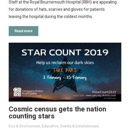
Staff at the Royal Bournemouth Hospital (RBH) are appealing
for donations of hats, scarves and gloves for patients
leaving the hospital during the coldest months
Read more
Cosmic census gets the nation
counting stars
Eco & Environment
,
Education
,
Events & Entertainment