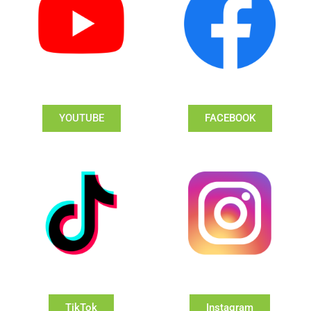
YOUTUBE
FACEBOOK
TikTok
Instagram