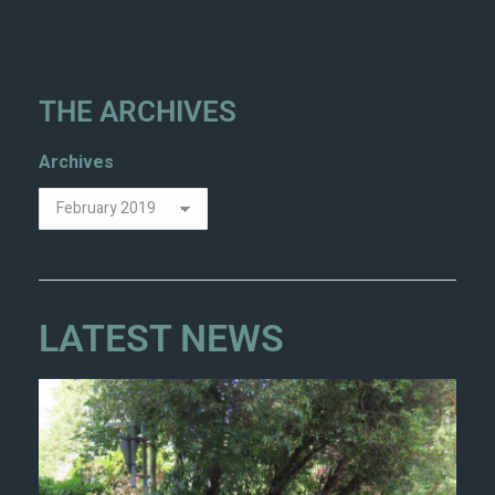
THE ARCHIVES
Archives
LATEST NEWS