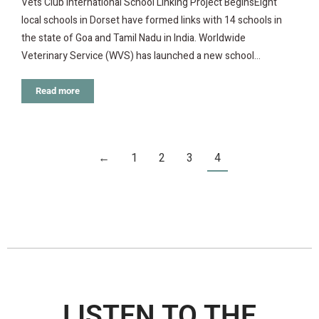
Vets Club International School Linking Project BeginsEight
local schools in Dorset have formed links with 14 schools in
the state of Goa and Tamil Nadu in India. Worldwide
Veterinary Service (WVS) has launched a new school…
Read more
←
1
2
3
4
LISTEN TO THE