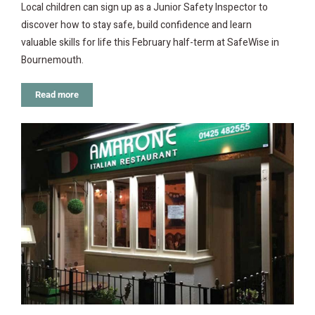
Local children can sign up as a Junior Safety Inspector to
discover how to stay safe, build confidence and learn
valuable skills for life this February half-term at SafeWise in
Bournemouth.
Read more