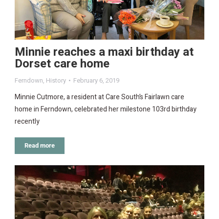
Minnie reaches a maxi birthday at
Dorset care home
Ferndown
,
History
February 6, 2019
Minnie Cutmore, a resident at Care South’s Fairlawn care
home in Ferndown, celebrated her milestone 103rd birthday
recently
Read more