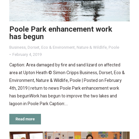
Poole Park enhancement work
has begun
Business
,
Dorset
,
Eco & Environment
,
Nature & Wildlife
,
Poole
February 4, 2019
Caption: Area damaged by fire and sand lizard on affected
area at Upton Heath © Simon Cripps Business, Dorset, Eco &
Environment, Nature & Wildlife, Poole | Posted on February
4th, 2019 | return to news Poole Park enhancement work
has begunWork has begun to improve the two lakes and
lagoon in Poole Park Caption:…
Read more