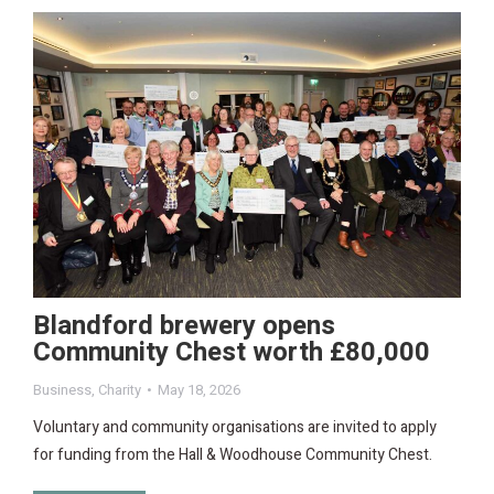
Blandford brewery opens
Community Chest worth £80,000
Business
,
Charity
May 18, 2026
Voluntary and community organisations are invited to apply
for funding from the Hall & Woodhouse Community Chest.