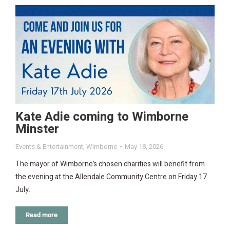
Kate Adie coming to Wimborne
Minster
Events & Entertainment
,
Wimborne
May 18, 2026
The mayor of Wimborne’s chosen charities will benefit from
the evening at the Allendale Community Centre on Friday 17
July.
Read more