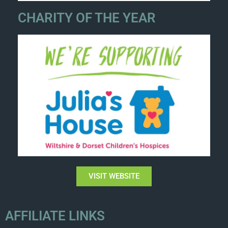
CHARITY OF THE YEAR
VISIT WEBSITE
AFFILIATE LINKS