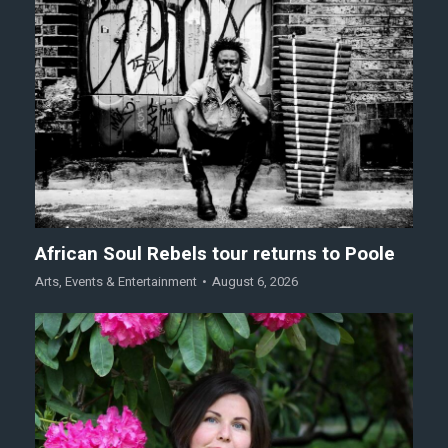
African Soul Rebels tour returns to Poole
Arts
,
Events & Entertainment
August 6, 2026