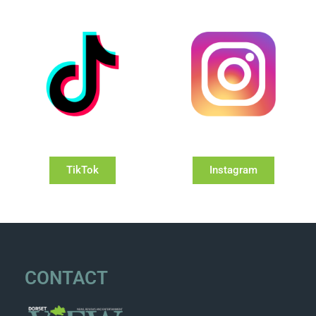
TikTok
Instagram
CONTACT