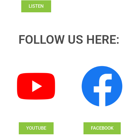
LISTEN
FOLLOW US HERE:
YOUTUBE
FACEBOOK