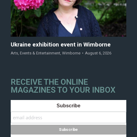
Ukraine exhibition event in Wimborne
Arts
,
Events & Entertainment
,
Wimborne
August 6, 2026
RECEIVE THE ONLINE
MAGAZINES TO YOUR INBOX
Subscribe