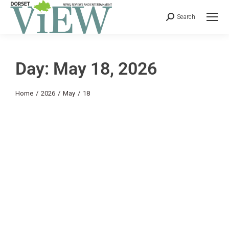
Search
Day: May 18, 2026
You are here:
Home
2026
May
18