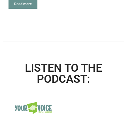
Read more
LISTEN TO THE
PODCAST: