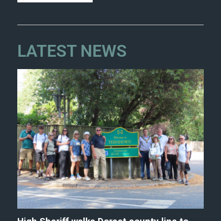
LATEST NEWS