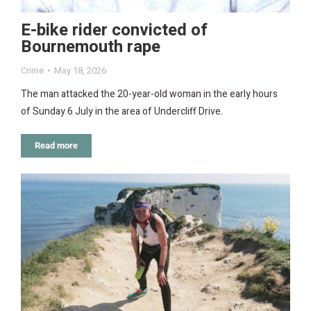
E-bike rider convicted of
Bournemouth rape
Crime
May 18, 2026
The man attacked the 20-year-old woman in the early hours
of Sunday 6 July in the area of Undercliff Drive.
Read more