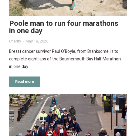
Poole man to run four marathons
in one day
Charity
May 18, 2026
Breast cancer survivor Paul O’Boyle, from Branksome, is to
complete eight laps of the Bournemouth Bay Half Marathon
in one day.
Read more