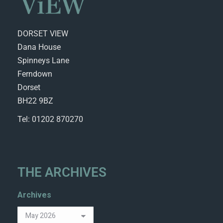
DORSET VIEW
Dana House
Spinneys Lane
Ferndown
Dorset
BH22 9BZ
Tel: 01202 870270
THE ARCHIVES
Archives