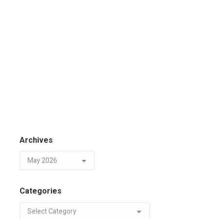
Archives
Categories