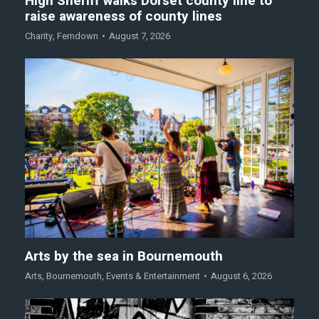
High Sheriff walks Dorset county line to
raise awareness of county lines
Charity
,
Ferndown
August 7, 2026
Arts by the sea in Bournemouth
Arts
,
Bournemouth
,
Events & Entertainment
August 6, 2026