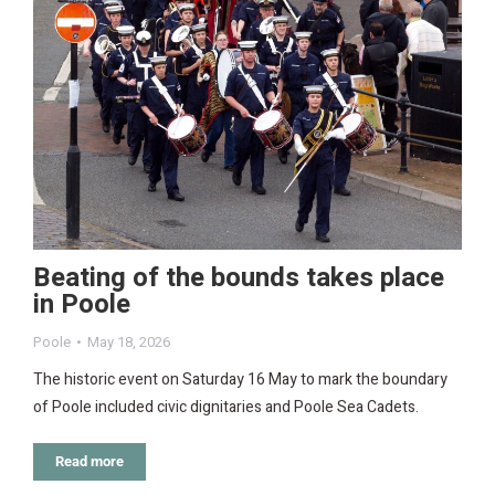
Beating of the bounds takes place
in Poole
Poole
May 18, 2026
The historic event on Saturday 16 May to mark the boundary
of Poole included civic dignitaries and Poole Sea Cadets.
Read more