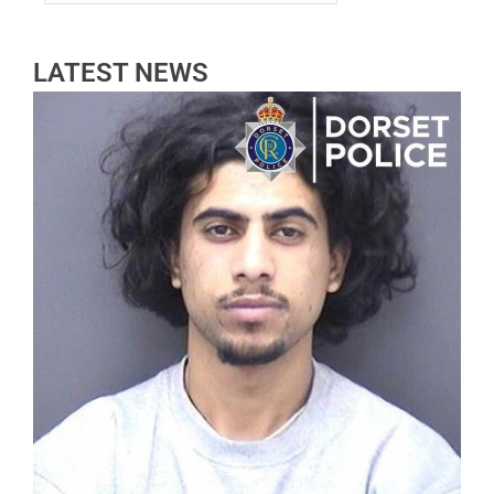
LATEST NEWS