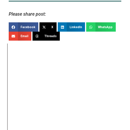
Please share post:
Facebook
X
LinkedIn
WhatsApp
Email
Threads