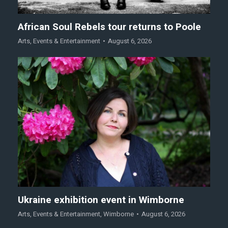
African Soul Rebels tour returns to Poole
Arts
,
Events & Entertainment
August 6, 2026
Ukraine exhibition event in Wimborne
Arts
,
Events & Entertainment
,
Wimborne
August 6, 2026