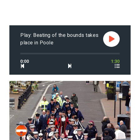
Play: Beating of the bounds takes
place in Poole
0:00
1:30