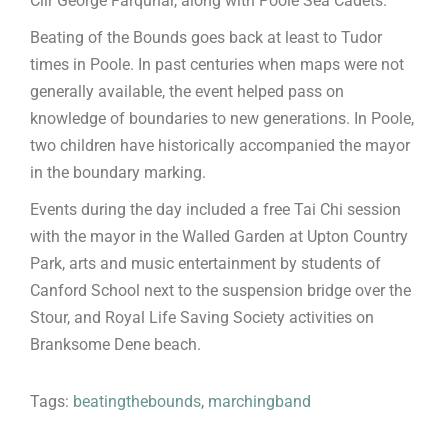
Cllr George Farquhar, along with Poole Sea Cadets.
Beating of the Bounds goes back at least to Tudor
times in Poole. In past centuries when maps were not
generally available, the event helped pass on
knowledge of boundaries to new generations. In Poole,
two children have historically accompanied the mayor
in the boundary marking.
Events during the day included a free Tai Chi session
with the mayor in the Walled Garden at Upton Country
Park, arts and music entertainment by students of
Canford School next to the suspension bridge over the
Stour, and Royal Life Saving Society activities on
Branksome Dene beach.
Tags:
beatingthebounds
,
marchingband