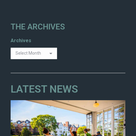
THE ARCHIVES
Archives
LATEST NEWS