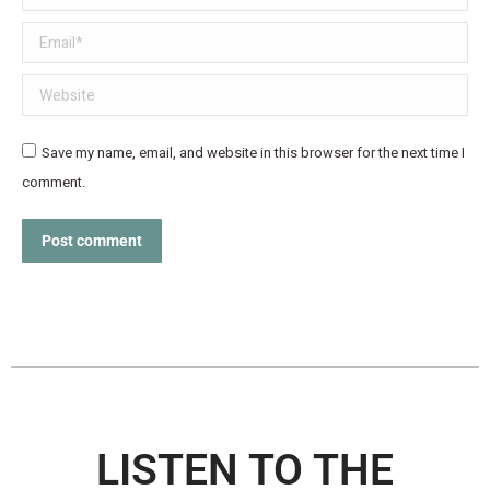
Email *
Website
Save my name, email, and website in this browser for the next time I
comment.
Post comment
LISTEN TO THE