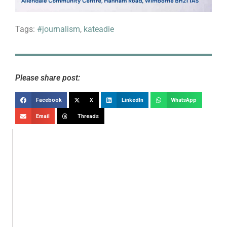
Tags:
#journalism
,
kateadie
Please share post:
Facebook
X
LinkedIn
WhatsApp
Email
Threads