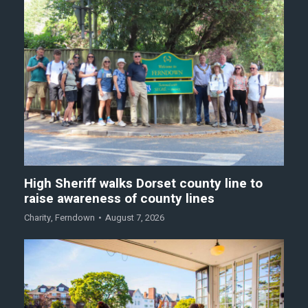
High Sheriff walks Dorset county line to
raise awareness of county lines
Charity
,
Ferndown
August 7, 2026