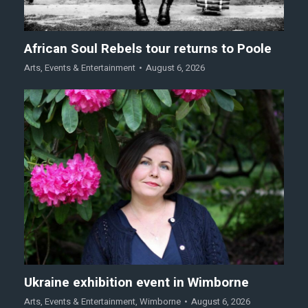
African Soul Rebels tour returns to Poole
Arts
,
Events & Entertainment
August 6, 2026
Ukraine exhibition event in Wimborne
Arts
,
Events & Entertainment
,
Wimborne
August 6, 2026