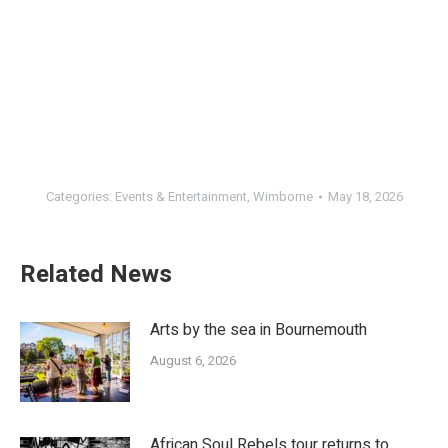
Categories:
Events & Entertainment
,
Wimborne
May 18, 2026
Related News
Arts by the sea in Bournemouth
August 6, 2026
African Soul Rebels tour returns to