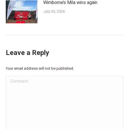
Wimborne’s Mila wins again
July 30, 2026
Leave a Reply
Your email address will not be published.
Comment