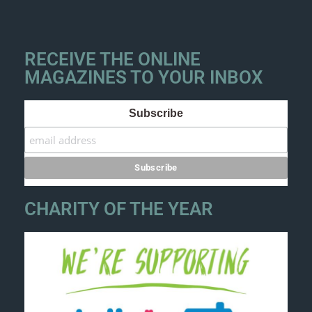
RECEIVE THE ONLINE
MAGAZINES TO YOUR INBOX
Subscribe
CHARITY OF THE YEAR