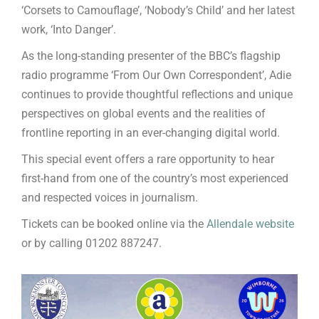
‘Corsets to Camouflage’, ‘Nobody’s Child’ and her latest
work, ‘Into Danger’.
As the long-standing presenter of the BBC’s flagship
radio programme ‘From Our Own Correspondent’, Adie
continues to provide thoughtful reflections and unique
perspectives on global events and the realities of
frontline reporting in an ever-changing digital world.
This special event offers a rare opportunity to hear
first-hand from one of the country’s most experienced
and respected voices in journalism.
Tickets can be booked online via the
Allendale website
or by calling 01202 887247.