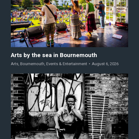
Arts by the sea in Bournemouth
Arts
,
Bournemouth
,
Events & Entertainment
August 6, 2026