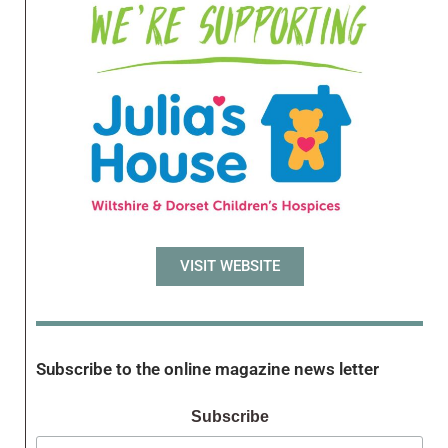
VISIT WEBSITE
Subscribe to the online magazine news letter
Subscribe