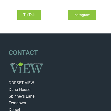
TikTok
Instagram
CONTACT
DORSET VIEW
Dana House
Spinneys Lane
Ferndown
Dorset