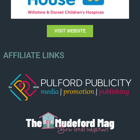
VISIT WEBSITE
AFFILIATE LINKS