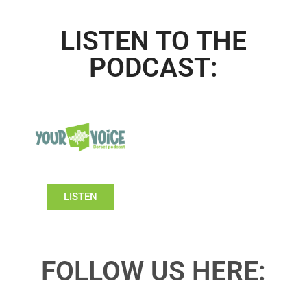
LISTEN TO THE
PODCAST:
LISTEN
FOLLOW US HERE: