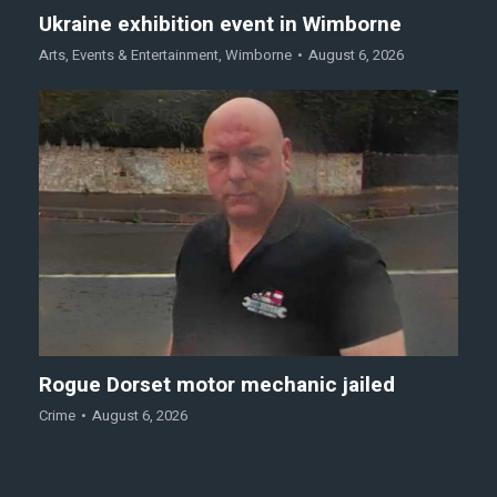
Ukraine exhibition event in Wimborne
Arts
,
Events & Entertainment
,
Wimborne
August 6, 2026
Rogue Dorset motor mechanic jailed
Crime
August 6, 2026