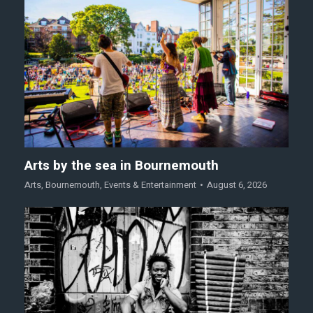
Arts by the sea in Bournemouth
Arts
,
Bournemouth
,
Events & Entertainment
August 6, 2026