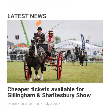
LATEST NEWS
Cheaper tickets available for
Gillingham & Shaftesbury Show
Events & Entertainment
July 3, 2026