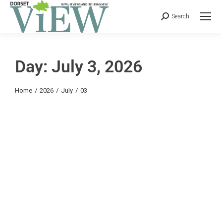
Search
Day: July 3, 2026
You are here:
Home
2026
July
03