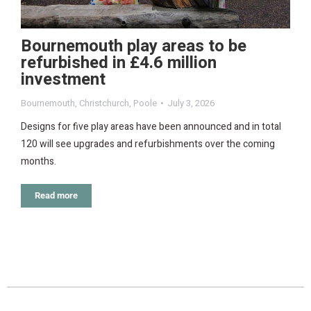
Bournemouth play areas to be
refurbished in £4.6 million
investment
Bournemouth
,
Christchurch
,
Poole
July 3, 2026
Designs for five play areas have been announced and in total
120 will see upgrades and refurbishments over the coming
months.
Read more