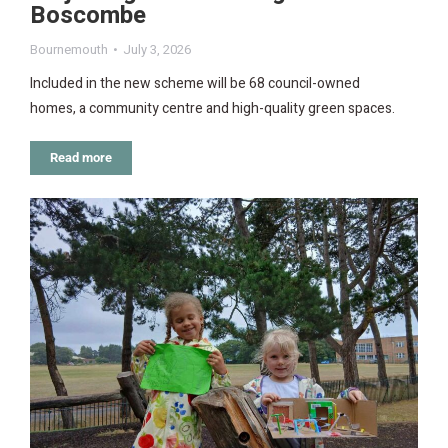
Boscombe
Bournemouth
July 3, 2026
Included in the new scheme will be 68 council-owned
homes, a community centre and high-quality green spaces.
Read more