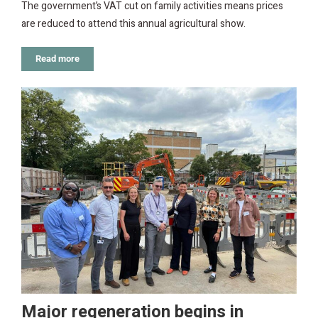
The government’s VAT cut on family activities means prices
are reduced to attend this annual agricultural show.
Read more
Major regeneration begins in