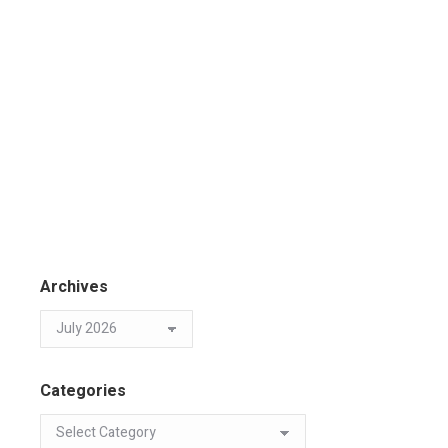
Archives
Categories