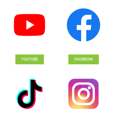
YOUTUBE
FACEBOOK