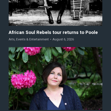
African Soul Rebels tour returns to Poole
Arts
,
Events & Entertainment
August 6, 2026