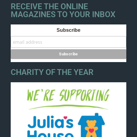
RECEIVE THE ONLINE
MAGAZINES TO YOUR INBOX
Subscribe
CHARITY OF THE YEAR