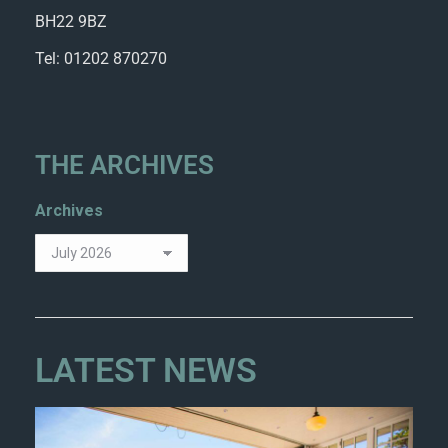
BH22 9BZ
Tel: 01202 870270
THE ARCHIVES
Archives
LATEST NEWS