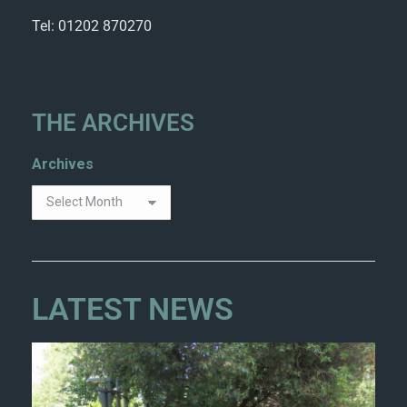
Tel: 01202 870270
THE ARCHIVES
Archives
LATEST NEWS