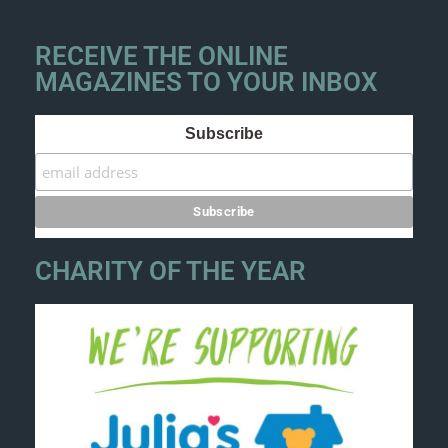
RECEIVE THE ONLINE
MAGAZINES TO YOUR INBOX
Subscribe
CHARITY OF THE YEAR