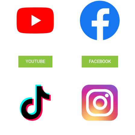
YOUTUBE
FACEBOOK