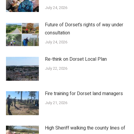
July 24, 2026
Future of Dorset’s rights of way under
consultation
July 24, 2026
Re-think on Dorset Local Plan
July 22, 2026
Fire training for Dorset land managers
July 21, 2026
High Sheriff walking the county lines of