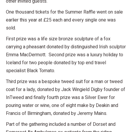
other invited guests.
One thousand tickets for the Summer Raffle went on sale
earlier this year at £25 each and every single one was
sold.
First prize was a life size bronze sculpture of a fox
carrying a pheasant donated by distinguished Irish sculptor
Emma MacDermott. Second prize was a luxury holiday to
Iceland for two people donated by top end travel
specialist Black Tomato.
Third prize was a bespoke tweed suit for a man or tweed
coat for a lady, donated by Jack Wingield Digby founder of
InTweed and finally fourth prize was a Silver Ewer for
pouring water or wine, one of eight make by Deakin and
Francis of Birmingham, donated by Jeremy Mains.
Part of the gathering included a number of Dorset and