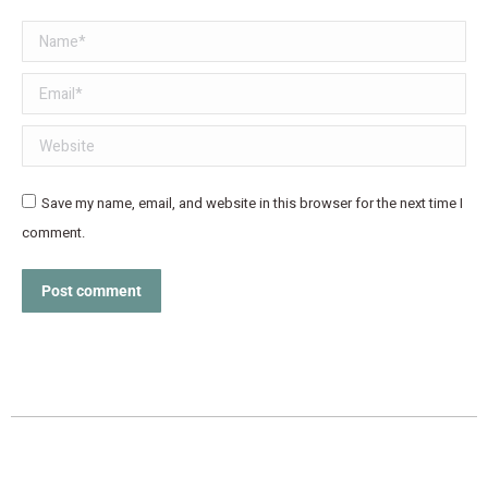
Name *
Email *
Website
Save my name, email, and website in this browser for the next time I
comment.
Post comment