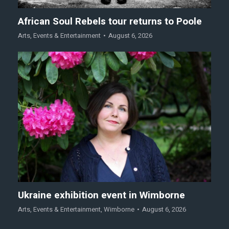
African Soul Rebels tour returns to Poole
Arts
,
Events & Entertainment
August 6, 2026
Ukraine exhibition event in Wimborne
Arts
,
Events & Entertainment
,
Wimborne
August 6, 2026