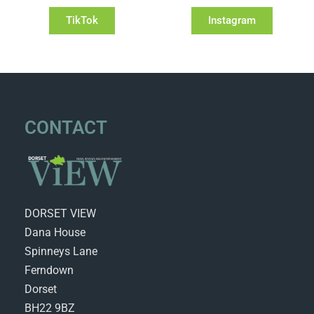
TikTok
Instagram
CONTACT
DORSET VIEW
Dana House
Spinneys Lane
Ferndown
Dorset
BH22 9BZ