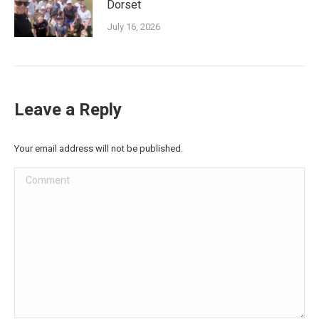
Dorset
July 16, 2026
Leave a Reply
Your email address will not be published.
Comment