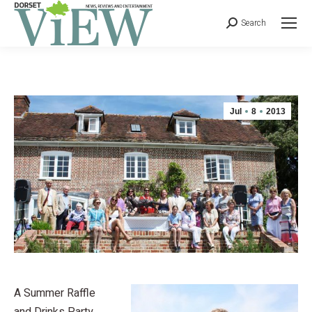
Search
Jul
8
2013
A Summer Raffle