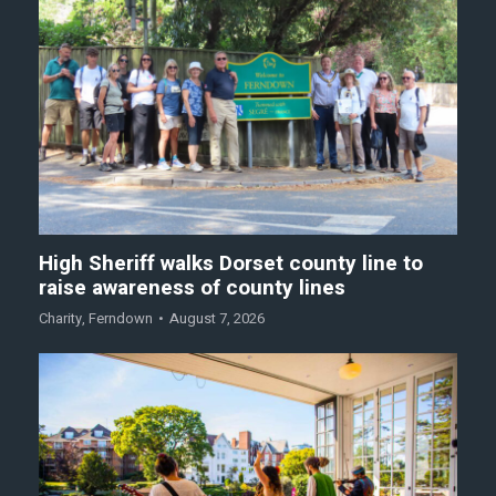
High Sheriff walks Dorset county line to
raise awareness of county lines
Charity
,
Ferndown
August 7, 2026