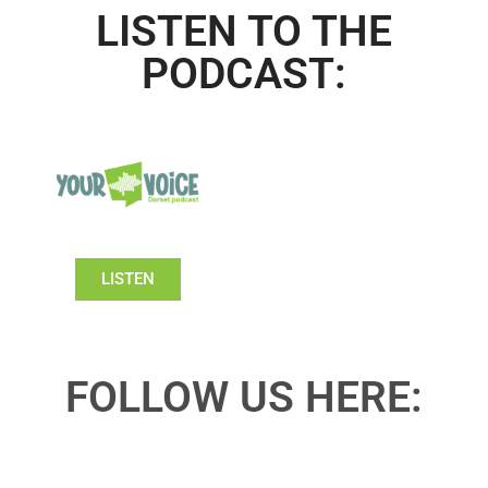
LISTEN TO THE
PODCAST:
LISTEN
FOLLOW US HERE: