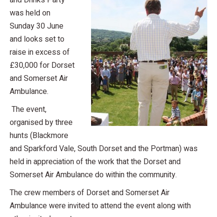
and Drinks Party
was held on
Sunday 30 June
and looks set to
raise in excess of
£30,000 for Dorset
and Somerset Air
Ambulance.
The event,
organised by three
hunts (Blackmore
and Sparkford Vale, South Dorset and the Portman) was
held in appreciation of the work that the Dorset and
Somerset Air Ambulance do within the community.
The crew members of Dorset and Somerset Air
Ambulance were invited to attend the event along with