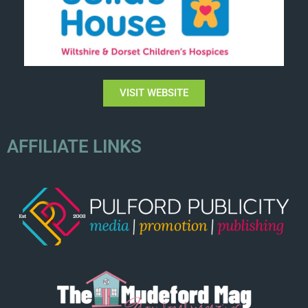
VISIT WEBSITE
AFFILIATE LINKS