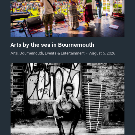
Arts by the sea in Bournemouth
Arts
,
Bournemouth
,
Events & Entertainment
August 6, 2026