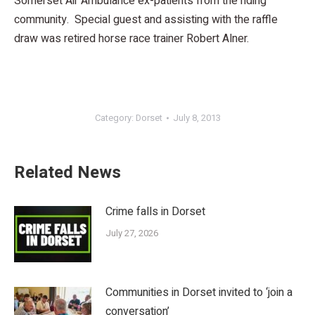
Somerset Air Ambulance ex-patients from the riding
community. Special guest and assisting with the raffle
draw was retired horse race trainer Robert Alner.
Category:
Dorset
July 8, 2013
Related News
Crime falls in Dorset
July 27, 2026
Communities in Dorset invited to ‘join a
conversation’