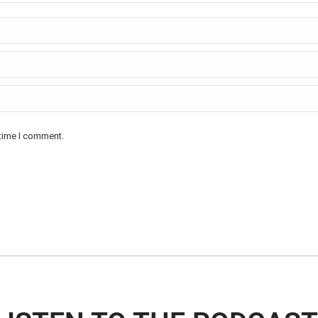
 time I comment.