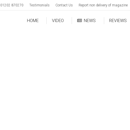
01202 870270
Testimonials
Contact Us
Report non delivery of magazine
HOME
VIDEO
NEWS
REVIEWS