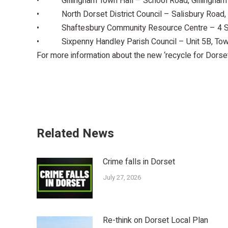
• Gillingham Town Hall – School Road, Gillingham
• North Dorset District Council – Salisbury Road,
• Shaftesbury Community Resource Centre – 4 Sw
• Sixpenny Handley Parish Council – Unit 5B, Tow
For more information about the new ‘recycle for Dorse
Related News
Crime falls in Dorset
July 27, 2026
Re-think on Dorset Local Plan