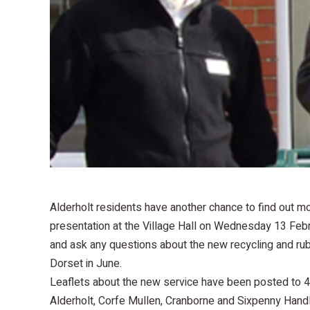
Alderholt residents have another chance to find out mo
presentation at the Village Hall on Wednesday 13 Febru
and ask any questions about the new recycling and rubb
Dorset in June.
Leaflets about the new service have been posted to 4
Alderholt, Corfe Mullen, Cranborne and Sixpenny Hand