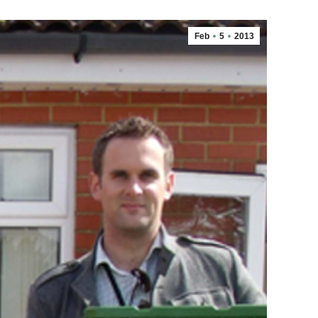
Feb
5
2013