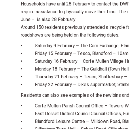
Households have until 28 February to contact the DWP i
require assistance to physically move their bins. The c
June – is also 28 February.
Around 150 residents previously attended a ‘recycle f
roadshows are being held on the following dates:
• Saturday 9 February – The Corn Exchange, Bla
• Friday 15 February – Tesco, Blandford – 10a
• Saturday 16 February – Corfe Mullen Village H
• Monday 18 February – The Guildhall (Town Hall
• Thursday 21 February – Tesco, Shaftesbury –
• Friday 22 February – Dikes supermarket, Stalb
Residents can also see examples of the new bins and 
• Corfe Mullen Parish Council Office – Towers Wa
• East Dorset District Council Council Offices, Fur
• Blandford Leisure Centre – Milldown Road, Bla