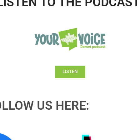
LISTEN TO THE PODCAST
LISTEN
OLLOW US HERE: