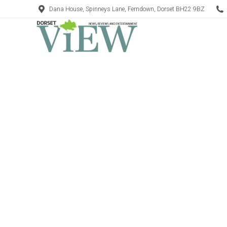
Dana House, Spinneys Lane, Ferndown, Dorset BH22 9BZ