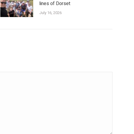
lines of Dorset
July 16, 2026