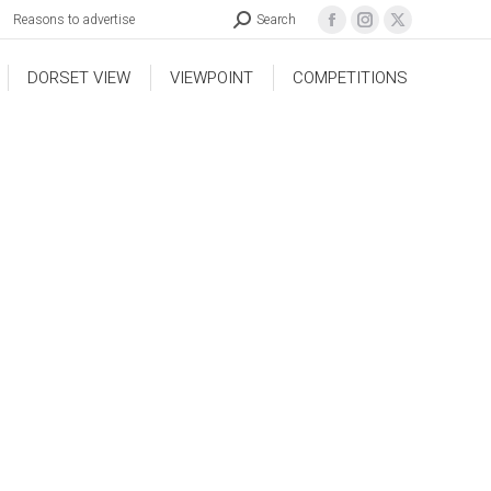
Reasons to advertise
Search
DORSET VIEW
VIEWPOINT
COMPETITIONS