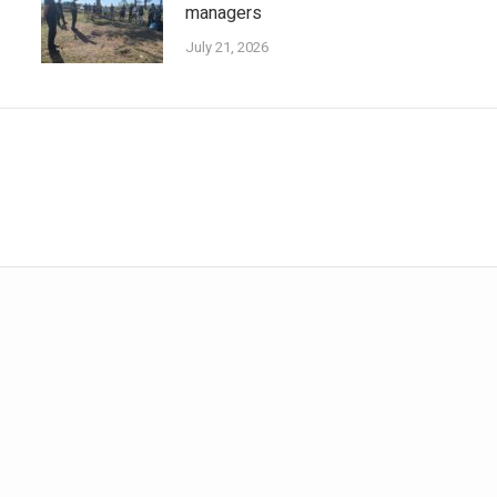
managers
July 21, 2026