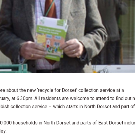
re about the new ‘recycle for Dorset’ collection service at a
ary, at 6.30pm. All residents are welcome to attend to find out 
ish collection service – which starts in North Dorset and part o
0,000 households in North Dorset and parts of East Dorset inclu
ley.