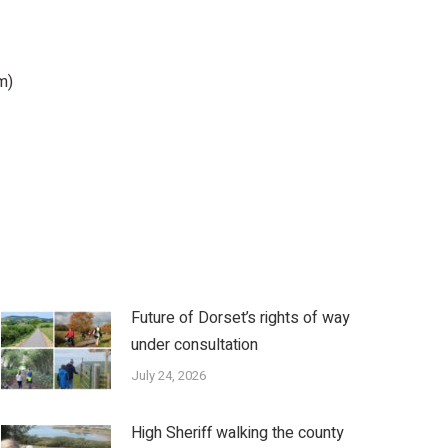
m)
Future of Dorset’s rights of way
under consultation
July 24, 2026
High Sheriff walking the county