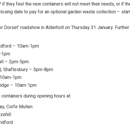
f they feel the new containers will not meet their needs, or if th
losing date to pay for an optional garden waste collection – start
or Dorset’ roadshow in Alderholt on Thursday 31 January. Further
ndford – 10am-1pm
m-1pm
all – 2pm-5pm
), Shaftesbury – 5pm-8pm
 10am-1pm
ridge – 10am-1pm
containers during opening hours at:
y, Corfe Mullen
zehill
ndford