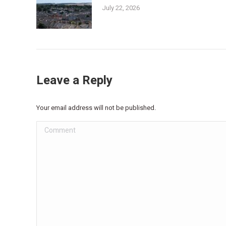
July 22, 2026
Leave a Reply
Your email address will not be published.
Comment