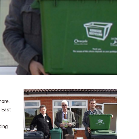
more,
f East
ding