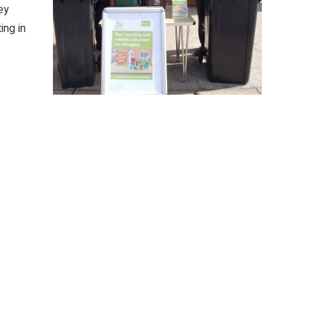
ey
ing in