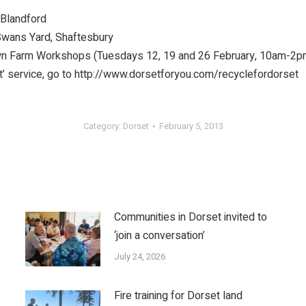
 Blandford
ans Yard, Shaftesbury
n Farm Workshops (Tuesdays 12, 19 and 26 February, 10am-2p
t’ service, go to http://www.dorsetforyou.com/recyclefordorset
Category:
Dorset
February 5, 2013
Communities in Dorset invited to
‘join a conversation’
July 24, 2026
Fire training for Dorset land