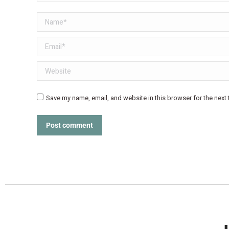
Name *
Email *
Website
Save my name, email, and website in this browser for the next
Post comment