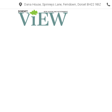
Dana House, Spinneys Lane, Ferndown, Dorset BH22 9BZ