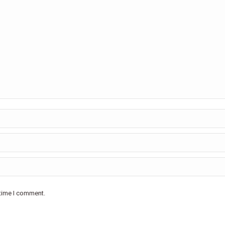
 time I comment.