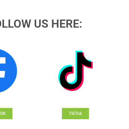
OLLOW US HERE:
OOK
TikTok