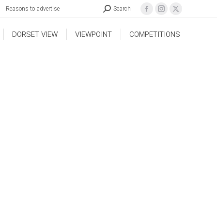
Reasons to advertise
Search
DORSET VIEW
VIEWPOINT
COMPETITIONS