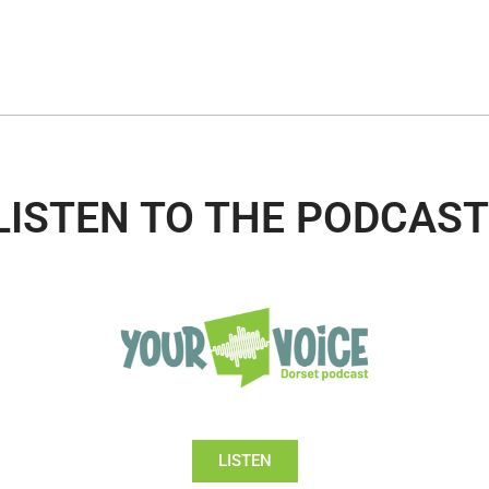
LISTEN TO THE PODCAST
LISTEN