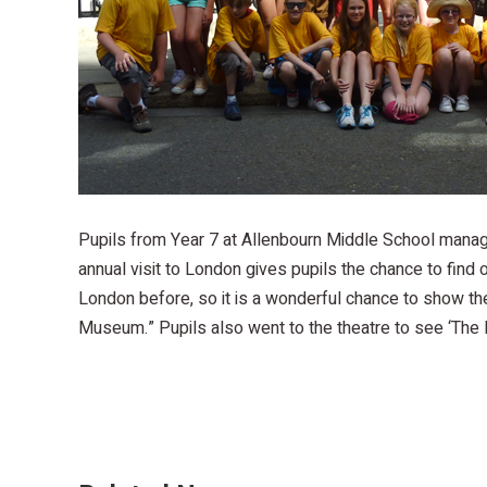
Pupils from Year 7 at Allenbourn Middle School manag
annual visit to London gives pupils the chance to find o
London before, so it is a wonderful chance to show the
Museum.” Pupils also went to the theatre to see ‘The L