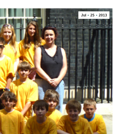
Jul
25
2013