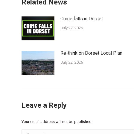
Related News
Crime falls in Dorset
July 27, 2026
Re-think on Dorset Local Plan
July 22, 2026
Leave a Reply
Your email address will not be published.
Comment