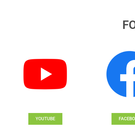
F
YOUTUBE
FACEB