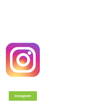
Instagram