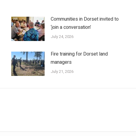
Communities in Dorset invited to
‘join a conversation’
July 24, 2026
Fire training for Dorset land
managers
July 21, 2026