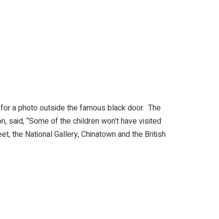
 for a photo outside the famous black door. The
on, said, “Some of the children won’t have visited
, the National Gallery, Chinatown and the British