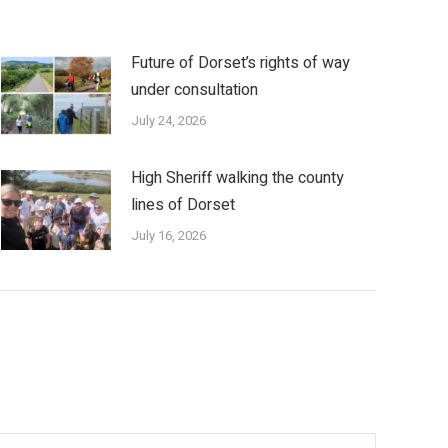
Future of Dorset’s rights of way
under consultation
July 24, 2026
High Sheriff walking the county
lines of Dorset
July 16, 2026