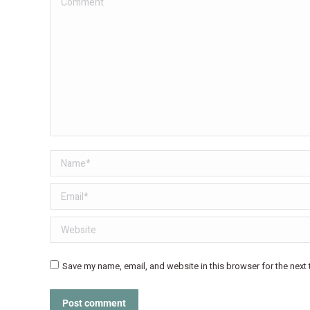
Name *
Email *
Website
Save my name, email, and website in this browser for the next
Post comment