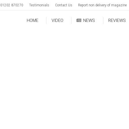
01202 870270
Testimonials
Contact Us
Report non delivery of magazine
HOME
VIDEO
NEWS
REVIEWS