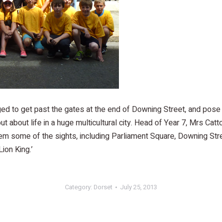
ed to get past the gates at the end of Downing Street, and pose
ut about life in a huge multicultural city. Head of Year 7, Mrs Catt
m some of the sights, including Parliament Square, Downing Street
ion King.’
Category:
Dorset
July 25, 2013