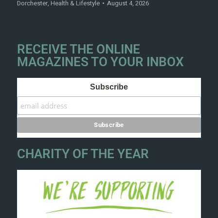
Dorchester
,
Health & Lifestyle
August 4, 2026
RECEIVE THE ONLINE
MAGAZINES TO YOUR INBOX
Subscribe
CHARITY OF THE YEAR