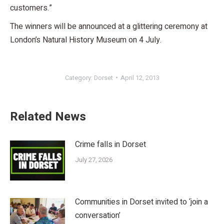
customers.”
The winners will be announced at a glittering ceremony at
London’s Natural History Museum on 4 July.
Category:
Dorset
April 12, 2013
Related News
Crime falls in Dorset
July 27, 2026
Communities in Dorset invited to ‘join a
conversation’