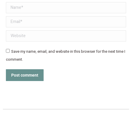
Name *
Email *
Website
Save my name, email, and website in this browser for the next time I
comment.
Post comment