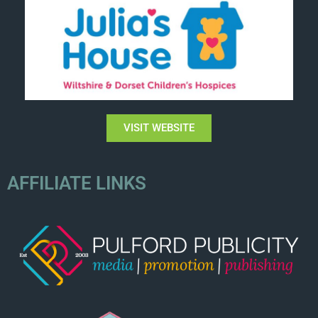
VISIT WEBSITE
AFFILIATE LINKS