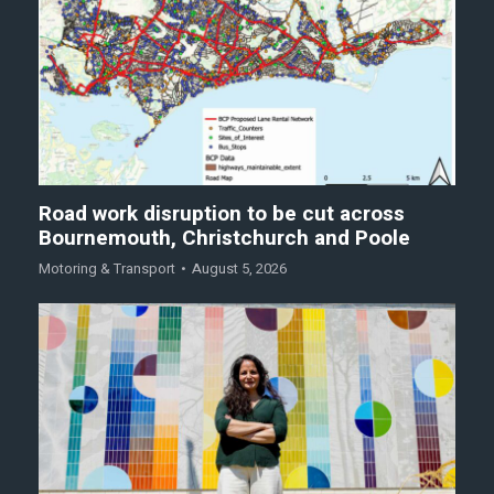
Road work disruption to be cut across
Bournemouth, Christchurch and Poole
Motoring & Transport
August 5, 2026