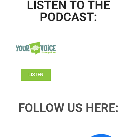
LISTEN TO THE
PODCAST:
LISTEN
FOLLOW US HERE: