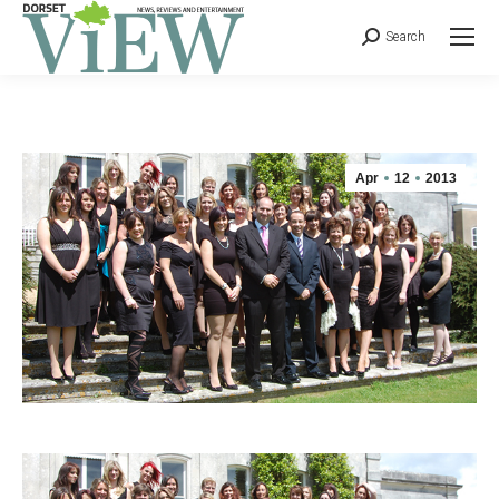
Search
Apr
12
2013