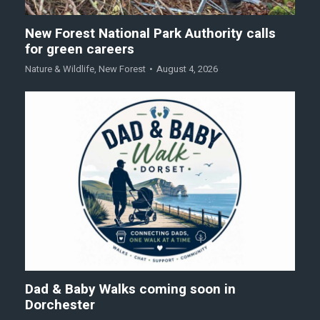
New Forest National Park Authority calls
for green careers
Nature & Wildlife
,
New Forest
August 4, 2026
Dad & Baby Walks coming soon in
Dorchester