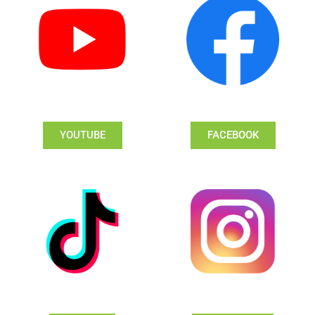
YOUTUBE
FACEBOOK