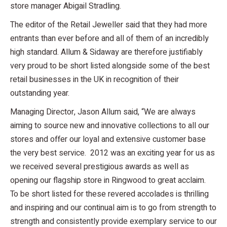
store manager Abigail Stradling.
The editor of the Retail Jeweller said that they had more
entrants than ever before and all of them of an incredibly
high standard. Allum & Sidaway are therefore justifiably
very proud to be short listed alongside some of the best
retail businesses in the UK in recognition of their
outstanding year.
Managing Director, Jason Allum said, “We are always
aiming to source new and innovative collections to all our
stores and offer our loyal and extensive customer base
the very best service. 2012 was an exciting year for us as
we received several prestigious awards as well as
opening our flagship store in Ringwood to great acclaim.
To be short listed for these revered accolades is thrilling
and inspiring and our continual aim is to go from strength to
strength and consistently provide exemplary service to our