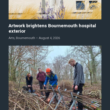
Artwork brightens Bournemouth hospital
exterior
Arts
,
Bournemouth
August 4, 2026