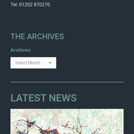
Tel: 01202 870270
THE ARCHIVES
Archives
LATEST NEWS