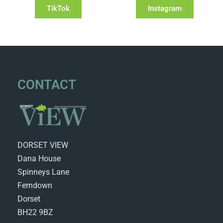
TikTok
Instagram
CONTACT
DORSET VIEW
Dana House
Spinneys Lane
Ferndown
Dorset
BH22 9BZ