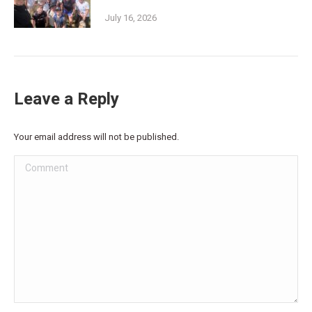
July 16, 2026
Leave a Reply
Your email address will not be published.
Comment