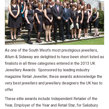
As one of the South West’s most prestigious jewellers,
Allum & Sidaway are delighted to have been short listed as
finalists in all three categories entered in the 2013 UK
Jewellery Awards. Sponsored by leading industry
magazine Retail Jeweller, these awards acknowledge the
very best jewellers and jewellery designers the UK has to
offer.
These elite awards include Independent Retailer of the
Year, Employer of the Year and Retail Star, for Salisbury