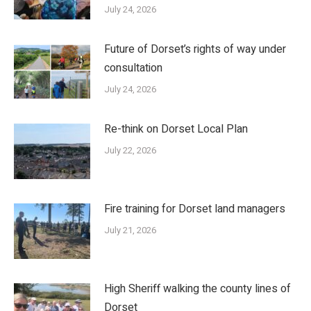
July 24, 2026
Future of Dorset’s rights of way under
consultation
July 24, 2026
Re-think on Dorset Local Plan
July 22, 2026
Fire training for Dorset land managers
July 21, 2026
High Sheriff walking the county lines of
Dorset