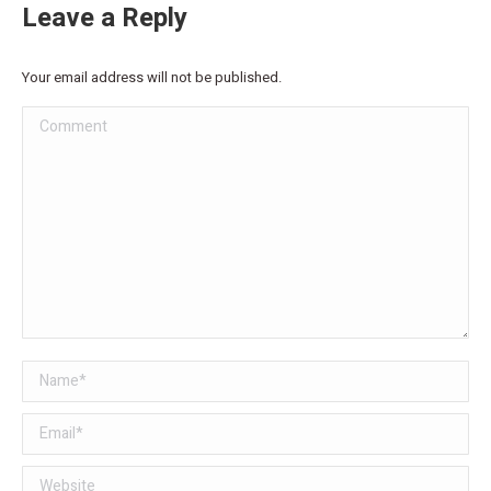
Leave a Reply
Your email address will not be published.
Comment
Name *
Email *
Website