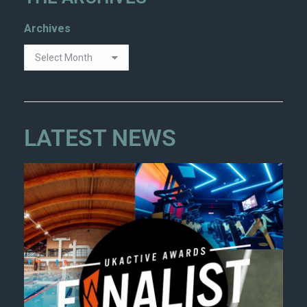
Archives
LATEST NEWS