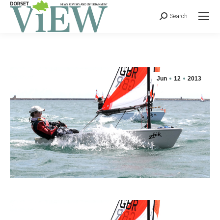
Search
Jun
12
2013