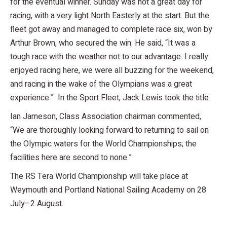
for the eventual winner. Sunday was not a great day for
racing, with a very light North Easterly at the start. But the
fleet got away and managed to complete race six, won by
Arthur Brown, who secured the win. He said, “It was a
tough race with the weather not to our advantage. I really
enjoyed racing here, we were all buzzing for the weekend,
and racing in the wake of the Olympians was a great
experience.” In the Sport Fleet, Jack Lewis took the title.
Ian Jameson, Class Association chairman commented,
“We are thoroughly looking forward to returning to sail on
the Olympic waters for the World Championships; the
facilities here are second to none.”
The RS Tera World Championship will take place at
Weymouth and Portland National Sailing Academy on 28
July–2 August.