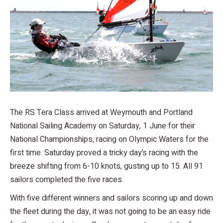
The RS Tera Class arrived at Weymouth and Portland
National Sailing Academy on Saturday, 1 June for their
National Championships, racing on Olympic Waters for the
first time. Saturday proved a tricky day’s racing with the
breeze shifting from 6-10 knots, gusting up to 15. All 91
sailors completed the five races.
With five different winners and sailors scoring up and down
the fleet during the day, it was not going to be an easy ride