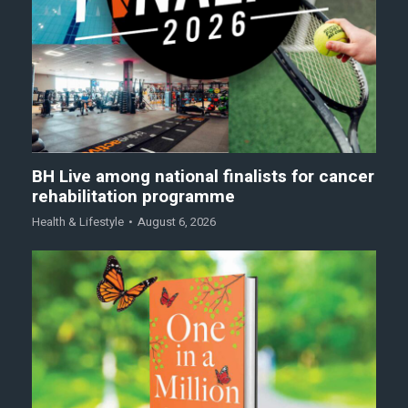
BH Live among national finalists for cancer
rehabilitation programme
Health & Lifestyle
August 6, 2026