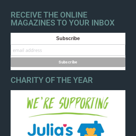
RECEIVE THE ONLINE
MAGAZINES TO YOUR INBOX
Subscribe
CHARITY OF THE YEAR