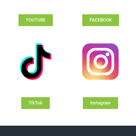
YOUTUBE
FACEBOOK
TikTok
Instagram