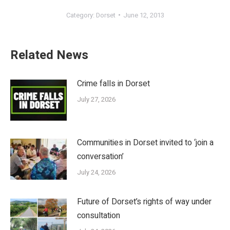
Category:
Dorset
June 12, 2013
Related News
Crime falls in Dorset
July 27, 2026
Communities in Dorset invited to ‘join a
conversation’
July 24, 2026
Future of Dorset’s rights of way under
consultation