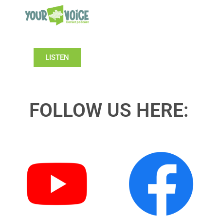
LISTEN
FOLLOW US HERE: