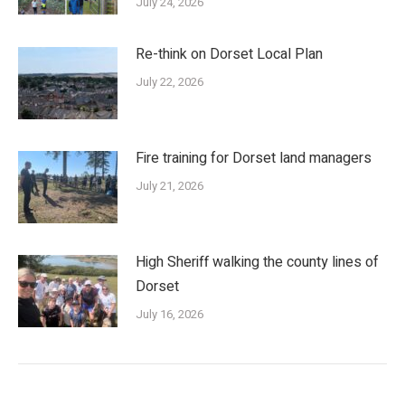
July 24, 2026
Re-think on Dorset Local Plan
July 22, 2026
Fire training for Dorset land managers
July 21, 2026
High Sheriff walking the county lines of
Dorset
July 16, 2026