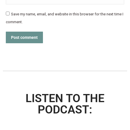
Save my name, email, and website in this browser for the next time I
comment.
Post comment
LISTEN TO THE
PODCAST: