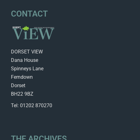
CONTACT
DORSET VIEW
Dana House
Spinneys Lane
Ferndown
Dorset
BH22 9BZ
Tel: 01202 870270
THE ARCHIVES