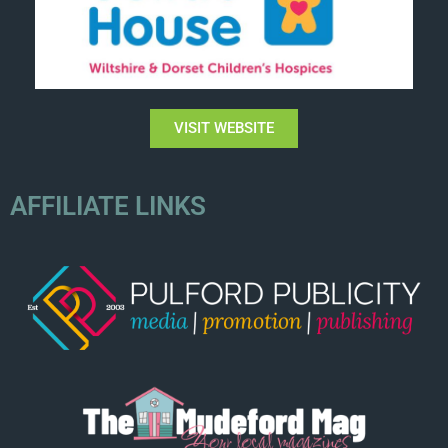
VISIT WEBSITE
AFFILIATE LINKS