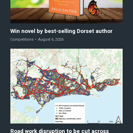
Win novel by best-selling Dorset author
Competitions
August 6, 2026
Road work disruption to be cut across