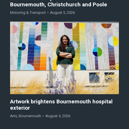
Bournemouth, Christchurch and Poole
Motoring & Transport
August 5, 2026
Artwork brightens Bournemouth hospital
exterior
Arts
,
Bournemouth
August 4, 2026