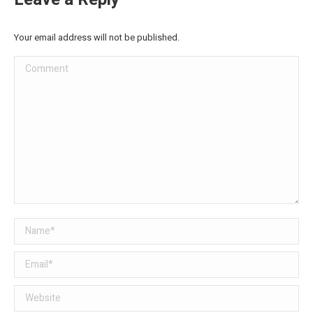
Your email address will not be published.
Comment
Name *
Email *
Website