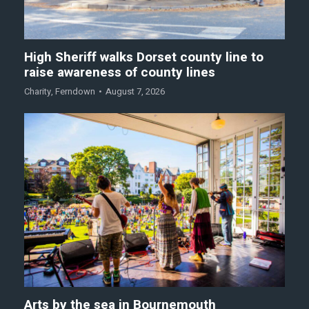
High Sheriff walks Dorset county line to
raise awareness of county lines
Charity
,
Ferndown
August 7, 2026
Arts by the sea in Bournemouth