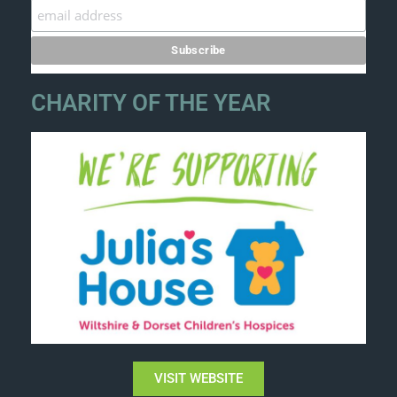
CHARITY OF THE YEAR
VISIT WEBSITE