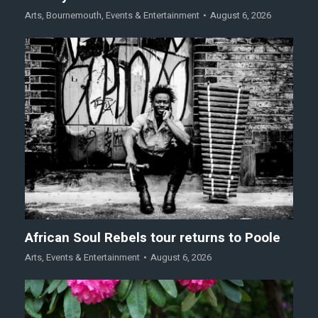
Arts
,
Bournemouth
,
Events & Entertainment
August 6, 2026
African Soul Rebels tour returns to Poole
Arts
,
Events & Entertainment
August 6, 2026