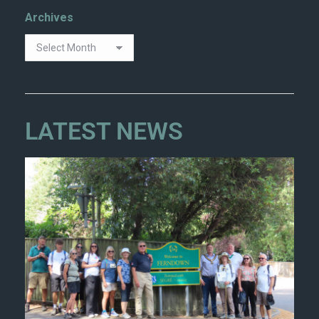
Archives
LATEST NEWS