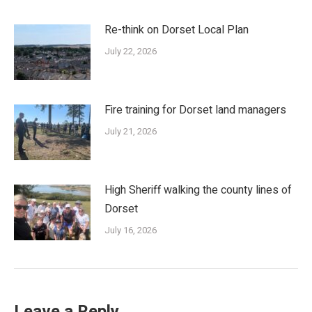
Re-think on Dorset Local Plan
July 22, 2026
Fire training for Dorset land managers
July 21, 2026
High Sheriff walking the county lines of
Dorset
July 16, 2026
Leave a Reply