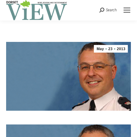
Search
May
23
2013