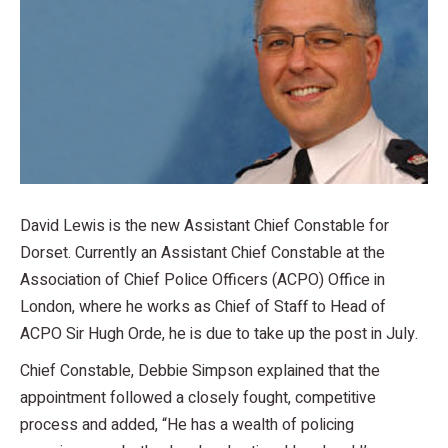
David Lewis is the new Assistant Chief Constable for
Dorset. Currently an Assistant Chief Constable at the
Association of Chief Police Officers (ACPO) Office in
London, where he works as Chief of Staff to Head of
ACPO Sir Hugh Orde, he is due to take up the post in July.
Chief Constable, Debbie Simpson explained that the
appointment followed a closely fought, competitive
process and added, “He has a wealth of policing