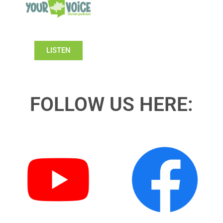
LISTEN
FOLLOW US HERE: