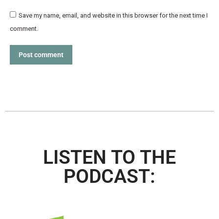
Save my name, email, and website in this browser for the next time I
comment.
Post comment
LISTEN TO THE
PODCAST: