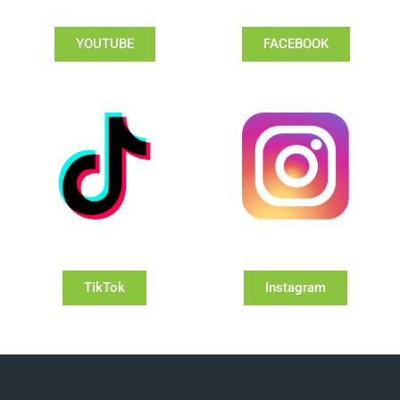
YOUTUBE
FACEBOOK
TikTok
Instagram