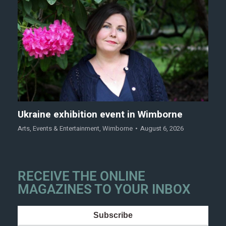
Ukraine exhibition event in Wimborne
Arts
,
Events & Entertainment
,
Wimborne
August 6, 2026
RECEIVE THE ONLINE
MAGAZINES TO YOUR INBOX
Subscribe