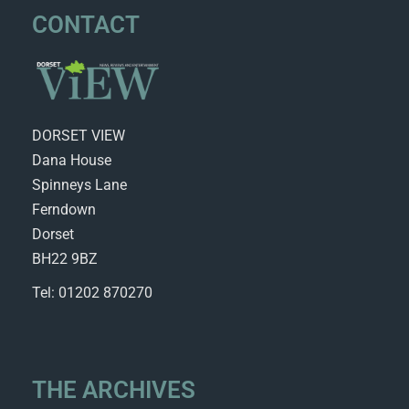
CONTACT
DORSET VIEW
Dana House
Spinneys Lane
Ferndown
Dorset
BH22 9BZ
Tel: 01202 870270
THE ARCHIVES