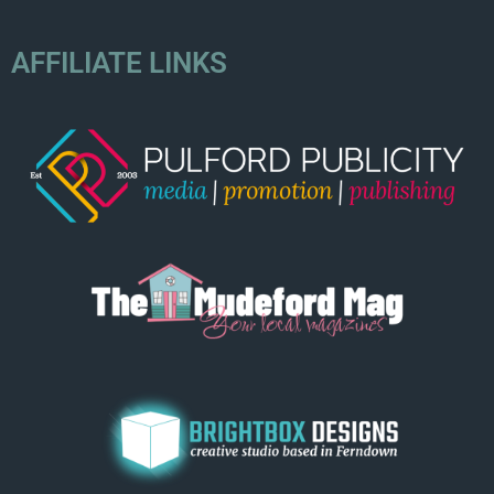
AFFILIATE LINKS