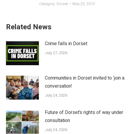
Category:
Dorset
May 23, 2013
Related News
Crime falls in Dorset
July 27, 2026
Communities in Dorset invited to ‘join a
conversation’
July 24, 2026
Future of Dorset’s rights of way under
consultation
July 24, 2026