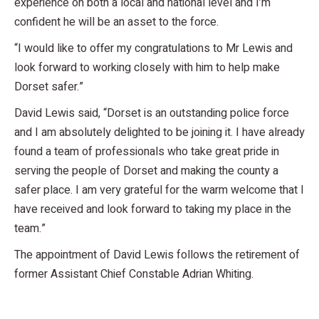
experience on both a local and national level and I’m
confident he will be an asset to the force.
“I would like to offer my congratulations to Mr Lewis and
look forward to working closely with him to help make
Dorset safer.”
David Lewis said, “Dorset is an outstanding police force
and I am absolutely delighted to be joining it. I have already
found a team of professionals who take great pride in
serving the people of Dorset and making the county a
safer place. I am very grateful for the warm welcome that I
have received and look forward to taking my place in the
team.”
The appointment of David Lewis follows the retirement of
former Assistant Chief Constable Adrian Whiting.