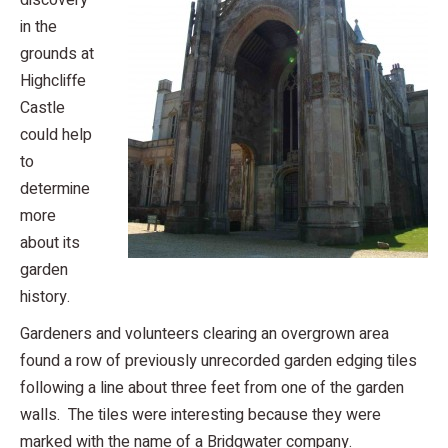
discovery
in the
grounds at
Highcliffe
Castle
could help
to
determine
more
about its
garden
history.
Gardeners and volunteers clearing an overgrown area
found a row of previously unrecorded garden edging tiles
following a line about three feet from one of the garden
walls. The tiles were interesting because they were
marked with the name of a Bridgwater company.