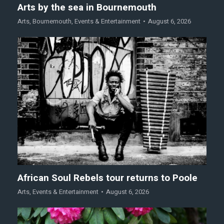
Arts by the sea in Bournemouth
Arts
,
Bournemouth
,
Events & Entertainment
August 6, 2026
African Soul Rebels tour returns to Poole
Arts
,
Events & Entertainment
August 6, 2026