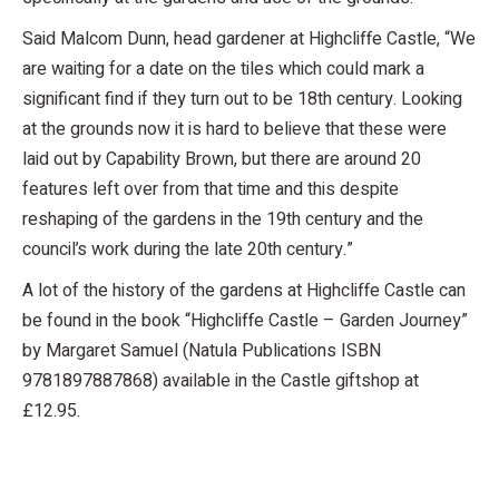
Said Malcom Dunn, head gardener at Highcliffe Castle, “We
are waiting for a date on the tiles which could mark a
significant find if they turn out to be 18th century. Looking
at the grounds now it is hard to believe that these were
laid out by Capability Brown, but there are around 20
features left over from that time and this despite
reshaping of the gardens in the 19th century and the
council’s work during the late 20th century.”
A lot of the history of the gardens at Highcliffe Castle can
be found in the book “Highcliffe Castle – Garden Journey”
by Margaret Samuel (Natula Publications ISBN
9781897887868) available in the Castle giftshop at
£12.95.