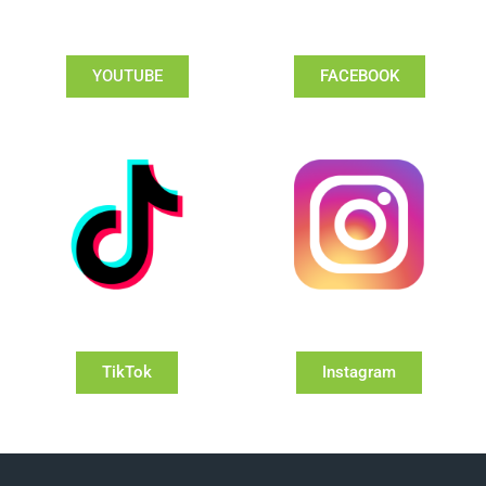
YOUTUBE
FACEBOOK
TikTok
Instagram