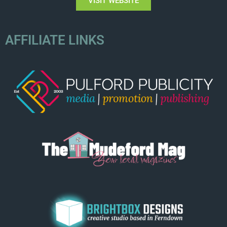
VISIT WEBSITE
AFFILIATE LINKS