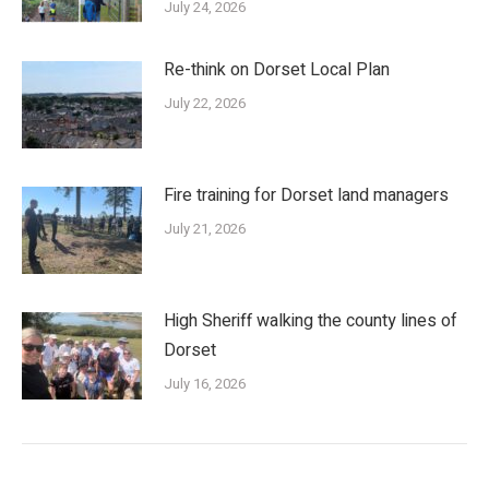
July 24, 2026
Re-think on Dorset Local Plan
July 22, 2026
Fire training for Dorset land managers
July 21, 2026
High Sheriff walking the county lines of
Dorset
July 16, 2026