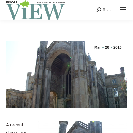
Search
Mar
26
2013
A recent