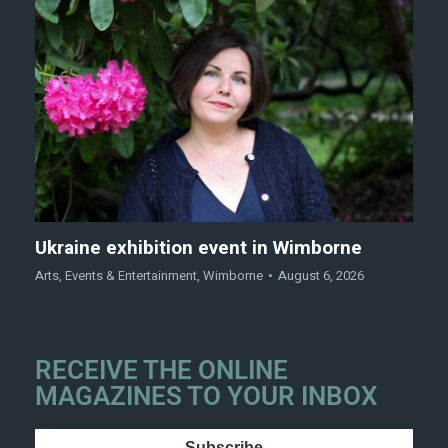
Ukraine exhibition event in Wimborne
Arts
,
Events & Entertainment
,
Wimborne
August 6, 2026
RECEIVE THE ONLINE
MAGAZINES TO YOUR INBOX
Subscribe