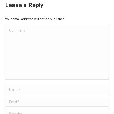
Leave a Reply
Your email address will not be published.
Comment
Name *
Email *
Website