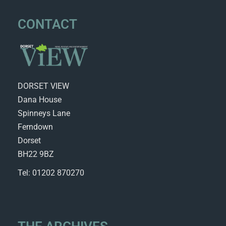
CONTACT
DORSET VIEW
Dana House
Spinneys Lane
Ferndown
Dorset
BH22 9BZ
Tel: 01202 870270