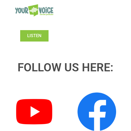
LISTEN
FOLLOW US HERE: