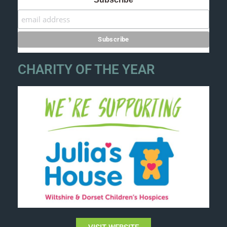
CHARITY OF THE YEAR