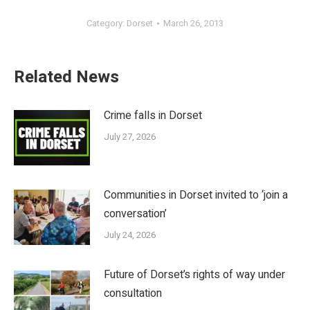
Category:
Dorset
March 26, 2013
Related News
Crime falls in Dorset
July 27, 2026
Communities in Dorset invited to ‘join a
conversation’
July 24, 2026
Future of Dorset’s rights of way under
consultation