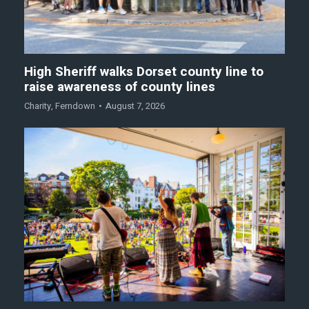
High Sheriff walks Dorset county line to
raise awareness of county lines
Charity
,
Ferndown
August 7, 2026