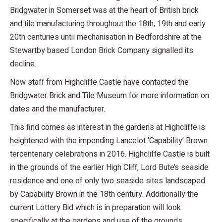
Bridgwater in Somerset was at the heart of British brick
and tile manufacturing throughout the 18th, 19th and early
20th centuries until mechanisation in Bedfordshire at the
Stewartby based London Brick Company signalled its
decline.
Now staff from Highcliffe Castle have contacted the
Bridgwater Brick and Tile Museum for more information on
dates and the manufacturer.
This find comes as interest in the gardens at Highcliffe is
heightened with the impending Lancelot ‘Capability’ Brown
tercentenary celebrations in 2016. Highcliffe Castle is built
in the grounds of the earlier High Cliff, Lord Bute’s seaside
residence and one of only two seaside sites landscaped
by Capability Brown in the 18th century. Additionally the
current Lottery Bid which is in preparation will look
specifically at the gardens and use of the grounds.