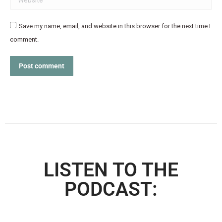
Save my name, email, and website in this browser for the next time I
comment.
Post comment
LISTEN TO THE
PODCAST: