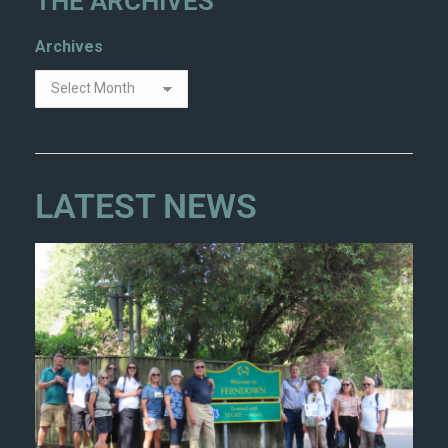
THE ARCHIVES
Archives
LATEST NEWS