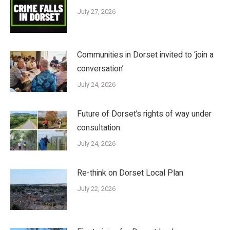
July 27, 2026
Communities in Dorset invited to ‘join a
conversation’
July 24, 2026
Future of Dorset’s rights of way under
consultation
July 24, 2026
Re-think on Dorset Local Plan
July 22, 2026