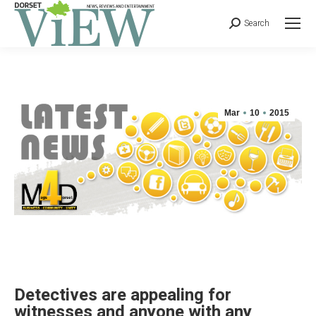
Search
Mar
10
2015
Detectives are appealing for
witnesses and anyone with any