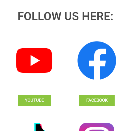
FOLLOW US HERE:
YOUTUBE
FACEBOOK