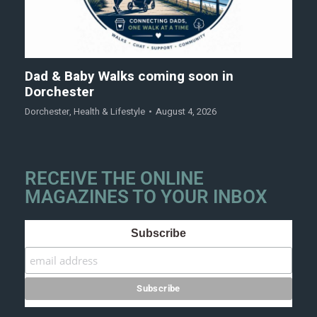
Dad & Baby Walks coming soon in
Dorchester
Dorchester
,
Health & Lifestyle
August 4, 2026
RECEIVE THE ONLINE
MAGAZINES TO YOUR INBOX
Subscribe