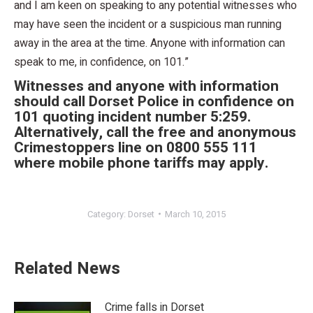
and I am keen on speaking to any potential witnesses who
may have seen the incident or a suspicious man running
away in the area at the time. Anyone with information can
speak to me, in confidence, on 101.”
Witnesses and anyone with information
should call Dorset Police in confidence on
101 quoting incident number 5:259.
Alternatively, call the free and anonymous
Crimestoppers line on 0800 555 111
where mobile phone tariffs may apply.
Category:
Dorset
March 10, 2015
Related News
Crime falls in Dorset