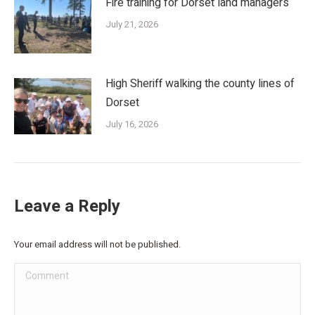
Fire training for Dorset land managers
July 21, 2026
High Sheriff walking the county lines of
Dorset
July 16, 2026
Leave a Reply
Your email address will not be published.
Comment