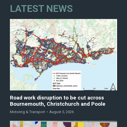
LATEST NEWS
Road work disruption to be cut across
Bournemouth, Christchurch and Poole
Motoring & Transport
August 5, 2026