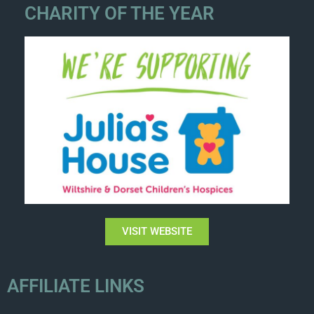
CHARITY OF THE YEAR
VISIT WEBSITE
AFFILIATE LINKS