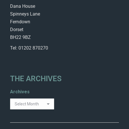
Dana House
Spinneys Lane
Ferndown
Dorset
BH22 9BZ
Tel: 01202 870270
THE ARCHIVES
Archives