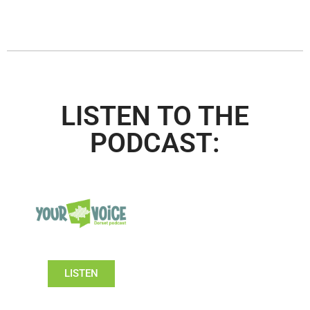
LISTEN TO THE
PODCAST:
LISTEN