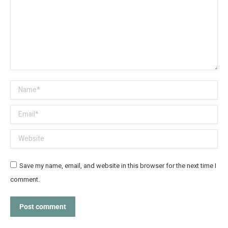
Name *
Email *
Website
Save my name, email, and website in this browser for the next time I
comment.
Post comment