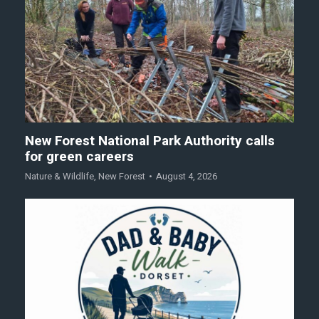
New Forest National Park Authority calls
for green careers
Nature & Wildlife
,
New Forest
August 4, 2026