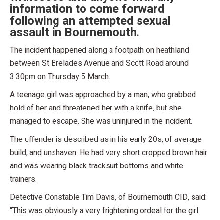
information to come forward
following an attempted sexual
assault in Bournemouth.
The incident happened along a footpath on heathland
between St Brelades Avenue and Scott Road around
3.30pm on Thursday 5 March.
A teenage girl was approached by a man, who grabbed
hold of her and threatened her with a knife, but she
managed to escape. She was uninjured in the incident.
The offender is described as in his early 20s, of average
build, and unshaven. He had very short cropped brown hair
and was wearing black tracksuit bottoms and white
trainers.
Detective Constable Tim Davis, of Bournemouth CID, said:
“This was obviously a very frightening ordeal for the girl