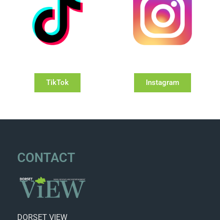
TikTok
Instagram
CONTACT
DORSET VIEW