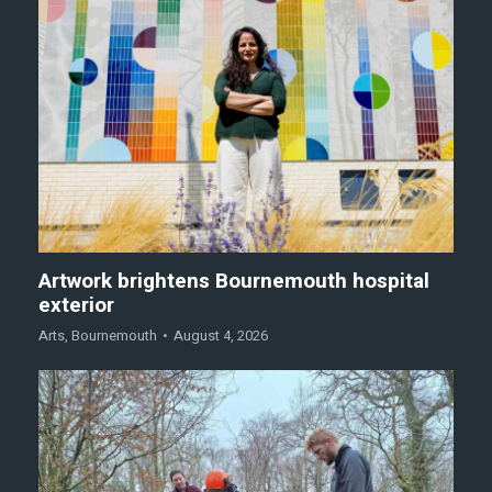
Artwork brightens Bournemouth hospital
exterior
Arts
,
Bournemouth
August 4, 2026